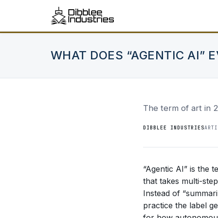
WHAT DOES “AGENTIC AI” 
The term of art in 
DIBBLEE INDUSTRIES
ARTI
“Agentic AI” is the 
that takes multi-st
Instead of “summarize
practice the label g
for how autonomous