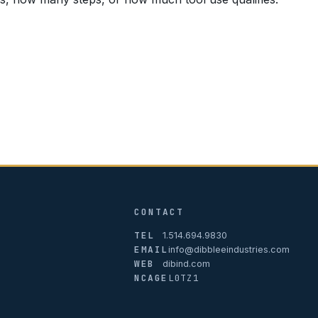
CONTACT
TEL
1.514.694.9830
EMAIL
info@dibbleeindustries.com
WEB
dibind.com
NCAGE
L0TZ1