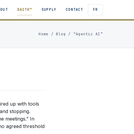
BOUT
DAITK™
SUPPLY
CONTACT
FR
Home
/
Blog
/ “Agentic AI”
ired up with tools
 and stopping.
he meetings.” In
 no agreed threshold