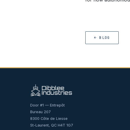
← BLOG
Door #1 — Entrepôt
Bureau 207
8300 Côte de Liesse
St-Laurent, QC H4T 1G7