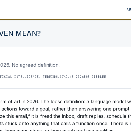
A
EVEN MEAN?
2026. No agreed definition.
FICIAL INTELLIGENCE, TERMINOLOGY
JUNE 2026
BOB DIBBLEE
term of art in 2026. The loose definition: a language model w
ep actions toward a goal, rather than answering one prompt
 this email,” it is “read the inbox, draft replies, schedule t
ets stuck onto anything that calls a function once. There is
, how many steps, or how much tool use qualifies.