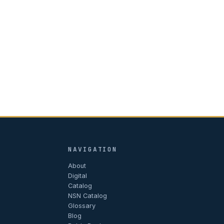
NAVIGATION
About
Digital
Catalog
NSN Catalog
Glossary
Blog