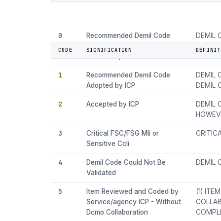
0
Recommended Demil Code
DEMIL 
and Current ICP Demil Code
CODE A
CODE
SIGNIFICATION
DÉFINIT
Are Not Equal
1
Recommended Demil Code
DEMIL 
Adopted by ICP
DEMIL
2
Accepted by ICP
DEMIL 
HOWEVE
3
Critical FSC/FSG Mli or
CRITIC
Sensitive Ccli
4
Demil Code Could Not Be
DEMIL 
Validated
5
Item Reviewed and Coded by
(1) IT
Service/agency ICP - Without
COLLAB
Dcmo Collaboration
COMPLE