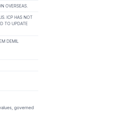
ION OVERSEAS.
S. ICP HAS NOT
ED TO UPDATE
EM DEMIL
 values, governed