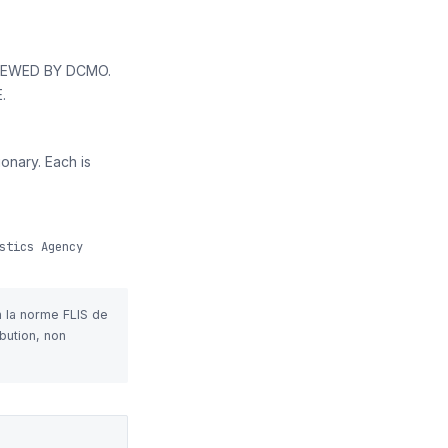
VIEWED BY DCMO.
.
onary. Each is
stics Agency
n la norme FLIS de
bution, non