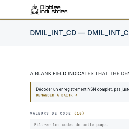
DMIL_INT_CD — DMIL_INT_
A BLANK FIELD INDICATES THAT THE D
Décoder un enregistrement NSN complet, pas juste
DEMANDER À DAITK →
VALEURS DE CODE
(10)