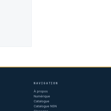
NAVIGATION
À propos
Numérique
Catalogue
Catalogue NSN