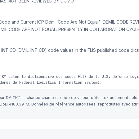
 HAS NOT BEEN REVIEWED BY DCMO.
ode and Current ICP Demil Code Are Not Equal". DEMIL CODE RE
IL CODE ARE NOT EQUAL. PRESENTLY IN COLLABORATION CYCLE
INT_CD (DMIL_INT_CD) code values in the FLIS published code dicti
TK™ selon le dictionnaire des codes FLIS de la U.S. Defense Logi
dures du Federal Logistics Information System).
 par DAITK™ — chaque champ et code de valeur, défini textuellement selo
e DoD 4100.39-M. Données de référence autorisées, reproduites avec attri