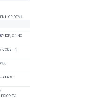
ENT ICP DEMIL
Y ICP, OR NO
 CODE = 1)
WIDE.
VAILABLE.
O
E PRIOR TO