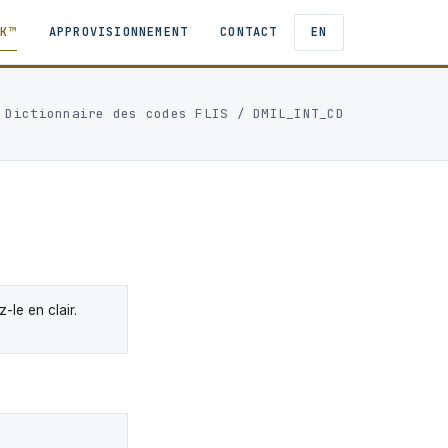
TK™
APPROVISIONNEMENT
CONTACT
EN
/
Dictionnaire des codes FLIS
/ DMIL_INT_CD
le en clair.