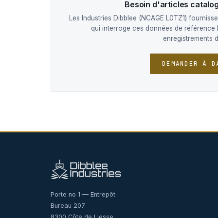
Besoin d'articles catal
Les Industries Dibblee (NCAGE L0TZ1) fournissen
qui interroge ces données de référence 
enregistrements 
DEMANDER À D
Porte no 1 — Entrepôt
Bureau 207
8300 Côte de Liesse