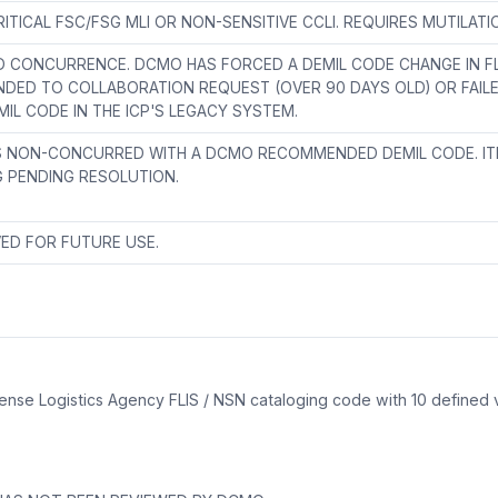
ITICAL FSC/FSG MLI OR NON-SENSITIVE CCLI. REQUIRES MUTILAT
 CONCURRENCE. DCMO HAS FORCED A DEMIL CODE CHANGE IN FLI
DED TO COLLABORATION REQUEST (OVER 90 DAYS OLD) OR FAIL
MIL CODE IN THE ICP'S LEGACY SYSTEM.
S NON-CONCURRED WITH A DCMO RECOMMENDED DEMIL CODE. IT
 PENDING RESOLUTION.
ED FOR FUTURE USE.
efense Logistics Agency FLIS / NSN cataloging code with 10 defined
?