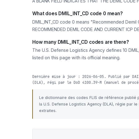
A BLANK FIELD INDICATES THAT THE DEMIL CODE
What does DMIL_INT_CD code 0 mean?
DMIL_INT_CD code 0 means "Recommended Demil C
RECOMMENDED DEMIL CODE AND CURRENT ICP DEM
How many DMIL_INT_CD codes are there?
The U.S. Defense Logistics Agency defines 10 DMIL_
listed on this page with its official meaning.
Dernière mise à jour : 2026-06-05. Publié par DAI
(DLA), régi par le DoD 4100.39-M (manuel de procé
Le dictionnaire des codes FLIS de référence publié
la U.S. Defense Logistics Agency (DLA), régie par l
extraites.