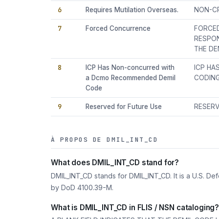
6
Requires Mutilation Overseas.
NON-CR
7
Forced Concurrence
FORCED
RESPON
THE DE
8
ICP Has Non-concurred with
ICP HA
a Dcmo Recommended Demil
CODING
Code
9
Reserved for Future Use
RESERV
À PROPOS DE DMIL_INT_CD
What does DMIL_INT_CD stand for?
DMIL_INT_CD stands for DMIL_INT_CD. It is a U.S. D
by DoD 4100.39-M.
What is DMIL_INT_CD in FLIS / NSN cataloging