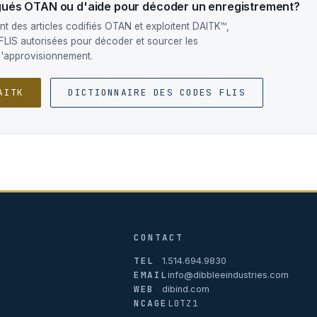
ogués OTAN ou d'aide pour décoder un enregistrement?
t des articles codifiés OTAN et exploitent DAITK™,
FLIS autorisées pour décoder et sourcer les
d'approvisionnement.
AITK
DICTIONNAIRE DES CODES FLIS
CONTACT
TEL
1.514.694.9830
EMAIL
info@dibbleeindustries.com
WEB
dibind.com
NCAGE
L0TZ1