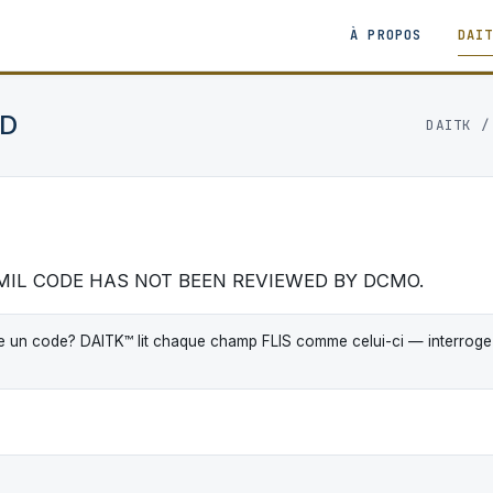
À PROPOS
DAI
CD
DAITK
EMIL CODE HAS NOT BEEN REVIEWED BY DCMO.
 un code? DAITK™ lit chaque champ FLIS comme celui-ci — interrogez-