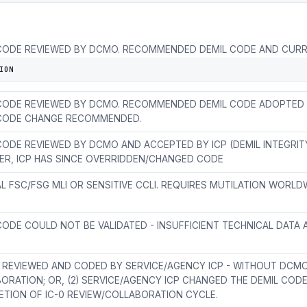
CODE REVIEWED BY DCMO. RECOMMENDED DEMIL CODE AND CURR
RE NOT EQUAL. PRESENTLY IN COLLABORATION CYCLE.
ION
CODE REVIEWED BY DCMO. RECOMMENDED DEMIL CODE ADOPTED B
 CODE CHANGE RECOMMENDED.
CODE REVIEWED BY DCMO AND ACCEPTED BY ICP (DEMIL INTEGRITY
R, ICP HAS SINCE OVERRIDDEN/CHANGED CODE
AL FSC/FSG MLI OR SENSITIVE CCLI. REQUIRES MUTILATION WORLD
CODE COULD NOT BE VALIDATED - INSUFFICIENT TECHNICAL DATA A
EM REVIEWED AND CODED BY SERVICE/AGENCY ICP - WITHOUT DCM
ORATION; OR, (2) SERVICE/AGENCY ICP CHANGED THE DEMIL COD
TION OF IC-0 REVIEW/COLLABORATION CYCLE.