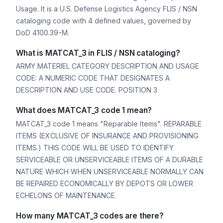
Usage. It is a U.S. Defense Logistics Agency FLIS / NSN
cataloging code with 4 defined values, governed by
DoD 4100.39-M.
What is MATCAT_3 in FLIS / NSN cataloging?
ARMY MATERIEL CATEGORY DESCRIPTION AND USAGE
CODE: A NUMERIC CODE THAT DESIGNATES A
DESCRIPTION AND USE CODE. POSITION 3
What does MATCAT_3 code 1 mean?
MATCAT_3 code 1 means "Reparable Items". REPARABLE
ITEMS (EXCLUSIVE OF INSURANCE AND PROVISIONING
ITEMS.) THIS CODE WILL BE USED TO IDENTIFY
SERVICEABLE OR UNSERVICEABLE ITEMS OF A DURABLE
NATURE WHICH WHEN UNSERVICEABLE NORMALLY CAN
BE REPAIRED ECONOMICALLY BY DEPOTS OR LOWER
ECHELONS OF MAINTENANCE.
How many MATCAT_3 codes are there?