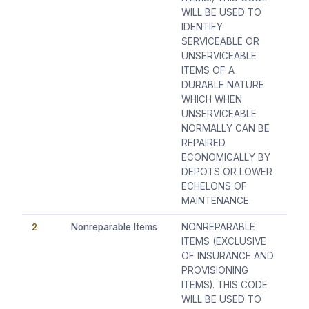
WILL BE USED TO
IDENTIFY
SERVICEABLE OR
UNSERVICEABLE
ITEMS OF A
DURABLE NATURE
WHICH WHEN
UNSERVICEABLE
NORMALLY CAN BE
REPAIRED
ECONOMICALLY BY
DEPOTS OR LOWER
ECHELONS OF
MAINTENANCE.
2
Nonreparable Items
NONREPARABLE
ITEMS (EXCLUSIVE
OF INSURANCE AND
PROVISIONING
ITEMS). THIS CODE
WILL BE USED TO