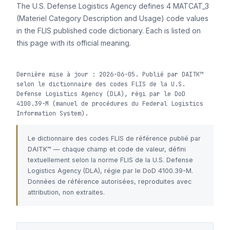
The U.S. Defense Logistics Agency defines 4 MATCAT_3
(Materiel Category Description and Usage) code values
in the FLIS published code dictionary. Each is listed on
this page with its official meaning.
Dernière mise à jour : 2026-06-05. Publié par DAITK™
selon le dictionnaire des codes FLIS de la U.S.
Defense Logistics Agency (DLA), régi par le DoD
4100.39-M (manuel de procédures du Federal Logistics
Information System).
Le dictionnaire des codes FLIS de référence publié par
DAITK™ — chaque champ et code de valeur, défini
textuellement selon la norme FLIS de la U.S. Defense
Logistics Agency (DLA), régie par le DoD 4100.39-M.
Données de référence autorisées, reproduites avec
attribution, non extraites.