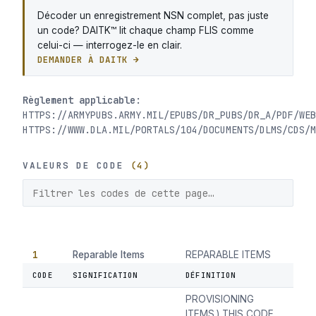
Décoder un enregistrement NSN complet, pas juste
un code? DAITK™ lit chaque champ FLIS comme
celui-ci — interrogez-le en clair.
DEMANDER À DAITK →
Règlement applicable:
HTTPS://ARMYPUBS.ARMY.MIL/EPUBS/DR_PUBS/DR_A/PDF/WEB
HTTPS://WWW.DLA.MIL/PORTALS/104/DOCUMENTS/DLMS/CDS/M
VALEURS DE CODE
(4)
1
Reparable Items
REPARABLE ITEMS
(EXCLUSIVE OF
CODE
SIGNIFICATION
DÉFINITION
INSURANCE AND
PROVISIONING
ITEMS.) THIS CODE