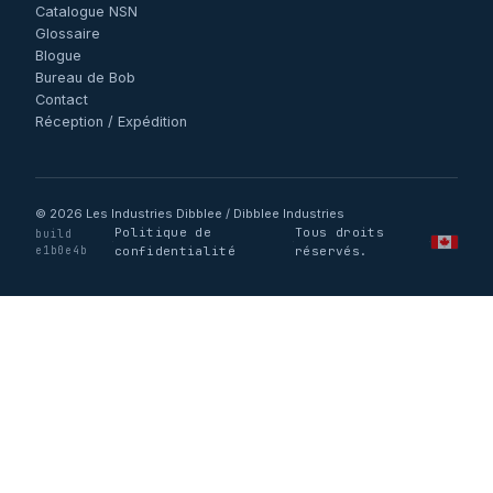
Catalogue NSN
Glossaire
Blogue
Bureau de Bob
Contact
Réception / Expédition
© 2026 Les Industries Dibblee / Dibblee Industries
Politique de
Tous droits
build
·
·
·
e1b0e4b
confidentialité
réservés.