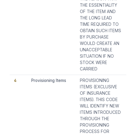
THE ESSENTIALITY
OF THE ITEM AND
THE LONG LEAD
TIME REQUIRED TO
OBTAIN SUCH ITEMS
BY PURCHASE
WOULD CREATE AN
UNACCEPTABLE
SITUATION IF NO
STOCK WERE
CARRIED
4
Provisioning Items
PROVISIONING
ITEMS (EXCLUSIVE
OF INSURANCE
ITEMS). THIS CODE
WILL IDENTIFY NEW
ITEMS INTRODUCED
THROUGH THE
PROVISIONING
PROCESS FOR