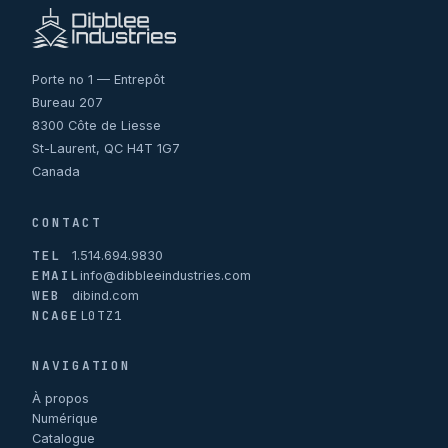
Porte no 1 — Entrepôt
Bureau 207
8300 Côte de Liesse
St-Laurent, QC H4T 1G7
Canada
CONTACT
TEL
1.514.694.9830
EMAIL
info@dibbleeindustries.com
WEB
dibind.com
NCAGE
L0TZ1
NAVIGATION
À propos
Numérique
Catalogue