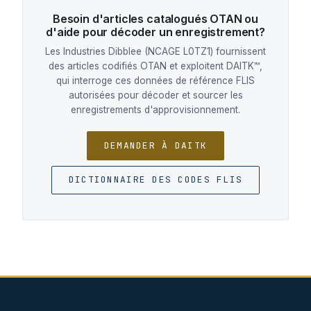
Besoin d'articles catalogués OTAN ou
d'aide pour décoder un enregistrement?
Les Industries Dibblee (NCAGE L0TZ1) fournissent
des articles codifiés OTAN et exploitent DAITK™,
qui interroge ces données de référence FLIS
autorisées pour décoder et sourcer les
enregistrements d'approvisionnement.
DEMANDER À DAITK
DICTIONNAIRE DES CODES FLIS