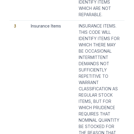
IDENTIFY ITEMS
WHICH ARE NOT
REPARABLE.
3
Insurance Items
INSURANCE ITEMS.
THIS CODE WILL
IDENTIFY ITEMS FOR
WHICH THERE MAY
BE OCCASIONAL
INTERMITTENT
DEMANDS NOT
SUFFICIENTLY
REPETITIVE TO
WARRANT
CLASSIFICATION AS
REGULAR STOCK
ITEMS, BUT FOR
WHICH PRUDENCE
REQUIRES THAT
NOMINAL QUANTITY
BE STOCKED FOR
THE REASON THAT