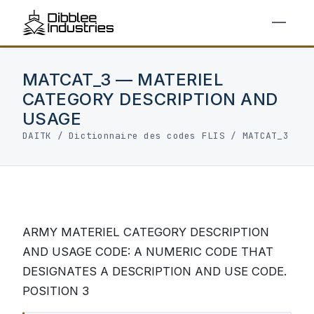
MATCAT_3 — MATERIEL
CATEGORY DESCRIPTION AND
USAGE
DAITK
/
Dictionnaire des codes FLIS
/ MATCAT_3
ARMY MATERIEL CATEGORY DESCRIPTION
AND USAGE CODE: A NUMERIC CODE THAT
DESIGNATES A DESCRIPTION AND USE CODE.
POSITION 3