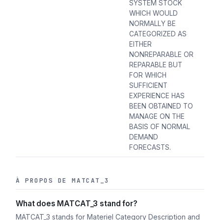
SYSTEM STOCK
WHICH WOULD
NORMALLY BE
CATEGORIZED AS
EITHER
NONREPARABLE OR
REPARABLE BUT
FOR WHICH
SUFFICIENT
EXPERIENCE HAS
BEEN OBTAINED TO
MANAGE ON THE
BASIS OF NORMAL
DEMAND
FORECASTS.
À PROPOS DE MATCAT_3
What does MATCAT_3 stand for?
MATCAT_3 stands for Materiel Category Description and