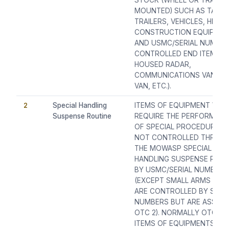
STOCK (WHEEL OR TRACK
MOUNTED) SUCH AS TANKS
TRAILERS, VEHICLES, HEAV
CONSTRUCTION EQUIPME
AND USMC/SERIAL NUMBE
CONTROLLED END ITEMS (I.E
HOUSED RADAR,
COMMUNICATIONS VAN, S
VAN, ETC.).
2
Special Handling
ITEMS OF EQUIPMENT WHI
Suspense Routine
REQUIRE THE PERFORMAN
OF SPECIAL PROCEDURES 
NOT CONTROLLED THROU
THE MOWASP SPECIAL
HANDLING SUSPENSE ROUT
BY USMC/SERIAL NUMBERS
(EXCEPT SMALL ARMS WHI
ARE CONTROLLED BY SERI
NUMBERS BUT ARE ASSIGN
OTC 2). NORMALLY OTC 2
ITEMS OF EQUIPMENTS AR