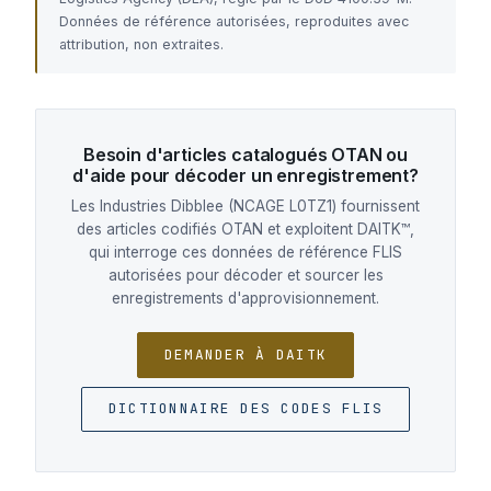
Données de référence autorisées, reproduites avec
attribution, non extraites.
Besoin d'articles catalogués OTAN ou
d'aide pour décoder un enregistrement?
Les Industries Dibblee (NCAGE L0TZ1) fournissent
des articles codifiés OTAN et exploitent DAITK™,
qui interroge ces données de référence FLIS
autorisées pour décoder et sourcer les
enregistrements d'approvisionnement.
DEMANDER À DAITK
DICTIONNAIRE DES CODES FLIS