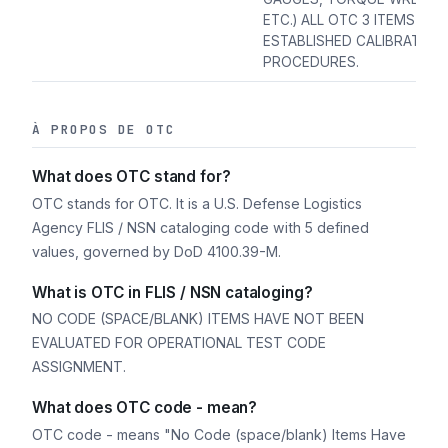
ETC.) ALL OTC 3 ITEMS REQ
ESTABLISHED CALIBRATION
PROCEDURES.
À PROPOS DE OTC
What does OTC stand for?
OTC stands for OTC. It is a U.S. Defense Logistics
Agency FLIS / NSN cataloging code with 5 defined
values, governed by DoD 4100.39-M.
What is OTC in FLIS / NSN cataloging?
NO CODE (SPACE/BLANK) ITEMS HAVE NOT BEEN
EVALUATED FOR OPERATIONAL TEST CODE
ASSIGNMENT.
What does OTC code - mean?
OTC code - means "No Code (space/blank) Items Have