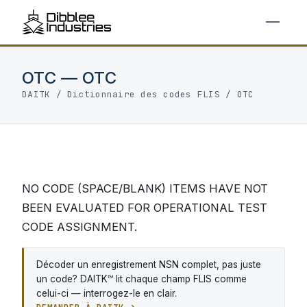
OTC — OTC
DAITK
/
Dictionnaire des codes FLIS
/ OTC
NO CODE (SPACE/BLANK) ITEMS HAVE NOT
BEEN EVALUATED FOR OPERATIONAL TEST
CODE ASSIGNMENT.
Décoder un enregistrement NSN complet, pas juste
un code? DAITK™ lit chaque champ FLIS comme
celui-ci — interrogez-le en clair.