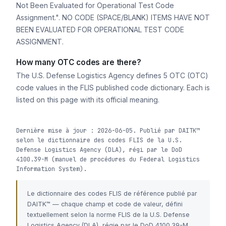
Not Been Evaluated for Operational Test Code
Assignment.". NO CODE (SPACE/BLANK) ITEMS HAVE NOT
BEEN EVALUATED FOR OPERATIONAL TEST CODE
ASSIGNMENT.
How many OTC codes are there?
The U.S. Defense Logistics Agency defines 5 OTC (OTC)
code values in the FLIS published code dictionary. Each is
listed on this page with its official meaning.
Dernière mise à jour : 2026-06-05. Publié par DAITK™
selon le dictionnaire des codes FLIS de la U.S.
Defense Logistics Agency (DLA), régi par le DoD
4100.39-M (manuel de procédures du Federal Logistics
Information System).
Le dictionnaire des codes FLIS de référence publié par
DAITK™ — chaque champ et code de valeur, défini
textuellement selon la norme FLIS de la U.S. Defense
Logistics Agency (DLA), régie par le DoD 4100.39-M.