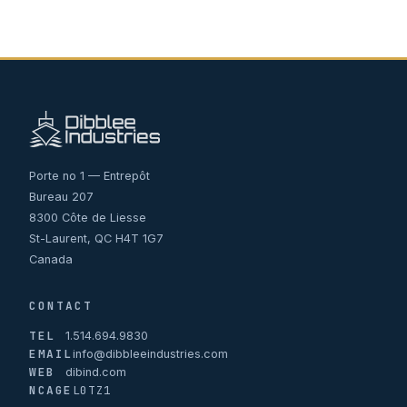
Porte no 1 — Entrepôt
Bureau 207
8300 Côte de Liesse
St-Laurent, QC H4T 1G7
Canada
CONTACT
TEL
1.514.694.9830
EMAIL
info@dibbleeindustries.com
WEB
dibind.com
NCAGE
L0TZ1