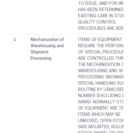
TO ISSUE, AND FOR WHICH 
HAS BEEN DETERMINED TH
EXISTING CARE IN STORES
QUALITY CONTROL
PROCEDURES ARE ADEQUA
1
Mechanization of
ITEMS OF EQUIPMENT WHI
Warehousing and
REQUIRE THE PERFORMAN
Shipment
OF SPECIAL PROCEDURES 
Processing
ARE CONTROLLED THROUG
THE MECHANIZATION OF
WAREHOUSING AND SHIPM
PROCESSING (MOWASP)
SPECIAL HANDLING SUSPE
ROUTINE BY USMC/SERIAL
NUMBER (EXCLUDING SMAL
ARMS). NORMALLY OTC 1 I
OF EQUIPMENT ARE TECHN
ITEMS WHICH MAY BE
UNBOXED, OPEN-STORAGE
SKID MOUNTED, ROLLING