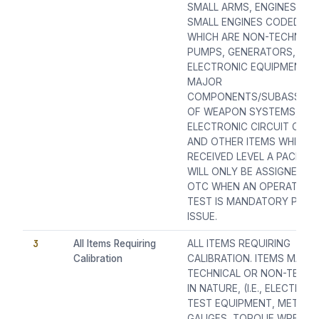
SMALL ARMS, ENGINES (EX
SMALL ENGINES CODED SA
WHICH ARE NON-TECHNICAL
PUMPS, GENERATORS,
ELECTRONIC EQUIPMENTS
MAJOR
COMPONENTS/SUBASSEMB
OF WEAPON SYSTEMS, ETC
ELECTRONIC CIRCUIT CAR
AND OTHER ITEMS WHICH 
RECEIVED LEVEL A PACKING
WILL ONLY BE ASSIGNED A
OTC WHEN AN OPERATION
TEST IS MANDATORY PRIO
ISSUE.
3
All Items Requiring
ALL ITEMS REQUIRING
Calibration
CALIBRATION. ITEMS MAY B
TECHNICAL OR NON-TECHN
IN NATURE, (I.E., ELECTRON
TEST EQUIPMENT, METERS
GAUGES, TORQUE WRENCH