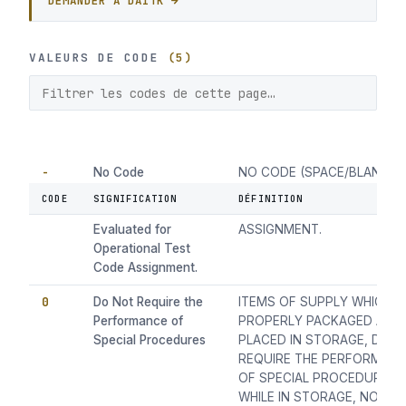
DEMANDER À DAITK →
VALEURS DE CODE
(5)
-
No Code
NO CODE (SPACE/BLANK) I
(space/blank) Items
HAVE NOT BEEN EVALUATE
CODE
SIGNIFICATION
DÉFINITION
Have Not Been
FOR OPERATIONAL TEST C
Evaluated for
ASSIGNMENT.
Operational Test
Code Assignment.
0
Do Not Require the
ITEMS OF SUPPLY WHICH 
Performance of
PROPERLY PACKAGED AND
Special Procedures
PLACED IN STORAGE, DO 
REQUIRE THE PERFORMAN
OF SPECIAL PROCEDURES
WHILE IN STORAGE, NOR P