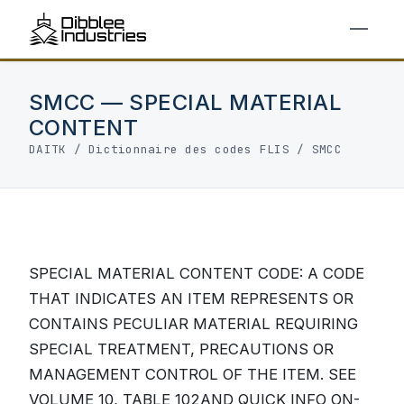
SMCC — SPECIAL MATERIAL
CONTENT
DAITK
/
Dictionnaire des codes FLIS
/ SMCC
SPECIAL MATERIAL CONTENT CODE: A CODE
THAT INDICATES AN ITEM REPRESENTS OR
CONTAINS PECULIAR MATERIAL REQUIRING
SPECIAL TREATMENT, PRECAUTIONS OR
MANAGEMENT CONTROL OF THE ITEM. SEE
VOLUME 10, TABLE 102AND QUICK INFO ON-