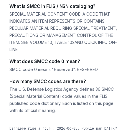
What is SMCC in FLIS / NSN cataloging?
SPECIAL MATERIAL CONTENT CODE: A CODE THAT
INDICATES AN ITEM REPRESENTS OR CONTAINS
PECULIAR MATERIAL REQUIRING SPECIAL TREATMENT,
PRECAUTIONS OR MANAGEMENT CONTROL OF THE
ITEM. SEE VOLUME 10, TABLE 102AND QUICK INFO ON-
LINE.
What does SMCC code 0 mean?
SMCC code 0 means "Reserved". RESERVED
How many SMCC codes are there?
The U.S. Defense Logistics Agency defines 36 SMCC
(Special Material Content) code values in the FLIS
published code dictionary. Each is listed on this page
with its official meaning.
Dernière mise à jour : 2026-06-05. Publié par DAITK™