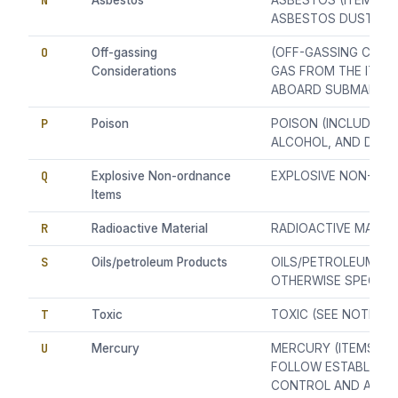
N
Asbestos
ASBESTOS (ITEM CAP
ASBESTOS DUST/FIB
O
Off-gassing
(OFF-GASSING CONSI
Considerations
GAS FROM THE ITEM
ABOARD SUBMARINE
P
Poison
POISON (INCLUDING
ALCOHOL, AND DENA
Q
Explosive Non-ordnance
EXPLOSIVE NON-OR
Items
R
Radioactive Material
RADIOACTIVE MATER
S
Oils/petroleum Products
OILS/PETROLEUM P
OTHERWISE SPECIFIE
T
Toxic
TOXIC (SEE NOTE 1)
U
Mercury
MERCURY (ITEMS CO
FOLLOW ESTABLISH
CONTROL AND ABA