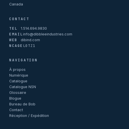
Canada
CONTACT
TEL
1.514.694.9830
EMAIL
info@dibbleeindustries.com
WEB
dibind.com
NCAGE
L0TZ1
NAVIGATION
À propos
Numérique
Catalogue
Catalogue NSN
Glossaire
Blogue
Bureau de Bob
Contact
Réception / Expédition