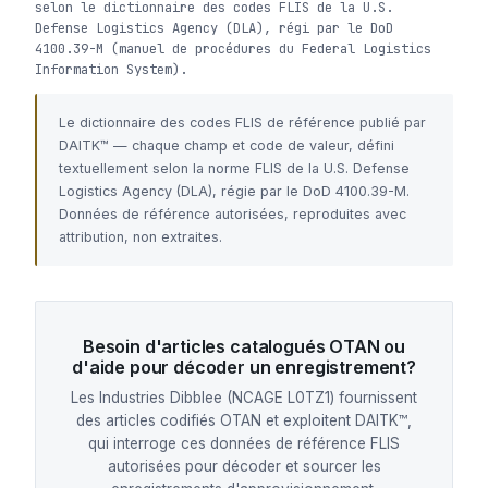
selon le dictionnaire des codes FLIS de la U.S.
Defense Logistics Agency (DLA), régi par le DoD
4100.39-M (manuel de procédures du Federal Logistics
Information System).
Le dictionnaire des codes FLIS de référence publié par
DAITK™ — chaque champ et code de valeur, défini
textuellement selon la norme FLIS de la U.S. Defense
Logistics Agency (DLA), régie par le DoD 4100.39-M.
Données de référence autorisées, reproduites avec
attribution, non extraites.
Besoin d'articles catalogués OTAN ou
d'aide pour décoder un enregistrement?
Les Industries Dibblee (NCAGE L0TZ1) fournissent
des articles codifiés OTAN et exploitent DAITK™,
qui interroge ces données de référence FLIS
autorisées pour décoder et sourcer les