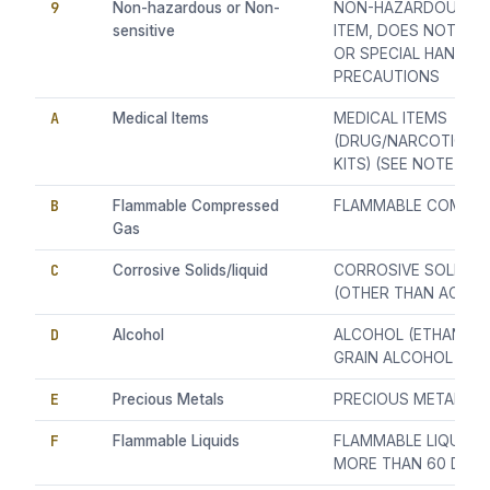
9
Non-hazardous or Non-
NON-HAZARDOUS OR
sensitive
ITEM, DOES NOT RE
OR SPECIAL HANDLIN
PRECAUTIONS
A
Medical Items
MEDICAL ITEMS
(DRUG/NARCOTICS/A
KITS) (SEE NOTE 1)
B
Flammable Compressed
FLAMMABLE COMPRE
Gas
C
Corrosive Solids/liquid
CORROSIVE SOLIDS/
(OTHER THAN ACID)
D
Alcohol
ALCOHOL (ETHANOL,
GRAIN ALCOHOL ONL
E
Precious Metals
PRECIOUS METALS
F
Flammable Liquids
FLAMMABLE LIQUIDS
MORE THAN 60 DEGRE