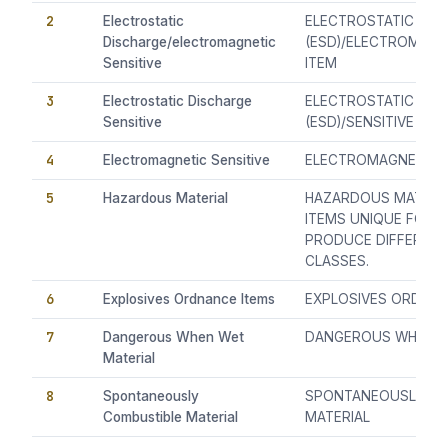
2
Electrostatic
ELECTROSTATIC DIS
Discharge/electromagnetic
(ESD)/ELECTROMAGNE
Sensitive
ITEM
3
Electrostatic Discharge
ELECTROSTATIC DIS
Sensitive
(ESD)/SENSITIVE ITE
4
Electromagnetic Sensitive
ELECTROMAGNETIC (E
5
Hazardous Material
HAZARDOUS MATERIAL
ITEMS UNIQUE FORM
PRODUCE DIFFEREN
CLASSES.
6
Explosives Ordnance Items
EXPLOSIVES ORDNAN
7
Dangerous When Wet
DANGEROUS WHEN W
Material
8
Spontaneously
SPONTANEOUSLY CO
Combustible Material
MATERIAL