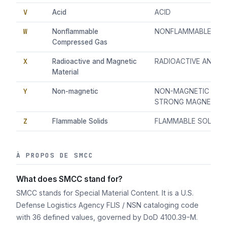
V
Acid
ACID
W
Nonflammable
NONFLAMMABLE CO
Compressed Gas
X
Radioactive and Magnetic
RADIOACTIVE AND M
Material
Y
Non-magnetic
NON-MAGNETIC (MUS
STRONG MAGNETIC F
Z
Flammable Solids
FLAMMABLE SOLIDS
À PROPOS DE SMCC
What does SMCC stand for?
SMCC stands for Special Material Content. It is a U.S.
Defense Logistics Agency FLIS / NSN cataloging code
with 36 defined values, governed by DoD 4100.39-M.