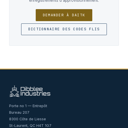
enregistrements d'approvisionnement.
DEMANDER À DAITK
DICTIONNAIRE DES CODES FLIS
Porte no 1 — Entrepôt
Bureau 207
8300 Côte de Liesse
St-Laurent, QC H4T 1G7