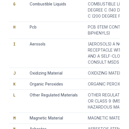
G
Combustible Liquids
COMBUSTIBLE LIQUID
DEGREE C (140 DEGR
C (200 DEGREE F))
H
Pcb
PCB (ITEM CONTAIN
BIPHENYLS)
I
Aerosols
(AEROSOLS) A NON-R
RECEPTACLE WITH 
AND A SELF-CLOSING
CONSULT MSDS AND
J
Oxidizing Material
OXIDIZING MATERIAL
K
Organic Peroxides
ORGANIC PEROXIDES
L
Other Regulated Materials
OTHER REGULATED MA
OR CLASS 9 (MISCE
HAZARDOUS MATERIA
M
Magnetic Material
MAGNETIC MATERIAL