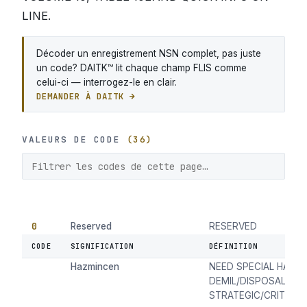
LINE.
Décoder un enregistrement NSN complet, pas juste
un code? DAITK™ lit chaque champ FLIS comme
celui-ci — interrogez-le en clair.
DEMANDER À DAITK →
VALEURS DE CODE
(36)
0
Reserved
RESERVED
CODE
SIGNIFICATION
DÉFINITION
1
Item Not Managed in
ITEM NOT MANAGED 
Hazmincen
NEED SPECIAL HANDL
DEMIL/DISPOSAL DU
STRATEGIC/CRITICAL