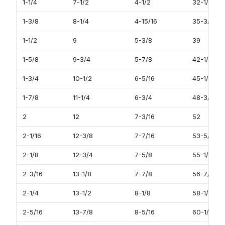
1-1/4
7-1/2
4-1/2
32-1/2
1-3/8
8-1/4
4-15/16
35-3/4
1-1/2
9
5-3/8
39
1-5/8
9-3/4
5-7/8
42-1/4
1-3/4
10-1/2
6-5/16
45-1/2
1-7/8
11-1/4
6-3/4
48-3/4
2
12
7-3/16
52
2-1/16
12-3/8
7-7/16
53-5/8
2-1/8
12-3/4
7-5/8
55-1/4
2-3/16
13-1/8
7-7/8
56-7/8
2-1/4
13-1/2
8-1/8
58-1/2
2-5/16
13-7/8
8-5/16
60-1/8