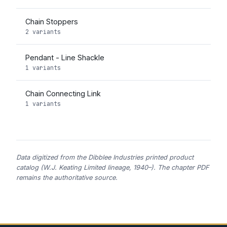
Chain Stoppers
2 variants
Pendant - Line Shackle
1 variants
Chain Connecting Link
1 variants
Data digitized from the Dibblee Industries printed product
catalog (W.J. Keating Limited lineage, 1940–). The chapter PDF
remains the authoritative source.