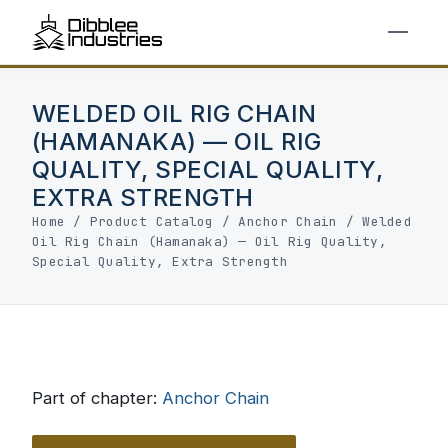
WELDED OIL RIG CHAIN
(HAMANAKA) — OIL RIG
QUALITY, SPECIAL QUALITY,
EXTRA STRENGTH
Home
/
Product Catalog
/
Anchor Chain
/
Welded
Oil Rig Chain (Hamanaka) — Oil Rig Quality,
Special Quality, Extra Strength
Part of chapter:
Anchor Chain