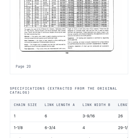
Page 20
SPECIFICATIONS (EXTRACTED FROM THE ORIGINAL
CATALOG)
CHAIN SIZE
LINK LENGTH A
LINK WIDTH B
LENGTH O
1
6
3-9/16
26
1-1/8
6-3/4
4
29-1/4