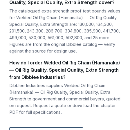
Quality, Special Quality, Extra Strength cover?
The catalogued extra strength proof test pounds values
for Welded Oil Rig Chain (Hamanaka) — Oil Rig Quality,
Special Quality, Extra Strength are: 130,000, 164,300,
201,500, 243,300, 286,700, 334,800, 385,900, 441,700,
499,000, 530,000, 561,000, 592,800, and 25 more.
Figures are from the original Dibblee catalog — verify
against the source for design use.
How do I order Welded Oil Rig Chain (Hamanaka)
— Oil Rig Quality, Special Quality, Extra Strength
from Dibblee Industries?
Dibblee Industries supplies Welded Oil Rig Chain
(Hamanaka) — Oil Rig Quality, Special Quality, Extra
Strength to government and commercial buyers, quoted
on request. Request a quote or download the chapter
PDF for full specifications.