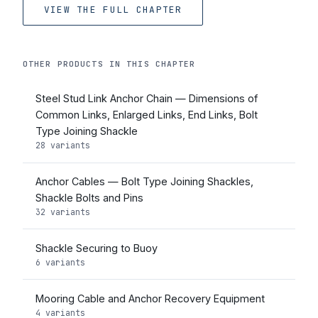
VIEW THE FULL CHAPTER
OTHER PRODUCTS IN THIS CHAPTER
Steel Stud Link Anchor Chain — Dimensions of
Common Links, Enlarged Links, End Links, Bolt
Type Joining Shackle
28 variants
Anchor Cables — Bolt Type Joining Shackles,
Shackle Bolts and Pins
32 variants
Shackle Securing to Buoy
6 variants
Mooring Cable and Anchor Recovery Equipment
4 variants