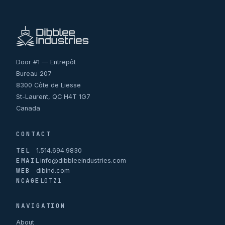
Door #1 — Entrepôt
Bureau 207
8300 Côte de Liesse
St-Laurent, QC H4T 1G7
Canada
CONTACT
TEL
1.514.694.9830
EMAIL
info@dibbleeindustries.com
WEB
dibind.com
NCAGE
L0TZ1
NAVIGATION
About