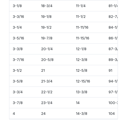
3-1/8
18-3/4
11-1/4
81-1/4
3-3/16
19-1/8
11-1/2
82-7/8
3-1/4
19-1/2
11-11/16
84-1/2
3-5/16
19-7/8
11-15/16
86-1/8
3-3/8
20-1/4
12-1/8
87-3/4
3-7/16
20-5/8
12-3/8
89-3/8
3-1/2
21
12-5/8
91
3-5/8
21-3/4
12-15/16
94-1/4
3-3/4
22-1/2
13-3/8
97-1/2
3-7/8
23-1/4
14
100-3/4
4
24
14-3/8
104