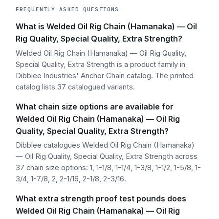
FREQUENTLY ASKED QUESTIONS
What is Welded Oil Rig Chain (Hamanaka) — Oil
Rig Quality, Special Quality, Extra Strength?
Welded Oil Rig Chain (Hamanaka) — Oil Rig Quality,
Special Quality, Extra Strength is a product family in
Dibblee Industries' Anchor Chain catalog. The printed
catalog lists 37 catalogued variants.
What chain size options are available for
Welded Oil Rig Chain (Hamanaka) — Oil Rig
Quality, Special Quality, Extra Strength?
Dibblee catalogues Welded Oil Rig Chain (Hamanaka)
— Oil Rig Quality, Special Quality, Extra Strength across
37 chain size options: 1, 1-1/8, 1-1/4, 1-3/8, 1-1/2, 1-5/8, 1-
3/4, 1-7/8, 2, 2-1/16, 2-1/8, 2-3/16.
What extra strength proof test pounds does
Welded Oil Rig Chain (Hamanaka) — Oil Rig