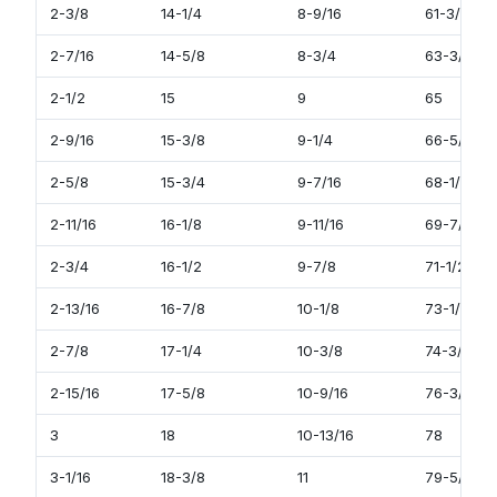
2-3/8
14-1/4
8-9/16
61-3/4
2-7/16
14-5/8
8-3/4
63-3/8
2-1/2
15
9
65
2-9/16
15-3/8
9-1/4
66-5/8
2-5/8
15-3/4
9-7/16
68-1/4
2-11/16
16-1/8
9-11/16
69-7/8
2-3/4
16-1/2
9-7/8
71-1/2
2-13/16
16-7/8
10-1/8
73-1/8
2-7/8
17-1/4
10-3/8
74-3/4
2-15/16
17-5/8
10-9/16
76-3/8
3
18
10-13/16
78
3-1/16
18-3/8
11
79-5/8