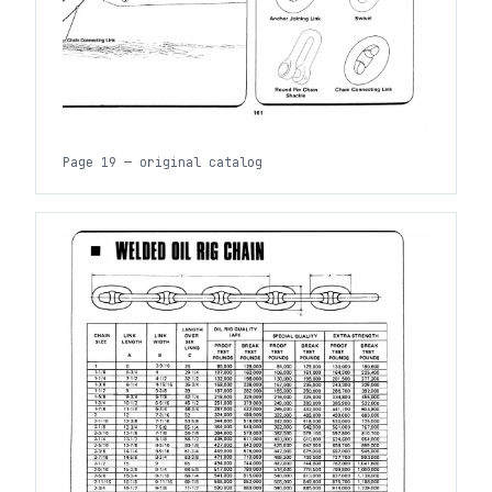
Page 19 — original catalog