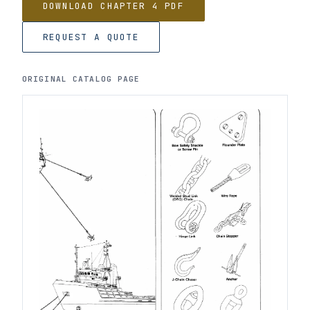
DOWNLOAD CHAPTER 4 PDF
REQUEST A QUOTE
ORIGINAL CATALOG PAGE