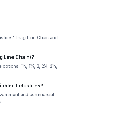
stries' Drag Line Chain and
g Line Chain)?
options: 1½, 1¾, 2, 2¼, 2½,
ibblee Industries?
government and commercial
s.