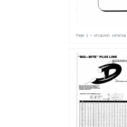
Page 1 — original catalog