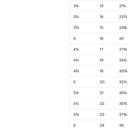
3¼
13
21¼
3½
14
22¾
3¾
15
24⅜
4
16
26
4¼
17
27⅝
4½
18
29¼
4¾
19
30¾
5
20
32½
5¼
21
34¼
5½
22
35¾
5¾
23
37⅜
6
24
39