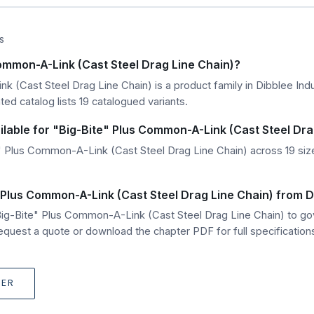
S
Common-A-Link (Cast Steel Drag Line Chain)?
 (Cast Steel Drag Line Chain) is a product family in Dibblee Indu
ed catalog lists 19 catalogued variants.
ilable for "Big-Bite" Plus Common-A-Link (Cast Steel Dra
 Plus Common-A-Link (Cast Steel Drag Line Chain) across 19 size 
 Plus Common-A-Link (Cast Steel Drag Line Chain) from D
"Big-Bite" Plus Common-A-Link (Cast Steel Drag Line Chain) to 
quest a quote or download the chapter PDF for full specification
TER