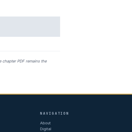
he chapter PDF remains the
NAVIGATION
About
Digital