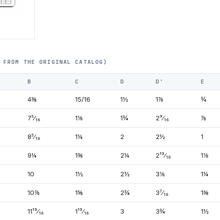
 FROM THE ORIGINAL CATALOG)
B
C
D
D'
E
4⅜
15/16
1½
1⅞
¾
7⁵⁄₁₆
1⅛
1¾
2³⁄₁₆
⅞
8⁵⁄₁₆
1¼
2
2½
1
9¼
1⅜
2¼
2¹³⁄₁₆
1⅛
10
1½
2½
3⅛
1¼
10⅞
1⅝
2¾
3⁷⁄₁₆
1⅜
11¹³⁄₁₆
1¹³⁄₁₆
3
3¾
1½