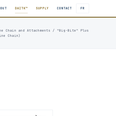
BOUT
DAITK™
SUPPLY
CONTACT
FR
ne Chain and Attachments
/
"Big-Bite" Plus
ine Chain)