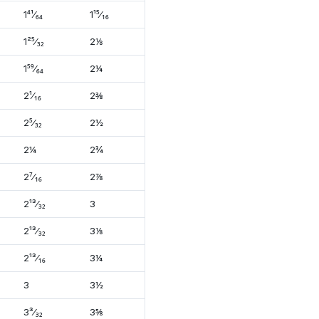
1⁴¹⁄₆₄
1¹⁵⁄₁₆
1²⁵⁄₃₂
2⅛
1⁵⁹⁄₆₄
2¼
2¹⁄₁₆
2⅜
2⁵⁄₃₂
2½
2¼
2¾
2⁷⁄₁₆
2⅞
2¹³⁄₃₂
3
2¹³⁄₃₂
3⅛
2¹³⁄₁₆
3¼
3
3½
3³⁄₃₂
3⅝