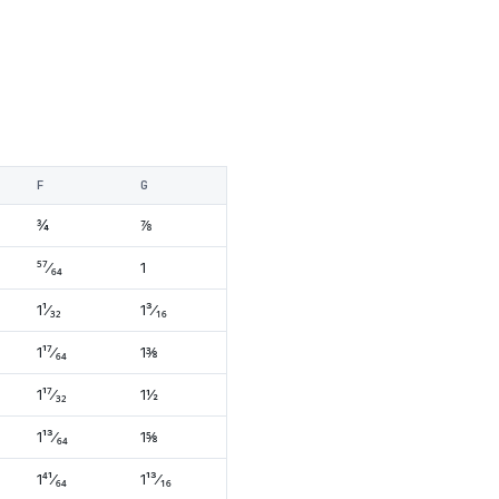
F
G
¾
⅞
⁵⁷⁄₆₄
1
1¹⁄₃₂
1³⁄₁₆
1¹⁷⁄₆₄
1⅜
1¹⁷⁄₃₂
1½
1¹³⁄₆₄
1⅝
1⁴¹⁄₆₄
1¹³⁄₁₆