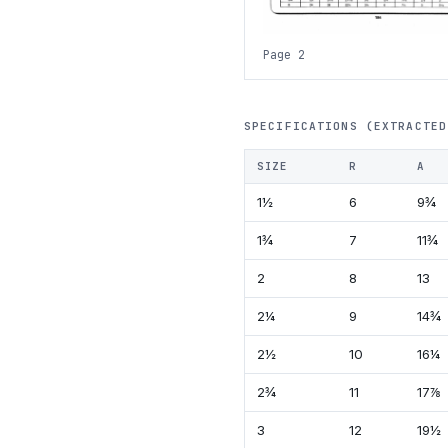
Page 2
SPECIFICATIONS (EXTRACTED
SIZE
R
A
1½
6
9¾
1¾
7
11¾
2
8
13
2¼
9
14¾
2½
10
16¼
2¾
11
17⅞
3
12
19½