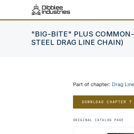
"BIG-BITE" PLUS COMMON-
STEEL DRAG LINE CHAIN)
Part of chapter:
Drag Lin
DOWNLOAD CHAPTER 7
ORIGINAL CATALOG PAGE