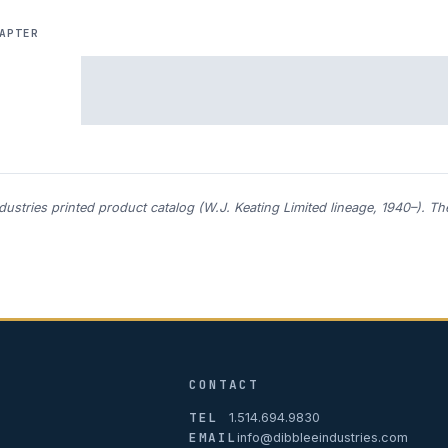
APTER
ndustries printed product catalog (W.J. Keating Limited lineage, 1940–). T
CONTACT
TEL
1.514.694.9830
EMAIL
info@dibbleeindustries.com