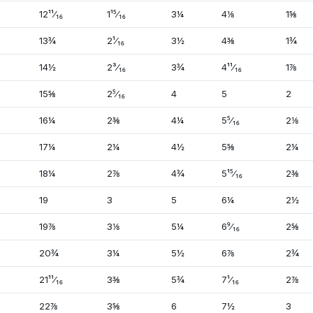
12¹¹⁄₁₆
1¹⁵⁄₁₆
3¼
4⅛
1⅝
13¾
2¹⁄₁₆
3½
4⅜
1¾
14½
2³⁄₁₆
3¾
4¹¹⁄₁₆
1⅞
15⅝
2⁵⁄₁₆
4
5
2
16¼
2⅜
4¼
5⁵⁄₁₆
2⅛
17¼
2¼
4½
5⅝
2¼
18¼
2⅞
4¾
5¹⁵⁄₁₆
2⅜
19
3
5
6¼
2½
19⅞
3⅛
5¼
6⁹⁄₁₆
2⅝
20¾
3¼
5½
6⅞
2¾
21¹¹⁄₁₆
3⅜
5¾
7¹⁄₁₆
2⅞
22⅞
3⅝
6
7½
3