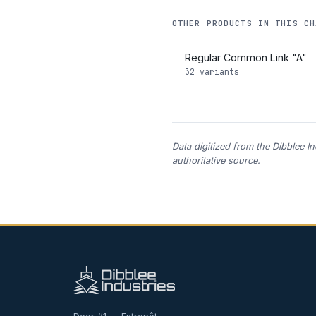
OTHER PRODUCTS IN THIS CH
Regular Common Link "A"
32 variants
Data digitized from the Dibblee I
authoritative source.