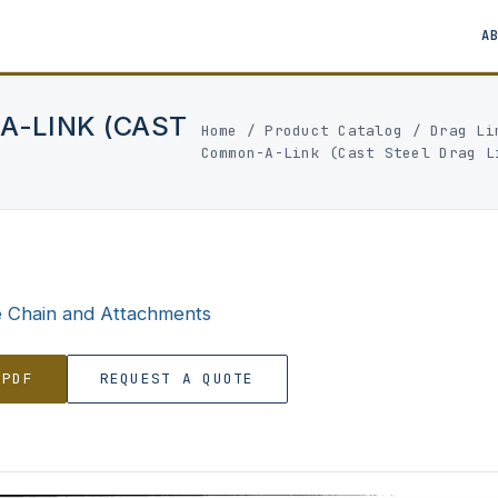
A
A-LINK (CAST
Home
/
Product Catalog
/
Drag Li
Common-A-Link (Cast Steel Drag L
e Chain and Attachments
 PDF
REQUEST A QUOTE