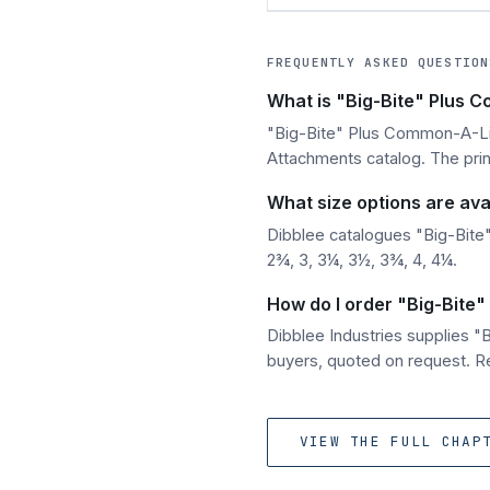
FREQUENTLY ASKED QUESTION
What is "Big-Bite" Plus 
"Big-Bite" Plus Common-A-Link
Attachments catalog. The print
What size options are ava
Dibblee catalogues "Big-Bite"
2¾, 3, 3¼, 3½, 3¾, 4, 4¼.
How do I order "Big-Bite"
Dibblee Industries supplies 
buyers, quoted on request. Re
VIEW THE FULL CHAP