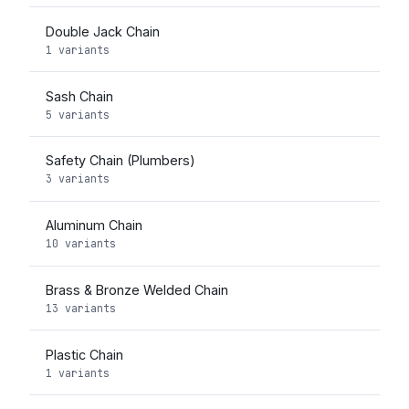
Double Jack Chain
1 variants
Sash Chain
5 variants
Safety Chain (Plumbers)
3 variants
Aluminum Chain
10 variants
Brass & Bronze Welded Chain
13 variants
Plastic Chain
1 variants