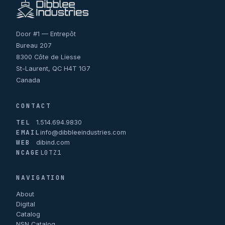
Door #1 — Entrepôt
Bureau 207
8300 Côte de Liesse
St-Laurent, QC H4T 1G7
Canada
CONTACT
TEL
1.514.694.9830
EMAIL
info@dibbleeindustries.com
WEB
dibind.com
NCAGE
L0TZ1
NAVIGATION
About
Digital
Catalog
NSN Catalog