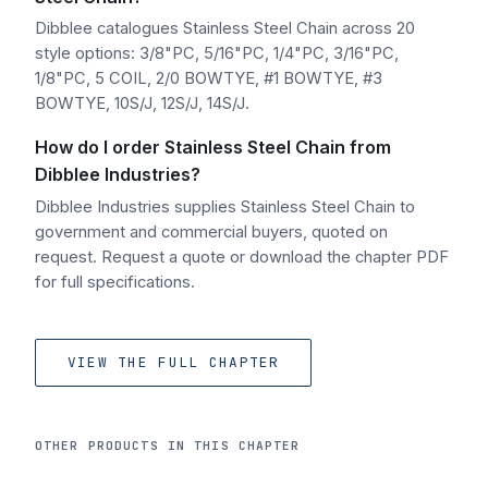
Dibblee catalogues Stainless Steel Chain across 20
style options: 3/8"PC, 5/16"PC, 1/4"PC, 3/16"PC,
1/8"PC, 5 COIL, 2/0 BOWTYE, #1 BOWTYE, #3
BOWTYE, 10S/J, 12S/J, 14S/J.
How do I order Stainless Steel Chain from
Dibblee Industries?
Dibblee Industries supplies Stainless Steel Chain to
government and commercial buyers, quoted on
request. Request a quote or download the chapter PDF
for full specifications.
VIEW THE FULL CHAPTER
OTHER PRODUCTS IN THIS CHAPTER