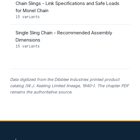
Chain Slings - Link Specifications and Safe Loads
for Monel Chain
15 variants
Single Sling Chain - Recommended Assembly
Dimensions
15 variants
Data digitized from the Dibblee Industries printed product
catalog (W.J. Keating Limited lineage, 1940–). The chapter PDF
remains the authoritative source.