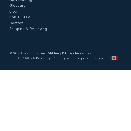
Glossary
Blog
Bob's Desk
Contact
Shipping & Receiving
© 2026 Les Industries Dibblee / Dibblee Industries
Privacy Policy
All rights reserved.
·
·
·
build e1b0e4b