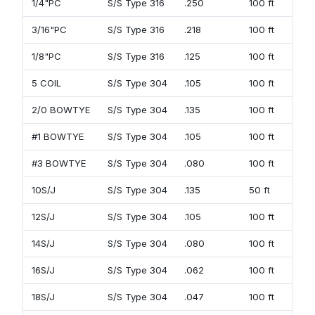
1/4"PC
S/S Type 316
.250
100 ft
3/16"PC
S/S Type 316
.218
100 ft
1/8"PC
S/S Type 316
.125
100 ft
5 COIL
S/S Type 304
.105
100 ft
2/0 BOWTYE
S/S Type 304
.135
100 ft
#1 BOWTYE
S/S Type 304
.105
100 ft
#3 BOWTYE
S/S Type 304
.080
100 ft
10S/J
S/S Type 304
.135
50 ft
12S/J
S/S Type 304
.105
100 ft
14S/J
S/S Type 304
.080
100 ft
16S/J
S/S Type 304
.062
100 ft
18S/J
S/S Type 304
.047
100 ft