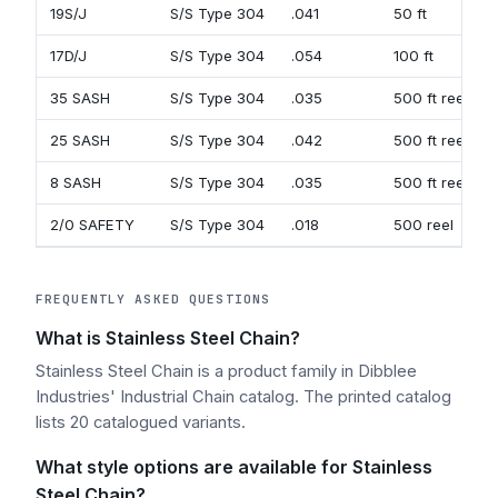
19S/J
S/S Type 304
.041
50 ft
17D/J
S/S Type 304
.054
100 ft
35 SASH
S/S Type 304
.035
500 ft reel
25 SASH
S/S Type 304
.042
500 ft reel
8 SASH
S/S Type 304
.035
500 ft reel
2/0 SAFETY
S/S Type 304
.018
500 reel
FREQUENTLY ASKED QUESTIONS
What is Stainless Steel Chain?
Stainless Steel Chain is a product family in Dibblee
Industries' Industrial Chain catalog. The printed catalog
lists 20 catalogued variants.
What style options are available for Stainless
Steel Chain?