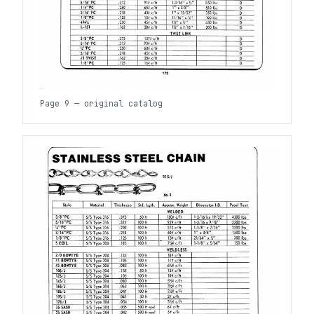
Page 9 — original catalog