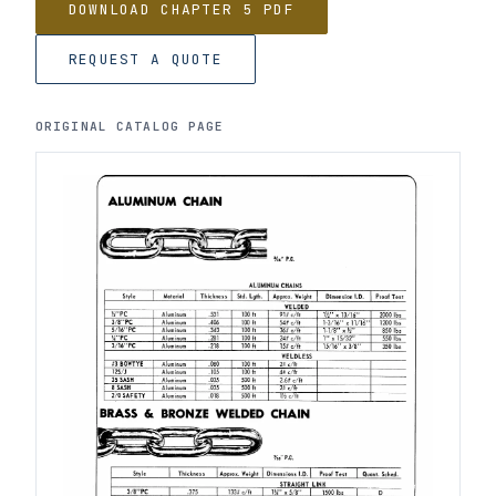
DOWNLOAD CHAPTER 5 PDF
REQUEST A QUOTE
ORIGINAL CATALOG PAGE