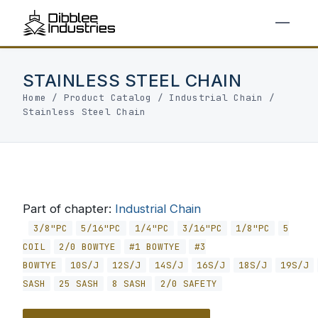
STAINLESS STEEL CHAIN
Home
/
Product Catalog
/
Industrial Chain
/
Stainless Steel Chain
Part of chapter:
Industrial Chain
3/8"PC
5/16"PC
1/4"PC
3/16"PC
1/8"PC
5
COIL
2/0 BOWTYE
#1 BOWTYE
#3
BOWTYE
10S/J
12S/J
14S/J
16S/J
18S/J
19S/J
SASH
25 SASH
8 SASH
2/0 SAFETY