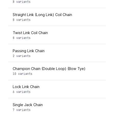
8 variants
Straight Link (Long Link) Coil Chain
8 variants
Twist Link Coil Chain
8 variants
Passing Link Chain
2 variants
Champion Chain (Double Loop) (Bow Tye)
10 variants
Lock Link Chain
6 variants
Single Jack Chain
7 variants