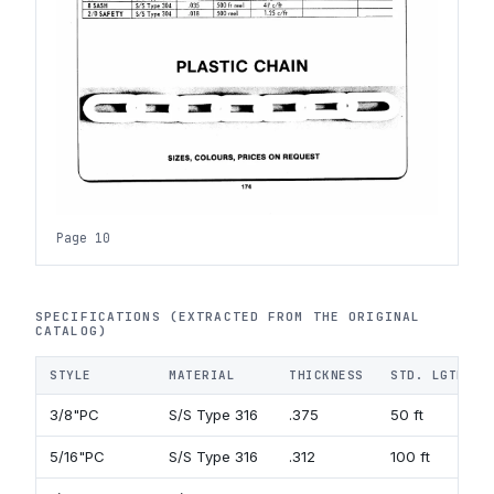
Page 10
SPECIFICATIONS (EXTRACTED FROM THE ORIGINAL
CATALOG)
STYLE
MATERIAL
THICKNESS
STD. LGTH.
3/8"PC
S/S Type 316
.375
50 ft
5/16"PC
S/S Type 316
.312
100 ft