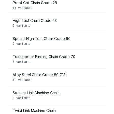
Proof Coil Chain Grade 28
11 variants
High Test Chain Grade 43
3 variants
Special High Test Chain Grade 60
7 variants
Transport or Binding Chain Grade 70
5 variants
Alloy Steel Chain Grade 80 (T3)
10 variants
Straight Link Machine Chain
8 variants
Twist Link Machine Chain