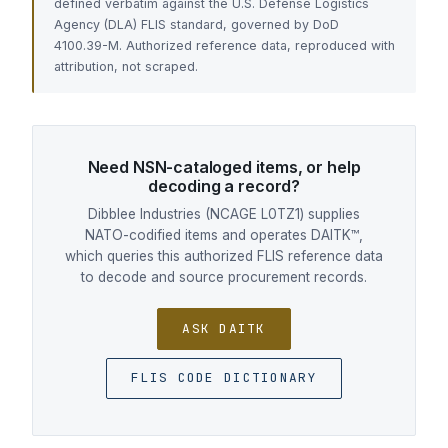
defined verbatim against the U.S. Defense Logistics
Agency (DLA) FLIS standard, governed by DoD
4100.39-M. Authorized reference data, reproduced with
attribution, not scraped.
Need NSN-cataloged items, or help
decoding a record?
Dibblee Industries (NCAGE L0TZ1) supplies
NATO-codified items and operates DAITK™,
which queries this authorized FLIS reference data
to decode and source procurement records.
ASK DAITK
FLIS CODE DICTIONARY