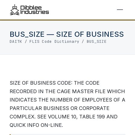
BUS_SIZE — SIZE OF BUSINESS
DAITK
/
FLIS Code Dictionary
/ BUS_SIZE
SIZE OF BUSINESS CODE: THE CODE
RECORDED IN THE CAGE MASTER FILE WHICH
INDICATES THE NUMBER OF EMPLOYEES OF A
PARTICULAR BUSINESS OR CORPORATE
COMPLEX. SEE VOLUME 10, TABLE 199 AND
QUICK INFO ON-LINE.