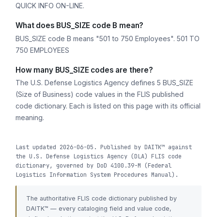
QUICK INFO ON-LINE.
What does BUS_SIZE code B mean?
BUS_SIZE code B means "501 to 750 Employees". 501 TO
750 EMPLOYEES
How many BUS_SIZE codes are there?
The U.S. Defense Logistics Agency defines 5 BUS_SIZE
(Size of Business) code values in the FLIS published
code dictionary. Each is listed on this page with its official
meaning.
Last updated 2026-06-05. Published by DAITK™ against
the U.S. Defense Logistics Agency (DLA) FLIS code
dictionary, governed by DoD 4100.39-M (Federal
Logistics Information System Procedures Manual).
The authoritative FLIS code dictionary published by
DAITK™ — every cataloging field and value code,