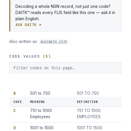
Decoding a whole NSN record, not just one code?
DAITK™ reads every FLIS field like this one — ask it in
plain English.
ASK DAITK →
Also written as:
BUSINESS_SIZE
CODE VALUES
(5)
B
501 to 750
501 TO 750
Employees
EMPLOYEES
CODE
MEANING
DEFINITION
C
751 to 1000
751 TO 1000
Employees
EMPLOYEES
D
1001 to 1500
1001 TO 1500