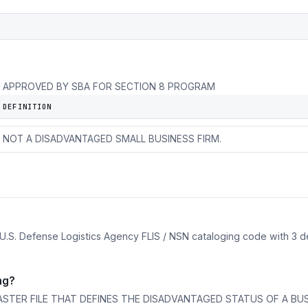
APPROVED BY SBA FOR SECTION 8 PROGRAM
DEFINITION
OTHER DISADVANTAGED SMALL BUSINESS ADMINISTRATION.
NOT A DISADVANTAGED SMALL BUSINESS FIRM.
 U.S. Defense Logistics Agency FLIS / NSN cataloging code with 3 d
ng?
ASTER FILE THAT DEFINES THE DISADVANTAGED STATUS OF A BUS