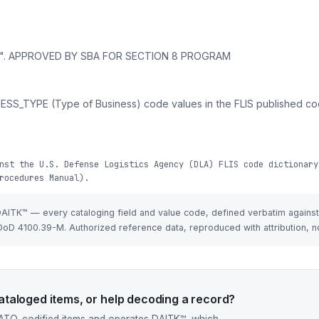
am". APPROVED BY SBA FOR SECTION 8 PROGRAM
ESS_TYPE (Type of Business) code values in the FLIS published cod
nst the U.S. Defense Logistics Agency (DLA) FLIS code dictionary
rocedures Manual).
 DAITK™ — every cataloging field and value code, defined verbatim agains
oD 4100.39-M. Authorized reference data, reproduced with attribution, n
taloged items, or help decoding a record?