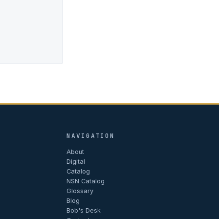
NAVIGATION
About
Digital
Catalog
NSN Catalog
Glossary
Blog
Bob's Desk