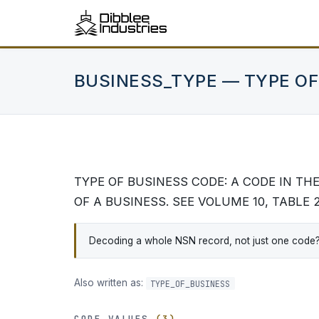
BUSINESS_TYPE — TYPE OF
TYPE OF BUSINESS CODE: A CODE IN T
OF A BUSINESS. SEE VOLUME 10, TABLE 
Decoding a whole NSN record, not just one code? DA
Also written as:
TYPE_OF_BUSINESS
CODE VALUES
(3)