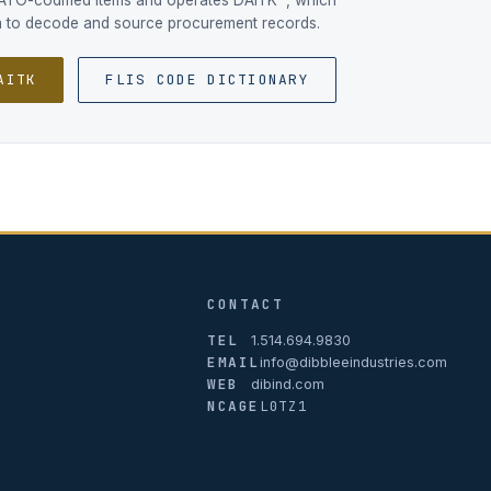
NATO-codified items and operates DAITK™, which
ta to decode and source procurement records.
AITK
FLIS CODE DICTIONARY
CONTACT
TEL
1.514.694.9830
EMAIL
info@dibbleeindustries.com
WEB
dibind.com
NCAGE
L0TZ1