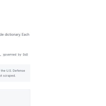
e dictionary. Each
, governed by DoD
t the U.S. Defense
ot scraped.