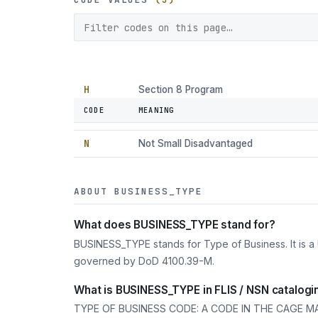
H
Section 8 Program
CODE
MEANING
I
Other Disadvantaged
N
Not Small Disadvantaged
ABOUT BUSINESS_TYPE
What does BUSINESS_TYPE stand for?
BUSINESS_TYPE stands for Type of Business. It is a
governed by DoD 4100.39-M.
What is BUSINESS_TYPE in FLIS / NSN catalogi
TYPE OF BUSINESS CODE: A CODE IN THE CAGE M