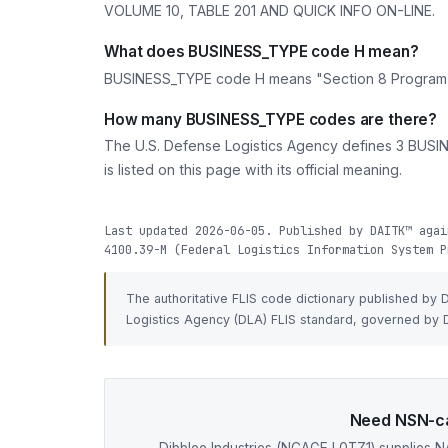
VOLUME 10, TABLE 201 AND QUICK INFO ON-LINE.
What does BUSINESS_TYPE code H mean?
BUSINESS_TYPE code H means "Section 8 Progr
How many BUSINESS_TYPE codes are there?
The U.S. Defense Logistics Agency defines 3 BUSIN
is listed on this page with its official meaning.
Last updated 2026-06-05. Published by DAITK™ agai
4100.39-M (Federal Logistics Information System P
The authoritative FLIS code dictionary published by
Logistics Agency (DLA) FLIS standard, governed by D
Need NSN-ca