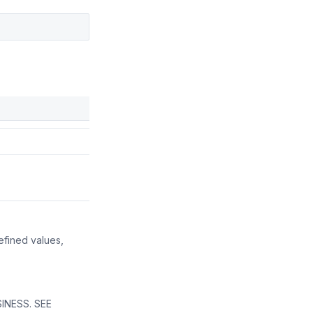
efined values,
INESS. SEE