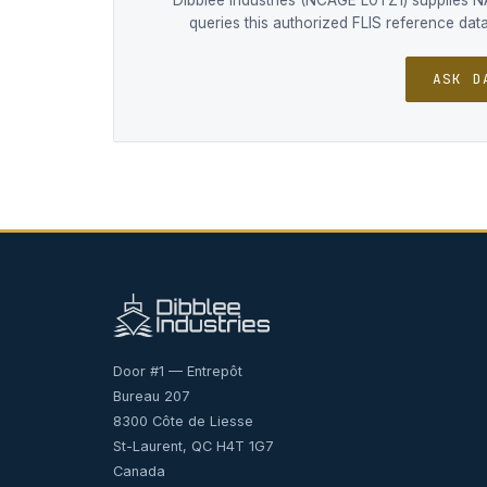
Dibblee Industries (NCAGE L0TZ1) supplies 
queries this authorized FLIS reference da
ASK D
Door #1 — Entrepôt
Bureau 207
8300 Côte de Liesse
St-Laurent, QC H4T 1G7
Canada