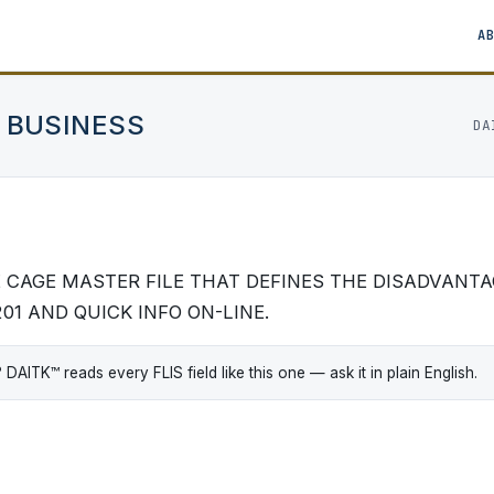
A
 BUSINESS
DA
HE CAGE MASTER FILE THAT DEFINES THE DISADVANT
201 AND QUICK INFO ON-LINE.
ITK™ reads every FLIS field like this one — ask it in plain English.