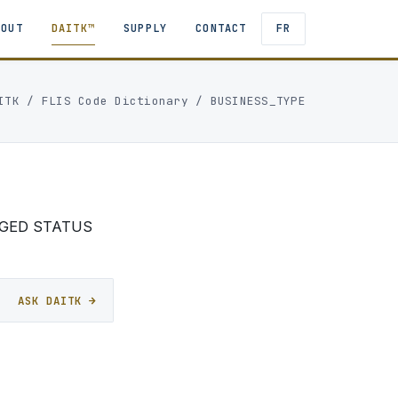
BOUT
DAITK™
SUPPLY
CONTACT
FR
ITK
/
FLIS Code Dictionary
/ BUSINESS_TYPE
AGED STATUS
ASK DAITK →