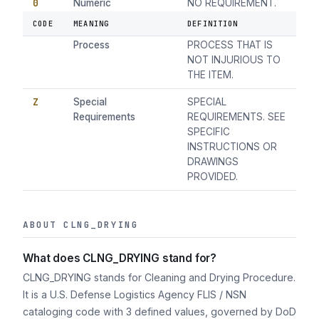
0
Numeric
NO REQUIREMENT.
CODE
MEANING
DEFINITION
1
Any Suitable
ANY SUITABLE
Process
PROCESS THAT IS
NOT INJURIOUS TO
THE ITEM.
Z
Special
SPECIAL
Requirements
REQUIREMENTS. SEE
SPECIFIC
INSTRUCTIONS OR
DRAWINGS
PROVIDED.
ABOUT CLNG_DRYING
What does CLNG_DRYING stand for?
CLNG_DRYING stands for Cleaning and Drying Procedure.
It is a U.S. Defense Logistics Agency FLIS / NSN
cataloging code with 3 defined values, governed by DoD