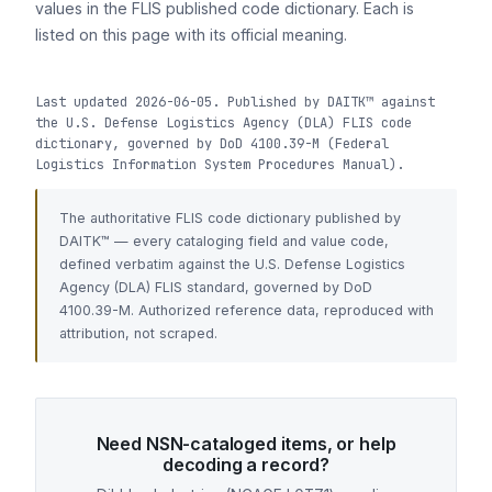
values in the FLIS published code dictionary. Each is
listed on this page with its official meaning.
Last updated 2026-06-05. Published by DAITK™ against
the U.S. Defense Logistics Agency (DLA) FLIS code
dictionary, governed by DoD 4100.39-M (Federal
Logistics Information System Procedures Manual).
The authoritative FLIS code dictionary published by
DAITK™ — every cataloging field and value code,
defined verbatim against the U.S. Defense Logistics
Agency (DLA) FLIS standard, governed by DoD
4100.39-M. Authorized reference data, reproduced with
attribution, not scraped.
Need NSN-cataloged items, or help
decoding a record?