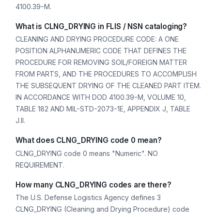
4100.39-M.
What is CLNG_DRYING in FLIS / NSN cataloging?
CLEANING AND DRYING PROCEDURE CODE: A ONE
POSITION ALPHANUMERIC CODE THAT DEFINES THE
PROCEDURE FOR REMOVING SOIL/FOREIGN MATTER
FROM PARTS, AND THE PROCEDURES TO ACCOMPLISH
THE SUBSEQUENT DRYING OF THE CLEANED PART ITEM.
IN ACCORDANCE WITH DOD 4100.39-M, VOLUME 10,
TABLE 182 AND MIL-STD-2073-1E, APPENDIX J, TABLE
J.II.
What does CLNG_DRYING code 0 mean?
CLNG_DRYING code 0 means "Numeric". NO
REQUIREMENT.
How many CLNG_DRYING codes are there?
The U.S. Defense Logistics Agency defines 3
CLNG_DRYING (Cleaning and Drying Procedure) code