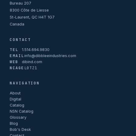
Bureau 207
8300 Côte de Liesse
St-Laurent, QC H4T 1G7
Canada
CONTACT
TEL
1.514.694.9830
EMAIL
info@dibbleeindustries.com
WEB
dibind.com
NCAGE
L0TZ1
NAVIGATION
About
Digital
Catalog
NSN Catalog
Glossary
Blog
Bob's Desk
Contact