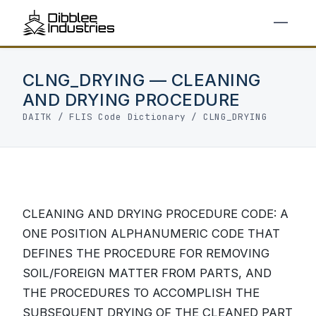
CLNG_DRYING — CLEANING
AND DRYING PROCEDURE
DAITK
/
FLIS Code Dictionary
/ CLNG_DRYING
CLEANING AND DRYING PROCEDURE CODE: A
ONE POSITION ALPHANUMERIC CODE THAT
DEFINES THE PROCEDURE FOR REMOVING
SOIL/FOREIGN MATTER FROM PARTS, AND
THE PROCEDURES TO ACCOMPLISH THE
SUBSEQUENT DRYING OF THE CLEANED PART