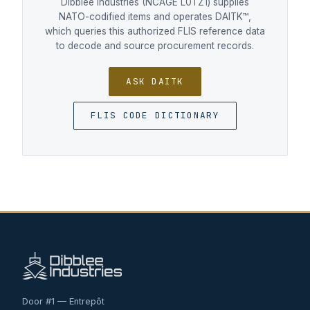
Dibblee Industries (NCAGE L0TZ1) supplies
NATO-codified items and operates DAITK™,
which queries this authorized FLIS reference data
to decode and source procurement records.
ASK DAITK
FLIS CODE DICTIONARY
Door #1 — Entrepôt