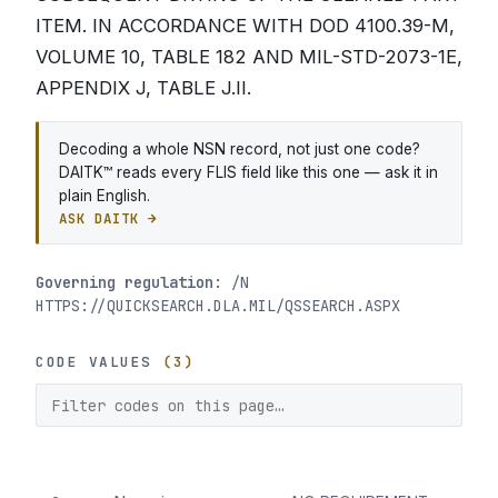
ITEM. IN ACCORDANCE WITH DOD 4100.39-M,
VOLUME 10, TABLE 182 AND MIL-STD-2073-1E,
APPENDIX J, TABLE J.II.
Decoding a whole NSN record, not just one code?
DAITK™ reads every FLIS field like this one — ask it in
plain English.
ASK DAITK →
Governing regulation:
/N
HTTPS://QUICKSEARCH.DLA.MIL/QSSEARCH.ASPX
CODE VALUES
(3)