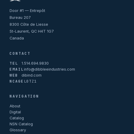
Door #1 — Entrepôt
Bureau 207
8300 Côte de Liesse
St-Laurent, QC H4T 1G7
Canada
CONTACT
TEL
1.514.694.9830
EMAIL
info@dibbleeindustries.com
WEB
dibind.com
NCAGE
L0TZ1
NAVIGATION
About
Digital
Catalog
NSN Catalog
Glossary