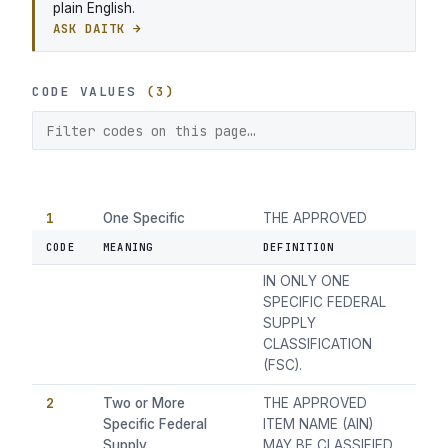
plain English.
ASK DAITK →
CODE VALUES
(3)
1
One Specific
THE APPROVED
Federal Supply
ITEM NAME (AIN)
CODE
MEANING
DEFINITION
Classification
MAY BE CLASSIFIED
IN ONLY ONE
SPECIFIC FEDERAL
SUPPLY
CLASSIFICATION
(FSC).
2
Two or More
THE APPROVED
Specific Federal
ITEM NAME (AIN)
Supply
MAY BE CLASSIFIED