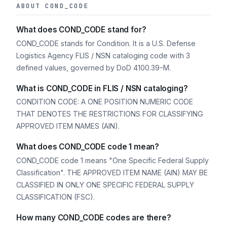
ABOUT COND_CODE
What does COND_CODE stand for?
COND_CODE stands for Condition. It is a U.S. Defense
Logistics Agency FLIS / NSN cataloging code with 3
defined values, governed by DoD 4100.39-M.
What is COND_CODE in FLIS / NSN cataloging?
CONDITION CODE: A ONE POSITION NUMERIC CODE
THAT DENOTES THE RESTRICTIONS FOR CLASSIFYING
APPROVED ITEM NAMES (AIN).
What does COND_CODE code 1 mean?
COND_CODE code 1 means "One Specific Federal Supply
Classification". THE APPROVED ITEM NAME (AIN) MAY BE
CLASSIFIED IN ONLY ONE SPECIFIC FEDERAL SUPPLY
CLASSIFICATION (FSC).
How many COND_CODE codes are there?