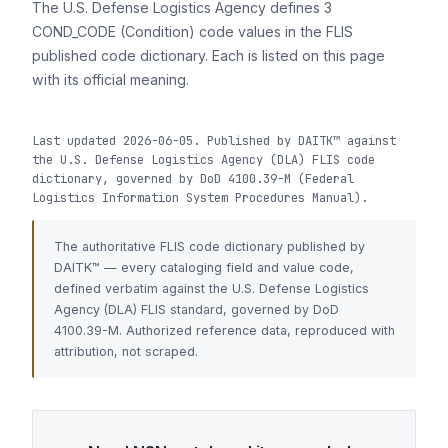
The U.S. Defense Logistics Agency defines 3
COND_CODE (Condition) code values in the FLIS
published code dictionary. Each is listed on this page
with its official meaning.
Last updated 2026-06-05. Published by DAITK™ against
the U.S. Defense Logistics Agency (DLA) FLIS code
dictionary, governed by DoD 4100.39-M (Federal
Logistics Information System Procedures Manual).
The authoritative FLIS code dictionary published by
DAITK™ — every cataloging field and value code,
defined verbatim against the U.S. Defense Logistics
Agency (DLA) FLIS standard, governed by DoD
4100.39-M. Authorized reference data, reproduced with
attribution, not scraped.