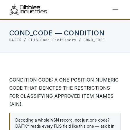
COND_CODE — CONDITION
DAITK
/
FLIS Code Dictionary
/ COND_CODE
CONDITION CODE: A ONE POSITION NUMERIC
CODE THAT DENOTES THE RESTRICTIONS
FOR CLASSIFYING APPROVED ITEM NAMES
(AIN).
Decoding a whole NSN record, not just one code?
DAITK™ reads every FLIS field like this one — ask it in