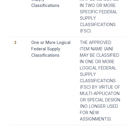
Classifications
IN TWO OR MORE
SPECIFIC FEDERAL
SUPPLY
CLASSIFICATIONS
(FSC).
3
One or More Logical
THE APPROVED
Federal Supply
ITEM NAME (AIN)
Classifications
MAY BE CLASSIFIED
IN ONE OR MORE
LOGICAL FEDERAL
SUPPLY
CLASSIFICATIONS
(FSC) BY VIRTUE OF
MULTI-APPLICATON
OR SPECIAL DESIGN
(NO LONGER USED
FOR NEW
ASSIGNMENTS).