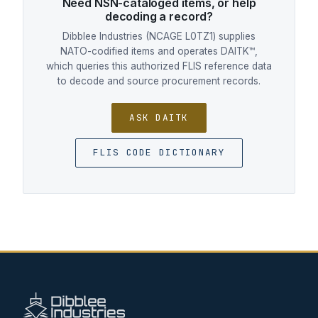
Need NSN-cataloged items, or help
decoding a record?
Dibblee Industries (NCAGE L0TZ1) supplies
NATO-codified items and operates DAITK™,
which queries this authorized FLIS reference data
to decode and source procurement records.
ASK DAITK
FLIS CODE DICTIONARY