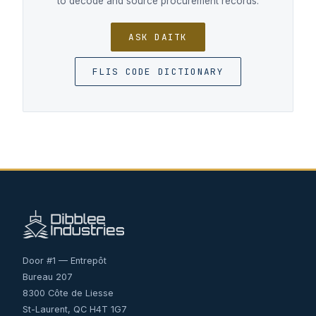
to decode and source procurement records.
ASK DAITK
FLIS CODE DICTIONARY
Door #1 — Entrepôt
Bureau 207
8300 Côte de Liesse
St-Laurent, QC H4T 1G7