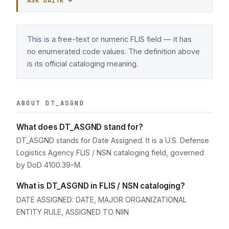
ASK DAITK →
This is a free-text or numeric FLIS field — it has
no enumerated code values. The definition above
is its official cataloging meaning.
ABOUT DT_ASGND
What does DT_ASGND stand for?
DT_ASGND stands for Date Assigned. It is a U.S. Defense
Logistics Agency FLIS / NSN cataloging field, governed
by DoD 4100.39-M.
What is DT_ASGND in FLIS / NSN cataloging?
DATE ASSIGNED: DATE, MAJOR ORGANIZATIONAL
ENTITY RULE, ASSIGNED TO NIIN