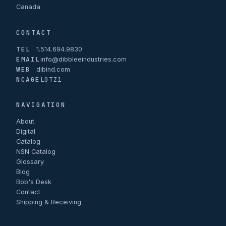
Canada
CONTACT
TEL
1.514.694.9830
EMAIL
info@dibbleeindustries.com
WEB
dibind.com
NCAGE
L0TZ1
NAVIGATION
About
Digital
Catalog
NSN Catalog
Glossary
Blog
Bob's Desk
Contact
Shipping & Receiving