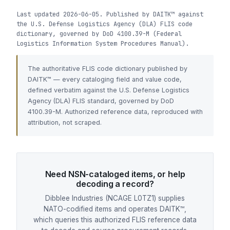
Last updated 2026-06-05. Published by DAITK™ against
the U.S. Defense Logistics Agency (DLA) FLIS code
dictionary, governed by DoD 4100.39-M (Federal
Logistics Information System Procedures Manual).
The authoritative FLIS code dictionary published by
DAITK™ — every cataloging field and value code,
defined verbatim against the U.S. Defense Logistics
Agency (DLA) FLIS standard, governed by DoD
4100.39-M. Authorized reference data, reproduced with
attribution, not scraped.
Need NSN-cataloged items, or help
decoding a record?
Dibblee Industries (NCAGE L0TZ1) supplies
NATO-codified items and operates DAITK™,
which queries this authorized FLIS reference data