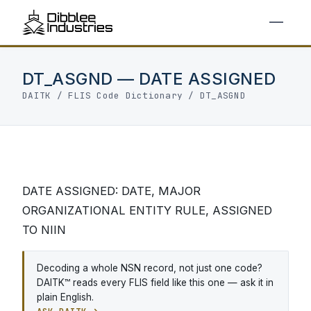
DT_ASGND — DATE ASSIGNED
DAITK
/
FLIS Code Dictionary
/ DT_ASGND
DATE ASSIGNED: DATE, MAJOR
ORGANIZATIONAL ENTITY RULE, ASSIGNED
TO NIIN
Decoding a whole NSN record, not just one code?
DAITK™ reads every FLIS field like this one — ask it in
plain English.