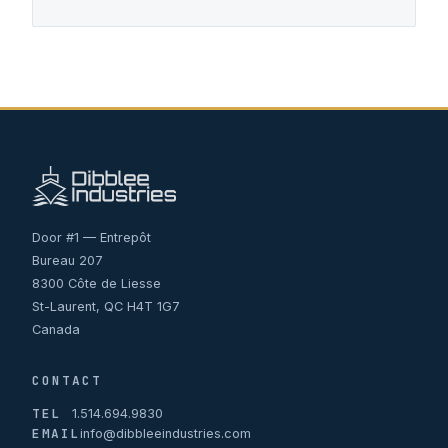
Door #1 — Entrepôt
Bureau 207
8300 Côte de Liesse
St-Laurent, QC H4T 1G7
Canada
CONTACT
TEL
1.514.694.9830
EMAIL
info@dibbleeindustries.com