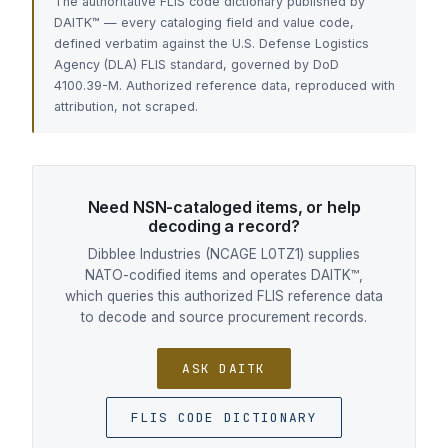
The authoritative FLIS code dictionary published by
DAITK™ — every cataloging field and value code,
defined verbatim against the U.S. Defense Logistics
Agency (DLA) FLIS standard, governed by DoD
4100.39-M. Authorized reference data, reproduced with
attribution, not scraped.
Need NSN-cataloged items, or help
decoding a record?
Dibblee Industries (NCAGE L0TZ1) supplies
NATO-codified items and operates DAITK™,
which queries this authorized FLIS reference data
to decode and source procurement records.
ASK DAITK
FLIS CODE DICTIONARY