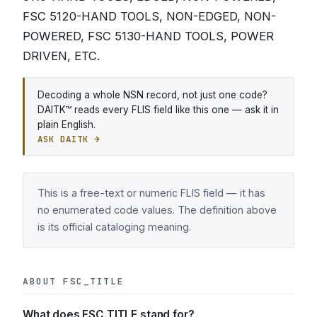
FSC 5120-HAND TOOLS, NON-EDGED, NON-
POWERED, FSC 5130-HAND TOOLS, POWER
DRIVEN, ETC.
Decoding a whole NSN record, not just one code?
DAITK™ reads every FLIS field like this one — ask it in
plain English.
ASK DAITK →
This is a free-text or numeric FLIS field — it has
no enumerated code values. The definition above
is its official cataloging meaning.
ABOUT FSC_TITLE
What does FSC_TITLE stand for?