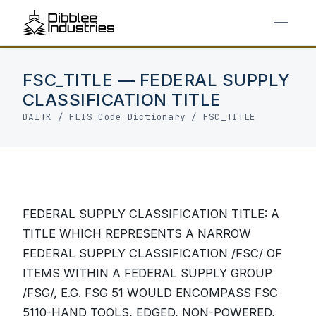
FSC_TITLE — FEDERAL SUPPLY
CLASSIFICATION TITLE
DAITK
/
FLIS Code Dictionary
/ FSC_TITLE
FEDERAL SUPPLY CLASSIFICATION TITLE: A
TITLE WHICH REPRESENTS A NARROW
FEDERAL SUPPLY CLASSIFICATION /FSC/ OF
ITEMS WITHIN A FEDERAL SUPPLY GROUP
/FSG/, E.G. FSG 51 WOULD ENCOMPASS FSC
5110-HAND TOOLS, EDGED, NON-POWERED,