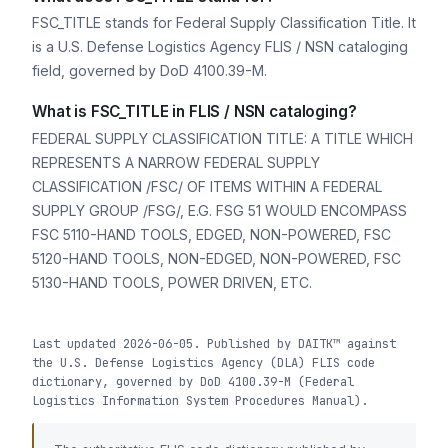
FSC_TITLE stands for Federal Supply Classification Title. It
is a U.S. Defense Logistics Agency FLIS / NSN cataloging
field, governed by DoD 4100.39-M.
What is FSC_TITLE in FLIS / NSN cataloging?
FEDERAL SUPPLY CLASSIFICATION TITLE: A TITLE WHICH
REPRESENTS A NARROW FEDERAL SUPPLY
CLASSIFICATION /FSC/ OF ITEMS WITHIN A FEDERAL
SUPPLY GROUP /FSG/, E.G. FSG 51 WOULD ENCOMPASS
FSC 5110-HAND TOOLS, EDGED, NON-POWERED, FSC
5120-HAND TOOLS, NON-EDGED, NON-POWERED, FSC
5130-HAND TOOLS, POWER DRIVEN, ETC.
Last updated 2026-06-05. Published by DAITK™ against
the U.S. Defense Logistics Agency (DLA) FLIS code
dictionary, governed by DoD 4100.39-M (Federal
Logistics Information System Procedures Manual).