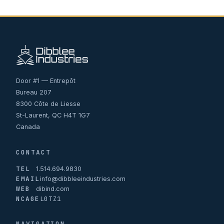
Door #1 — Entrepôt
Bureau 207
8300 Côte de Liesse
St-Laurent, QC H4T 1G7
Canada
CONTACT
TEL
1.514.694.9830
EMAIL
info@dibbleeindustries.com
WEB
dibind.com
NCAGE
L0TZ1
NAVIGATION