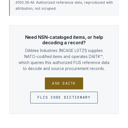
4100.39-M. Authorized reference data, reproduced with
attribution, not scraped.
Need NSN-cataloged items, or help
decoding a record?
Dibblee Industries (NCAGE L0TZ1) supplies
NATO-codified items and operates DAITK™,
which queries this authorized FLIS reference data
to decode and source procurement records.
ASK DAITK
FLIS CODE DICTIONARY