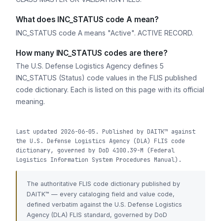
What does INC_STATUS code A mean?
INC_STATUS code A means "Active". ACTIVE RECORD.
How many INC_STATUS codes are there?
The U.S. Defense Logistics Agency defines 5
INC_STATUS (Status) code values in the FLIS published
code dictionary. Each is listed on this page with its official
meaning.
Last updated 2026-06-05. Published by DAITK™ against
the U.S. Defense Logistics Agency (DLA) FLIS code
dictionary, governed by DoD 4100.39-M (Federal
Logistics Information System Procedures Manual).
The authoritative FLIS code dictionary published by
DAITK™ — every cataloging field and value code,
defined verbatim against the U.S. Defense Logistics
Agency (DLA) FLIS standard, governed by DoD