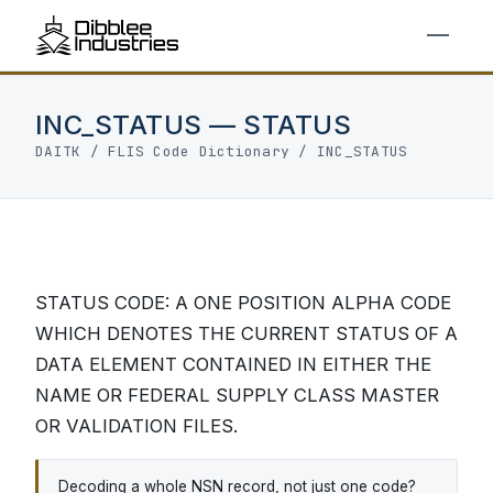
INC_STATUS — STATUS
DAITK
/
FLIS Code Dictionary
/ INC_STATUS
STATUS CODE: A ONE POSITION ALPHA CODE
WHICH DENOTES THE CURRENT STATUS OF A
DATA ELEMENT CONTAINED IN EITHER THE
NAME OR FEDERAL SUPPLY CLASS MASTER
OR VALIDATION FILES.
Decoding a whole NSN record, not just one code?