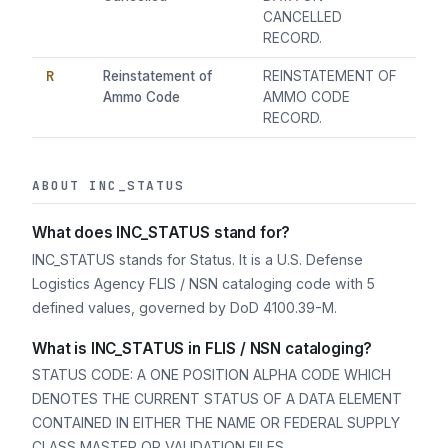
CANCELLED
RECORD.
R
Reinstatement of
REINSTATEMENT OF
Ammo Code
AMMO CODE
RECORD.
ABOUT INC_STATUS
What does INC_STATUS stand for?
INC_STATUS stands for Status. It is a U.S. Defense
Logistics Agency FLIS / NSN cataloging code with 5
defined values, governed by DoD 4100.39-M.
What is INC_STATUS in FLIS / NSN cataloging?
STATUS CODE: A ONE POSITION ALPHA CODE WHICH
DENOTES THE CURRENT STATUS OF A DATA ELEMENT
CONTAINED IN EITHER THE NAME OR FEDERAL SUPPLY
CLASS MASTER OR VALIDATION FILES.