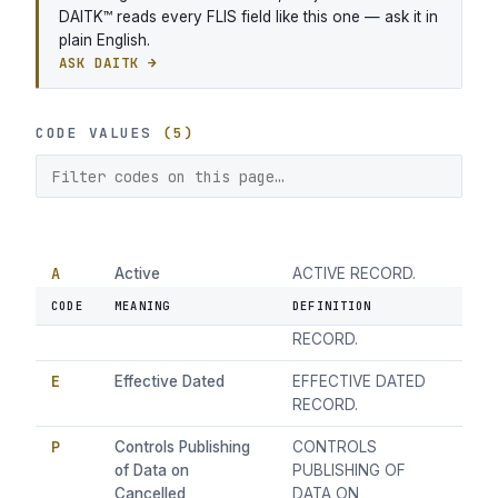
DAITK™ reads every FLIS field like this one — ask it in
plain English.
ASK DAITK →
CODE VALUES
(5)
A
Active
ACTIVE RECORD.
CODE
MEANING
DEFINITION
C
Cancelled
CANCELLED
RECORD.
E
Effective Dated
EFFECTIVE DATED
RECORD.
P
Controls Publishing
CONTROLS
of Data on
PUBLISHING OF
Cancelled
DATA ON