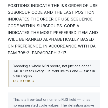
POSITIONS INDICATE THE I&S ORDER OF USE
SUBGROUP CODE AND THE LAST POSITION
INDICATES THE ORDER OF USE SEQUENCE
CODE WITHIN SUBGROUPS. CODE A
INDICATES THE MOST PREFERRED ITEM AND
WILL BE RANKED ALPHABETICALLY BASED
ON PREFERENCE. IN ACCORDANCE WITH DA
PAM 708-2, PARAGRAPH 2-17.
Decoding a whole NSN record, not just one code?
DAITK™ reads every FLIS field like this one — ask it in
plain English.
ASK DAITK →
This is a free-text or numeric FLIS field — it has
no enumerated code values. The definition above