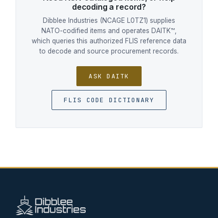
decoding a record?
Dibblee Industries (NCAGE L0TZ1) supplies
NATO-codified items and operates DAITK™,
which queries this authorized FLIS reference data
to decode and source procurement records.
ASK DAITK
FLIS CODE DICTIONARY