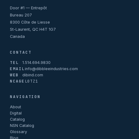
Door #1 — Entrepôt
Bureau 207
8300 Côte de Liesse
St-Laurent, QC H4T 1G7
Canada
CONTACT
TEL
1.514.694.9830
EMAIL
info@dibbleeindustries.com
WEB
dibind.com
NCAGE
L0TZ1
NAVIGATION
About
Digital
Catalog
NSN Catalog
Glossary
Blog