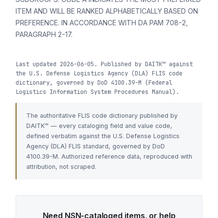
ITEM AND WILL BE RANKED ALPHABETICALLY BASED ON
PREFERENCE. IN ACCORDANCE WITH DA PAM 708-2,
PARAGRAPH 2-17.
Last updated 2026-06-05. Published by DAITK™ against
the U.S. Defense Logistics Agency (DLA) FLIS code
dictionary, governed by DoD 4100.39-M (Federal
Logistics Information System Procedures Manual).
The authoritative FLIS code dictionary published by
DAITK™ — every cataloging field and value code,
defined verbatim against the U.S. Defense Logistics
Agency (DLA) FLIS standard, governed by DoD
4100.39-M. Authorized reference data, reproduced with
attribution, not scraped.
Need NSN-cataloged items, or help