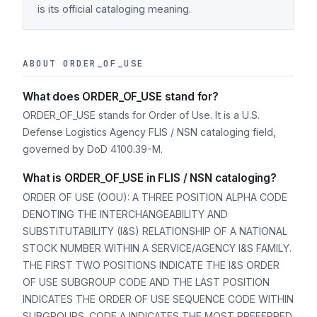
is its official cataloging meaning.
ABOUT ORDER_OF_USE
What does ORDER_OF_USE stand for?
ORDER_OF_USE stands for Order of Use. It is a U.S.
Defense Logistics Agency FLIS / NSN cataloging field,
governed by DoD 4100.39-M.
What is ORDER_OF_USE in FLIS / NSN cataloging?
ORDER OF USE (OOU): A THREE POSITION ALPHA CODE
DENOTING THE INTERCHANGEABILITY AND
SUBSTITUTABILITY (I&S) RELATIONSHIP OF A NATIONAL
STOCK NUMBER WITHIN A SERVICE/AGENCY I&S FAMILY.
THE FIRST TWO POSITIONS INDICATE THE I&S ORDER
OF USE SUBGROUP CODE AND THE LAST POSITION
INDICATES THE ORDER OF USE SEQUENCE CODE WITHIN
SUBGROUPS. CODE A INDICATES THE MOST PREFERRED