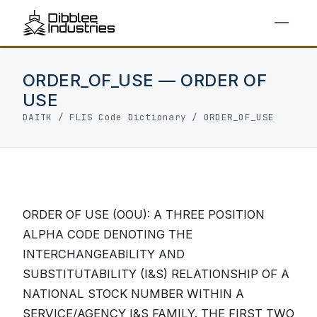
ORDER_OF_USE — ORDER OF
USE
DAITK
/
FLIS Code Dictionary
/ ORDER_OF_USE
ORDER OF USE (OOU): A THREE POSITION
ALPHA CODE DENOTING THE
INTERCHANGEABILITY AND
SUBSTITUTABILITY (I&S) RELATIONSHIP OF A
NATIONAL STOCK NUMBER WITHIN A
SERVICE/AGENCY I&S FAMILY. THE FIRST TWO