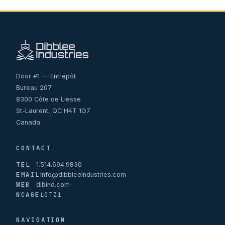
Door #1 — Entrepôt
Bureau 207
8300 Côte de Liesse
St-Laurent, QC H4T 1G7
Canada
CONTACT
TEL
1.514.694.9830
EMAIL
info@dibbleeindustries.com
WEB
dibind.com
NCAGE
L0TZ1
NAVIGATION