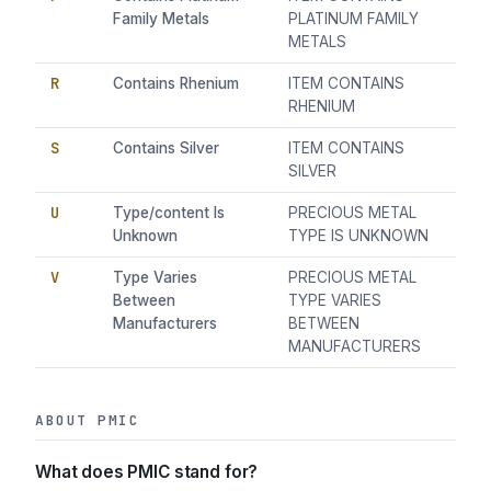
Family Metals
PLATINUM FAMILY
METALS
R
Contains Rhenium
ITEM CONTAINS
RHENIUM
S
Contains Silver
ITEM CONTAINS
SILVER
U
Type/content Is
PRECIOUS METAL
Unknown
TYPE IS UNKNOWN
V
Type Varies
PRECIOUS METAL
Between
TYPE VARIES
Manufacturers
BETWEEN
MANUFACTURERS
ABOUT PMIC
What does PMIC stand for?