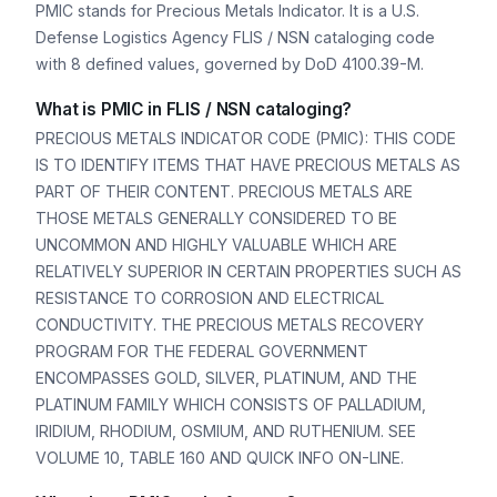
PMIC stands for Precious Metals Indicator. It is a U.S.
Defense Logistics Agency FLIS / NSN cataloging code
with 8 defined values, governed by DoD 4100.39-M.
What is PMIC in FLIS / NSN cataloging?
PRECIOUS METALS INDICATOR CODE (PMIC): THIS CODE
IS TO IDENTIFY ITEMS THAT HAVE PRECIOUS METALS AS
PART OF THEIR CONTENT. PRECIOUS METALS ARE
THOSE METALS GENERALLY CONSIDERED TO BE
UNCOMMON AND HIGHLY VALUABLE WHICH ARE
RELATIVELY SUPERIOR IN CERTAIN PROPERTIES SUCH AS
RESISTANCE TO CORROSION AND ELECTRICAL
CONDUCTIVITY. THE PRECIOUS METALS RECOVERY
PROGRAM FOR THE FEDERAL GOVERNMENT
ENCOMPASSES GOLD, SILVER, PLATINUM, AND THE
PLATINUM FAMILY WHICH CONSISTS OF PALLADIUM,
IRIDIUM, RHODIUM, OSMIUM, AND RUTHENIUM. SEE
VOLUME 10, TABLE 160 AND QUICK INFO ON-LINE.