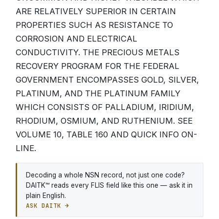
ARE RELATIVELY SUPERIOR IN CERTAIN
PROPERTIES SUCH AS RESISTANCE TO
CORROSION AND ELECTRICAL
CONDUCTIVITY. THE PRECIOUS METALS
RECOVERY PROGRAM FOR THE FEDERAL
GOVERNMENT ENCOMPASSES GOLD, SILVER,
PLATINUM, AND THE PLATINUM FAMILY
WHICH CONSISTS OF PALLADIUM, IRIDIUM,
RHODIUM, OSMIUM, AND RUTHENIUM. SEE
VOLUME 10, TABLE 160 AND QUICK INFO ON-
LINE.
Decoding a whole NSN record, not just one code?
DAITK™ reads every FLIS field like this one — ask it in
plain English.
ASK DAITK →