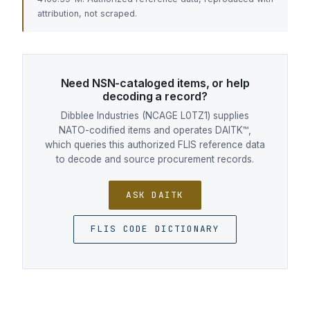
attribution, not scraped.
Need NSN-cataloged items, or help
decoding a record?
Dibblee Industries (NCAGE L0TZ1) supplies
NATO-codified items and operates DAITK™,
which queries this authorized FLIS reference data
to decode and source procurement records.
ASK DAITK
FLIS CODE DICTIONARY