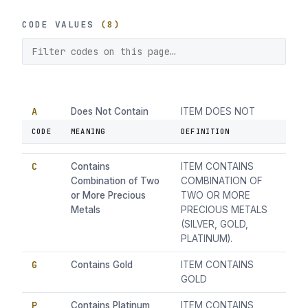
CODE VALUES
(8)
A
Does Not Contain
ITEM DOES NOT
Precious Metal
CONTAIN PRECIOUS
CODE
MEANING
DEFINITION
METAL
C
Contains
ITEM CONTAINS
Combination of Two
COMBINATION OF
or More Precious
TWO OR MORE
Metals
PRECIOUS METALS
(SILVER, GOLD,
PLATINUM).
G
Contains Gold
ITEM CONTAINS
GOLD
P
Contains Platinum
ITEM CONTAINS