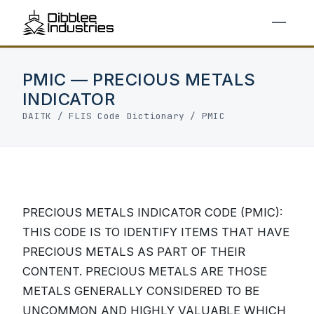
PMIC — PRECIOUS METALS
INDICATOR
DAITK
/
FLIS Code Dictionary
/ PMIC
PRECIOUS METALS INDICATOR CODE (PMIC):
THIS CODE IS TO IDENTIFY ITEMS THAT HAVE
PRECIOUS METALS AS PART OF THEIR
CONTENT. PRECIOUS METALS ARE THOSE
METALS GENERALLY CONSIDERED TO BE
UNCOMMON AND HIGHLY VALUABLE WHICH