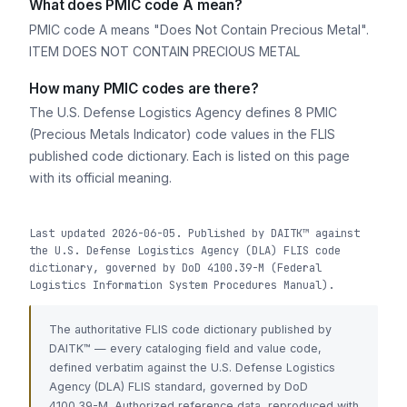
What does PMIC code A mean?
PMIC code A means "Does Not Contain Precious Metal".
ITEM DOES NOT CONTAIN PRECIOUS METAL
How many PMIC codes are there?
The U.S. Defense Logistics Agency defines 8 PMIC
(Precious Metals Indicator) code values in the FLIS
published code dictionary. Each is listed on this page
with its official meaning.
Last updated 2026-06-05. Published by DAITK™ against
the U.S. Defense Logistics Agency (DLA) FLIS code
dictionary, governed by DoD 4100.39-M (Federal
Logistics Information System Procedures Manual).
The authoritative FLIS code dictionary published by
DAITK™ — every cataloging field and value code,
defined verbatim against the U.S. Defense Logistics
Agency (DLA) FLIS standard, governed by DoD
4100.39-M. Authorized reference data, reproduced with