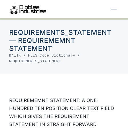
REQUIREMENTS_STATEMENT
— REQUIREMEMNT
STATEMENT
DAITK
/
FLIS Code Dictionary
/
REQUIREMENTS_STATEMENT
REQUIREMEMNT STATEMENT: A ONE-
HUNDRED TEN POSITION CLEAR TEXT FIELD
WHICH GIVES THE REQUIREMENT
STATEMENT IN STRAIGHT FORWARD