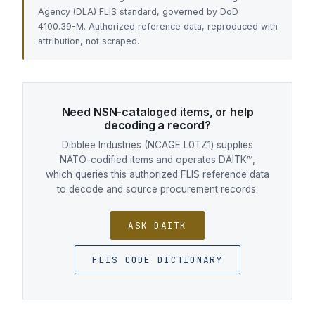
Agency (DLA) FLIS standard, governed by DoD
4100.39-M. Authorized reference data, reproduced with
attribution, not scraped.
Need NSN-cataloged items, or help
decoding a record?
Dibblee Industries (NCAGE L0TZ1) supplies
NATO-codified items and operates DAITK™,
which queries this authorized FLIS reference data
to decode and source procurement records.
ASK DAITK
FLIS CODE DICTIONARY