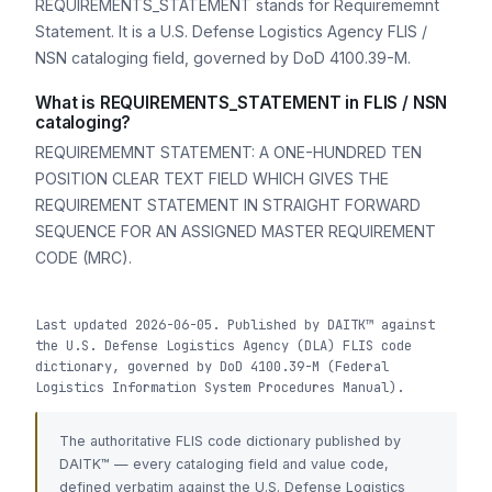
REQUIREMENTS_STATEMENT stands for Requirememnt
Statement. It is a U.S. Defense Logistics Agency FLIS /
NSN cataloging field, governed by DoD 4100.39-M.
What is REQUIREMENTS_STATEMENT in FLIS / NSN
cataloging?
REQUIREMEMNT STATEMENT: A ONE-HUNDRED TEN
POSITION CLEAR TEXT FIELD WHICH GIVES THE
REQUIREMENT STATEMENT IN STRAIGHT FORWARD
SEQUENCE FOR AN ASSIGNED MASTER REQUIREMENT
CODE (MRC).
Last updated 2026-06-05. Published by DAITK™ against
the U.S. Defense Logistics Agency (DLA) FLIS code
dictionary, governed by DoD 4100.39-M (Federal
Logistics Information System Procedures Manual).
The authoritative FLIS code dictionary published by
DAITK™ — every cataloging field and value code,
defined verbatim against the U.S. Defense Logistics