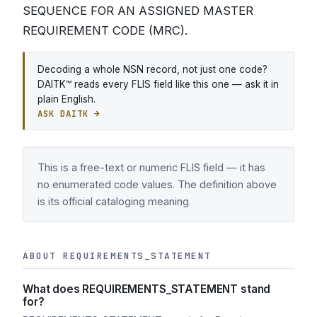
SEQUENCE FOR AN ASSIGNED MASTER
REQUIREMENT CODE (MRC).
Decoding a whole NSN record, not just one code?
DAITK™ reads every FLIS field like this one — ask it in
plain English.
ASK DAITK →
This is a free-text or numeric FLIS field — it has
no enumerated code values. The definition above
is its official cataloging meaning.
ABOUT REQUIREMENTS_STATEMENT
What does REQUIREMENTS_STATEMENT stand
for?