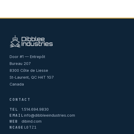
Door #1 — Entrepôt
Bureau 207
8300 Côte de Liesse
St-Laurent, QC H4T 1G7
Canada
CONTACT
TEL
1.514.694.9830
EMAIL
info@dibbleeindustries.com
WEB
dibind.com
NCAGE
L0TZ1