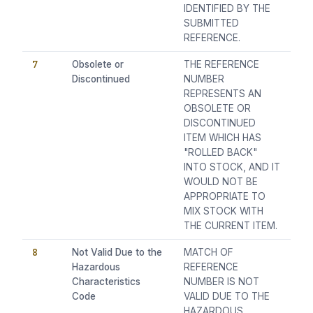
IDENTIFIED BY THE
SUBMITTED
REFERENCE.
7
Obsolete or
THE REFERENCE
Discontinued
NUMBER
REPRESENTS AN
OBSOLETE OR
DISCONTINUED
ITEM WHICH HAS
"ROLLED BACK"
INTO STOCK, AND IT
WOULD NOT BE
APPROPRIATE TO
MIX STOCK WITH
THE CURRENT ITEM.
8
Not Valid Due to the
MATCH OF
Hazardous
REFERENCE
Characteristics
NUMBER IS NOT
Code
VALID DUE TO THE
HAZARDOUS