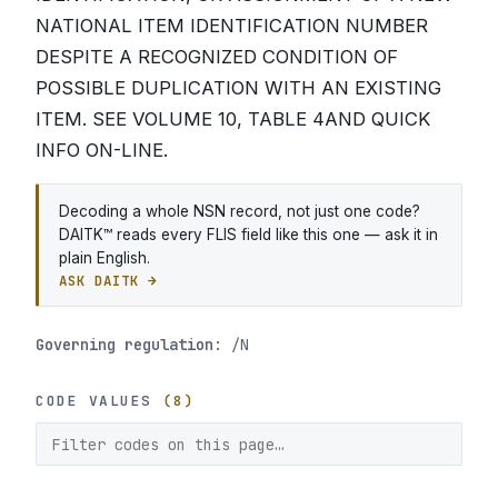
NATIONAL ITEM IDENTIFICATION NUMBER
DESPITE A RECOGNIZED CONDITION OF
POSSIBLE DUPLICATION WITH AN EXISTING
ITEM. SEE VOLUME 10, TABLE 4AND QUICK
INFO ON-LINE.
Decoding a whole NSN record, not just one code?
DAITK™ reads every FLIS field like this one — ask it in
plain English.
ASK DAITK →
Governing regulation:
/N
CODE VALUES
(8)