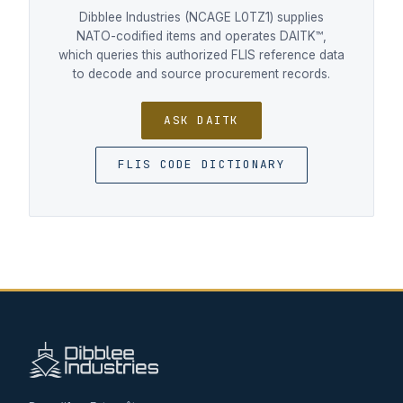
Dibblee Industries (NCAGE L0TZ1) supplies
NATO-codified items and operates DAITK™,
which queries this authorized FLIS reference data
to decode and source procurement records.
ASK DAITK
FLIS CODE DICTIONARY