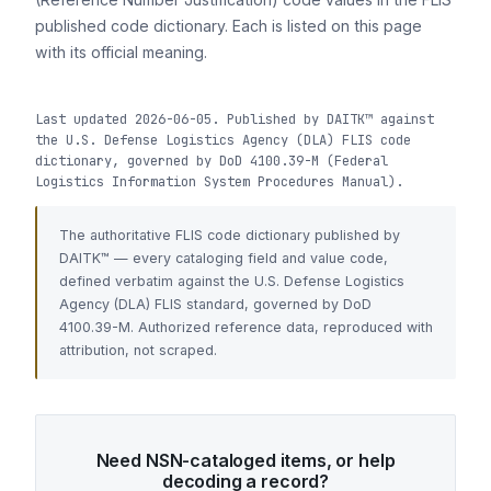
published code dictionary. Each is listed on this page
with its official meaning.
Last updated 2026-06-05. Published by DAITK™ against
the U.S. Defense Logistics Agency (DLA) FLIS code
dictionary, governed by DoD 4100.39-M (Federal
Logistics Information System Procedures Manual).
The authoritative FLIS code dictionary published by
DAITK™ — every cataloging field and value code,
defined verbatim against the U.S. Defense Logistics
Agency (DLA) FLIS standard, governed by DoD
4100.39-M. Authorized reference data, reproduced with
attribution, not scraped.
Need NSN-cataloged items, or help
decoding a record?