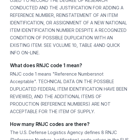
USED TO RECORD THE DEGREE OF RESEARCH
CONDUCTED AND THE JUSTIFICATION FOR ADDING A
REFERENCE NUMBER, REINSTATEMENT OF AN ITEM
IDENTIFICATION, OR ASSIGNMENT OF A NEW NATIONAL
ITEM IDENTIFICATION NUMBER DESPITE A RECOGNIZED
CONDITION OF POSSIBLE DUPLICATION WITH AN
EXISTING ITEM. SEE VOLUME 10, TABLE 4AND QUICK
INFO ON-LINE.
What does RNJC code 1 mean?
RNJC code 1 means "Reference Numbersnot
Acceptable". TECHNICAL DATA ON THE POSSIBLE
DUPLICATED FEDERAL ITEM IDENTIFICATION HAVE BEEN
REVIEWED, AND THE ADDITIONAL ITEMS OF
PRODUCTION (REFERENCE NUMBERS) ARE NOT
ACCEPTABLE FOR THE ITEM OF SUPPLY.
How many RNJC codes are there?
The U.S. Defense Logistics Agency defines 8 RNJC
(Reference Number Justification) code values in the FLIS