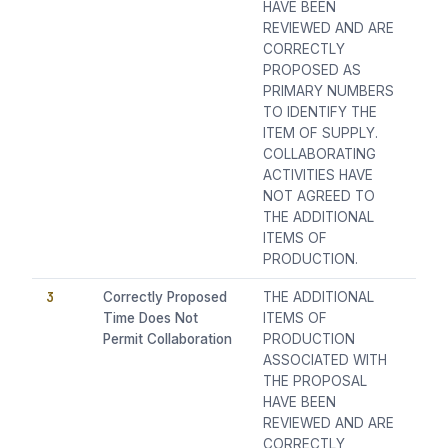
HAVE BEEN
REVIEWED AND ARE
CORRECTLY
PROPOSED AS
PRIMARY NUMBERS
TO IDENTIFY THE
ITEM OF SUPPLY.
COLLABORATING
ACTIVITIES HAVE
NOT AGREED TO
THE ADDITIONAL
ITEMS OF
PRODUCTION.
3
Correctly Proposed
THE ADDITIONAL
Time Does Not
ITEMS OF
Permit Collaboration
PRODUCTION
ASSOCIATED WITH
THE PROPOSAL
HAVE BEEN
REVIEWED AND ARE
CORRECTLY