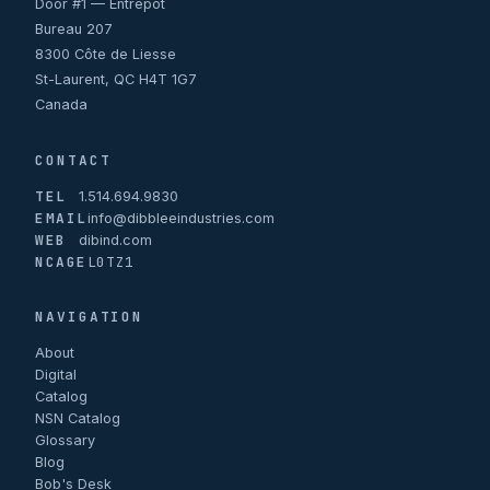
Door #1 — Entrepôt
Bureau 207
8300 Côte de Liesse
St-Laurent, QC H4T 1G7
Canada
CONTACT
TEL
1.514.694.9830
EMAIL
info@dibbleeindustries.com
WEB
dibind.com
NCAGE
L0TZ1
NAVIGATION
About
Digital
Catalog
NSN Catalog
Glossary
Blog
Bob's Desk