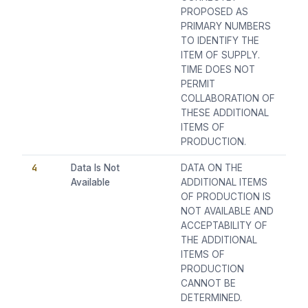
PROPOSED AS
PRIMARY NUMBERS
TO IDENTIFY THE
ITEM OF SUPPLY.
TIME DOES NOT
PERMIT
COLLABORATION OF
THESE ADDITIONAL
ITEMS OF
PRODUCTION.
4
Data Is Not
DATA ON THE
Available
ADDITIONAL ITEMS
OF PRODUCTION IS
NOT AVAILABLE AND
ACCEPTABILITY OF
THE ADDITIONAL
ITEMS OF
PRODUCTION
CANNOT BE
DETERMINED.