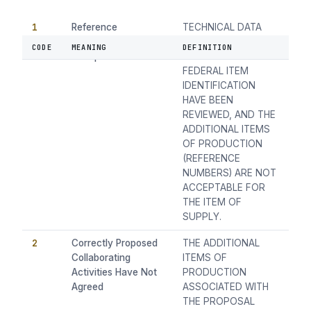
1
Reference
TECHNICAL DATA
Numbersnot
ON THE POSSIBLE
CODE
MEANING
DEFINITION
Acceptable
DUPLICATED
FEDERAL ITEM
IDENTIFICATION
HAVE BEEN
REVIEWED, AND THE
ADDITIONAL ITEMS
OF PRODUCTION
(REFERENCE
NUMBERS) ARE NOT
ACCEPTABLE FOR
THE ITEM OF
SUPPLY.
2
Correctly Proposed
THE ADDITIONAL
Collaborating
ITEMS OF
Activities Have Not
PRODUCTION
Agreed
ASSOCIATED WITH
THE PROPOSAL