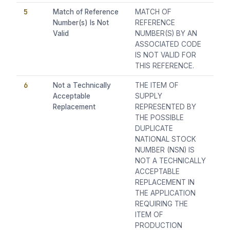
5
Match of Reference
MATCH OF
Number(s) Is Not
REFERENCE
Valid
NUMBER(S) BY AN
ASSOCIATED CODE
IS NOT VALID FOR
THIS REFERENCE.
6
Not a Technically
THE ITEM OF
Acceptable
SUPPLY
Replacement
REPRESENTED BY
THE POSSIBLE
DUPLICATE
NATIONAL STOCK
NUMBER (NSN) IS
NOT A TECHNICALLY
ACCEPTABLE
REPLACEMENT IN
THE APPLICATION
REQUIRING THE
ITEM OF
PRODUCTION