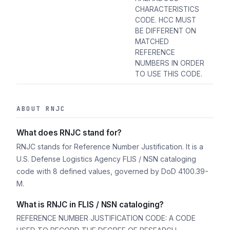
CHARACTERISTICS
CODE. HCC MUST
BE DIFFERENT ON
MATCHED
REFERENCE
NUMBERS IN ORDER
TO USE THIS CODE.
ABOUT RNJC
What does RNJC stand for?
RNJC stands for Reference Number Justification. It is a
U.S. Defense Logistics Agency FLIS / NSN cataloging
code with 8 defined values, governed by DoD 4100.39-
M.
What is RNJC in FLIS / NSN cataloging?
REFERENCE NUMBER JUSTIFICATION CODE: A CODE