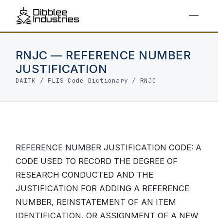
RNJC — REFERENCE NUMBER
JUSTIFICATION
DAITK
/
FLIS Code Dictionary
/ RNJC
REFERENCE NUMBER JUSTIFICATION CODE: A
CODE USED TO RECORD THE DEGREE OF
RESEARCH CONDUCTED AND THE
JUSTIFICATION FOR ADDING A REFERENCE
NUMBER, REINSTATEMENT OF AN ITEM
IDENTIFICATION, OR ASSIGNMENT OF A NEW