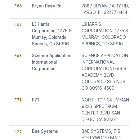
F66
Bryan Dairy Rd
7887 BRYAN DAIRY RD,
LARGO, FL 33777-1444
F67
L3 Harris
L3HARRIS
Corporation, 1775 S
CORPORATION, 1775 S
Murray, Colorado
MURRAY, COLORADO
Springs, Co 80916
SPRINGS, CO 80916
F68
Science Application
SCIENCE APPLICATION
International
INTERNATIONAL
Corporation
CORPORATION1799 S.
ACADEMY BLVD
COLORADO SPRINGS,
CO 80916-4509
F71
F71
NORTHROP GRUMMAN
9326 SPECTRUM
CENTER BLVD SAN
DIEGO, CA 92123
F73
Bae Systems
BAE SYSTEMS, 715
HOLLYWOOD BLVD,