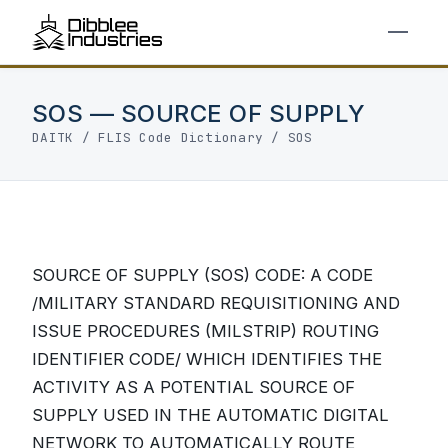
SOS — SOURCE OF SUPPLY
DAITK
/
FLIS Code Dictionary
/ SOS
SOURCE OF SUPPLY (SOS) CODE: A CODE
/MILITARY STANDARD REQUISITIONING AND
ISSUE PROCEDURES (MILSTRIP) ROUTING
IDENTIFIER CODE/ WHICH IDENTIFIES THE
ACTIVITY AS A POTENTIAL SOURCE OF
SUPPLY USED IN THE AUTOMATIC DIGITAL
NETWORK TO AUTOMATICALLY ROUTE