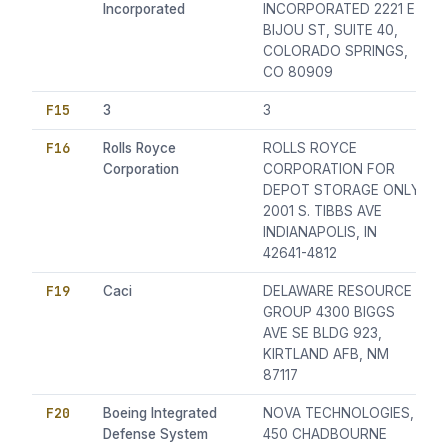
Incorporated
INCORPORATED 2221 E
BIJOU ST, SUITE 40,
COLORADO SPRINGS,
CO 80909
F15
3
3
F16
Rolls Royce
ROLLS ROYCE
Corporation
CORPORATION FOR
DEPOT STORAGE ONLY
2001 S. TIBBS AVE
INDIANAPOLIS, IN
42641-4812
F19
Caci
DELAWARE RESOURCE
GROUP 4300 BIGGS
AVE SE BLDG 923,
KIRTLAND AFB, NM
87117
F20
Boeing Integrated
NOVA TECHNOLOGIES,
Defense System
450 CHADBOURNE