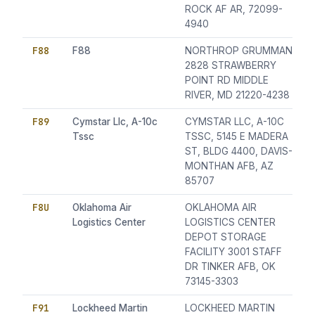
ROCK AF AR, 72099-
4940
F88
F88
NORTHROP GRUMMAN
2828 STRAWBERRY
POINT RD MIDDLE
RIVER, MD 21220-4238
F89
Cymstar Llc, A-10c
CYMSTAR LLC, A-10C
Tssc
TSSC, 5145 E MADERA
ST, BLDG 4400, DAVIS-
MONTHAN AFB, AZ
85707
F8U
Oklahoma Air
OKLAHOMA AIR
Logistics Center
LOGISTICS CENTER
DEPOT STORAGE
FACILITY 3001 STAFF
DR TINKER AFB, OK
73145-3303
F91
Lockheed Martin
LOCKHEED MARTIN