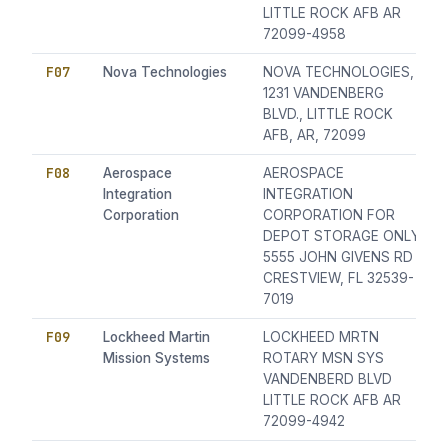
LITTLE ROCK AFB AR
72099-4958
F07
Nova Technologies
NOVA TECHNOLOGIES,
1231 VANDENBERG
BLVD., LITTLE ROCK
AFB, AR, 72099
F08
Aerospace
AEROSPACE
Integration
INTEGRATION
Corporation
CORPORATION FOR
DEPOT STORAGE ONLY
5555 JOHN GIVENS RD
CRESTVIEW, FL 32539-
7019
F09
Lockheed Martin
LOCKHEED MRTN
Mission Systems
ROTARY MSN SYS
VANDENBERD BLVD
LITTLE ROCK AFB AR
72099-4942