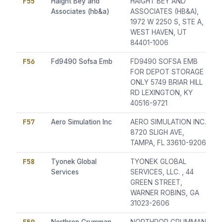
F55
Haight Bey and
HAIGHT BEY AND
Associates (hb&a)
ASSOCIATES (HB&A),
1972 W 2250 S, STE A,
WEST HAVEN, UT
84401-1006
F56
Fd9490 Sofsa Emb
FD9490 SOFSA EMB
FOR DEPOT STORAGE
ONLY 5749 BRIAR HILL
RD LEXINGTON, KY
40516-9721
F57
Aero Simulation Inc
AERO SIMULATION INC.,
8720 SLIGH AVE,
TAMPA, FL 33610-9206
F58
Tyonek Global
TYONEK GLOBAL
Services
SERVICES, LLC. , 44
GREEN STREET,
WARNER ROBINS, GA
31023-2606