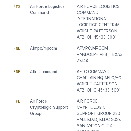
FMS
Air Force Logistics
AIR FORCE LOGISTICS
Command
COMMAND
INTERNATIONAL
LOGISTICS CENTER/MI
WRIGHT PATTERSON
AFB, OH 45433-5001
FND
Afmpc/mpccm
AFMPC/MPCCM
RANDOLPH AFB, TEXAS
78148
FNF
Aflc Command
AFLC COMMAND
CHAPLAIN HQ AFLC/HC
WRIGHT-PATTERSON
AFB, OHIO 45433-5001
FPD
Air Force
AIR FORCE
Cryptologic Support
CRYPTOLOGIC
Group
SUPPORT GROUP 230
HALL BLVD, BLDG 2028
SAN ANTONIO, TX