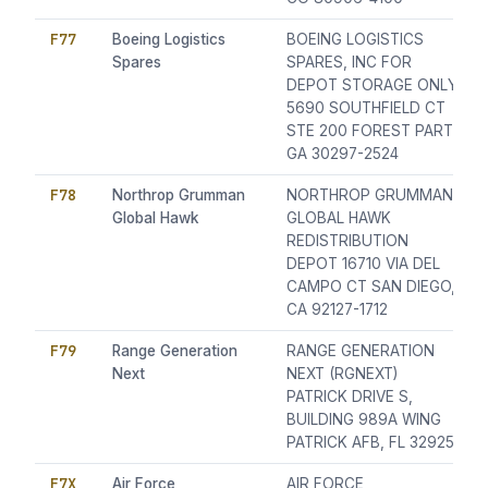
F77
Boeing Logistics
BOEING LOGISTICS
Spares
SPARES, INC FOR
DEPOT STORAGE ONLY
5690 SOUTHFIELD CT
STE 200 FOREST PART,
GA 30297-2524
F78
Northrop Grumman
NORTHROP GRUMMAN
Global Hawk
GLOBAL HAWK
REDISTRIBUTION
DEPOT 16710 VIA DEL
CAMPO CT SAN DIEGO,
CA 92127-1712
F79
Range Generation
RANGE GENERATION
Next
NEXT (RGNEXT)
PATRICK DRIVE S,
BUILDING 989A WING
PATRICK AFB, FL 32925
F7X
Air Force
AIR FORCE