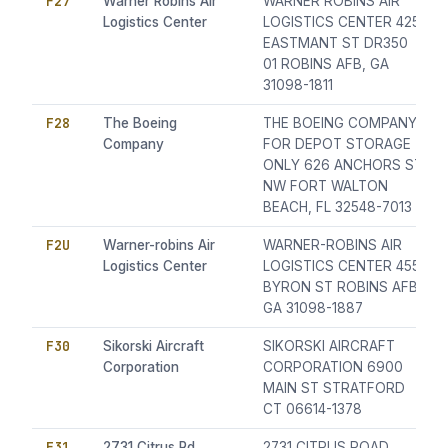
F27
Warner Robins Air
WARNER ROBINS AIR
Logistics Center
LOGISTICS CENTER 425
EASTMANT ST DR350
01 ROBINS AFB, GA
31098-1811
F28
The Boeing
THE BOEING COMPANY
Company
FOR DEPOT STORAGE
ONLY 626 ANCHORS ST
NW FORT WALTON
BEACH, FL 32548-7013
F2U
Warner-robins Air
WARNER-ROBINS AIR
Logistics Center
LOGISTICS CENTER 455
BYRON ST ROBINS AFB,
GA 31098-1887
F30
Sikorski Aircraft
SIKORSKI AIRCRAFT
Corporation
CORPORATION 6900
MAIN ST STRATFORD
CT 06614-1378
F31
2731 Citrus Rd.
2731 CITRUS ROAD,