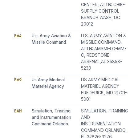
CENTER, ATTN: CHIEF
SUPPLY CONTROL
BRANCH WASH, DC
20012
B64
U.s. Army Aviation &
U.S. ARMY AVIATION &
Missile Command
MISSILE COMMAND,
ATTN: AMSMI-LC-MM-
C, REDSTONE
ARSENAL,AL 35858-
5230
B69
Us Army Medical
US ARMY MEDICAL
Materiel Agency
MATERIEL AGENCY
FREDERICK, MD 21701-
5001
BAM
Simulation, Training
SIMULATION, TRAINING
and Instrumentation
AND
Command Orlando
INSTRUMENTATION
COMMAND ORLANDO,
FL 32826-3276