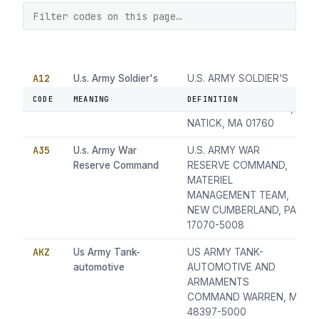
A12
U.s. Army Soldier's
U.S. ARMY SOLDIER'S
Biological &
BIOLOGICAL &
CODE
MEANING
DEFINITION
Chemical Command
CHEMICAL COMMAND,
NATICK, MA 01760
A35
U.s. Army War
U.S. ARMY WAR
Reserve Command
RESERVE COMMAND,
MATERIEL
MANAGEMENT TEAM,
NEW CUMBERLAND, PA
17070-5008
AKZ
Us Army Tank-
US ARMY TANK-
automotive
AUTOMOTIVE AND
ARMAMENTS
COMMAND WARREN, MI
48397-5000