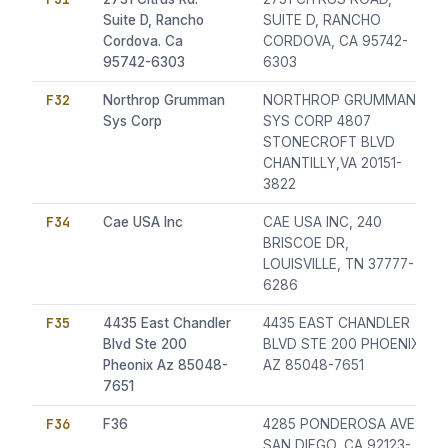
Suite D, Rancho
SUITE D, RANCHO
Cordova. Ca
CORDOVA, CA 95742-
95742-6303
6303
F32
Northrop Grumman
NORTHROP GRUMMAN
Sys Corp
SYS CORP 4807
STONECROFT BLVD
CHANTILLY,VA 20151-
3822
F34
Cae USA Inc
CAE USA INC, 240
BRISCOE DR,
LOUISVILLE, TN 37777-
6286
F35
4435 East Chandler
4435 EAST CHANDLER
Blvd Ste 200
BLVD STE 200 PHOENIX
Pheonix Az 85048-
AZ 85048-7651
7651
F36
F36
4285 PONDEROSA AVE,
SAN DIEGO, CA 92123-