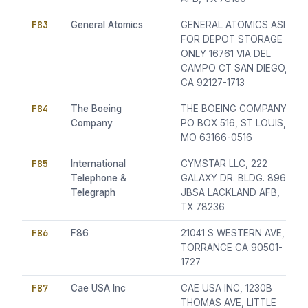
F83
General Atomics
GENERAL ATOMICS ASI
FOR DEPOT STORAGE
ONLY 16761 VIA DEL
CAMPO CT SAN DIEGO,
CA 92127-1713
F84
The Boeing
THE BOEING COMPANY,
Company
PO BOX 516, ST LOUIS,
MO 63166-0516
F85
International
CYMSTAR LLC, 222
Telephone &
GALAXY DR. BLDG. 896,
Telegraph
JBSA LACKLAND AFB,
TX 78236
F86
F86
21041 S WESTERN AVE,
TORRANCE CA 90501-
1727
F87
Cae USA Inc
CAE USA INC, 1230B
THOMAS AVE, LITTLE