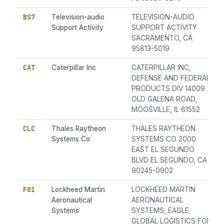
BS7
Television-audio
TELEVISION-AUDIO
Support Activity
SUPPORT ACTIVITY
SACRAMENTO, CA
95813-5019
CAT
Caterpillar Inc
CATERPILLAR INC,
DEFENSE AND FEDERAL
PRODUCTS DIV 14009
OLD GALENA ROAD,
MOOSVILLE, IL 61552
CLC
Thales Raytheon
THALES RAYTHEON
Systems Co
SYSTEMS CO 2000
EAST EL SEGUNDO
BLVD EL SEGUNDO, CA
90245-0902
F01
Lockheed Martin
LOCKHEED MARTIN
Aeronautical
AERONAUTICAL
Systems
SYSTEMS, EAGLE
GLOBAL LOGISTICS FOR