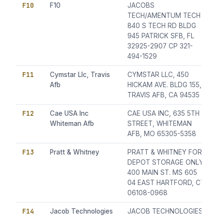
F10
F10
JACOBS
TECH/AMENTUM TECH
840 S TECH RD BLDG
945 PATRICK SFB, FL
32925-2907 CP 321-
494-1529
F11
Cymstar Llc, Travis
CYMSTAR LLC, 450
Afb
HICKAM AVE. BLDG 155,
TRAVIS AFB, CA 94535
F12
Cae USA Inc
CAE USA INC, 635 5TH
Whiteman Afb
STREET, WHITEMAN
AFB, MO 65305-5358
F13
Pratt & Whitney
PRATT & WHITNEY FOR
DEPOT STORAGE ONLY
400 MAIN ST. MS 605
04 EAST HARTFORD, CT
06108-0968
F14
Jacob Technologies
JACOB TECHNOLOGIES