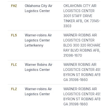
FHZ
Oklahoma City Air
OKLAHOMA CITY AIR
Logistics Center
LOGISTICS CENTER
3001 STAFF DRIVE
TINKER AFB, OK 73145-
3303
FL5
Warner-robins Air
WARNER-ROBINS AIR
Logistics Center
LOGISTICS CENTER
Letterkenny
BLDG 300 320 RICHARD
RAY BLVD ROBINS AFB,
31098-1670
FLC
Warner Robins Air
WARNER ROBINS AIR
Logistics Center
LOGISTICS CENTER 455
BYRON ST ROBINS AFB,
GA 31098-1860
FLZ
Warner-robins Air
WARNER-ROBINS AIR
Logistics Center
LOGISTICS CENTER 455
BYRON ST ROBINS AFB,
GA 31098-1860