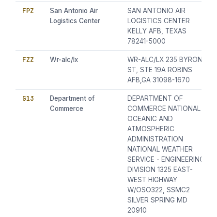
FPZ
San Antonio Air
SAN ANTONIO AIR
Logistics Center
LOGISTICS CENTER
KELLY AFB, TEXAS
78241-5000
FZZ
Wr-alc/lx
WR-ALC/LX 235 BYRON
ST, STE 19A ROBINS
AFB,GA 31098-1670
G13
Department of
DEPARTMENT OF
Commerce
COMMERCE NATIONAL
OCEANIC AND
ATMOSPHERIC
ADMINISTRATION
NATIONAL WEATHER
SERVICE - ENGINEERING
DIVISION 1325 EAST-
WEST HIGHWAY
W/OSO322, SSMC2
SILVER SPRING MD
20910