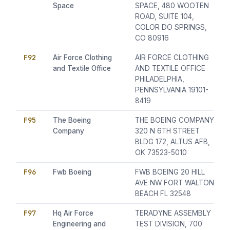
Space
SPACE, 480 WOOTEN
ROAD, SUITE 104,
COLOR DO SPRINGS,
CO 80916
F92
Air Force Clothing
AIR FORCE CLOTHING
and Textile Office
AND TEXTILE OFFICE
PHILADELPHIA,
PENNSYLVANIA 19101-
8419
F95
The Boeing
THE BOEING COMPANY,
Company
320 N 6TH STREET
BLDG 172, ALTUS AFB,
OK 73523-5010
F96
Fwb Boeing
FWB BOEING 20 HILL
AVE NW FORT WALTON
BEACH FL 32548
F97
Hq Air Force
TERADYNE ASSEMBLY
Engineering and
TEST DIVISION, 700