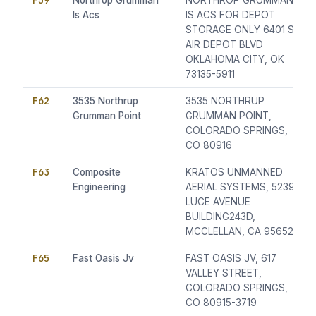
F59
Northrop Grumman
NORTHROP GRUMMAN
Is Acs
IS ACS FOR DEPOT
STORAGE ONLY 6401 S.
AIR DEPOT BLVD
OKLAHOMA CITY, OK
73135-5911
F62
3535 Northrup
3535 NORTHRUP
Grumman Point
GRUMMAN POINT,
COLORADO SPRINGS,
CO 80916
F63
Composite
KRATOS UNMANNED
Engineering
AERIAL SYSTEMS, 5239
LUCE AVENUE
BUILDING243D,
MCCLELLAN, CA 95652
F65
Fast Oasis Jv
FAST OASIS JV, 617
VALLEY STREET,
COLORADO SPRINGS,
CO 80915-3719