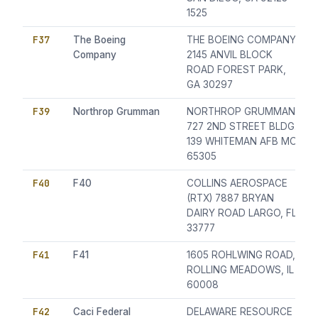
1525
F37
The Boeing
THE BOEING COMPANY
Company
2145 ANVIL BLOCK
ROAD FOREST PARK,
GA 30297
F39
Northrop Grumman
NORTHROP GRUMMAN
727 2ND STREET BLDG.
139 WHITEMAN AFB MO
65305
F40
F40
COLLINS AEROSPACE
(RTX) 7887 BRYAN
DAIRY ROAD LARGO, FL
33777
F41
F41
1605 ROHLWING ROAD,
ROLLING MEADOWS, IL
60008
F42
Caci Federal
DELAWARE RESOURCE