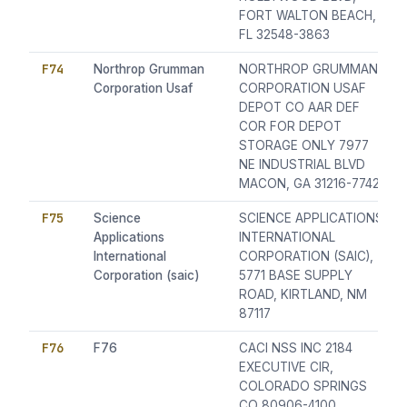
FORT WALTON BEACH,
FL 32548-3863
F74
Northrop Grumman
NORTHROP GRUMMAN
Corporation Usaf
CORPORATION USAF
DEPOT CO AAR DEF
COR FOR DEPOT
STORAGE ONLY 7977
NE INDUSTRIAL BLVD
MACON, GA 31216-7742
F75
Science
SCIENCE APPLICATIONS
Applications
INTERNATIONAL
International
CORPORATION (SAIC),
Corporation (saic)
5771 BASE SUPPLY
ROAD, KIRTLAND, NM
87117
F76
F76
CACI NSS INC 2184
EXECUTIVE CIR,
COLORADO SPRINGS
CO 80906-4100