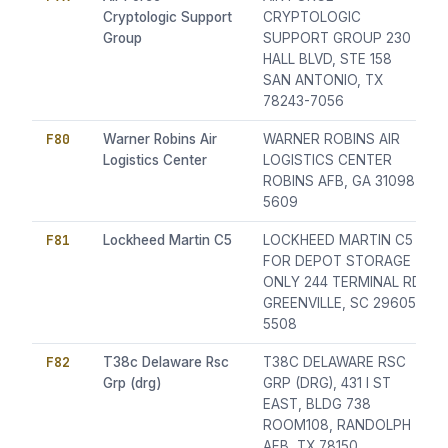
Cryptologic Support
CRYPTOLOGIC
Group
SUPPORT GROUP 230
HALL BLVD, STE 158
SAN ANTONIO, TX
78243-7056
F80
Warner Robins Air
WARNER ROBINS AIR
Logistics Center
LOGISTICS CENTER
ROBINS AFB, GA 31098-
5609
F81
Lockheed Martin C5
LOCKHEED MARTIN C5
FOR DEPOT STORAGE
ONLY 244 TERMINAL RD
GREENVILLE, SC 29605-
5508
F82
T38c Delaware Rsc
T38C DELAWARE RSC
Grp (drg)
GRP (DRG), 431 I ST
EAST, BLDG 738
ROOM108, RANDOLPH
AFB, TX 78150