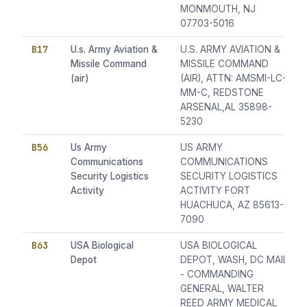
MONMOUTH, NJ
07703-5016
B17
U.s. Army Aviation &
U.S. ARMY AVIATION &
Missile Command
MISSILE COMMAND
(air)
(AIR), ATTN: AMSMI-LC-
MM-C, REDSTONE
ARSENAL,AL 35898-
5230
B56
Us Army
US ARMY
Communications
COMMUNICATIONS
Security Logistics
SECURITY LOGISTICS
Activity
ACTIVITY FORT
HUACHUCA, AZ 85613-
7090
B63
USA Biological
USA BIOLOGICAL
Depot
DEPOT, WASH, DC MAIL
- COMMANDING
GENERAL, WALTER
REED ARMY MEDICAL