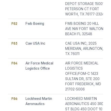
DEPOT STORAGE 15001
PETERSON CT FORT
WORTH, TX 76177-2324
F02
Fwb Boeing
FWB BOEING 20 HILL
AVE NW FORT WALTON
BEACH FL 32548
F03
Cae USA Inc
CAE USA INC, 2025
MERIDIAN, ARLINGTON,
TX 76011
F04
Air Force Medical
AIR FORCE MEDICAL
Logistics Office
LOGISTICS
OFFICE/FOM-C 1423
SULTAN DR, STE 200
FORT FREDERICK, MD
21702-5006
F06
Lockheed Martin
LOCKHEED MARTIN
Aeronautics
AERONAUTICS 450 3RD
ST BLDG 450 DOOT 10