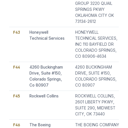
GROUP 3220 QUAIL
SPRINGS PKWY
OKLAHOMA CITY OK
73134-2612
F43
Honeywell
HONEYWELL
Technical Services
TECHNICAL SERVICES,
INC 110 BAYFIELD DR
COLORADO SPRINGS,
CO 80906-4634
F44
4260 Buckingham
4260 BUCKINGHAM
Drive, Suite #150,
DRIVE, SUITE #150,
Colorado Springs,
COLORADO SPRINGS,
Co 80907
CO 80907
F45
Rockwell Collins
ROCKWELL COLLINS,
2601 LIBERTY PKWY,
SUITE 290, MIDWEST
CITY, OK 73440
F46
The Boeing
THE BOEING COMPANY