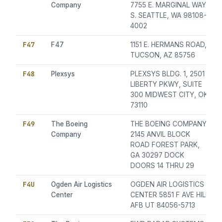
Company
7755 E. MARGINAL WAY
S. SEATTLE, WA 98108-
4002
F47
F47
1151 E. HERMANS ROAD,
TUCSON, AZ 85756
F48
Plexsys
PLEXSYS BLDG. 1, 2501
LIBERTY PKWY, SUITE
300 MIDWEST CITY, OK
73110
F49
The Boeing
THE BOEING COMPANY
Company
2145 ANVIL BLOCK
ROAD FOREST PARK,
GA 30297 DOCK
DOORS 14 THRU 29
F4U
Ogden Air Logistics
OGDEN AIR LOGISTICS
Center
CENTER 5851 F AVE HILL
AFB UT 84056-5713