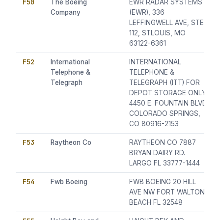
F50
The Boeing
EWR RADAR SYSTEMS
Company
(EWR), 336
LEFFINGWELL AVE, STE
112, STLOUIS, MO
63122-6361
F52
International
INTERNATIONAL
Telephone &
TELEPHONE &
Telegraph
TELEGRAPH (ITT) FOR
DEPOT STORAGE ONLY
4450 E. FOUNTAIN BLVD
COLORADO SPRINGS,
CO 80916-2153
F53
Raytheon Co
RAYTHEON CO 7887
BRYAN DAIRY RD.
LARGO FL 33777-1444
F54
Fwb Boeing
FWB BOEING 20 HILL
AVE NW FORT WALTON
BEACH FL 32548