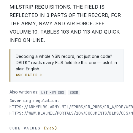
MILSTRIP REQUISITIONS. THE FIELD IS
REFLECTED IN 3 PARTS OF THE RECORD, FOR
THE ARMY, NAVY AND AIR FORCE. SEE
VOLUME 10, TABLES 103 AND 113 AND QUICK
INFO ON-LINE.
Decoding a whole NSN record, not just one code?
DAITK™ reads every FLIS field like this one — ask it in
plain English.
ASK DAITK →
Also written as:
LST_KWN_SOS
SOSM
Governing regulation:
HTTPS://ARMYPUBS.ARMY.MIL/EPUBS/DR_PUBS/DR_A/PDF/WEB
HTTPS://WWW.DLA.MIL/PORTALS/104/DOCUMENTS/DLMS/CDS/M
CODE VALUES
(235)