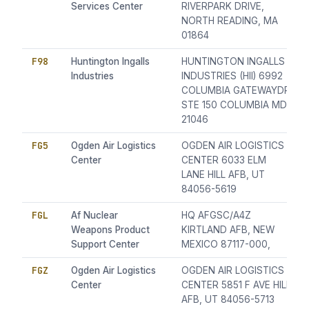
Services Center
RIVERPARK DRIVE,
NORTH READING, MA
01864
F98
Huntington Ingalls
HUNTINGTON INGALLS
Industries
INDUSTRIES (HII) 6992
COLUMBIA GATEWAYDR
STE 150 COLUMBIA MD
21046
FG5
Ogden Air Logistics
OGDEN AIR LOGISTICS
Center
CENTER 6033 ELM
LANE HILL AFB, UT
84056-5619
FGL
Af Nuclear
HQ AFGSC/A4Z
Weapons Product
KIRTLAND AFB, NEW
Support Center
MEXICO 87117-000,
FGZ
Ogden Air Logistics
OGDEN AIR LOGISTICS
Center
CENTER 5851 F AVE HILL
AFB, UT 84056-5713