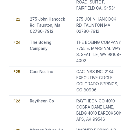
ROAD, SUITE F,
FAIRFIELD CA, 94534
F21
275 John Hancock
275 JOHN HANCOCK
Rd. Taunton, Ma
RD. TAUNTON MA
02780-7912
02780-7912
F24
The Boeing
THE BOEING COMPANY
Company
7755 E. MARGINAL WAY
S. SEATTLE, WA 98108-
4002
F25
Caci Nss Inc
CACI NSS INC. 2184
EXECUTIVE CIRCLE
COLORADO SPRINGS,
CO 80906
F26
Raytheon Co
RAYTHEON CO 4010
COBRA DANE LANE,
BLDG 4010 EARECKSON
AFS, AK 99546