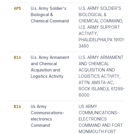
AP5
U.s. Army Soldier's
U.S. ARMY SOLDIER'S
Biological &
BIOLOGICAL &
Chemical Command
CHEMICAL COMMAND,
U.S. ARMY SUPPORT
ACTIVITY,
PHALIDELPHIA,PA 19101-
3460
B14
U.s. Army Armament
U.S. ARMY ARMAMENT
and Chemical
AND CHEMICAL
Acquisition and
ACQUISITION AND
Logistics Activity
LOGISTICS ACTIVITY,
ATTN: AMSTA-AC,
ROCK ISLAND,IL 61299-
6000
B16
Us Army
US ARMY
Communications-
COMMUNICATIONS-
electronics
ELECTRONICS
Command
COMMAND AND FORT
MONMOUTH FORT