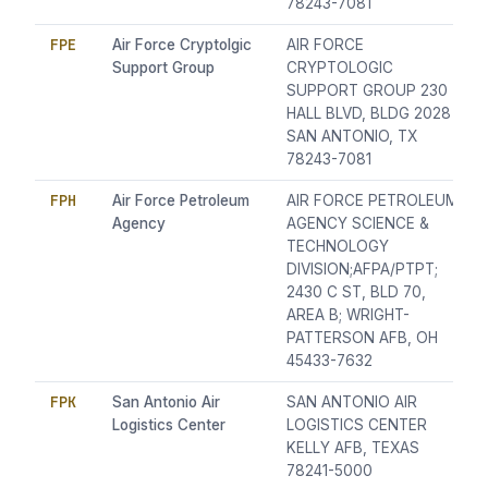
78243-7081
FPE
Air Force Cryptolgic
AIR FORCE
Support Group
CRYPTOLOGIC
SUPPORT GROUP 230
HALL BLVD, BLDG 2028
SAN ANTONIO, TX
78243-7081
FPH
Air Force Petroleum
AIR FORCE PETROLEUM
Agency
AGENCY SCIENCE &
TECHNOLOGY
DIVISION;AFPA/PTPT;
2430 C ST, BLD 70,
AREA B; WRIGHT-
PATTERSON AFB, OH
45433-7632
FPK
San Antonio Air
SAN ANTONIO AIR
Logistics Center
LOGISTICS CENTER
KELLY AFB, TEXAS
78241-5000