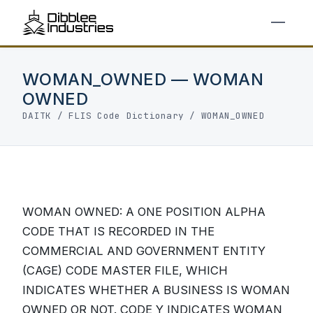
WOMAN_OWNED — WOMAN
OWNED
DAITK
/
FLIS Code Dictionary
/ WOMAN_OWNED
WOMAN OWNED: A ONE POSITION ALPHA
CODE THAT IS RECORDED IN THE
COMMERCIAL AND GOVERNMENT ENTITY
(CAGE) CODE MASTER FILE, WHICH
INDICATES WHETHER A BUSINESS IS WOMAN
OWNED OR NOT. CODE Y INDICATES WOMAN