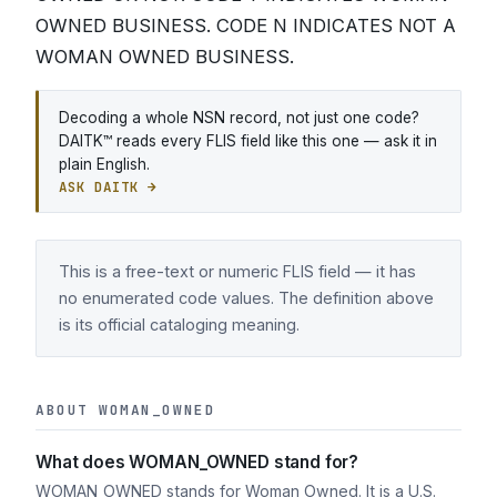
OWNED BUSINESS. CODE N INDICATES NOT A
WOMAN OWNED BUSINESS.
Decoding a whole NSN record, not just one code?
DAITK™ reads every FLIS field like this one — ask it in
plain English.
ASK DAITK →
This is a free-text or numeric FLIS field — it has
no enumerated code values. The definition above
is its official cataloging meaning.
ABOUT WOMAN_OWNED
What does WOMAN_OWNED stand for?
WOMAN_OWNED stands for Woman Owned. It is a U.S.