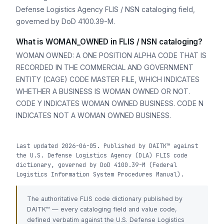
Defense Logistics Agency FLIS / NSN cataloging field,
governed by DoD 4100.39-M.
What is WOMAN_OWNED in FLIS / NSN cataloging?
WOMAN OWNED: A ONE POSITION ALPHA CODE THAT IS
RECORDED IN THE COMMERCIAL AND GOVERNMENT
ENTITY (CAGE) CODE MASTER FILE, WHICH INDICATES
WHETHER A BUSINESS IS WOMAN OWNED OR NOT.
CODE Y INDICATES WOMAN OWNED BUSINESS. CODE N
INDICATES NOT A WOMAN OWNED BUSINESS.
Last updated 2026-06-05. Published by DAITK™ against
the U.S. Defense Logistics Agency (DLA) FLIS code
dictionary, governed by DoD 4100.39-M (Federal
Logistics Information System Procedures Manual).
The authoritative FLIS code dictionary published by
DAITK™ — every cataloging field and value code,
defined verbatim against the U.S. Defense Logistics