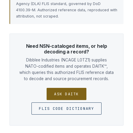
Agency (DLA) FLIS standard, governed by DoD
4100.39-M. Authorized reference data, reproduced with
attribution, not scraped.
Need NSN-cataloged items, or help
decoding a record?
Dibblee Industries (NCAGE L0TZ1) supplies
NATO-codified items and operates DAITK™,
which queries this authorized FLIS reference data
to decode and source procurement records.
ASK DAITK
FLIS CODE DICTIONARY