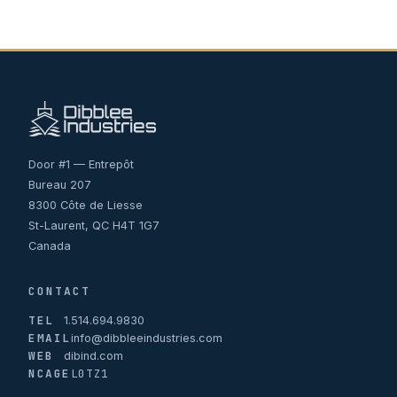
Door #1 — Entrepôt
Bureau 207
8300 Côte de Liesse
St-Laurent, QC H4T 1G7
Canada
CONTACT
TEL
1.514.694.9830
EMAIL
info@dibbleeindustries.com
WEB
dibind.com
NCAGE
L0TZ1