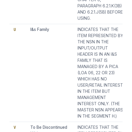
PARAGRAPH 6.2.1.K(3B)
AND 6.2.1.J(5B) BEFORE
USING.
U
I&s Family
INDICATES THAT THE
ITEM REPRESENTED BY
THE NSN IN THE
INPUT/OUTPUT
HEADER IS IN AN I&S
FAMILY THAT IS
MANAGED BY A PICA
(LOA 06, 22 OR 23)
WHICH HAS NO
USER/RETAIL INTEREST
IN THE ITEM BUT
MANAGEMENT
INTEREST ONLY. (THE
MASTER NSN APPEARS
IN THE SEGMENT H.)
V
To Be Discontinued
INDICATES THAT THE