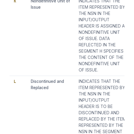
K
Nondefinitive Unit of
INDICATES THAT THE
Issue
ITEM REPRESENTED BY
THE NSN IN THE
INPUT/OUTPUT
HEADER IS ASSIGNED A
NONDEFINITIVE UNIT
OF ISSUE. DATA
REFLECTED IN THE
SEGMENT H SPECIFIES
THE CONTENT OF THE
NONDEFINITIVE UNIT
OF ISSUE.
L
Discontinued and
INDICATES THAT THE
Replaced
ITEM REPRESENTED BY
THE NSN IN THE
INPUT/OUTPUT
HEADER IS TO BE
DISCONTINUED AND
REPLACED BY THE ITEM
REPRESENTED BY THE
NSN IN THE SEGMENT