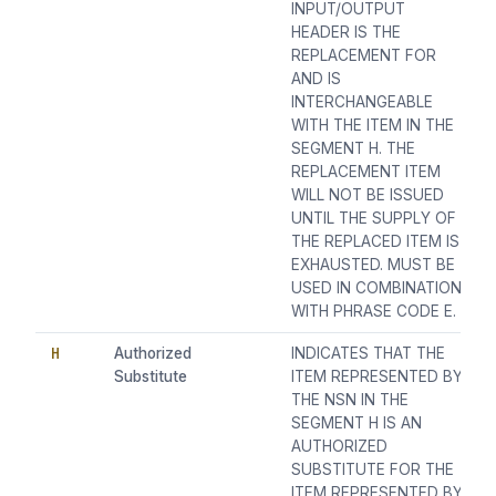
INPUT/OUTPUT
HEADER IS THE
REPLACEMENT FOR
AND IS
INTERCHANGEABLE
WITH THE ITEM IN THE
SEGMENT H. THE
REPLACEMENT ITEM
WILL NOT BE ISSUED
UNTIL THE SUPPLY OF
THE REPLACED ITEM IS
EXHAUSTED. MUST BE
USED IN COMBINATION
WITH PHRASE CODE E.
H
Authorized
INDICATES THAT THE
Substitute
ITEM REPRESENTED BY
THE NSN IN THE
SEGMENT H IS AN
AUTHORIZED
SUBSTITUTE FOR THE
ITEM REPRESENTED BY