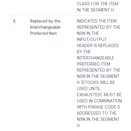
CLASS FOR THE ITEM
IN THE SEGMENT H.
E
Replaced by the
INDICATES THE ITEM
Interchangeable
REPRESENTED BY THE
Preferred Item
NSN IN THE
INPUT/OUTPUT
HEADER IS REPLACED
BY THE
INTERCHANGEABLE
PREFERRED ITEM
REPRESENTED BY THE
NSN IN THE SEGMENT
H (STOCKS WILL BE
USED UNTIL
EXHAUSTED). MUST BE
USED IN COMBINATION
WITH PHRASE CODE G
ADDRESSED TO THE
NSN IN THE SEGMENT
H.