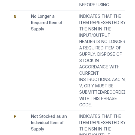
BEFORE USING.
N
No Longer a
INDICATES THAT THE
Required Item of
ITEM REPRESENTED BY
Supply
THE NSN IN THE
INPUT/OUTPUT
HEADER IS NO LONGER
A REQUIRED ITEM OF
SUPPLY. DISPOSE OF
STOCK IN
ACCORDANCE WITH
CURRENT
INSTRUCTIONS. AAC N,
V, OR Y MUST BE
SUBMITTED/RECORDED
WITH THIS PHRASE
CODE.
P
Not Stocked as an
INDICATES THAT THE
Individual Item of
ITEM REPRESENTED BY
Supply
THE NSN IN THE