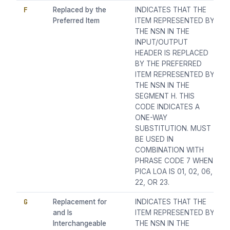
F
Replaced by the
INDICATES THAT THE
Preferred Item
ITEM REPRESENTED BY
THE NSN IN THE
INPUT/OUTPUT
HEADER IS REPLACED
BY THE PREFERRED
ITEM REPRESENTED BY
THE NSN IN THE
SEGMENT H. THIS
CODE INDICATES A
ONE-WAY
SUBSTITUTION. MUST
BE USED IN
COMBINATION WITH
PHRASE CODE 7 WHEN
PICA LOA IS 01, 02, 06,
22, OR 23.
G
Replacement for
INDICATES THAT THE
and Is
ITEM REPRESENTED BY
Interchangeable
THE NSN IN THE