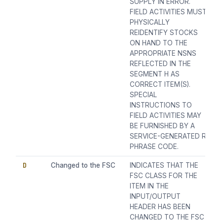
SUPPLY IN ERROR.
FIELD ACTIVITIES MUST
PHYSICALLY
REIDENTIFY STOCKS
ON HAND TO THE
APPROPRIATE NSNS
REFLECTED IN THE
SEGMENT H AS
CORRECT ITEM(S).
SPECIAL
INSTRUCTIONS TO
FIELD ACTIVITIES MAY
BE FURNISHED BY A
SERVICE-GENERATED R
PHRASE CODE.
D
Changed to the FSC
INDICATES THAT THE
FSC CLASS FOR THE
ITEM IN THE
INPUT/OUTPUT
HEADER HAS BEEN
CHANGED TO THE FSC