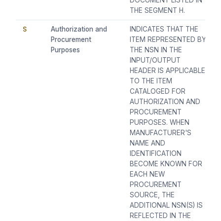
DOCUMENT LISTED IN
THE SEGMENT H.
S
Authorization and
INDICATES THAT THE
Procurement
ITEM REPRESENTED BY
Purposes
THE NSN IN THE
INPUT/OUTPUT
HEADER IS APPLICABLE
TO THE ITEM
CATALOGED FOR
AUTHORIZATION AND
PROCUREMENT
PURPOSES. WHEN
MANUFACTURER'S
NAME AND
IDENTIFICATION
BECOME KNOWN FOR
EACH NEW
PROCUREMENT
SOURCE, THE
ADDITIONAL NSN(S) IS
REFLECTED IN THE