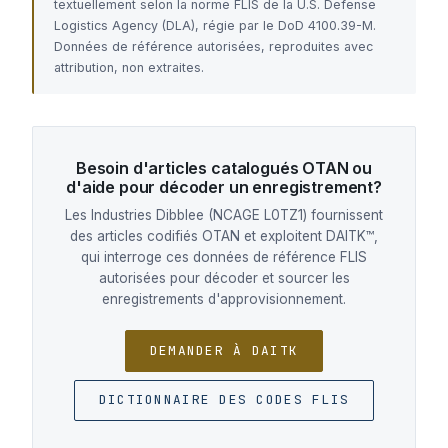
textuellement selon la norme FLIS de la U.S. Defense
Logistics Agency (DLA), régie par le DoD 4100.39-M.
Données de référence autorisées, reproduites avec
attribution, non extraites.
Besoin d'articles catalogués OTAN ou
d'aide pour décoder un enregistrement?
Les Industries Dibblee (NCAGE L0TZ1) fournissent
des articles codifiés OTAN et exploitent DAITK™,
qui interroge ces données de référence FLIS
autorisées pour décoder et sourcer les
enregistrements d'approvisionnement.
DEMANDER À DAITK
DICTIONNAIRE DES CODES FLIS