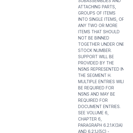
SUBASSEMBLIES AND
ATTACHING PARTS,
GROUPS OF ITEMS
INTO SINGLE ITEMS, OR
ANY TWO OR MORE
ITEMS THAT SHOULD
NOT BE BINNED
TOGETHER UNDER ONE
STOCK NUMBER.
SUPPORT WILL BE
PROVIDED BY THE
NSNS REPRESENTED IN
THE SEGMENT H.
MULTIPLE ENTRIES WILL
BE REQUIRED FOR
NSNS AND MAY BE
REQUIRED FOR
DOCUMENT ENTRIES.
SEE VOLUME 6,
CHAPTER 6,
PARAGRAPH 6.2.1.K(3A)
AND 6.2.1J(5C) -