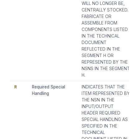
WILL NO LONGER BE,
CENTRALLY STOCKED.
FABRICATE OR
ASSEMBLE FROM
COMPONENTS LISTED
IN THE TECHNICAL
DOCUMENT
REFLECTED IN THE
SEGMENT H OR
REPRESENTED BY THE
NSNS IN THE SEGMENT
H.
R
Required Special
INDICATES THAT THE
Handling
ITEM REPRESENTED BY
THE NSN IN THE
INPUT/OUTPUT
HEADER REQUIRED
SPECIAL HANDLING AS
SPECIFIED IN THE
TECHNICAL