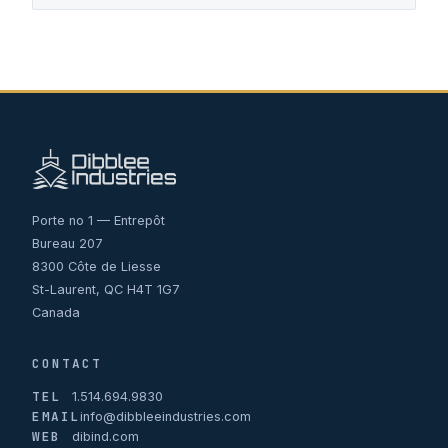
Porte no 1 — Entrepôt
Bureau 207
8300 Côte de Liesse
St-Laurent, QC H4T 1G7
Canada
CONTACT
TEL
1.514.694.9830
EMAIL
info@dibbleeindustries.com
WEB
dibind.com