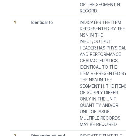
OF THE SEGMENT H
RECORD.
Y
Identical to
INDICATES THE ITEM
REPRESENTED BY THE
NSN IN THE
INPUT/OUTPUT
HEADER HAS PHYSICAL
AND PERFORMANCE
CHARACTERISTICS
IDENTICAL TO THE
ITEM REPRESENTED BY
THE NSN IN THE
SEGMENT H. THE ITEMS
OF SUPPLY DIFFER
ONLY IN THE UNIT
QUANTITY AND/OR
UNIT OF ISSUE.
MULTIPLE RECORDS
MAY BE REQUIRED.