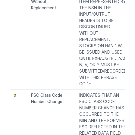
Without
ITEM REPRESENTED BY
Replacement
THE NSN IN THE
INPUT/OUTPUT
HEADER IS TO BE
DISCONTINUED
WITHOUT
REPLACEMENT.
STOCKS ON HAND WILL
BE ISSUED AND USED
UNTIL EXHAUSTED. AAC
N, V, OR Y MUST BE
SUBMITTED/RECORDED
WITH THIS PHRASE
CODE.
X
FSC Class Code
INDICATES THAT AN
Number Change
FSC CLASS CODE
NUMBER CHANGE HAS
OCCURRED TO THE
NIIN AND THE FORMER
FSC REFLECTED IN THE
RELATED DATA FIELD