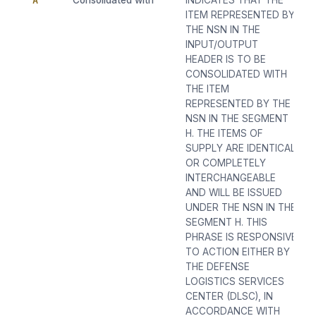
A
Consolidated with
INDICATES THAT THE
ITEM REPRESENTED BY
THE NSN IN THE
INPUT/OUTPUT
HEADER IS TO BE
CONSOLIDATED WITH
THE ITEM
REPRESENTED BY THE
NSN IN THE SEGMENT
H. THE ITEMS OF
SUPPLY ARE IDENTICAL
OR COMPLETELY
INTERCHANGEABLE
AND WILL BE ISSUED
UNDER THE NSN IN THE
SEGMENT H. THIS
PHRASE IS RESPONSIVE
TO ACTION EITHER BY
THE DEFENSE
LOGISTICS SERVICES
CENTER (DLSC), IN
ACCORDANCE WITH