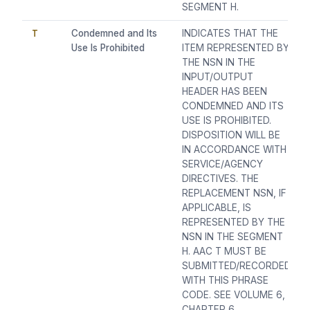
SEGMENT H.
T
Condemned and Its
INDICATES THAT THE
Use Is Prohibited
ITEM REPRESENTED BY
THE NSN IN THE
INPUT/OUTPUT
HEADER HAS BEEN
CONDEMNED AND ITS
USE IS PROHIBITED.
DISPOSITION WILL BE
IN ACCORDANCE WITH
SERVICE/AGENCY
DIRECTIVES. THE
REPLACEMENT NSN, IF
APPLICABLE, IS
REPRESENTED BY THE
NSN IN THE SEGMENT
H. AAC T MUST BE
SUBMITTED/RECORDED
WITH THIS PHRASE
CODE. SEE VOLUME 6,
CHAPTER 6,