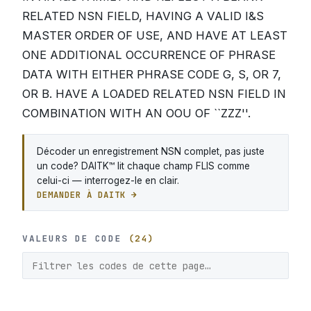
RELATED NSN FIELD, HAVING A VALID I&S
MASTER ORDER OF USE, AND HAVE AT LEAST
ONE ADDITIONAL OCCURRENCE OF PHRASE
DATA WITH EITHER PHRASE CODE G, S, OR 7,
OR B. HAVE A LOADED RELATED NSN FIELD IN
COMBINATION WITH AN OOU OF ``ZZZ''.
Décoder un enregistrement NSN complet, pas juste
un code? DAITK™ lit chaque champ FLIS comme
celui-ci — interrogez-le en clair.
DEMANDER À DAITK →
VALEURS DE CODE
(24)