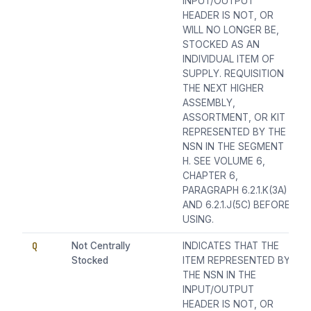
INPUT/OUTPUT
HEADER IS NOT, OR
WILL NO LONGER BE,
STOCKED AS AN
INDIVIDUAL ITEM OF
SUPPLY. REQUISITION
THE NEXT HIGHER
ASSEMBLY,
ASSORTMENT, OR KIT
REPRESENTED BY THE
NSN IN THE SEGMENT
H. SEE VOLUME 6,
CHAPTER 6,
PARAGRAPH 6.2.1.K(3A)
AND 6.2.1.J(5C) BEFORE
USING.
Q
Not Centrally
INDICATES THAT THE
Stocked
ITEM REPRESENTED BY
THE NSN IN THE
INPUT/OUTPUT
HEADER IS NOT, OR