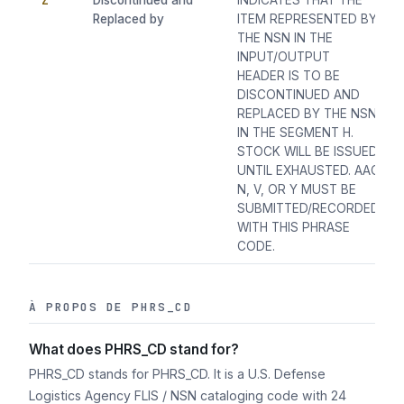
Z
Discontinued and
INDICATES THAT THE
Replaced by
ITEM REPRESENTED BY
THE NSN IN THE
INPUT/OUTPUT
HEADER IS TO BE
DISCONTINUED AND
REPLACED BY THE NSN
IN THE SEGMENT H.
STOCK WILL BE ISSUED
UNTIL EXHAUSTED. AAC
N, V, OR Y MUST BE
SUBMITTED/RECORDED
WITH THIS PHRASE
CODE.
À PROPOS DE PHRS_CD
What does PHRS_CD stand for?
PHRS_CD stands for PHRS_CD. It is a U.S. Defense
Logistics Agency FLIS / NSN cataloging code with 24