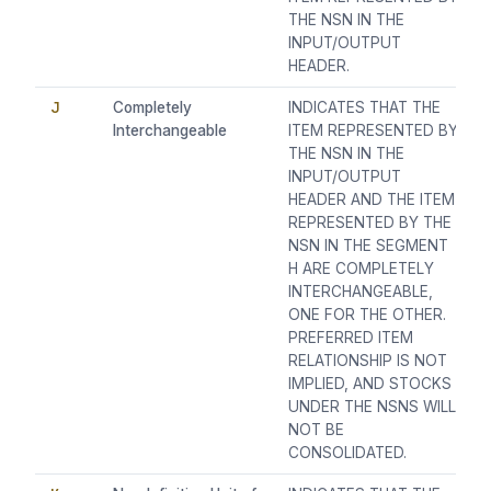
THE NSN IN THE
INPUT/OUTPUT
HEADER.
J
Completely
INDICATES THAT THE
Interchangeable
ITEM REPRESENTED BY
THE NSN IN THE
INPUT/OUTPUT
HEADER AND THE ITEM
REPRESENTED BY THE
NSN IN THE SEGMENT
H ARE COMPLETELY
INTERCHANGEABLE,
ONE FOR THE OTHER.
PREFERRED ITEM
RELATIONSHIP IS NOT
IMPLIED, AND STOCKS
UNDER THE NSNS WILL
NOT BE
CONSOLIDATED.