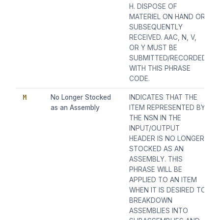
H. DISPOSE OF
MATERIEL ON HAND OR
SUBSEQUENTLY
RECEIVED. AAC, N, V,
OR Y MUST BE
SUBMITTED/RECORDED
WITH THIS PHRASE
CODE.
M
No Longer Stocked
INDICATES THAT THE
as an Assembly
ITEM REPRESENTED BY
THE NSN IN THE
INPUT/OUTPUT
HEADER IS NO LONGER
STOCKED AS AN
ASSEMBLY. THIS
PHRASE WILL BE
APPLIED TO AN ITEM
WHEN IT IS DESIRED TO
BREAKDOWN
ASSEMBLIES INTO