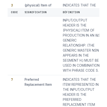
3
(physical) Item of
INDICATES THAT THE
Production
ITEM REPRESENTED BY
CODE
SIGNIFICATION
DÉFINITION
THE NSN IN THE
INPUT/OUTPUT
HEADER IS THE
(PHYSICAL) ITEM OF
PRODUCTION IN AN I&S
GENERIC
RELATIONSHIP. (THE
GENERIC MASTER NSN
APPEARS IN THE
SEGMENT H.) MUST BE
USED IN COMBINATION
WITH PHRASE CODE S.
7
Preferred
INDICATES THAT THE
Replacement Item
ITEM REPRESENTED IN
THE INPUT/OUTPUT
HEADER IS THE
PREFERRED
REPLACEMENT ITEM