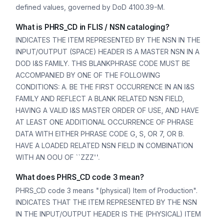
defined values, governed by DoD 4100.39-M.
What is PHRS_CD in FLIS / NSN cataloging?
INDICATES THE ITEM REPRESENTED BY THE NSN IN THE
INPUT/OUTPUT (SPACE) HEADER IS A MASTER NSN IN A
DOD I&S FAMILY. THIS BLANKPHRASE CODE MUST BE
ACCOMPANIED BY ONE OF THE FOLLOWING
CONDITIONS: A. BE THE FIRST OCCURRENCE IN AN I&S
FAMILY AND REFLECT A BLANK RELATED NSN FIELD,
HAVING A VALID I&S MASTER ORDER OF USE, AND HAVE
AT LEAST ONE ADDITIONAL OCCURRENCE OF PHRASE
DATA WITH EITHER PHRASE CODE G, S, OR 7, OR B.
HAVE A LOADED RELATED NSN FIELD IN COMBINATION
WITH AN OOU OF ``ZZZ''.
What does PHRS_CD code 3 mean?
PHRS_CD code 3 means "(physical) Item of Production".
INDICATES THAT THE ITEM REPRESENTED BY THE NSN
IN THE INPUT/OUTPUT HEADER IS THE (PHYSICAL) ITEM