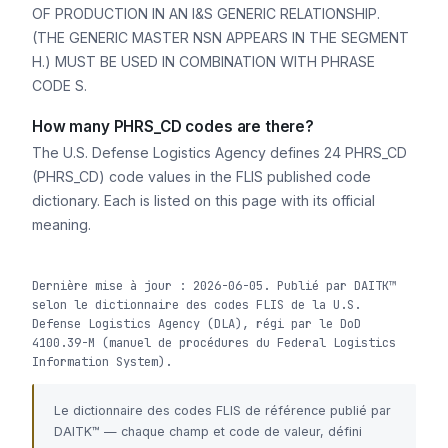
OF PRODUCTION IN AN I&S GENERIC RELATIONSHIP.
(THE GENERIC MASTER NSN APPEARS IN THE SEGMENT
H.) MUST BE USED IN COMBINATION WITH PHRASE
CODE S.
How many PHRS_CD codes are there?
The U.S. Defense Logistics Agency defines 24 PHRS_CD
(PHRS_CD) code values in the FLIS published code
dictionary. Each is listed on this page with its official
meaning.
Dernière mise à jour : 2026-06-05. Publié par DAITK™
selon le dictionnaire des codes FLIS de la U.S.
Defense Logistics Agency (DLA), régi par le DoD
4100.39-M (manuel de procédures du Federal Logistics
Information System).
Le dictionnaire des codes FLIS de référence publié par
DAITK™ — chaque champ et code de valeur, défini