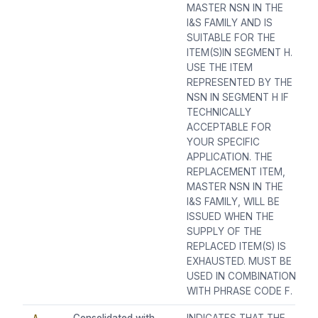
MASTER NSN IN THE
I&S FAMILY AND IS
SUITABLE FOR THE
ITEM(S)IN SEGMENT H.
USE THE ITEM
REPRESENTED BY THE
NSN IN SEGMENT H IF
TECHNICALLY
ACCEPTABLE FOR
YOUR SPECIFIC
APPLICATION. THE
REPLACEMENT ITEM,
MASTER NSN IN THE
I&S FAMILY, WILL BE
ISSUED WHEN THE
SUPPLY OF THE
REPLACED ITEM(S) IS
EXHAUSTED. MUST BE
USED IN COMBINATION
WITH PHRASE CODE F.