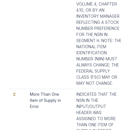
VOLUME 4, CHAPTER
4.10, OR BY AN
INVENTORY MANAGER
REFLECTING A STOCK
NUMBER PREFERENCE
FOR THE NSN IN
SEGMENT H. NOTE: THE
NATIONAL ITEM
IDENTIFICATION
NUMBER (NIIN) MUST
ALWAYS CHANGE; THE
FEDERAL SUPPLY
CLASS (FSC) MAY OR
MAY NOT CHANGE.
C
More Than One
INDICATES THAT THE
Item of Supply in
NSN IN THE
Error
INPUT/OUTPUT
HEADER WAS
ASSIGNED TO MORE
THAN ONE ITEM OF