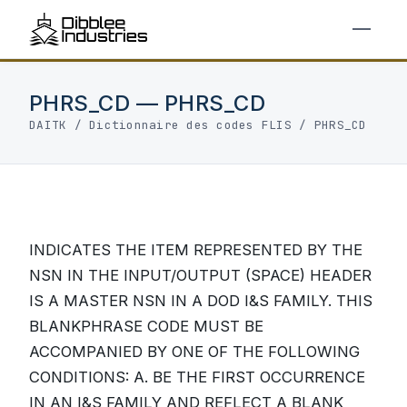
PHRS_CD — PHRS_CD
DAITK
/
Dictionnaire des codes FLIS
/ PHRS_CD
INDICATES THE ITEM REPRESENTED BY THE
NSN IN THE INPUT/OUTPUT (SPACE) HEADER
IS A MASTER NSN IN A DOD I&S FAMILY. THIS
BLANKPHRASE CODE MUST BE
ACCOMPANIED BY ONE OF THE FOLLOWING
CONDITIONS: A. BE THE FIRST OCCURRENCE
IN AN I&S FAMILY AND REFLECT A BLANK