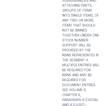
SUBASSEMBLIES AND
ATTACHING PARTS,
GROUPS OF ITEMS
INTO SINGLE ITEMS, OR
ANY TWO OR MORE
ITEMS THAT SHOULD
NOT BE BINNED
TOGETHER UNDER ONE
STOCK NUMBER.
SUPPORT WILL BE
PROVIDED BY THE
NSNS REPRESENTED IN
THE SEGMENT H.
MULTIPLE ENTRIES WILL
BE REQUIRED FOR
NSNS AND MAY BE
REQUIRED FOR
DOCUMENT ENTRIES.
SEE VOLUME 6,
CHAPTER 6,
PARAGRAPH 6.2.1.K(3A)
AND 6.2.1J(5C) -