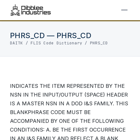
PHRS_CD — PHRS_CD
DAITK
/
FLIS Code Dictionary
/ PHRS_CD
INDICATES THE ITEM REPRESENTED BY THE
NSN IN THE INPUT/OUTPUT (SPACE) HEADER
IS A MASTER NSN IN A DOD I&S FAMILY. THIS
BLANKPHRASE CODE MUST BE
ACCOMPANIED BY ONE OF THE FOLLOWING
CONDITIONS: A. BE THE FIRST OCCURRENCE
IN AN I&S FAMILY AND REFLECT A BLANK