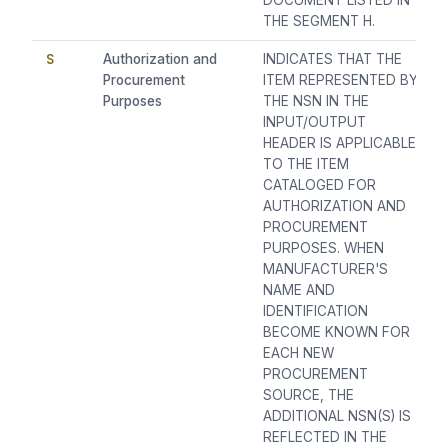
DOCUMENT LISTED IN
THE SEGMENT H.
S
Authorization and
INDICATES THAT THE
Procurement
ITEM REPRESENTED BY
Purposes
THE NSN IN THE
INPUT/OUTPUT
HEADER IS APPLICABLE
TO THE ITEM
CATALOGED FOR
AUTHORIZATION AND
PROCUREMENT
PURPOSES. WHEN
MANUFACTURER'S
NAME AND
IDENTIFICATION
BECOME KNOWN FOR
EACH NEW
PROCUREMENT
SOURCE, THE
ADDITIONAL NSN(S) IS
REFLECTED IN THE