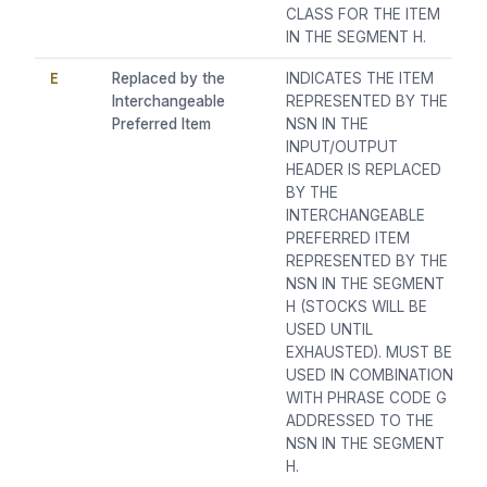
CLASS FOR THE ITEM
IN THE SEGMENT H.
E
Replaced by the
INDICATES THE ITEM
Interchangeable
REPRESENTED BY THE
Preferred Item
NSN IN THE
INPUT/OUTPUT
HEADER IS REPLACED
BY THE
INTERCHANGEABLE
PREFERRED ITEM
REPRESENTED BY THE
NSN IN THE SEGMENT
H (STOCKS WILL BE
USED UNTIL
EXHAUSTED). MUST BE
USED IN COMBINATION
WITH PHRASE CODE G
ADDRESSED TO THE
NSN IN THE SEGMENT
H.