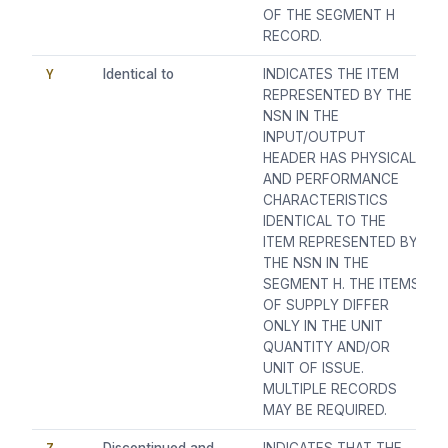
OF THE SEGMENT H
RECORD.
Y
Identical to
INDICATES THE ITEM
REPRESENTED BY THE
NSN IN THE
INPUT/OUTPUT
HEADER HAS PHYSICAL
AND PERFORMANCE
CHARACTERISTICS
IDENTICAL TO THE
ITEM REPRESENTED BY
THE NSN IN THE
SEGMENT H. THE ITEMS
OF SUPPLY DIFFER
ONLY IN THE UNIT
QUANTITY AND/OR
UNIT OF ISSUE.
MULTIPLE RECORDS
MAY BE REQUIRED.