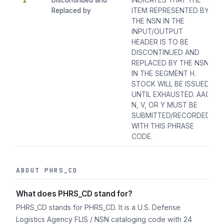
Z
Discontinued and
INDICATES THAT THE
Replaced by
ITEM REPRESENTED BY
THE NSN IN THE
INPUT/OUTPUT
HEADER IS TO BE
DISCONTINUED AND
REPLACED BY THE NSN
IN THE SEGMENT H.
STOCK WILL BE ISSUED
UNTIL EXHAUSTED. AAC
N, V, OR Y MUST BE
SUBMITTED/RECORDED
WITH THIS PHRASE
CODE.
ABOUT PHRS_CD
What does PHRS_CD stand for?
PHRS_CD stands for PHRS_CD. It is a U.S. Defense
Logistics Agency FLIS / NSN cataloging code with 24