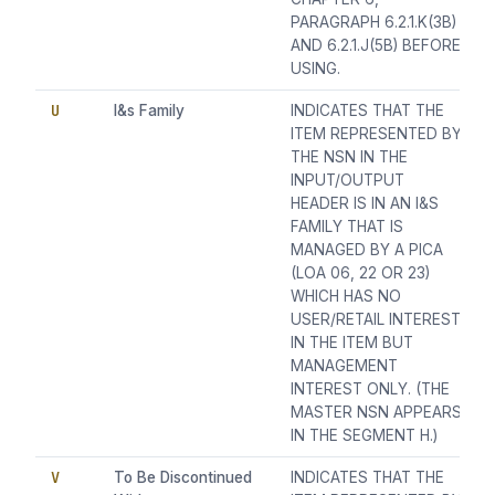
PARAGRAPH 6.2.1.K(3B)
AND 6.2.1.J(5B) BEFORE
USING.
U
I&s Family
INDICATES THAT THE
ITEM REPRESENTED BY
THE NSN IN THE
INPUT/OUTPUT
HEADER IS IN AN I&S
FAMILY THAT IS
MANAGED BY A PICA
(LOA 06, 22 OR 23)
WHICH HAS NO
USER/RETAIL INTEREST
IN THE ITEM BUT
MANAGEMENT
INTEREST ONLY. (THE
MASTER NSN APPEARS
IN THE SEGMENT H.)
V
To Be Discontinued
INDICATES THAT THE