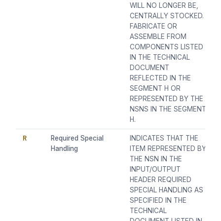
WILL NO LONGER BE,
CENTRALLY STOCKED.
FABRICATE OR
ASSEMBLE FROM
COMPONENTS LISTED
IN THE TECHNICAL
DOCUMENT
REFLECTED IN THE
SEGMENT H OR
REPRESENTED BY THE
NSNS IN THE SEGMENT
H.
R
Required Special
INDICATES THAT THE
Handling
ITEM REPRESENTED BY
THE NSN IN THE
INPUT/OUTPUT
HEADER REQUIRED
SPECIAL HANDLING AS
SPECIFIED IN THE
TECHNICAL