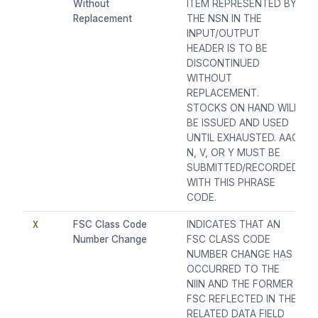
Without
ITEM REPRESENTED BY
Replacement
THE NSN IN THE
INPUT/OUTPUT
HEADER IS TO BE
DISCONTINUED
WITHOUT
REPLACEMENT.
STOCKS ON HAND WILL
BE ISSUED AND USED
UNTIL EXHAUSTED. AAC
N, V, OR Y MUST BE
SUBMITTED/RECORDED
WITH THIS PHRASE
CODE.
X
FSC Class Code
INDICATES THAT AN
Number Change
FSC CLASS CODE
NUMBER CHANGE HAS
OCCURRED TO THE
NIIN AND THE FORMER
FSC REFLECTED IN THE
RELATED DATA FIELD