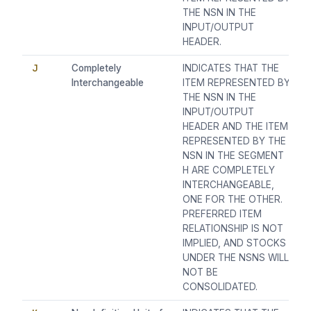
THE NSN IN THE
INPUT/OUTPUT
HEADER.
J
Completely
INDICATES THAT THE
Interchangeable
ITEM REPRESENTED BY
THE NSN IN THE
INPUT/OUTPUT
HEADER AND THE ITEM
REPRESENTED BY THE
NSN IN THE SEGMENT
H ARE COMPLETELY
INTERCHANGEABLE,
ONE FOR THE OTHER.
PREFERRED ITEM
RELATIONSHIP IS NOT
IMPLIED, AND STOCKS
UNDER THE NSNS WILL
NOT BE
CONSOLIDATED.