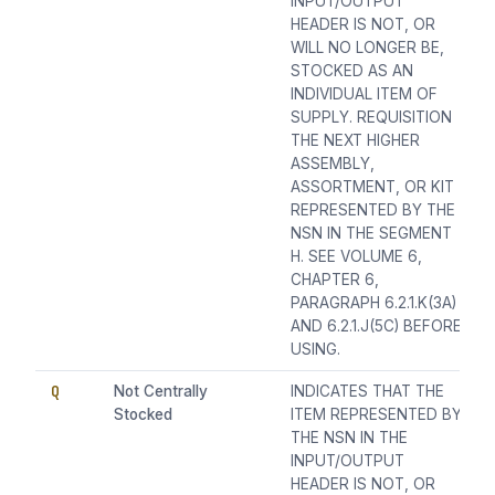
INPUT/OUTPUT
HEADER IS NOT, OR
WILL NO LONGER BE,
STOCKED AS AN
INDIVIDUAL ITEM OF
SUPPLY. REQUISITION
THE NEXT HIGHER
ASSEMBLY,
ASSORTMENT, OR KIT
REPRESENTED BY THE
NSN IN THE SEGMENT
H. SEE VOLUME 6,
CHAPTER 6,
PARAGRAPH 6.2.1.K(3A)
AND 6.2.1.J(5C) BEFORE
USING.
Q
Not Centrally
INDICATES THAT THE
Stocked
ITEM REPRESENTED BY
THE NSN IN THE
INPUT/OUTPUT
HEADER IS NOT, OR