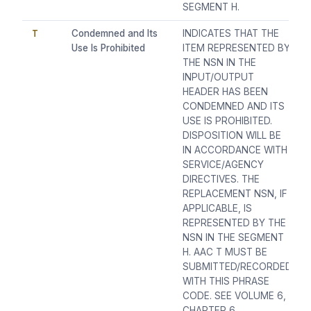
SEGMENT H.
T
Condemned and Its
INDICATES THAT THE
Use Is Prohibited
ITEM REPRESENTED BY
THE NSN IN THE
INPUT/OUTPUT
HEADER HAS BEEN
CONDEMNED AND ITS
USE IS PROHIBITED.
DISPOSITION WILL BE
IN ACCORDANCE WITH
SERVICE/AGENCY
DIRECTIVES. THE
REPLACEMENT NSN, IF
APPLICABLE, IS
REPRESENTED BY THE
NSN IN THE SEGMENT
H. AAC T MUST BE
SUBMITTED/RECORDED
WITH THIS PHRASE
CODE. SEE VOLUME 6,
CHAPTER 6,