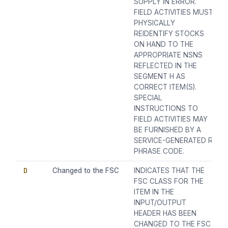
SUPPLY IN ERROR.
FIELD ACTIVITIES MUST
PHYSICALLY
REIDENTIFY STOCKS
ON HAND TO THE
APPROPRIATE NSNS
REFLECTED IN THE
SEGMENT H AS
CORRECT ITEM(S).
SPECIAL
INSTRUCTIONS TO
FIELD ACTIVITIES MAY
BE FURNISHED BY A
SERVICE-GENERATED R
PHRASE CODE.
D
Changed to the FSC
INDICATES THAT THE
FSC CLASS FOR THE
ITEM IN THE
INPUT/OUTPUT
HEADER HAS BEEN
CHANGED TO THE FSC