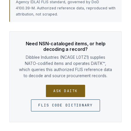
Agency (DLA) FLIS standard, governed by DoD
4100.39-M. Authorized reference data, reproduced with
attribution, not scraped.
Need NSN-cataloged items, or help
decoding a record?
Dibblee Industries (NCAGE L0TZ1) supplies
NATO-codified items and operates DAITK™,
which queries this authorized FLIS reference data
to decode and source procurement records.
ASK DAITK
FLIS CODE DICTIONARY