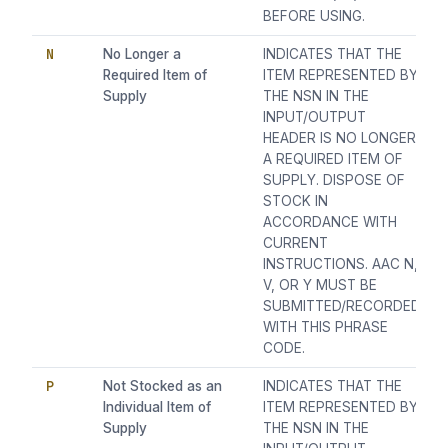
BEFORE USING.
N
No Longer a
INDICATES THAT THE
Required Item of
ITEM REPRESENTED BY
Supply
THE NSN IN THE
INPUT/OUTPUT
HEADER IS NO LONGER
A REQUIRED ITEM OF
SUPPLY. DISPOSE OF
STOCK IN
ACCORDANCE WITH
CURRENT
INSTRUCTIONS. AAC N,
V, OR Y MUST BE
SUBMITTED/RECORDED
WITH THIS PHRASE
CODE.
P
Not Stocked as an
INDICATES THAT THE
Individual Item of
ITEM REPRESENTED BY
Supply
THE NSN IN THE