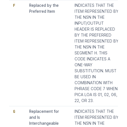
F
Replaced by the
INDICATES THAT THE
Preferred Item
ITEM REPRESENTED BY
THE NSN IN THE
INPUT/OUTPUT
HEADER IS REPLACED
BY THE PREFERRED
ITEM REPRESENTED BY
THE NSN IN THE
SEGMENT H. THIS
CODE INDICATES A
ONE-WAY
SUBSTITUTION. MUST
BE USED IN
COMBINATION WITH
PHRASE CODE 7 WHEN
PICA LOA IS 01, 02, 06,
22, OR 23.
G
Replacement for
INDICATES THAT THE
and Is
ITEM REPRESENTED BY
Interchangeable
THE NSN IN THE