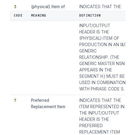
3
(physical) Item of
INDICATES THAT THE
Production
ITEM REPRESENTED BY
CODE
MEANING
DEFINITION
THE NSN IN THE
INPUT/OUTPUT
HEADER IS THE
(PHYSICAL) ITEM OF
PRODUCTION IN AN I&S
GENERIC
RELATIONSHIP. (THE
GENERIC MASTER NSN
APPEARS IN THE
SEGMENT H.) MUST BE
USED IN COMBINATION
WITH PHRASE CODE S.
7
Preferred
INDICATES THAT THE
Replacement Item
ITEM REPRESENTED IN
THE INPUT/OUTPUT
HEADER IS THE
PREFERRED
REPLACEMENT ITEM