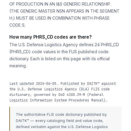
OF PRODUCTION IN AN I&S GENERIC RELATIONSHIP.
(THE GENERIC MASTER NSN APPEARS IN THE SEGMENT
H.) MUST BE USED IN COMBINATION WITH PHRASE
CODE S.
How many PHRS_CD codes are there?
The U.S. Defense Logistics Agency defines 24 PHRS_CD
(PHRS_CD) code values in the FLIS published code
dictionary. Each is listed on this page with its official
meaning.
Last updated 2026-06-05. Published by DAITK™ against
the U.S. Defense Logistics Agency (DLA) FLIS code
dictionary, governed by DoD 4100.39-M (Federal
Logistics Information System Procedures Manual).
The authoritative FLIS code dictionary published by
DAITK™ — every cataloging field and value code,
defined verbatim against the U.S. Defense Logistics