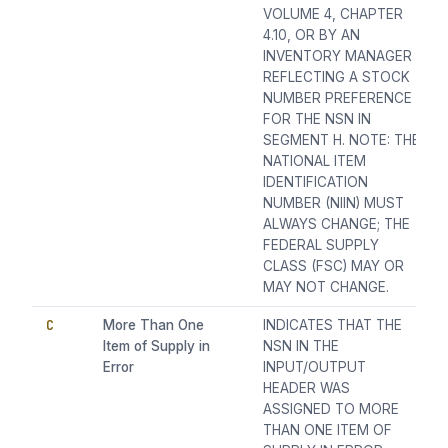
VOLUME 4, CHAPTER
4.10, OR BY AN
INVENTORY MANAGER
REFLECTING A STOCK
NUMBER PREFERENCE
FOR THE NSN IN
SEGMENT H. NOTE: THE
NATIONAL ITEM
IDENTIFICATION
NUMBER (NIIN) MUST
ALWAYS CHANGE; THE
FEDERAL SUPPLY
CLASS (FSC) MAY OR
MAY NOT CHANGE.
C
More Than One
INDICATES THAT THE
Item of Supply in
NSN IN THE
Error
INPUT/OUTPUT
HEADER WAS
ASSIGNED TO MORE
THAN ONE ITEM OF