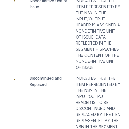
K
Nondefinitive Unit of
INDICATES THAT THE
Issue
ITEM REPRESENTED BY
THE NSN IN THE
INPUT/OUTPUT
HEADER IS ASSIGNED A
NONDEFINITIVE UNIT
OF ISSUE. DATA
REFLECTED IN THE
SEGMENT H SPECIFIES
THE CONTENT OF THE
NONDEFINITIVE UNIT
OF ISSUE.
L
Discontinued and
INDICATES THAT THE
Replaced
ITEM REPRESENTED BY
THE NSN IN THE
INPUT/OUTPUT
HEADER IS TO BE
DISCONTINUED AND
REPLACED BY THE ITEM
REPRESENTED BY THE
NSN IN THE SEGMENT