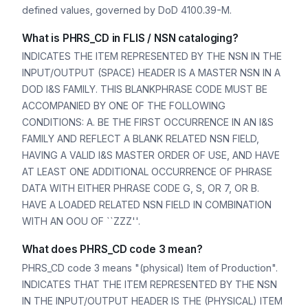
defined values, governed by DoD 4100.39-M.
What is PHRS_CD in FLIS / NSN cataloging?
INDICATES THE ITEM REPRESENTED BY THE NSN IN THE
INPUT/OUTPUT (SPACE) HEADER IS A MASTER NSN IN A
DOD I&S FAMILY. THIS BLANKPHRASE CODE MUST BE
ACCOMPANIED BY ONE OF THE FOLLOWING
CONDITIONS: A. BE THE FIRST OCCURRENCE IN AN I&S
FAMILY AND REFLECT A BLANK RELATED NSN FIELD,
HAVING A VALID I&S MASTER ORDER OF USE, AND HAVE
AT LEAST ONE ADDITIONAL OCCURRENCE OF PHRASE
DATA WITH EITHER PHRASE CODE G, S, OR 7, OR B.
HAVE A LOADED RELATED NSN FIELD IN COMBINATION
WITH AN OOU OF ``ZZZ''.
What does PHRS_CD code 3 mean?
PHRS_CD code 3 means "(physical) Item of Production".
INDICATES THAT THE ITEM REPRESENTED BY THE NSN
IN THE INPUT/OUTPUT HEADER IS THE (PHYSICAL) ITEM