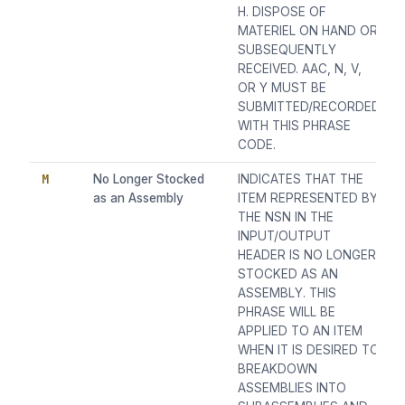
H. DISPOSE OF
MATERIEL ON HAND OR
SUBSEQUENTLY
RECEIVED. AAC, N, V,
OR Y MUST BE
SUBMITTED/RECORDED
WITH THIS PHRASE
CODE.
M
No Longer Stocked
INDICATES THAT THE
as an Assembly
ITEM REPRESENTED BY
THE NSN IN THE
INPUT/OUTPUT
HEADER IS NO LONGER
STOCKED AS AN
ASSEMBLY. THIS
PHRASE WILL BE
APPLIED TO AN ITEM
WHEN IT IS DESIRED TO
BREAKDOWN
ASSEMBLIES INTO