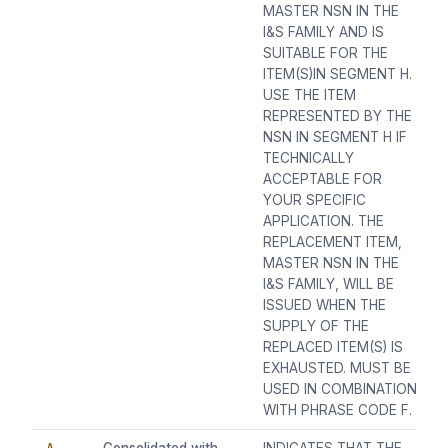
MASTER NSN IN THE
I&S FAMILY AND IS
SUITABLE FOR THE
ITEM(S)IN SEGMENT H.
USE THE ITEM
REPRESENTED BY THE
NSN IN SEGMENT H IF
TECHNICALLY
ACCEPTABLE FOR
YOUR SPECIFIC
APPLICATION. THE
REPLACEMENT ITEM,
MASTER NSN IN THE
I&S FAMILY, WILL BE
ISSUED WHEN THE
SUPPLY OF THE
REPLACED ITEM(S) IS
EXHAUSTED. MUST BE
USED IN COMBINATION
WITH PHRASE CODE F.