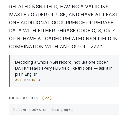
RELATED NSN FIELD, HAVING A VALID I&S
MASTER ORDER OF USE, AND HAVE AT LEAST
ONE ADDITIONAL OCCURRENCE OF PHRASE
DATA WITH EITHER PHRASE CODE G, S, OR 7,
OR B. HAVE A LOADED RELATED NSN FIELD IN
COMBINATION WITH AN OOU OF ``ZZZ''.
Decoding a whole NSN record, not just one code?
DAITK™ reads every FLIS field like this one — ask it in
plain English.
ASK DAITK →
CODE VALUES
(24)