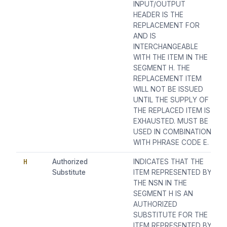
INPUT/OUTPUT
HEADER IS THE
REPLACEMENT FOR
AND IS
INTERCHANGEABLE
WITH THE ITEM IN THE
SEGMENT H. THE
REPLACEMENT ITEM
WILL NOT BE ISSUED
UNTIL THE SUPPLY OF
THE REPLACED ITEM IS
EXHAUSTED. MUST BE
USED IN COMBINATION
WITH PHRASE CODE E.
H
Authorized
INDICATES THAT THE
Substitute
ITEM REPRESENTED BY
THE NSN IN THE
SEGMENT H IS AN
AUTHORIZED
SUBSTITUTE FOR THE
ITEM REPRESENTED BY