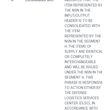
A
Consolidated with
INDICATES THAT THE
ITEM REPRESENTED BY
THE NSN IN THE
INPUT/OUTPUT
HEADER IS TO BE
CONSOLIDATED WITH
THE ITEM
REPRESENTED BY THE
NSN IN THE SEGMENT
H. THE ITEMS OF
SUPPLY ARE IDENTICAL
OR COMPLETELY
INTERCHANGEABLE
AND WILL BE ISSUED
UNDER THE NSN IN THE
SEGMENT H. THIS
PHRASE IS RESPONSIVE
TO ACTION EITHER BY
THE DEFENSE
LOGISTICS SERVICES
CENTER (DLSC), IN
ACCORDANCE WITH