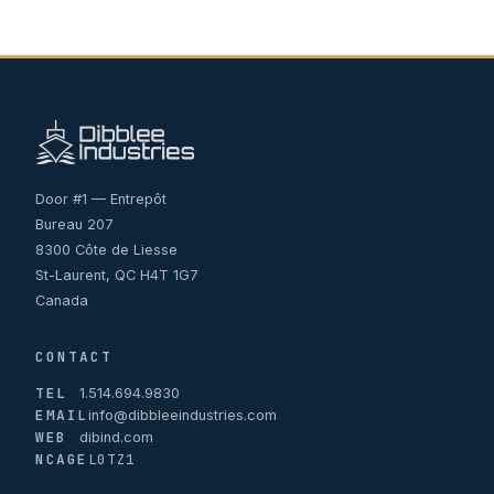
Door #1 — Entrepôt
Bureau 207
8300 Côte de Liesse
St-Laurent, QC H4T 1G7
Canada
CONTACT
TEL
1.514.694.9830
EMAIL
info@dibbleeindustries.com
WEB
dibind.com
NCAGE
L0TZ1