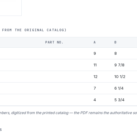
 FROM THE ORIGINAL CATALOG)
PART NO.
A
B
9
8
11
9 7/8
12
10 1/2
7
6 1/4
4
5 3/4
bers, digitized from the printed catalog — the PDF remains the authoritative so
S