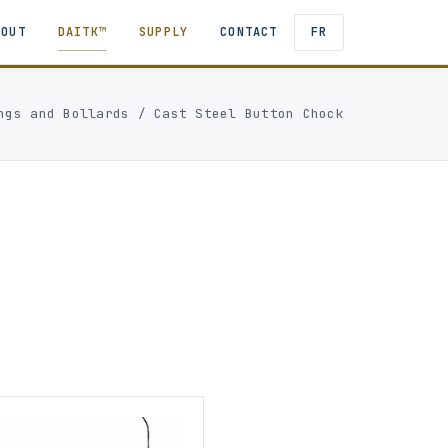
BOUT
DAITK™
SUPPLY
CONTACT
FR
ngs and Bollards
/
Cast Steel Button Chock