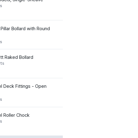
s
Pillar Bollard with Round
s
tt Raked Bollard
ts
l Deck Fittings - Open
s
l Roller Chock
s