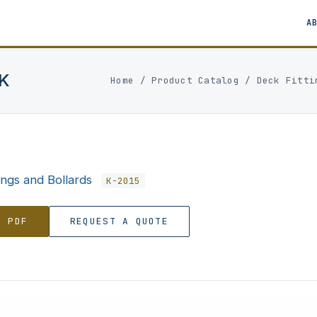
A
K
Home
/
Product Catalog
/
Deck Fitti
ings and Bollards
K-2015
0 PDF
REQUEST A QUOTE