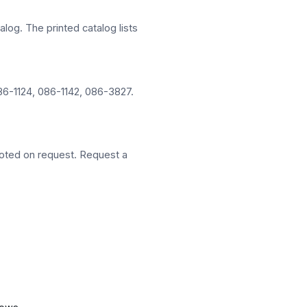
alog. The printed catalog lists
86-1124, 086-1142, 086-3827.
oted on request. Request a