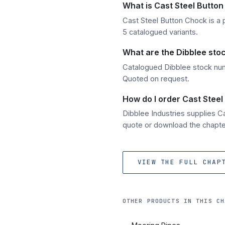
What is Cast Steel Butto
Cast Steel Button Chock is a p
5 catalogued variants.
What are the Dibblee sto
Catalogued Dibblee stock num
Quoted on request.
How do I order Cast Steel
Dibblee Industries supplies 
quote or download the chapter
VIEW THE FULL CHAP
OTHER PRODUCTS IN THIS CH