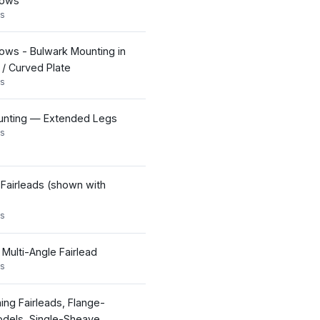
Bows
s
ows - Bulwark Mounting in
e / Curved Plate
s
nting — Extended Legs
s
 Fairleads (shown with
s
 Multi-Angle Fairlead
s
ning Fairleads, Flange-
dels, Single-Sheave