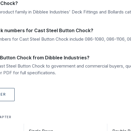
n Chock?
roduct family in Dibblee Industries' Deck Fittings and Bollards cat
ck numbers for Cast Steel Button Chock?
bers for Cast Steel Button Chock include 086-1080, 086-1106, 0
 Button Chock from Dibblee Industries?
Cast Steel Button Chock to government and commercial buyers, qu
 PDF for full specifications.
TER
APTER