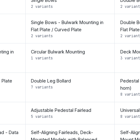
Single Bows
Double 
2 variants
2 variant
Single Bows - Bulwark Mounting in
Double B
Flat Plate / Curved Plate
Flat Plat
2 variants
2 variant
ting in
Circular Bulwark Mounting
Deck Mou
1 variants
3 variant
 Plate
Double Leg Bollard
Pedestal
7 variants
horn)
8 variant
Adjustable Pedestal Fairlead
Universal
5 variants
8 variant
ad - Data
Self-Aligning Fairleads, Deck-
Self-Alig
Mounted Models with Balanced
Mount Mo