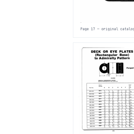
Page 17 — original catalo