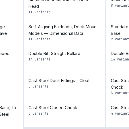
8 variant
Head
11 variants
nge-
Self-Aligning Fairleads, Deck-Mount
Standard 
eave
Models — Dimensional Data
Base
11 variants
9 variant
haped
Double Bitt Straight Bollard
Double Bi
14 variants
14 varian
Cast Steel Deck Fittings - Cleat
Cast Stee
5 variants
Chock
3 variant
Base) to
Cast Steel Closed Chock
Cast Stee
3 variants
4 variant
Steel