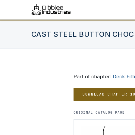
CAST STEEL BUTTON CHOC
Part of chapter:
Deck Fitt
DOWNLOAD CHAPTER 1
ORIGINAL CATALOG PAGE