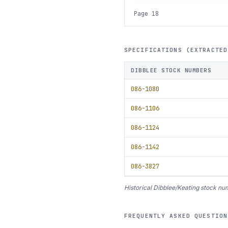
Page 18
SPECIFICATIONS (EXTRACTED
DIBBLEE STOCK NUMBERS
086-1080
086-1106
086-1124
086-1142
086-3827
Historical Dibblee/Keating stock num
FREQUENTLY ASKED QUESTION