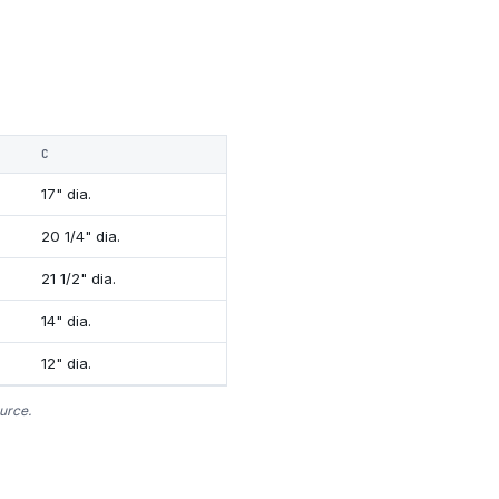
C
17" dia.
20 1/4" dia.
21 1/2" dia.
14" dia.
12" dia.
urce.