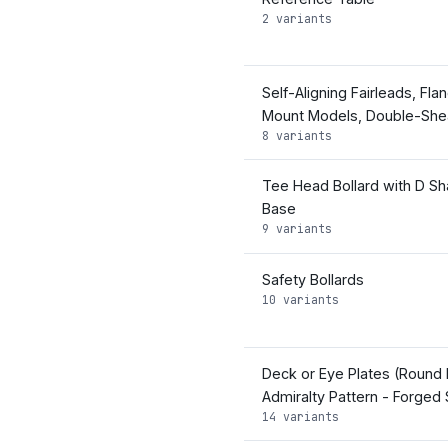
2 variants
Self-Aligning Fairleads, Fla
Mount Models, Double-Sh
8 variants
Tee Head Bollard with D S
Base
9 variants
Safety Bollards
10 variants
Deck or Eye Plates (Round 
Admiralty Pattern - Forged 
14 variants