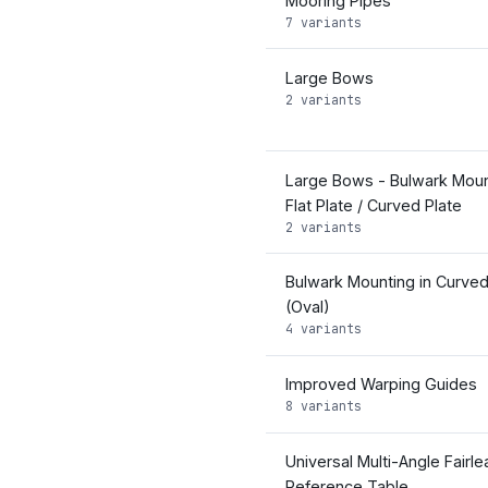
Mooring Pipes
7 variants
Large Bows
2 variants
Large Bows - Bulwark Moun
Flat Plate / Curved Plate
2 variants
Bulwark Mounting in Curved
(Oval)
4 variants
Improved Warping Guides
8 variants
Universal Multi-Angle Fairle
Reference Table