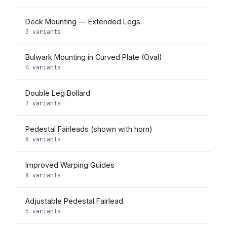
Deck Mounting — Extended Legs
3 variants
Bulwark Mounting in Curved Plate (Oval)
4 variants
Double Leg Bollard
7 variants
Pedestal Fairleads (shown with horn)
8 variants
Improved Warping Guides
8 variants
Adjustable Pedestal Fairlead
5 variants