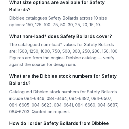
What size options are available for Safety
Bollards?
Dibblee catalogues Safety Bollards across 10 size
options: 150, 125, 100, 75, 50, 30, 25, 20, 15, 10.
What nom-load* does Safety Bollards cover?
The catalogued nom-load* values for Safety Bollards
are: 1500, 1250, 1000, 750, 500, 300, 250, 200, 150, 100.
Figures are from the original Dibblee catalog — verify
against the source for design use.
What are the Dibblee stock numbers for Safety
Bollards?
Catalogued Dibblee stock numbers for Safety Bollards
include 084-6446, 084-6464, 084-6482, 084-6507,
084-6605, 084-6623, 084-6641, 084-6669, 084-6687,
084-6703. Quoted on request.
How do I order Safety Bollards from Dibblee