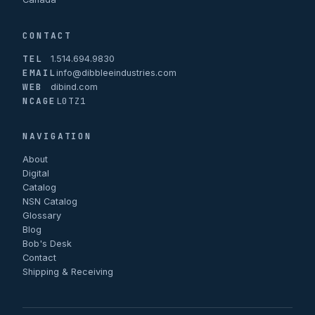
CONTACT
TEL
1.514.694.9830
EMAIL
info@dibbleeindustries.com
WEB
dibind.com
NCAGE
L0TZ1
NAVIGATION
About
Digital
Catalog
NSN Catalog
Glossary
Blog
Bob's Desk
Contact
Shipping & Receiving