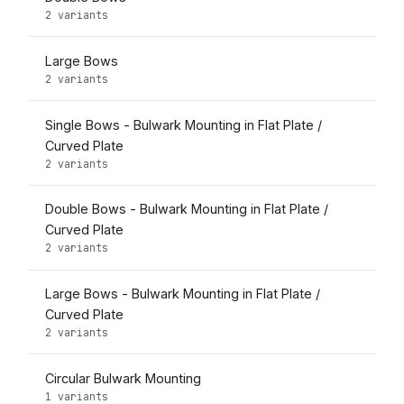
2 variants
Large Bows
2 variants
Single Bows - Bulwark Mounting in Flat Plate /
Curved Plate
2 variants
Double Bows - Bulwark Mounting in Flat Plate /
Curved Plate
2 variants
Large Bows - Bulwark Mounting in Flat Plate /
Curved Plate
2 variants
Circular Bulwark Mounting
1 variants