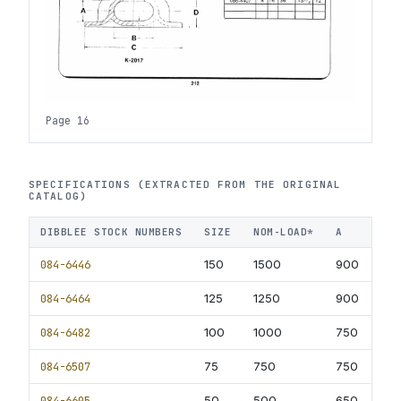
Page 16
SPECIFICATIONS (EXTRACTED FROM THE ORIGINAL
CATALOG)
DIBBLEE STOCK NUMBERS
SIZE
NOM-LOAD*
A
B
084-6446
150
1500
900
60
084-6464
125
1250
900
60
084-6482
100
1000
750
50
084-6507
75
750
750
50
084-6605
50
500
650
40