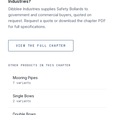
Industries?
Dibblee Industries supplies Safety Bollards to
government and commercial buyers, quoted on
request. Request a quote or download the chapter PDF
for full specifications.
VIEW THE FULL CHAPTER
OTHER PRODUCTS IN THIS CHAPTER
Mooring Pipes
7 variants
Single Bows
2 variants
Double Bows