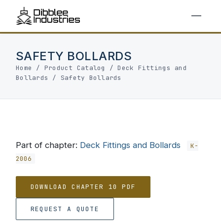
SAFETY BOLLARDS
Home
/
Product Catalog
/
Deck Fittings and
Bollards
/
Safety Bollards
Part of chapter:
Deck Fittings and Bollards
K-
2006
DOWNLOAD CHAPTER 10 PDF
REQUEST A QUOTE