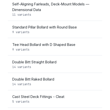
Self-Aligning Fairleads, Deck-Mount Models —
Dimensional Data
11 variants
Standard Pillar Bollard with Round Base
9 variants
Tee Head Bollard with D Shaped Base
9 variants
Double Bitt Straight Bollard
14 variants
Double Bitt Raked Bollard
14 variants
Cast Steel Deck Fittings - Cleat
5 variants