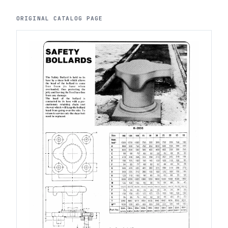
ORIGINAL CATALOG PAGE