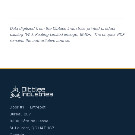
Data digitized from the Dibblee Industries printed product
catalog (W.J. Keating Limited lineage, 1940–). The chapter PDF
remains the authoritative source.
Door #1 — Entrepôt
Bureau 207
8300 Côte de Liesse
St-Laurent, QC H4T 1G7
Canada