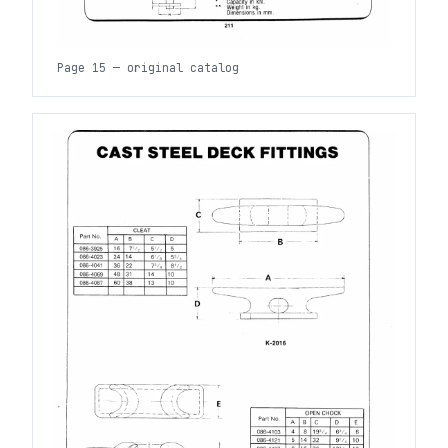
Page 15 — original catalog