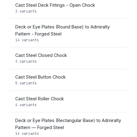
Cast Steel Deck Fittings - Open Chock
3 variants
Deck or Eye Plates (Round Base) to Admiralty
Pattern - Forged Steel
14 variants
Cast Steel Closed Chock
3 variants
Cast Steel Button Chock
5 variants
Cast Steel Roller Chock
4 variants
Deck or Eye Plates (Rectangular Base) to Admiralty
Pattern — Forged Steel
14 variants