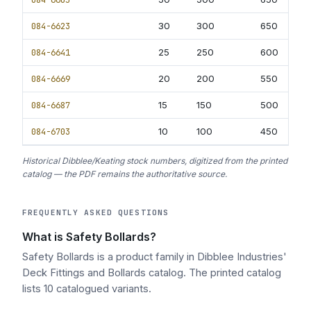
084-6623
30
300
650
40
084-6641
25
250
600
40
084-6669
20
200
550
35
084-6687
15
150
500
30
084-6703
10
100
450
25
Historical Dibblee/Keating stock numbers, digitized from the printed
catalog — the PDF remains the authoritative source.
FREQUENTLY ASKED QUESTIONS
What is Safety Bollards?
Safety Bollards is a product family in Dibblee Industries'
Deck Fittings and Bollards catalog. The printed catalog
lists 10 catalogued variants.