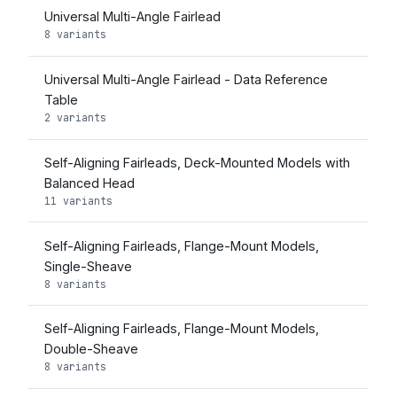
Universal Multi-Angle Fairlead
8 variants
Universal Multi-Angle Fairlead - Data Reference
Table
2 variants
Self-Aligning Fairleads, Deck-Mounted Models with
Balanced Head
11 variants
Self-Aligning Fairleads, Flange-Mount Models,
Single-Sheave
8 variants
Self-Aligning Fairleads, Flange-Mount Models,
Double-Sheave
8 variants