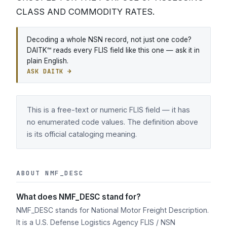
CLASS AND COMMODITY RATES.
Decoding a whole NSN record, not just one code?
DAITK™ reads every FLIS field like this one — ask it in
plain English.
ASK DAITK →
This is a free-text or numeric FLIS field — it has
no enumerated code values. The definition above
is its official cataloging meaning.
ABOUT NMF_DESC
What does NMF_DESC stand for?
NMF_DESC stands for National Motor Freight Description.
It is a U.S. Defense Logistics Agency FLIS / NSN