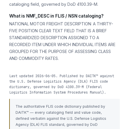
cataloging field, governed by DoD 4100.39-M.
What is NMF_DESC in FLIS / NSN cataloging?
NATIONAL MOTOR FREIGHT DESCRIPTION: A THIRTY-
FIVE POSITION CLEAR TEXT FIELD THAT IS A BRIEF
STANDARDIZED DESCRIPTION ASSIGNED TO A
RECORDED ITEM UNDER WHICH INDIVIDUAL ITEMS ARE
GROUPED FOR THE PURPOSE OF ASSESSING CLASS
AND COMMODITY RATES.
Last updated 2026-06-05. Published by DAITK™ against
the U.S. Defense Logistics Agency (DLA) FLIS code
dictionary, governed by DoD 4100.39-M (Federal
Logistics Information System Procedures Manual).
The authoritative FLIS code dictionary published by
DAITK™ — every cataloging field and value code,
defined verbatim against the U.S. Defense Logistics
Agency (DLA) FLIS standard, governed by DoD