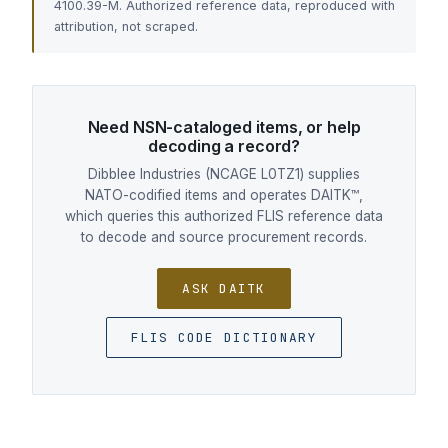
4100.39-M. Authorized reference data, reproduced with
attribution, not scraped.
Need NSN-cataloged items, or help
decoding a record?
Dibblee Industries (NCAGE L0TZ1) supplies
NATO-codified items and operates DAITK™,
which queries this authorized FLIS reference data
to decode and source procurement records.
ASK DAITK
FLIS CODE DICTIONARY