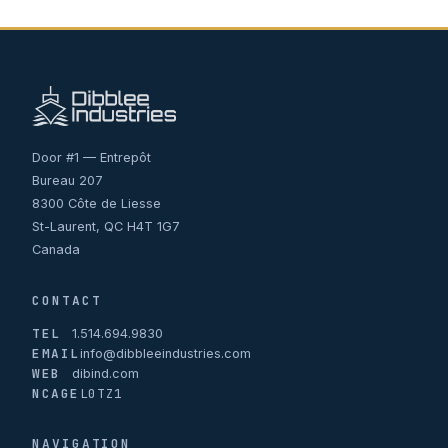
Door #1 — Entrepôt
Bureau 207
8300 Côte de Liesse
St-Laurent, QC H4T 1G7
Canada
CONTACT
TEL
1.514.694.9830
EMAIL
info@dibbleeindustries.com
WEB
dibind.com
NCAGE
L0TZ1
NAVIGATION