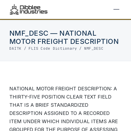
NMF_DESC — NATIONAL
MOTOR FREIGHT DESCRIPTION
DAITK
/
FLIS Code Dictionary
/ NMF_DESC
NATIONAL MOTOR FREIGHT DESCRIPTION: A
THIRTY-FIVE POSITION CLEAR TEXT FIELD
THAT IS A BRIEF STANDARDIZED
DESCRIPTION ASSIGNED TO A RECORDED
ITEM UNDER WHICH INDIVIDUAL ITEMS ARE
GROUPED FOR THE PURPOSE OF ASSESSING