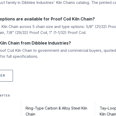
uct family in Dibblee Industries' Kiln Chains catalog. The printed c
ptions are available for Proof Coil Kiln Chain?
Kiln Chain across 5 chain size and type options: 5/8" (21/32) Proo
n, 7/8" (29/32) Proof Coil, 1" (1-1/32) Proof Coil.
Kiln Chain from Dibblee Industries?
Proof Coil Kiln Chain to government and commercial buyers, quote
r full specifications.
TER
APTER
Ring-Type Carbon & Alloy Steel Kiln
Tay-Loop
Chain
Kiln Chai