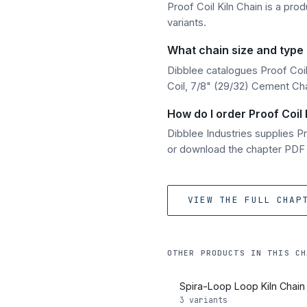
Proof Coil Kiln Chain is a prod
variants.
What chain size and type o
Dibblee catalogues Proof Coil 
Coil, 7/8" (29/32) Cement Chai
How do I order Proof Coil 
Dibblee Industries supplies 
or download the chapter PDF fo
VIEW THE FULL CHAP
OTHER PRODUCTS IN THIS CH
Spira-Loop Loop Kiln Chain
3 variants