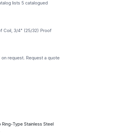
atalog lists 5 catalogued
f Coil, 3/4" (25/32) Proof
d on request. Request a quote
 Ring-Type Stainless Steel
n