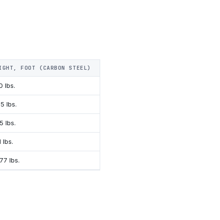
IGHT, FOOT (CARBON STEEL)
SURFACE AREA, FOOT
0 lbs.
.636 Ft.²
5 lbs.
.770 Ft.²
5 lbs.
.790 Ft.²
1 lbs.
.893 Ft.²
77 lbs.
1.030 Ft.²