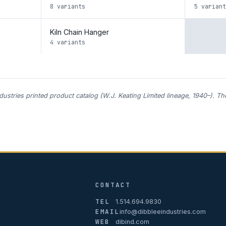
8 variants
5 variant
Kiln Chain Hanger
4 variants
ndustries printed product catalog (W.J. Keating Limited lineage, 1940–). T
CONTACT
TEL
1.514.694.9830
EMAIL
info@dibbleeindustries.com
WEB
dibind.com