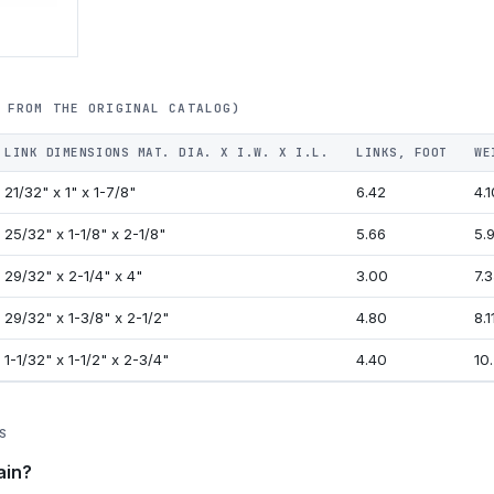
 FROM THE ORIGINAL CATALOG)
LINK DIMENSIONS MAT. DIA. X I.W. X I.L.
LINKS, FOOT
WE
21/32" x 1" x 1-7/8"
6.42
4.1
25/32" x 1-1/8" x 2-1/8"
5.66
5.9
29/32" x 2-1/4" x 4"
3.00
7.3
29/32" x 1-3/8" x 2-1/2"
4.80
8.1
1-1/32" x 1-1/2" x 2-3/4"
4.40
10.
S
ain?