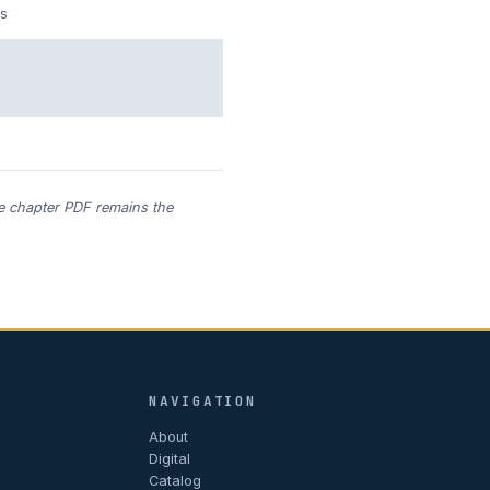
s
he chapter PDF remains the
NAVIGATION
About
Digital
Catalog