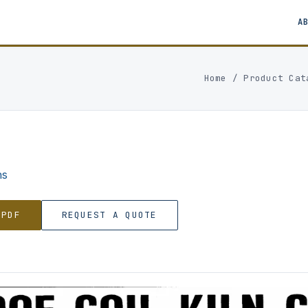
A
Home
/
Product Cat
ns
 PDF
REQUEST A QUOTE