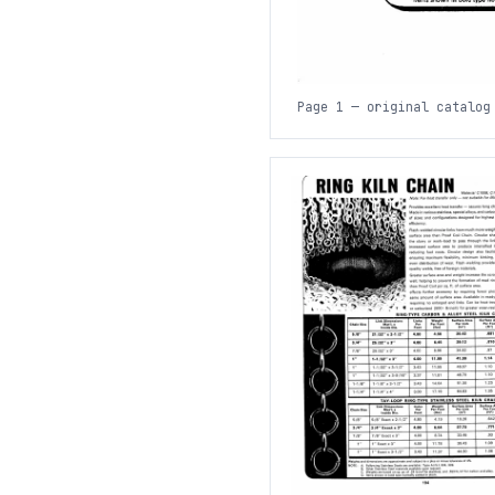
Page 1 — original catalog