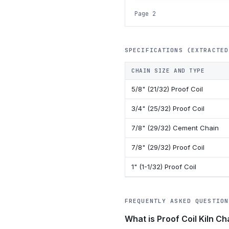
Page 2
SPECIFICATIONS (EXTRACTED
CHAIN SIZE AND TYPE
5/8" (21/32) Proof Coil
3/4" (25/32) Proof Coil
7/8" (29/32) Cement Chain
7/8" (29/32) Proof Coil
1" (1-1/32) Proof Coil
FREQUENTLY ASKED QUESTION
What is Proof Coil Kiln Ch