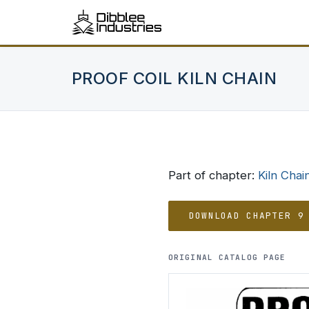
PROOF COIL KILN CHAIN
Part of chapter:
Kiln Chai
DOWNLOAD CHAPTER 9
ORIGINAL CATALOG PAGE