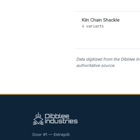
Kiln Chain Shackle
4 variants
Data digitized from the Dibblee I
authoritative source.
Door #1 — Entrepôt