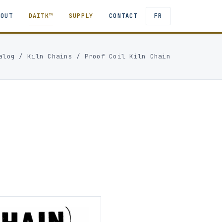
BOUT
DAITK™
SUPPLY
CONTACT
FR
alog
/
Kiln Chains
/
Proof Coil Kiln Chain