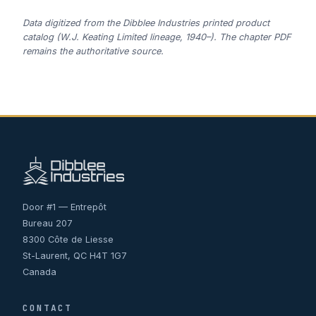
Data digitized from the Dibblee Industries printed product
catalog (W.J. Keating Limited lineage, 1940–). The chapter PDF
remains the authoritative source.
Door #1 — Entrepôt
Bureau 207
8300 Côte de Liesse
St-Laurent, QC H4T 1G7
Canada
CONTACT