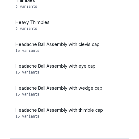
Thimbles
6 variants
Heavy Thimbles
6 variants
Headache Ball Assembly with clevis cap
15 variants
Headache Ball Assembly with eye cap
15 variants
Headache Ball Assembly with wedge cap
15 variants
Headache Ball Assembly with thimble cap
15 variants