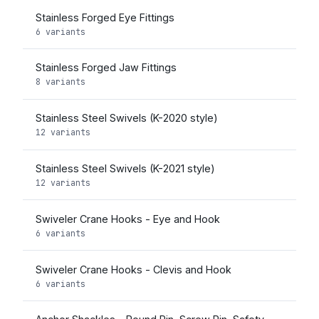
Stainless Forged Eye Fittings
6 variants
Stainless Forged Jaw Fittings
8 variants
Stainless Steel Swivels (K-2020 style)
12 variants
Stainless Steel Swivels (K-2021 style)
12 variants
Swiveler Crane Hooks - Eye and Hook
6 variants
Swiveler Crane Hooks - Clevis and Hook
6 variants