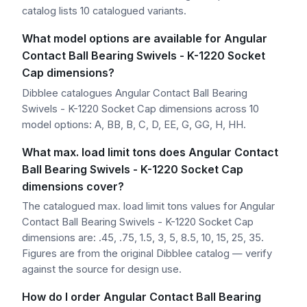
catalog lists 10 catalogued variants.
What model options are available for Angular
Contact Ball Bearing Swivels - K-1220 Socket
Cap dimensions?
Dibblee catalogues Angular Contact Ball Bearing
Swivels - K-1220 Socket Cap dimensions across 10
model options: A, BB, B, C, D, EE, G, GG, H, HH.
What max. load limit tons does Angular Contact
Ball Bearing Swivels - K-1220 Socket Cap
dimensions cover?
The catalogued max. load limit tons values for Angular
Contact Ball Bearing Swivels - K-1220 Socket Cap
dimensions are: .45, .75, 1.5, 3, 5, 8.5, 10, 15, 25, 35.
Figures are from the original Dibblee catalog — verify
against the source for design use.
How do I order Angular Contact Ball Bearing