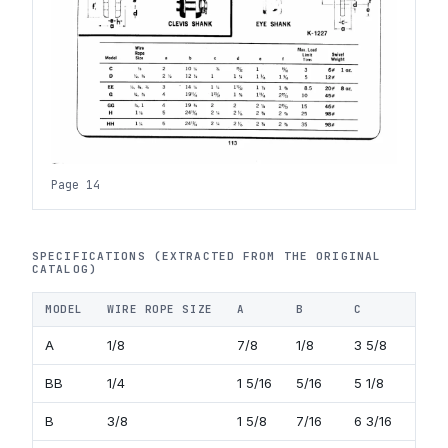
Page 14
SPECIFICATIONS (EXTRACTED FROM THE ORIGINAL
CATALOG)
MODEL
WIRE ROPE SIZE
A
B
C
D
A
1/8
7/8
1/8
3 5/8
3/8
BB
1/4
1 5/16
5/16
5 1/8
7/1
B
3/8
1 5/8
7/16
6 3/16
11/1