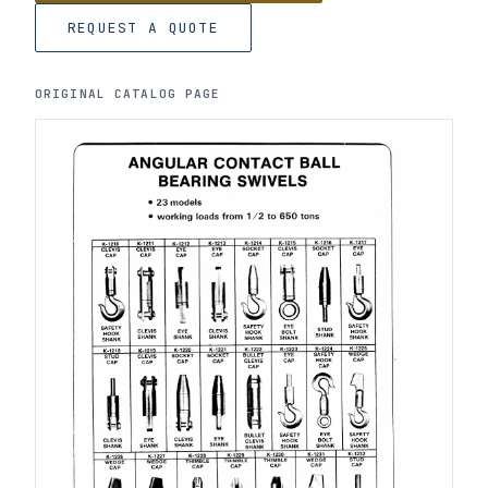
REQUEST A QUOTE
ORIGINAL CATALOG PAGE