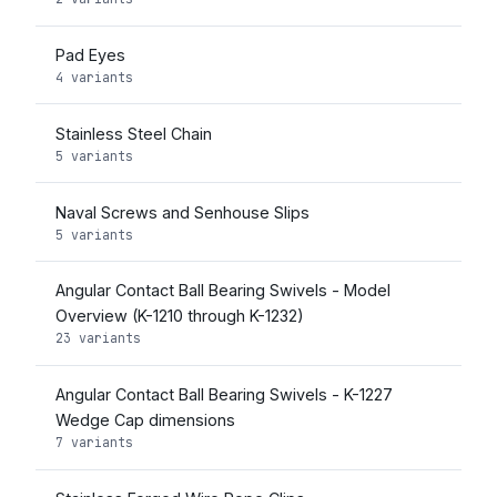
Pad Eyes
4 variants
Stainless Steel Chain
5 variants
Naval Screws and Senhouse Slips
5 variants
Angular Contact Ball Bearing Swivels - Model
Overview (K-1210 through K-1232)
23 variants
Angular Contact Ball Bearing Swivels - K-1227
Wedge Cap dimensions
7 variants