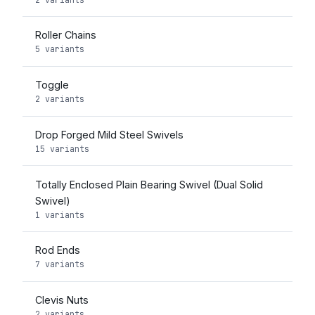
Roller Chains
5 variants
Toggle
2 variants
Drop Forged Mild Steel Swivels
15 variants
Totally Enclosed Plain Bearing Swivel (Dual Solid
Swivel)
1 variants
Rod Ends
7 variants
Clevis Nuts
2 variants