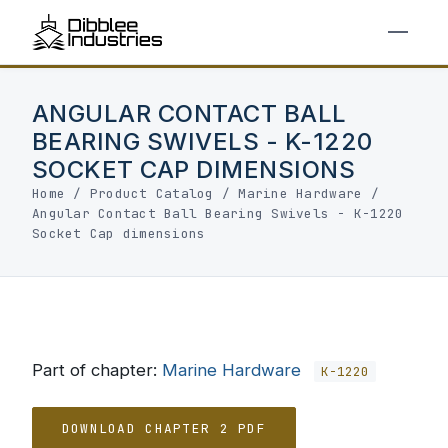
ANGULAR CONTACT BALL
BEARING SWIVELS - K-1220
SOCKET CAP DIMENSIONS
Home
/
Product Catalog
/
Marine Hardware
/
Angular Contact Ball Bearing Swivels - K-1220
Socket Cap dimensions
Part of chapter:
Marine Hardware
K-1220
DOWNLOAD CHAPTER 2 PDF