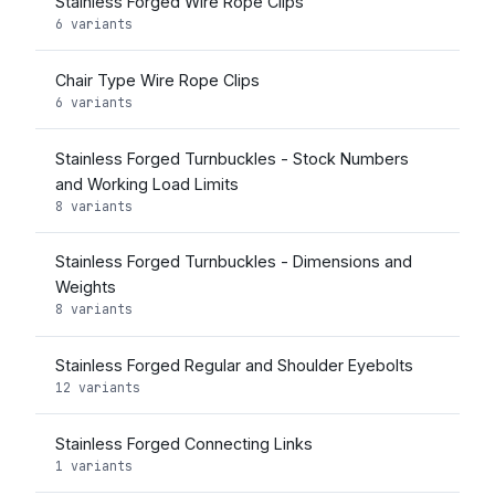
Stainless Forged Wire Rope Clips
6 variants
Chair Type Wire Rope Clips
6 variants
Stainless Forged Turnbuckles - Stock Numbers
and Working Load Limits
8 variants
Stainless Forged Turnbuckles - Dimensions and
Weights
8 variants
Stainless Forged Regular and Shoulder Eyebolts
12 variants
Stainless Forged Connecting Links
1 variants