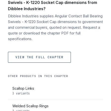
Swivels - K-1220 Socket Cap dimensions from
Dibblee Industries?
Dibblee Industries supplies Angular Contact Ball Bearing
Swivels - K-1220 Socket Cap dimensions to government
and commercial buyers, quoted on request. Request a
quote or download the chapter PDF for full
specifications.
VIEW THE FULL CHAPTER
OTHER PRODUCTS IN THIS CHAPTER
Scallop Links
3 variants
Welded Scallop Rings
2 variants