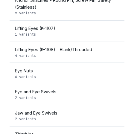
Anchor Shackles - Round Pin, Screw Pin, Safety
(Stainless)
9 variants
Lifting Eyes (K-1107)
1 variants
Lifting Eyes (K-1108) - Blank/Threaded
4 variants
Eye Nuts
6 variants
Eye and Eye Swivels
2 variants
Jaw and Eye Swivels
2 variants