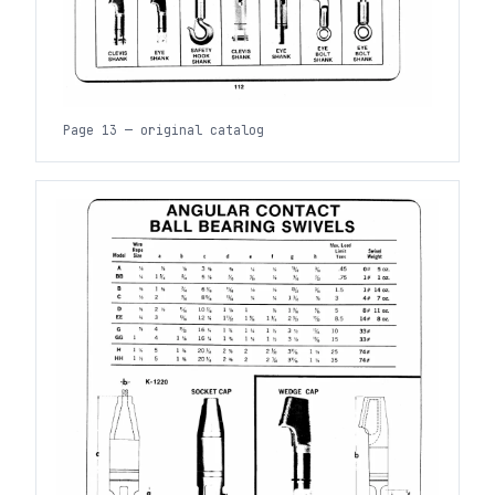
Page 13 — original catalog