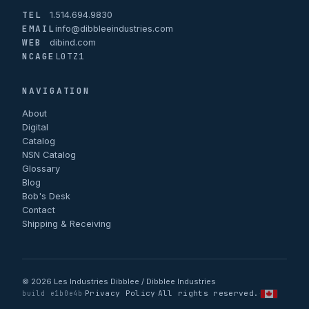
TEL
1.514.694.9830
EMAIL
info@dibbleeindustries.com
WEB
dibind.com
NCAGE
L0TZ1
NAVIGATION
About
Digital
Catalog
NSN Catalog
Glossary
Blog
Bob's Desk
Contact
Shipping & Receiving
© 2026 Les Industries Dibblee / Dibblee Industries
Privacy Policy
All rights reserved.
·
·
·
build e1b0e4b