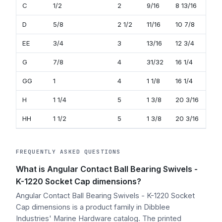
C
1/2
2
9/16
8 13/16
15/
D
5/8
2 1/2
11/16
10 7/8
1 1/
EE
3/4
3
13/16
12 3/4
1 11
G
7/8
4
31/32
16 1/4
1 3
GG
1
4
1 1/8
16 1/4
1 3
H
1 1/4
5
1 3/8
20 3/16
2 3
HH
1 1/2
5
1 3/8
20 3/16
2 3
FREQUENTLY ASKED QUESTIONS
What is Angular Contact Ball Bearing Swivels -
K-1220 Socket Cap dimensions?
Angular Contact Ball Bearing Swivels - K-1220 Socket
Cap dimensions is a product family in Dibblee
Industries' Marine Hardware catalog. The printed