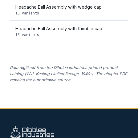
Headache Ball Assembly with wedge cap
15 variants
Headache Ball Assembly with thimble cap
15 variants
Data digitized from the Dibblee Industries printed product
catalog (W.J. Keating Limited lineage, 1940–). The chapter PDF
remains the authoritative source.