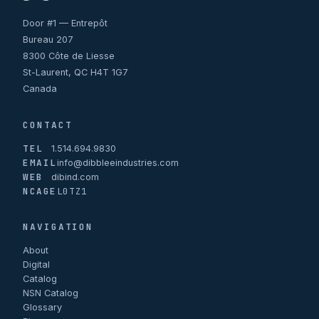
Door #1 — Entrepôt
Bureau 207
8300 Côte de Liesse
St-Laurent, QC H4T 1G7
Canada
CONTACT
TEL
1.514.694.9830
EMAIL
info@dibbleeindustries.com
WEB
dibind.com
NCAGE
L0TZ1
NAVIGATION
About
Digital
Catalog
NSN Catalog
Glossary