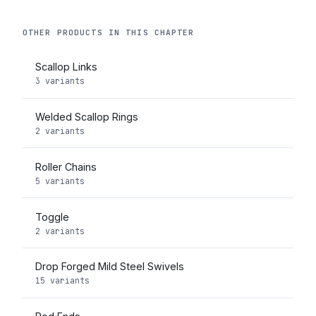
OTHER PRODUCTS IN THIS CHAPTER
Scallop Links
3 variants
Welded Scallop Rings
2 variants
Roller Chains
5 variants
Toggle
2 variants
Drop Forged Mild Steel Swivels
15 variants