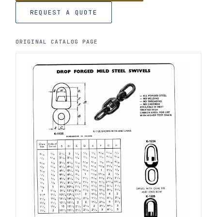
REQUEST A QUOTE
ORIGINAL CATALOG PAGE