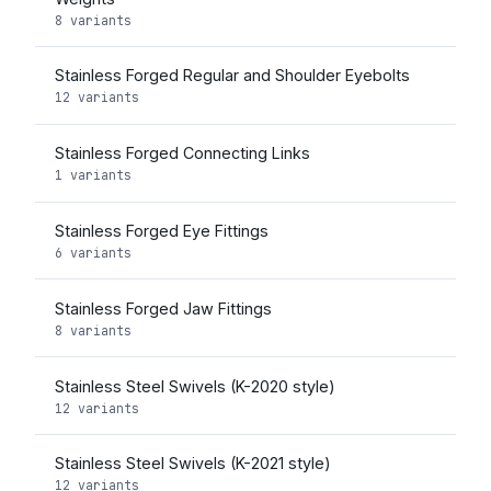
8 variants
Stainless Forged Regular and Shoulder Eyebolts
12 variants
Stainless Forged Connecting Links
1 variants
Stainless Forged Eye Fittings
6 variants
Stainless Forged Jaw Fittings
8 variants
Stainless Steel Swivels (K-2020 style)
12 variants
Stainless Steel Swivels (K-2021 style)
12 variants