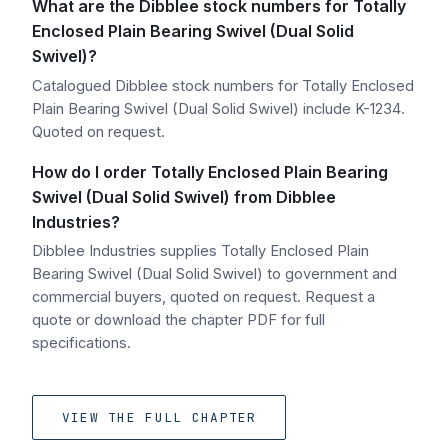
What are the Dibblee stock numbers for Totally
Enclosed Plain Bearing Swivel (Dual Solid
Swivel)?
Catalogued Dibblee stock numbers for Totally Enclosed
Plain Bearing Swivel (Dual Solid Swivel) include K-1234.
Quoted on request.
How do I order Totally Enclosed Plain Bearing
Swivel (Dual Solid Swivel) from Dibblee
Industries?
Dibblee Industries supplies Totally Enclosed Plain
Bearing Swivel (Dual Solid Swivel) to government and
commercial buyers, quoted on request. Request a
quote or download the chapter PDF for full
specifications.
VIEW THE FULL CHAPTER