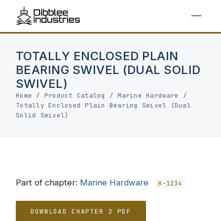
TOTALLY ENCLOSED PLAIN
BEARING SWIVEL (DUAL SOLID
SWIVEL)
Home
/
Product Catalog
/
Marine Hardware
/
Totally Enclosed Plain Bearing Swivel (Dual
Solid Swivel)
Part of chapter:
Marine Hardware
K-1234
DOWNLOAD CHAPTER 2 PDF