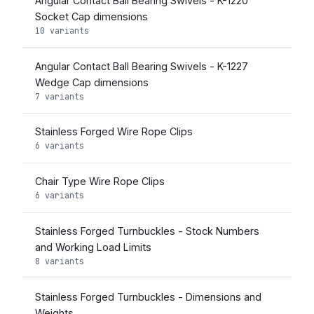
Angular Contact Ball Bearing Swivels - K-1220
Socket Cap dimensions
10 variants
Angular Contact Ball Bearing Swivels - K-1227
Wedge Cap dimensions
7 variants
Stainless Forged Wire Rope Clips
6 variants
Chair Type Wire Rope Clips
6 variants
Stainless Forged Turnbuckles - Stock Numbers
and Working Load Limits
8 variants
Stainless Forged Turnbuckles - Dimensions and
Weights