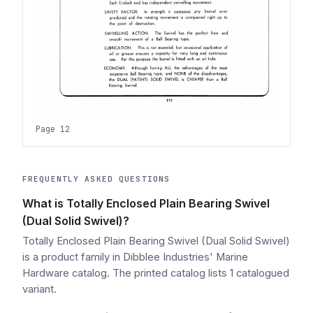
Page 12
FREQUENTLY ASKED QUESTIONS
What is Totally Enclosed Plain Bearing Swivel
(Dual Solid Swivel)?
Totally Enclosed Plain Bearing Swivel (Dual Solid Swivel)
is a product family in Dibblee Industries' Marine
Hardware catalog. The printed catalog lists 1 catalogued
variant.