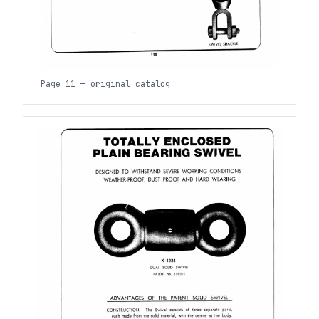
Page 11 — original catalog