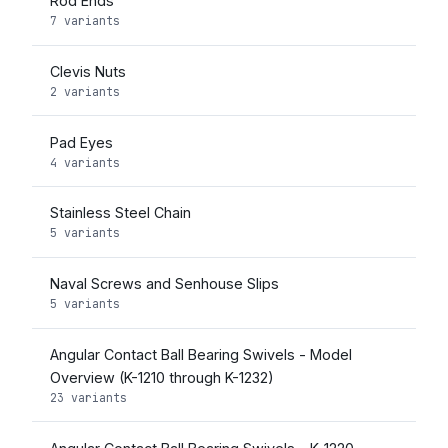
Rod Ends
7 variants
Clevis Nuts
2 variants
Pad Eyes
4 variants
Stainless Steel Chain
5 variants
Naval Screws and Senhouse Slips
5 variants
Angular Contact Ball Bearing Swivels - Model
Overview (K-1210 through K-1232)
23 variants