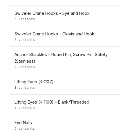
Swiveler Crane Hooks - Eye and Hook
6 variants
Swiveler Crane Hooks - Clevis and Hook
6 variants
Anchor Shackles - Round Pin, Screw Pin, Safety
(Stainless)
9 variants
Lifting Eyes (K-1107)
1 variants
Lifting Eyes (K-1108) - Blank/Threaded
4 variants
Eye Nuts
6 variants