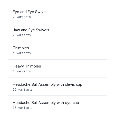
Eye and Eye Swivels
2 variants
Jaw and Eye Swivels
2 variants
Thimbles
6 variants
Heavy Thimbles
6 variants
Headache Ball Assembly with clevis cap
15 variants
Headache Ball Assembly with eye cap
15 variants