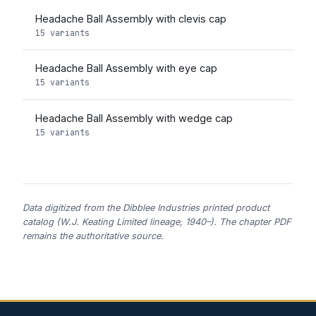
Headache Ball Assembly with clevis cap
15 variants
Headache Ball Assembly with eye cap
15 variants
Headache Ball Assembly with wedge cap
15 variants
Data digitized from the Dibblee Industries printed product
catalog (W.J. Keating Limited lineage, 1940–). The chapter PDF
remains the authoritative source.