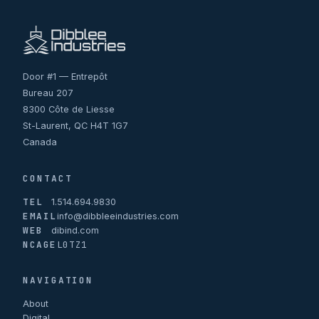
Door #1 — Entrepôt
Bureau 207
8300 Côte de Liesse
St-Laurent, QC H4T 1G7
Canada
CONTACT
TEL
1.514.694.9830
EMAIL
info@dibbleeindustries.com
WEB
dibind.com
NCAGE
L0TZ1
NAVIGATION
About
Digital