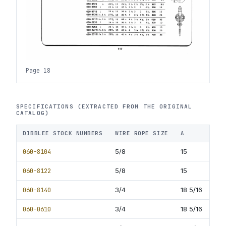
Page 18
SPECIFICATIONS (EXTRACTED FROM THE ORIGINAL
CATALOG)
DIBBLEE STOCK NUMBERS
WIRE ROPE SIZE
A
B
060-8104
5/8
15
7
060-8122
5/8
15
8.5
060-8140
3/4
18 5/16
9
060-0610
3/4
18 5/16
10