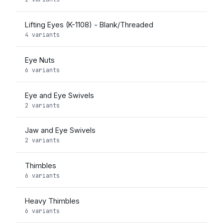
Lifting Eyes (K-1108) - Blank/Threaded
4 variants
Eye Nuts
6 variants
Eye and Eye Swivels
2 variants
Jaw and Eye Swivels
2 variants
Thimbles
6 variants
Heavy Thimbles
6 variants