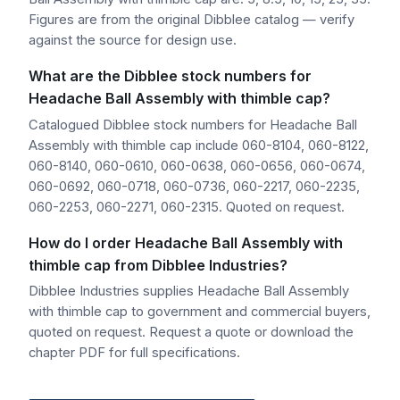
Figures are from the original Dibblee catalog — verify
against the source for design use.
What are the Dibblee stock numbers for
Headache Ball Assembly with thimble cap?
Catalogued Dibblee stock numbers for Headache Ball
Assembly with thimble cap include 060-8104, 060-8122,
060-8140, 060-0610, 060-0638, 060-0656, 060-0674,
060-0692, 060-0718, 060-0736, 060-2217, 060-2235,
060-2253, 060-2271, 060-2315. Quoted on request.
How do I order Headache Ball Assembly with
thimble cap from Dibblee Industries?
Dibblee Industries supplies Headache Ball Assembly
with thimble cap to government and commercial buyers,
quoted on request. Request a quote or download the
chapter PDF for full specifications.