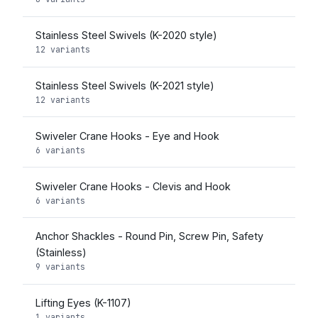
Stainless Steel Swivels (K-2020 style)
12 variants
Stainless Steel Swivels (K-2021 style)
12 variants
Swiveler Crane Hooks - Eye and Hook
6 variants
Swiveler Crane Hooks - Clevis and Hook
6 variants
Anchor Shackles - Round Pin, Screw Pin, Safety
(Stainless)
9 variants
Lifting Eyes (K-1107)
1 variants