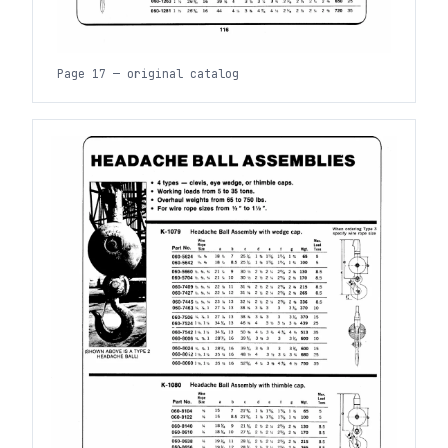
Page 17 — original catalog