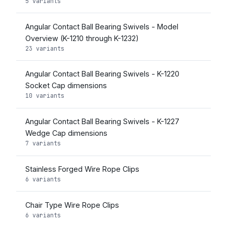
5 variants
Angular Contact Ball Bearing Swivels - Model
Overview (K-1210 through K-1232)
23 variants
Angular Contact Ball Bearing Swivels - K-1220
Socket Cap dimensions
10 variants
Angular Contact Ball Bearing Swivels - K-1227
Wedge Cap dimensions
7 variants
Stainless Forged Wire Rope Clips
6 variants
Chair Type Wire Rope Clips
6 variants