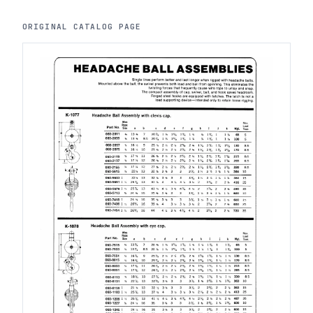
ORIGINAL CATALOG PAGE