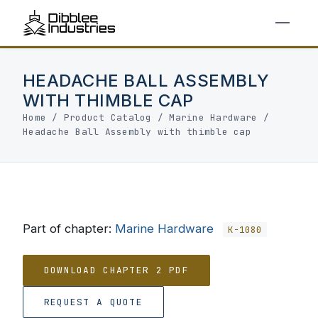
HEADACHE BALL ASSEMBLY
WITH THIMBLE CAP
Home
/
Product Catalog
/
Marine Hardware
/
Headache Ball Assembly with thimble cap
Part of chapter:
Marine Hardware
K-1080
DOWNLOAD CHAPTER 2 PDF
REQUEST A QUOTE