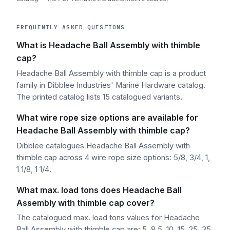
FREQUENTLY ASKED QUESTIONS
What is Headache Ball Assembly with thimble
cap?
Headache Ball Assembly with thimble cap is a product
family in Dibblee Industries' Marine Hardware catalog.
The printed catalog lists 15 catalogued variants.
What wire rope size options are available for
Headache Ball Assembly with thimble cap?
Dibblee catalogues Headache Ball Assembly with
thimble cap across 4 wire rope size options: 5/8, 3/4, 1,
1 1/8, 1 1/4.
What max. load tons does Headache Ball
Assembly with thimble cap cover?
The catalogued max. load tons values for Headache
Ball Assembly with thimble cap are: 5, 8.5, 10, 15, 25, 35.