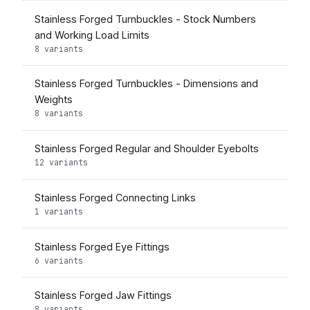
Stainless Forged Turnbuckles - Stock Numbers
and Working Load Limits
8 variants
Stainless Forged Turnbuckles - Dimensions and
Weights
8 variants
Stainless Forged Regular and Shoulder Eyebolts
12 variants
Stainless Forged Connecting Links
1 variants
Stainless Forged Eye Fittings
6 variants
Stainless Forged Jaw Fittings
8 variants