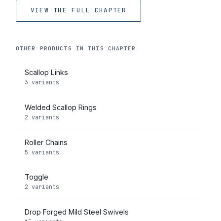
VIEW THE FULL CHAPTER
OTHER PRODUCTS IN THIS CHAPTER
Scallop Links
3 variants
Welded Scallop Rings
2 variants
Roller Chains
5 variants
Toggle
2 variants
Drop Forged Mild Steel Swivels