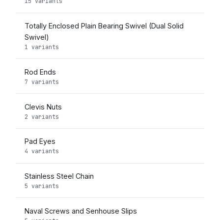
15 variants
Totally Enclosed Plain Bearing Swivel (Dual Solid
Swivel)
1 variants
Rod Ends
7 variants
Clevis Nuts
2 variants
Pad Eyes
4 variants
Stainless Steel Chain
5 variants
Naval Screws and Senhouse Slips