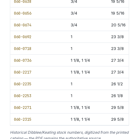
060-0638
3/4
19 5/16
11
060-0656
3/4
19 5/16
12
060-0674
3/4
20 5/16
13
060-0692
1
23 3/8
13
060-0718
1
23 3/8
13
060-0736
1 1/8, 1 1/4
27 3/4
13
060-2217
1 1/8, 1 1/4
27 3/4
13
060-2235
1
26 1/2
16
060-2253
1
26 1/8
16
060-2271
1 1/8, 1 1/4
29 5/8
16
060-2315
1 1/8, 1 1/4
29 5/8
16
Historical Dibblee/Keating stock numbers, digitized from the printed
catalog — the PDF remains the authoritative source.