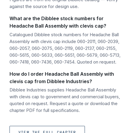
against the source for design use.
What are the Dibblee stock numbers for
Headache Ball Assembly with clevis cap?
Catalogued Dibblee stock numbers for Headache Ball
Assembly with clevis cap include 060-2011, 060-2039,
060-2057, 060-2075, 060-2119, 060-2137, 060-2155,
060-5615, 060-5633, 060-5651, 060-5679, 060-5713,
060-7418, 060-7436, 060-7454. Quoted on request.
How do I order Headache Ball Assembly with
clevis cap from Dibblee Industries?
Dibblee Industries supplies Headache Ball Assembly
with clevis cap to government and commercial buyers,
quoted on request. Request a quote or download the
chapter PDF for full specifications.
VIEW THE FULL CHAPTER