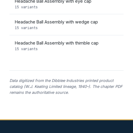
Headache Ball Assembly with eye cap
15 variants
Headache Ball Assembly with wedge cap
15 variants
Headache Ball Assembly with thimble cap
15 variants
Data digitized from the Dibblee Industries printed product
catalog (W.J. Keating Limited lineage, 1940–). The chapter PDF
remains the authoritative source.