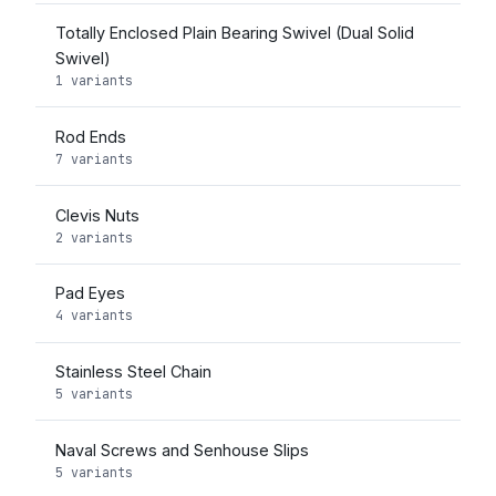
Totally Enclosed Plain Bearing Swivel (Dual Solid
Swivel)
1 variants
Rod Ends
7 variants
Clevis Nuts
2 variants
Pad Eyes
4 variants
Stainless Steel Chain
5 variants
Naval Screws and Senhouse Slips
5 variants