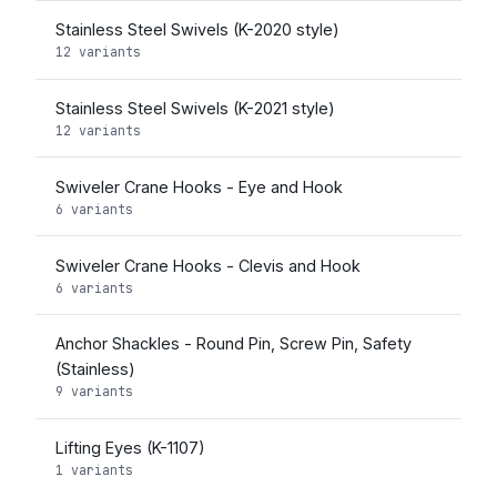
Stainless Steel Swivels (K-2020 style)
12 variants
Stainless Steel Swivels (K-2021 style)
12 variants
Swiveler Crane Hooks - Eye and Hook
6 variants
Swiveler Crane Hooks - Clevis and Hook
6 variants
Anchor Shackles - Round Pin, Screw Pin, Safety
(Stainless)
9 variants
Lifting Eyes (K-1107)
1 variants