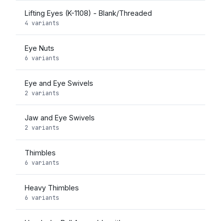
Lifting Eyes (K-1108) - Blank/Threaded
4 variants
Eye Nuts
6 variants
Eye and Eye Swivels
2 variants
Jaw and Eye Swivels
2 variants
Thimbles
6 variants
Heavy Thimbles
6 variants