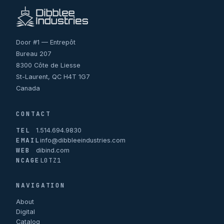
Door #1 — Entrepôt
Bureau 207
8300 Côte de Liesse
St-Laurent, QC H4T 1G7
Canada
CONTACT
TEL
1.514.694.9830
EMAIL
info@dibbleeindustries.com
WEB
dibind.com
NCAGE
L0TZ1
NAVIGATION
About
Digital
Catalog