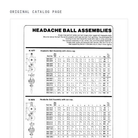
ORIGINAL CATALOG PAGE