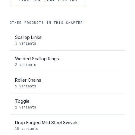
OTHER PRODUCTS IN THIS CHAPTER
Scallop Links
3 variants
Welded Scallop Rings
2 variants
Roller Chains
5 variants
Toggle
2 variants
Drop Forged Mild Steel Swivels
15 variants