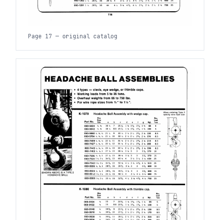
Page 17 — original catalog