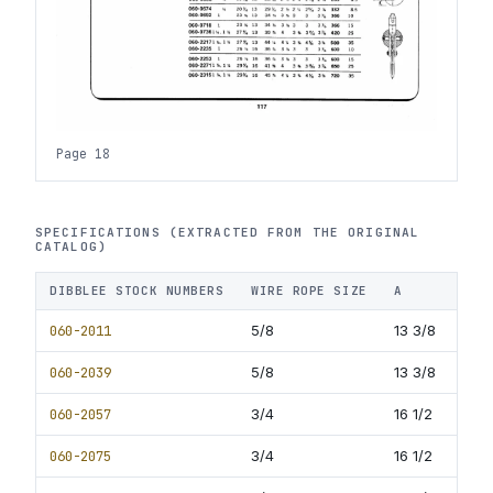
Page 18
SPECIFICATIONS (EXTRACTED FROM THE ORIGINAL
CATALOG)
DIBBLEE STOCK NUMBERS
WIRE ROPE SIZE
A
B
060-2011
5/8
13 3/8
7
060-2039
5/8
13 3/8
8.
060-2057
3/4
16 1/2
9
060-2075
3/4
16 1/2
10