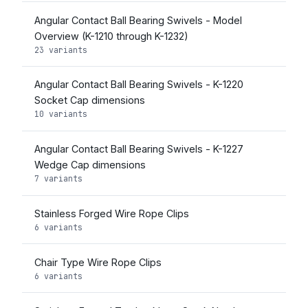
Angular Contact Ball Bearing Swivels - Model
Overview (K-1210 through K-1232)
23 variants
Angular Contact Ball Bearing Swivels - K-1220
Socket Cap dimensions
10 variants
Angular Contact Ball Bearing Swivels - K-1227
Wedge Cap dimensions
7 variants
Stainless Forged Wire Rope Clips
6 variants
Chair Type Wire Rope Clips
6 variants