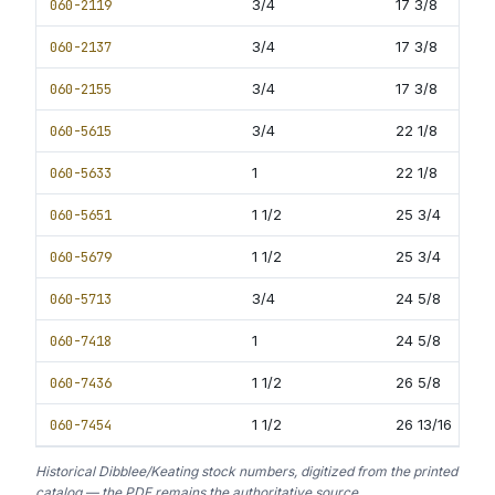
060-2119
3/4
17 3/8
11
060-2137
3/4
17 3/8
12
060-2155
3/4
17 3/8
12
060-5615
3/4
22 1/8
13
060-5633
1
22 1/8
13
060-5651
1 1/2
25 3/4
13
060-5679
1 1/2
25 3/4
13
060-5713
3/4
24 5/8
16
060-7418
1
24 5/8
16
060-7436
1 1/2
26 5/8
16
060-7454
1 1/2
26 13/16
16
Historical Dibblee/Keating stock numbers, digitized from the printed
catalog — the PDF remains the authoritative source.