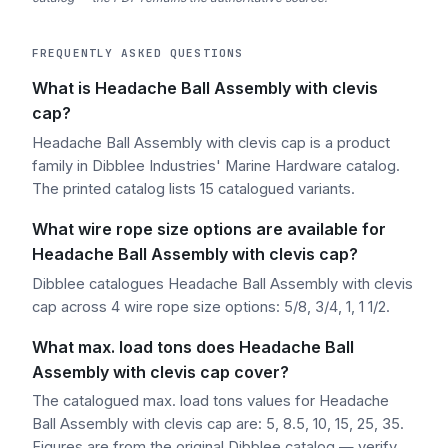
FREQUENTLY ASKED QUESTIONS
What is Headache Ball Assembly with clevis
cap?
Headache Ball Assembly with clevis cap is a product
family in Dibblee Industries' Marine Hardware catalog.
The printed catalog lists 15 catalogued variants.
What wire rope size options are available for
Headache Ball Assembly with clevis cap?
Dibblee catalogues Headache Ball Assembly with clevis
cap across 4 wire rope size options: 5/8, 3/4, 1, 1 1/2.
What max. load tons does Headache Ball
Assembly with clevis cap cover?
The catalogued max. load tons values for Headache
Ball Assembly with clevis cap are: 5, 8.5, 10, 15, 25, 35.
Figures are from the original Dibblee catalog — verify