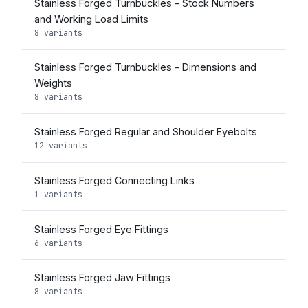
Stainless Forged Turnbuckles - Stock Numbers
and Working Load Limits
8 variants
Stainless Forged Turnbuckles - Dimensions and
Weights
8 variants
Stainless Forged Regular and Shoulder Eyebolts
12 variants
Stainless Forged Connecting Links
1 variants
Stainless Forged Eye Fittings
6 variants
Stainless Forged Jaw Fittings
8 variants