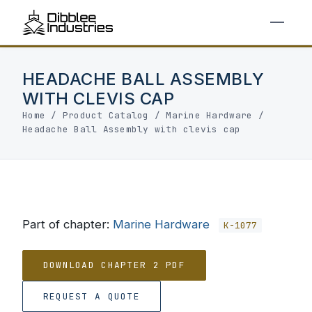
HEADACHE BALL ASSEMBLY
WITH CLEVIS CAP
Home
/
Product Catalog
/
Marine Hardware
/
Headache Ball Assembly with clevis cap
Part of chapter:
Marine Hardware
K-1077
DOWNLOAD CHAPTER 2 PDF
REQUEST A QUOTE