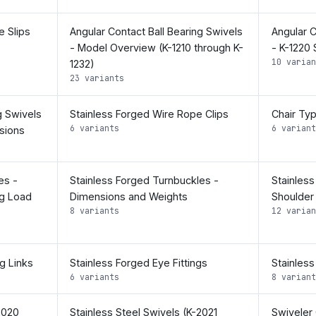
 Slips
Angular Contact Ball Bearing Swivels
Angular C
- Model Overview (K-1210 through K-
- K-1220
10 varian
1232)
23 variants
g Swivels
Stainless Forged Wire Rope Clips
Chair Ty
6 variants
6 variant
sions
es -
Stainless Forged Turnbuckles -
Stainles
g Load
Dimensions and Weights
Shoulder
8 variants
12 varian
g Links
Stainless Forged Eye Fittings
Stainless
6 variants
8 variant
2020
Stainless Steel Swivels (K-2021
Swiveler