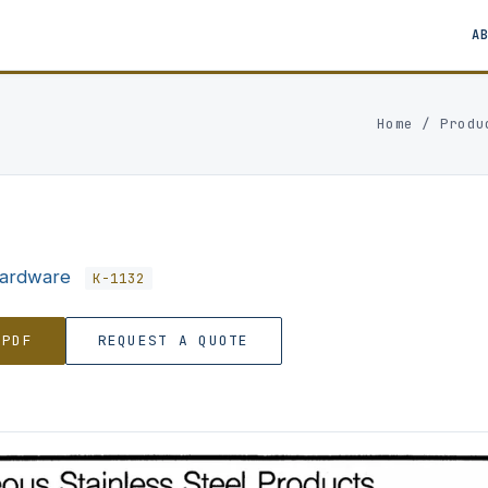
A
Home
/
Produ
Hardware
K-1132
 PDF
REQUEST A QUOTE