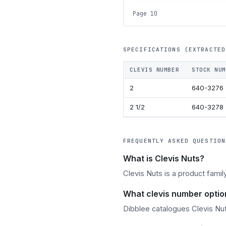
Page 10
SPECIFICATIONS (EXTRACTED
CLEVIS NUMBER
STOCK NUM
2
640-3276
2 1/2
640-3278
FREQUENTLY ASKED QUESTION
What is Clevis Nuts?
Clevis Nuts is a product famil
What clevis number option
Dibblee catalogues Clevis Nuts