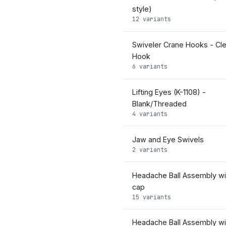
style)
12 variants
Swiveler Crane Hooks - Cle
Hook
6 variants
Lifting Eyes (K-1108) -
Blank/Threaded
4 variants
Jaw and Eye Swivels
2 variants
Headache Ball Assembly wit
cap
15 variants
Headache Ball Assembly wi