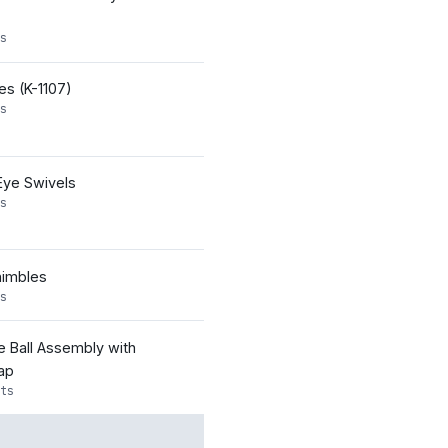
s
yes (K-1107)
s
Eye Swivels
s
imbles
s
 Ball Assembly with
ap
ts