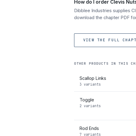
How do I order Clevis Nut
Dibblee Industries supplies 
download the chapter PDF for 
VIEW THE FULL CHAP
OTHER PRODUCTS IN THIS CH
Scallop Links
3 variants
Toggle
2 variants
Rod Ends
7 variants