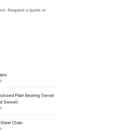
est. Request a quote or
ains
s
nclosed Plain Bearing Swivel
id Swivel)
s
 Steel Chain
s