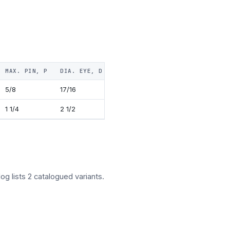
MAX. PIN, P
DIA. EYE, D
THICKNESS, T
FORK, F
NUT,
5/8
17/16
5/16
7/8
3/8
1 1/4
2 1/2
5/16
13/16
1 1/8
og lists 2 catalogued variants.