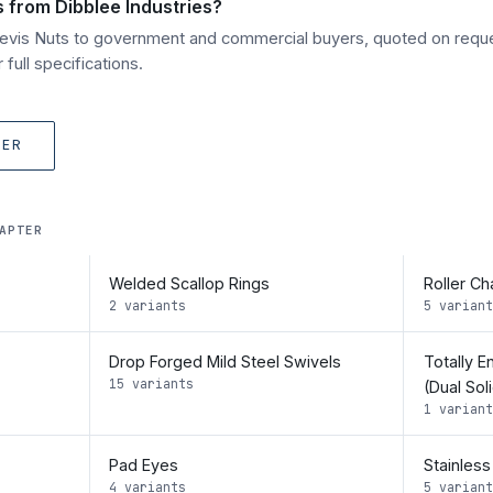
s from Dibblee Industries?
Clevis Nuts to government and commercial buyers, quoted on requ
full specifications.
TER
APTER
Welded Scallop Rings
Roller Ch
2 variants
5 variant
Drop Forged Mild Steel Swivels
Totally E
15 variants
(Dual Sol
1 variant
Pad Eyes
Stainless
4 variants
5 variant