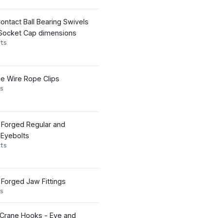
ontact Ball Bearing Swivels
 Socket Cap dimensions
ts
pe Wire Rope Clips
s
s Forged Regular and
 Eyebolts
ts
 Forged Jaw Fittings
s
 Crane Hooks - Eye and