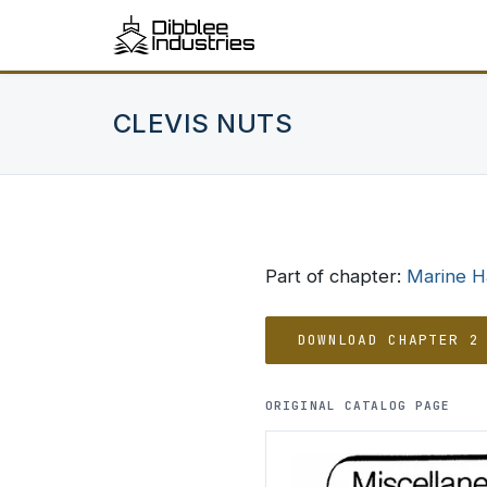
CLEVIS NUTS
Part of chapter:
Marine 
DOWNLOAD CHAPTER 2
ORIGINAL CATALOG PAGE