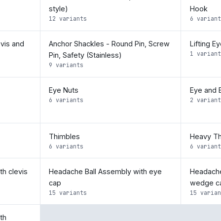
style)
Hook
12 variants
6 variant
vis and
Anchor Shackles - Round Pin, Screw
Lifting E
1 variant
Pin, Safety (Stainless)
9 variants
Eye Nuts
Eye and 
6 variants
2 variant
Thimbles
Heavy Th
6 variants
6 variant
h clevis
Headache Ball Assembly with eye
Headache
cap
wedge c
15 variants
15 varian
th