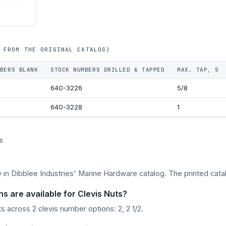
 FROM THE ORIGINAL CATALOG)
BERS BLANK
STOCK NUMBERS DRILLED & TAPPED
MAX. TAP, S
640-3226
5/8
640-3228
1
S
y in Dibblee Industries' Marine Hardware catalog. The printed catal
s are available for Clevis Nuts?
 across 2 clevis number options: 2, 2 1/2.