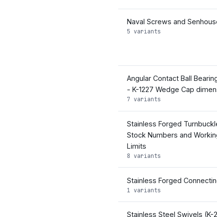
Naval Screws and Senhouse
5 variants
Angular Contact Ball Bearin
- K-1227 Wedge Cap dimen
7 variants
Stainless Forged Turnbuckl
Stock Numbers and Workin
Limits
8 variants
Stainless Forged Connectin
1 variants
Stainless Steel Swivels (K-