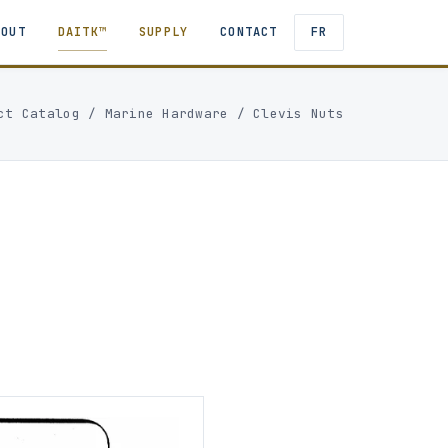
BOUT
DAITK™
SUPPLY
CONTACT
FR
ct Catalog
/
Marine Hardware
/
Clevis Nuts