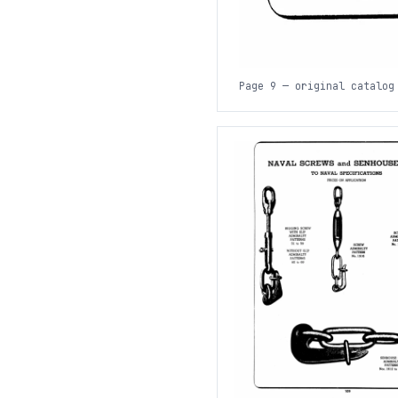
Page 9 — original catalog