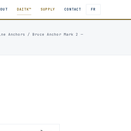
BOUT
DAITK™
SUPPLY
CONTACT
FR
ine Anchors
/
Bruce Anchor Mark 2 —