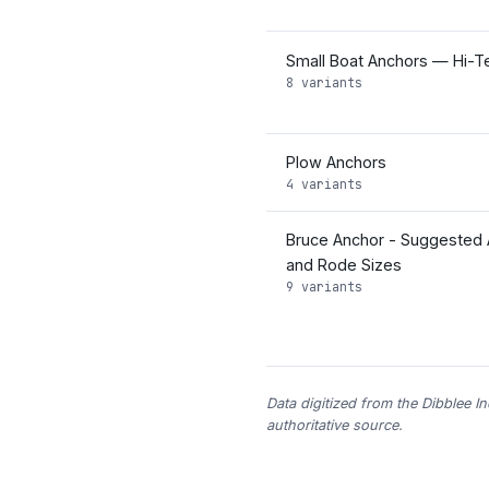
Small Boat Anchors — Hi-Te
8 variants
Plow Anchors
4 variants
Bruce Anchor - Suggested 
and Rode Sizes
9 variants
Data digitized from the Dibblee I
authoritative source.