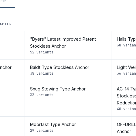
TER
APTER
"Byers" Latest Improved Patent
Halls Ty
38 varian
Stockless Anchor
52 variants
Anchor
Baldt Type Stockless Anchor
Light We
38 variants
36 varian
Snug Stowing Type Anchor
AC-14 Ty
33 variants
Stockles
Reductio
40 varian
Moorfast Type Anchor
OFFDRILL
29 variants
Anchor