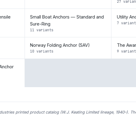
27 varian
nsile
Small Boat Anchors — Standard and
Utility A
7 variant
Sure-Ring
11 variants
Norway Folding Anchor (SAV)
The Awar
10 variants
9 variant
Anchor
ndustries printed product catalog (W.J. Keating Limited lineage, 1940–). T