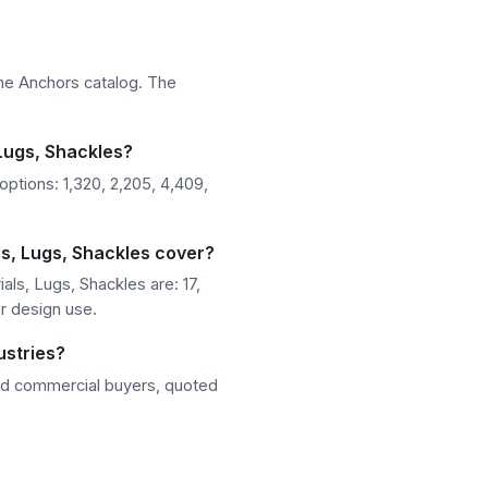
ine Anchors catalog. The
 Lugs, Shackles?
ptions: 1,320, 2,205, 4,409,
s, Lugs, Shackles cover?
ls, Lugs, Shackles are: 17,
or design use.
ustries?
nd commercial buyers, quoted