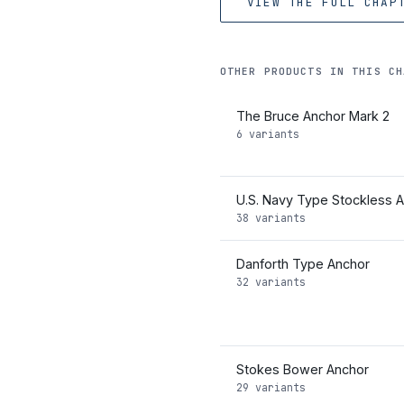
VIEW THE FULL CHAP
OTHER PRODUCTS IN THIS CH
The Bruce Anchor Mark 2
6 variants
U.S. Navy Type Stockless 
38 variants
Danforth Type Anchor
32 variants
Stokes Bower Anchor
29 variants