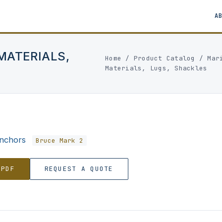
A
MATERIALS,
Home
/
Product Catalog
/
Mar
Materials, Lugs, Shackles
nchors
Bruce Mark 2
 PDF
REQUEST A QUOTE