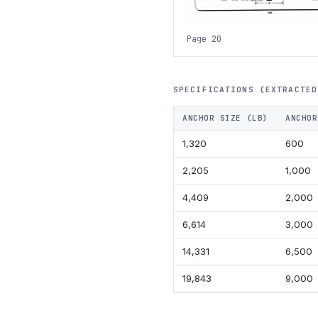
Page 20
SPECIFICATIONS (EXTRACTED
ANCHOR SIZE (LB)
ANCHOR
1,320
600
2,205
1,000
4,409
2,000
6,614
3,000
14,331
6,500
19,843
9,000