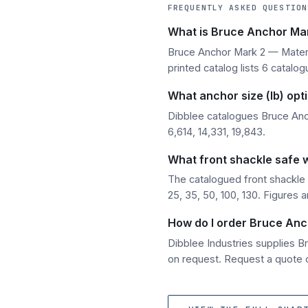
FREQUENTLY ASKED QUESTION
What is Bruce Anchor Mar
Bruce Anchor Mark 2 — Materia
printed catalog lists 6 catalog
What anchor size (lb) opt
Dibblee catalogues Bruce Anch
6,614, 14,331, 19,843.
What front shackle safe 
The catalogued front shackle 
25, 35, 50, 100, 130. Figures 
How do I order Bruce Anc
Dibblee Industries supplies 
on request. Request a quote o