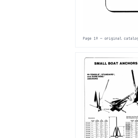
Page 19 — original catalo