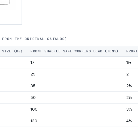
 FROM THE ORIGINAL CATALOG)
 SIZE (KG)
FRONT SHACKLE SAFE WORKING LOAD (TONS)
FRONT
17
1¾
25
2
35
2¼
50
2⅞
100
3⅞
130
4¼