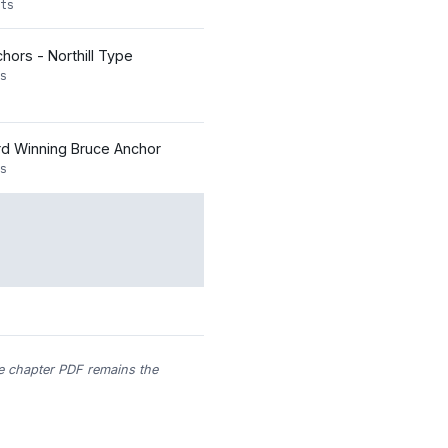
ts
nchors - Northill Type
s
d Winning Bruce Anchor
s
he chapter PDF remains the