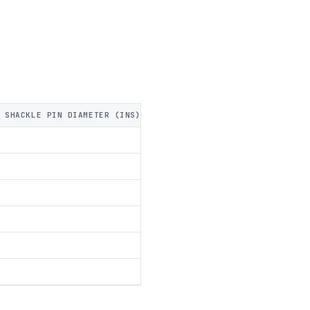
 SHACKLE PIN DIAMETER (INS)
FRONT SHACKLE PIN DIAMETER (M
44
51
57
73
98
111