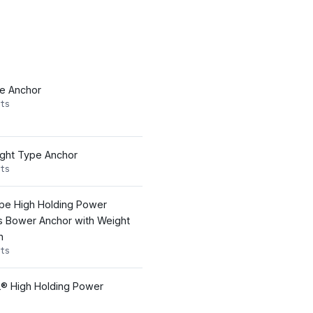
pe Anchor
ts
ight Type Anchor
ts
pe High Holding Power
s Bower Anchor with Weight
n
ts
® High Holding Power