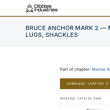
BRUCE ANCHOR MARK 2 — 
LUGS, SHACKLES
Part of chapter:
Marine A
DOWNLOAD CHAPTER 3
ORIGINAL CATALOG PAGE