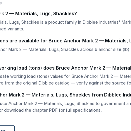
S
k 2 — Materials, Lugs, Shackles?
ls, Lugs, Shackles is a product family in Dibblee Industries' Mar
ued variants.
ions are available for Bruce Anchor Mark 2 — Materials,
or Mark 2 — Materials, Lugs, Shackles across 6 anchor size (lb) o
working load (tons) does Bruce Anchor Mark 2 — Material
safe working load (tons) values for Bruce Anchor Mark 2 — Materia
are from the original Dibblee catalog — verify against the source f
hor Mark 2 — Materials, Lugs, Shackles from Dibblee Ind
Bruce Anchor Mark 2 — Materials, Lugs, Shackles to government a
r download the chapter PDF for full specifications.