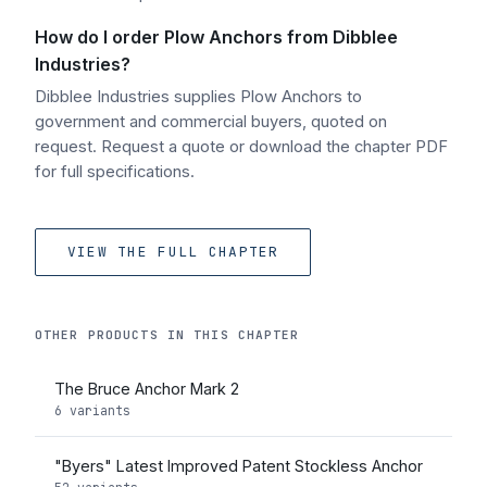
How do I order Plow Anchors from Dibblee
Industries?
Dibblee Industries supplies Plow Anchors to
government and commercial buyers, quoted on
request. Request a quote or download the chapter PDF
for full specifications.
VIEW THE FULL CHAPTER
OTHER PRODUCTS IN THIS CHAPTER
The Bruce Anchor Mark 2
6 variants
"Byers" Latest Improved Patent Stockless Anchor