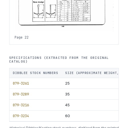
Page 22
SPECIFICATIONS (EXTRACTED FROM THE ORIGINAL
CATALOG)
DIBBLEE STOCK NUMBERS
SIZE (APPROXIMATE WEIGHT, LBS
079-3261
25
079-3289
35
079-3216
45
079-3234
60
Historical Dibblee/Keating stock numbers, digitized from the printed