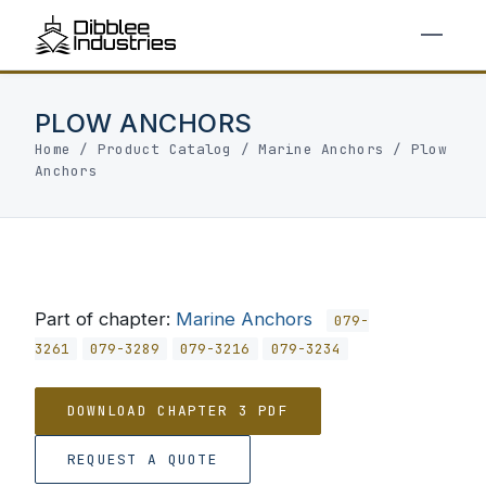
PLOW ANCHORS
Home
/
Product Catalog
/
Marine Anchors
/
Plow
Anchors
Part of chapter:
Marine Anchors
079-
3261
079-3289
079-3216
079-3234
DOWNLOAD CHAPTER 3 PDF
REQUEST A QUOTE