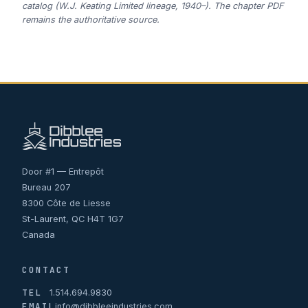
catalog (W.J. Keating Limited lineage, 1940–). The chapter PDF
remains the authoritative source.
Door #1 — Entrepôt
Bureau 207
8300 Côte de Liesse
St-Laurent, QC H4T 1G7
Canada
CONTACT
TEL
1.514.694.9830
EMAIL
info@dibbleeindustries.com