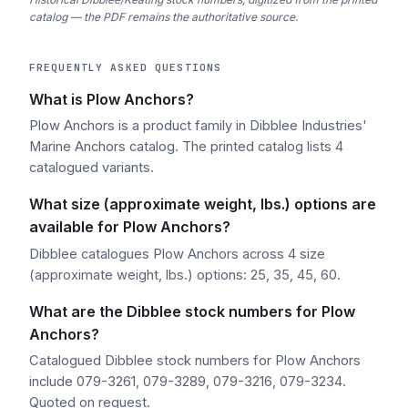
catalog — the PDF remains the authoritative source.
FREQUENTLY ASKED QUESTIONS
What is Plow Anchors?
Plow Anchors is a product family in Dibblee Industries'
Marine Anchors catalog. The printed catalog lists 4
catalogued variants.
What size (approximate weight, lbs.) options are
available for Plow Anchors?
Dibblee catalogues Plow Anchors across 4 size
(approximate weight, lbs.) options: 25, 35, 45, 60.
What are the Dibblee stock numbers for Plow
Anchors?
Catalogued Dibblee stock numbers for Plow Anchors
include 079-3261, 079-3289, 079-3216, 079-3234.
Quoted on request.