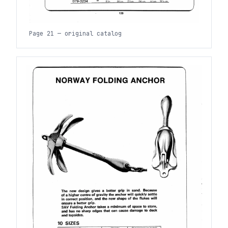
Page 21 — original catalog