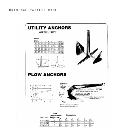
ORIGINAL CATALOG PAGE