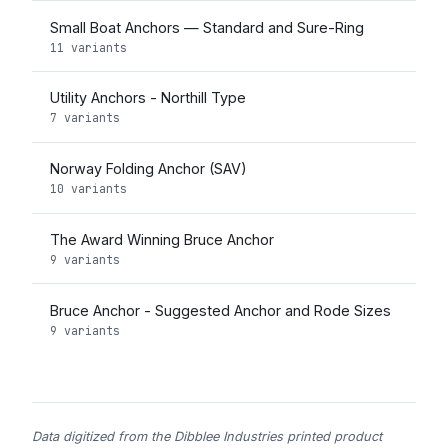
Small Boat Anchors — Standard and Sure-Ring
11 variants
Utility Anchors - Northill Type
7 variants
Norway Folding Anchor (SAV)
10 variants
The Award Winning Bruce Anchor
9 variants
Bruce Anchor - Suggested Anchor and Rode Sizes
9 variants
Data digitized from the Dibblee Industries printed product