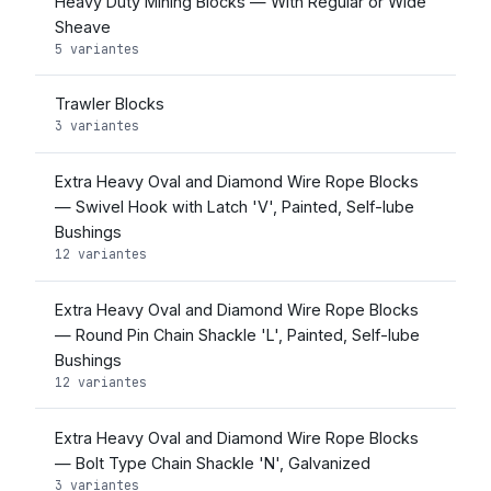
Heavy Duty Mining Blocks — With Regular or Wide
Sheave
5 variantes
Trawler Blocks
3 variantes
Extra Heavy Oval and Diamond Wire Rope Blocks
— Swivel Hook with Latch 'V', Painted, Self-lube
Bushings
12 variantes
Extra Heavy Oval and Diamond Wire Rope Blocks
— Round Pin Chain Shackle 'L', Painted, Self-lube
Bushings
12 variantes
Extra Heavy Oval and Diamond Wire Rope Blocks
— Bolt Type Chain Shackle 'N', Galvanized
3 variantes