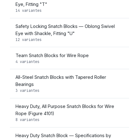
Eye, Fitting "T"
14 variantes
Safety Locking Snatch Blocks — Oblong Swivel
Eye with Shackle, Fitting "U"
12 variantes
Team Snatch Blocks for Wire Rope
4 variantes
All-Steel Snatch Blocks with Tapered Roller
Bearings
3 variantes
Heavy Duty, All Purpose Snatch Blocks for Wire
Rope (Figure 4101)
8 variantes
Heavy Duty Snatch Block — Specifications by