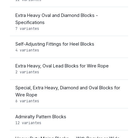
Extra Heavy Oval and Diamond Blocks -
Specifications
7 variantes
Self-Adjusting Fittings for Heel Blocks
4 variantes
Extra Heavy, Oval Lead Blocks for Wire Rope
2 variantes
Special, Extra Heavy, Diamond and Oval Blocks for
Wire Rope
6 variantes
Admiralty Pattern Blocks
12 variantes