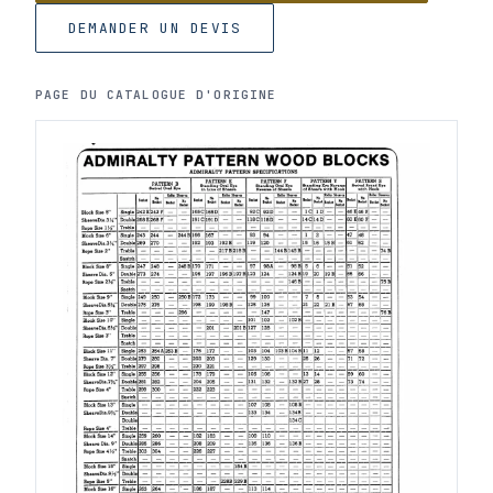
DEMANDER UN DEVIS
PAGE DU CATALOGUE D'ORIGINE