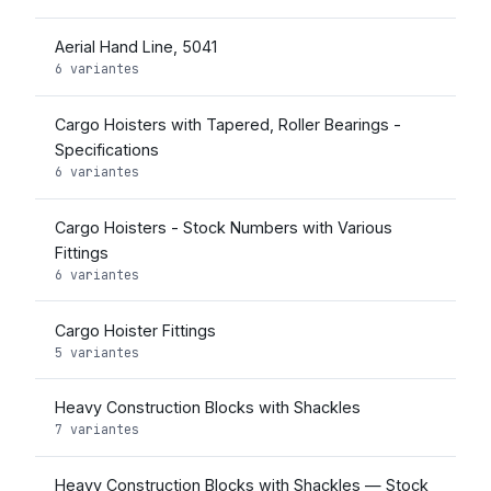
Aerial Hand Line, 5041
6 variantes
Cargo Hoisters with Tapered, Roller Bearings -
Specifications
6 variantes
Cargo Hoisters - Stock Numbers with Various
Fittings
6 variantes
Cargo Hoister Fittings
5 variantes
Heavy Construction Blocks with Shackles
7 variantes
Heavy Construction Blocks with Shackles — Stock