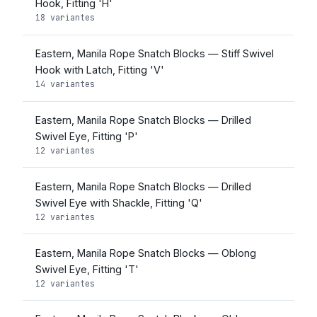
Hook, Fitting 'H'
18 variantes
Eastern, Manila Rope Snatch Blocks — Stiff Swivel
Hook with Latch, Fitting 'V'
14 variantes
Eastern, Manila Rope Snatch Blocks — Drilled
Swivel Eye, Fitting 'P'
12 variantes
Eastern, Manila Rope Snatch Blocks — Drilled
Swivel Eye with Shackle, Fitting 'Q'
12 variantes
Eastern, Manila Rope Snatch Blocks — Oblong
Swivel Eye, Fitting 'T'
12 variantes