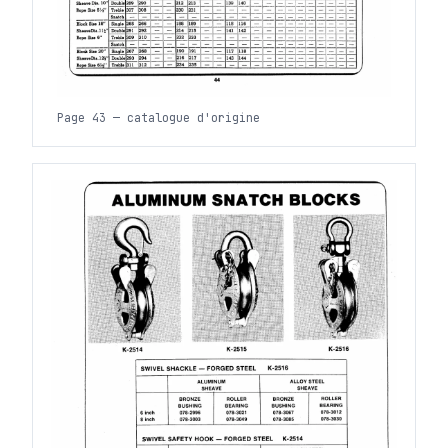
Page 43 — catalogue d'origine