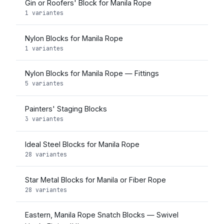
Gin or Roofers' Block for Manila Rope
1 variantes
Nylon Blocks for Manila Rope
1 variantes
Nylon Blocks for Manila Rope — Fittings
5 variantes
Painters' Staging Blocks
3 variantes
Ideal Steel Blocks for Manila Rope
28 variantes
Star Metal Blocks for Manila or Fiber Rope
28 variantes
Eastern, Manila Rope Snatch Blocks — Swivel