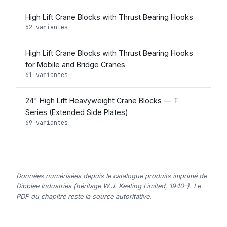
High Lift Crane Blocks with Thrust Bearing Hooks
62 variantes
High Lift Crane Blocks with Thrust Bearing Hooks
for Mobile and Bridge Cranes
61 variantes
24" High Lift Heavyweight Crane Blocks — T
Series (Extended Side Plates)
69 variantes
Données numérisées depuis le catalogue produits imprimé de
Dibblee Industries (héritage W.J. Keating Limited, 1940–). Le
PDF du chapitre reste la source autoritative.