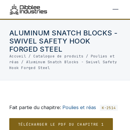
ALUMINUM SNATCH BLOCKS -
SWIVEL SAFETY HOOK
FORGED STEEL
Accueil
/
Catalogue de produits
/
Poulies et
réas
/
Aluminum Snatch Blocks - Swivel Safety
Hook Forged Steel
Fait partie du chapitre:
Poulies et réas
K-2514
TÉLÉCHARGER LE PDF DU CHAPITRE 1