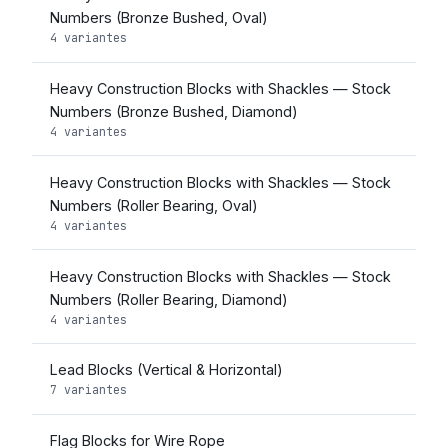
Numbers (Bronze Bushed, Oval)
4 variantes
Heavy Construction Blocks with Shackles — Stock
Numbers (Bronze Bushed, Diamond)
4 variantes
Heavy Construction Blocks with Shackles — Stock
Numbers (Roller Bearing, Oval)
4 variantes
Heavy Construction Blocks with Shackles — Stock
Numbers (Roller Bearing, Diamond)
4 variantes
Lead Blocks (Vertical & Horizontal)
7 variantes
Flag Blocks for Wire Rope