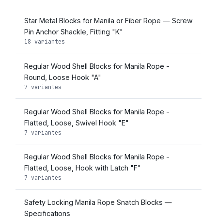
Star Metal Blocks for Manila or Fiber Rope — Screw
Pin Anchor Shackle, Fitting "K"
18 variantes
Regular Wood Shell Blocks for Manila Rope -
Round, Loose Hook "A"
7 variantes
Regular Wood Shell Blocks for Manila Rope -
Flatted, Loose, Swivel Hook "E"
7 variantes
Regular Wood Shell Blocks for Manila Rope -
Flatted, Loose, Hook with Latch "F"
7 variantes
Safety Locking Manila Rope Snatch Blocks —
Specifications