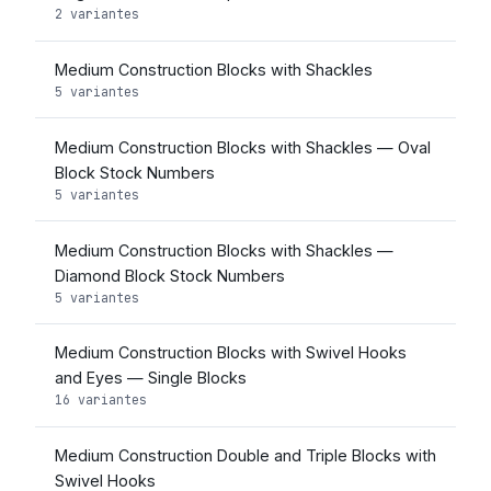
2 variantes
Medium Construction Blocks with Shackles
5 variantes
Medium Construction Blocks with Shackles — Oval
Block Stock Numbers
5 variantes
Medium Construction Blocks with Shackles —
Diamond Block Stock Numbers
5 variantes
Medium Construction Blocks with Swivel Hooks
and Eyes — Single Blocks
16 variantes
Medium Construction Double and Triple Blocks with
Swivel Hooks