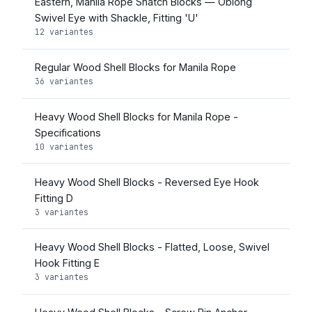
Eastern, Manila Rope Snatch Blocks — Oblong
Swivel Eye with Shackle, Fitting 'U'
12 variantes
Regular Wood Shell Blocks for Manila Rope
36 variantes
Heavy Wood Shell Blocks for Manila Rope -
Specifications
10 variantes
Heavy Wood Shell Blocks - Reversed Eye Hook
Fitting D
3 variantes
Heavy Wood Shell Blocks - Flatted, Loose, Swivel
Hook Fitting E
3 variantes