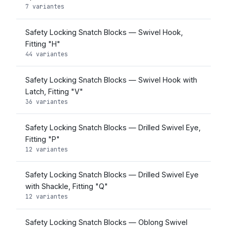
7 variantes
Safety Locking Snatch Blocks — Swivel Hook,
Fitting "H"
44 variantes
Safety Locking Snatch Blocks — Swivel Hook with
Latch, Fitting "V"
36 variantes
Safety Locking Snatch Blocks — Drilled Swivel Eye,
Fitting "P"
12 variantes
Safety Locking Snatch Blocks — Drilled Swivel Eye
with Shackle, Fitting "Q"
12 variantes
Safety Locking Snatch Blocks — Oblong Swivel