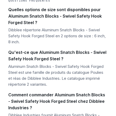
QUESTIONS FRÉQUENTES
Quelles options de size sont disponibles pour
Aluminum Snatch Blocks - Swivel Safety Hook
Forged Steel ?
Dibblee répertorie Aluminum Snatch Blocks - Swivel
Safety Hook Forged Steel en 2 options de size : 6 inch,
8 inch.
Qu'est-ce que Aluminum Snatch Blocks - Swivel
Safety Hook Forged Steel ?
Aluminum Snatch Blocks - Swivel Safety Hook Forged
Steel est une famille de produits du catalogue Poulies
et réas de Dibblee Industries. Le catalogue imprimé
répertorie 2 variantes.
Comment commander Aluminum Snatch Blocks
- Swivel Safety Hook Forged Steel chez Dibblee
Industries ?
Dibblee Industries fournit Aluminum Snatch Blocks -