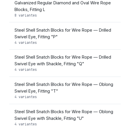
Galvanized Regular Diamond and Oval Wire Rope
Blocks, Fitting L
8 variantes
Steel Shell Snatch Blocks for Wire Rope — Drilled
Swivel Eye, Fitting "P"
4 variantes
Steel Shell Snatch Blocks for Wire Rope — Drilled
Swivel Eye with Shackle, Fitting "Q"
4 variantes
Steel Shell Snatch Blocks for Wire Rope — Oblong
Swivel Eye, Fitting "T"
4 variantes
Steel Shell Snatch Blocks for Wire Rope — Oblong
Swivel Eye with Shackle, Fitting "U"
4 variantes