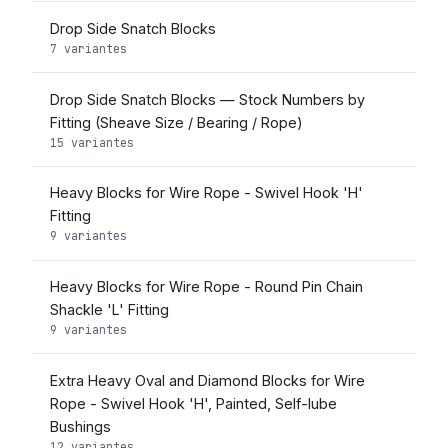
Drop Side Snatch Blocks
7 variantes
Drop Side Snatch Blocks — Stock Numbers by
Fitting (Sheave Size / Bearing / Rope)
15 variantes
Heavy Blocks for Wire Rope - Swivel Hook 'H'
Fitting
9 variantes
Heavy Blocks for Wire Rope - Round Pin Chain
Shackle 'L' Fitting
9 variantes
Extra Heavy Oval and Diamond Blocks for Wire
Rope - Swivel Hook 'H', Painted, Self-lube
Bushings
12 variantes