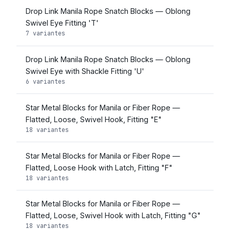
Drop Link Manila Rope Snatch Blocks — Oblong
Swivel Eye Fitting 'T'
7 variantes
Drop Link Manila Rope Snatch Blocks — Oblong
Swivel Eye with Shackle Fitting 'U'
6 variantes
Star Metal Blocks for Manila or Fiber Rope —
Flatted, Loose, Swivel Hook, Fitting "E"
18 variantes
Star Metal Blocks for Manila or Fiber Rope —
Flatted, Loose Hook with Latch, Fitting "F"
18 variantes
Star Metal Blocks for Manila or Fiber Rope —
Flatted, Loose, Swivel Hook with Latch, Fitting "G"
18 variantes