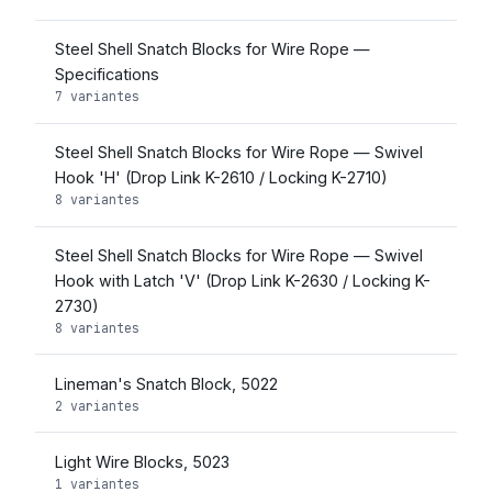
Steel Shell Snatch Blocks for Wire Rope —
Specifications
7 variantes
Steel Shell Snatch Blocks for Wire Rope — Swivel
Hook 'H' (Drop Link K-2610 / Locking K-2710)
8 variantes
Steel Shell Snatch Blocks for Wire Rope — Swivel
Hook with Latch 'V' (Drop Link K-2630 / Locking K-
2730)
8 variantes
Lineman's Snatch Block, 5022
2 variantes
Light Wire Blocks, 5023
1 variantes