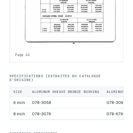
Page 44
SPÉCIFICATIONS (EXTRAITES DU CATALOGUE
D'ORIGINE)
SIZE
ALUMINUM SHEAVE BRONZE BUSHING
ALUMINUM SH
6 inch
078-3058
078-3094
8 inch
078-3076
078-6796