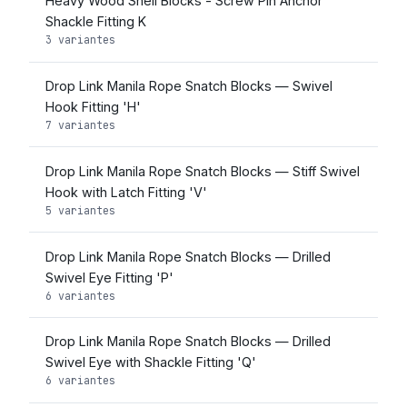
Heavy Wood Shell Blocks - Screw Pin Anchor
Shackle Fitting K
3 variantes
Drop Link Manila Rope Snatch Blocks — Swivel
Hook Fitting 'H'
7 variantes
Drop Link Manila Rope Snatch Blocks — Stiff Swivel
Hook with Latch Fitting 'V'
5 variantes
Drop Link Manila Rope Snatch Blocks — Drilled
Swivel Eye Fitting 'P'
6 variantes
Drop Link Manila Rope Snatch Blocks — Drilled
Swivel Eye with Shackle Fitting 'Q'
6 variantes