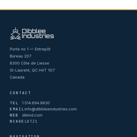
Porte no 1 — Entrepôt
Bureau 207
8300 Côte de Liesse
St-Laurent, QC H4T 1G7
Canada
CONTACT
TEL
1.514.694.9830
EMAIL
info@dibbleeindustries.com
WEB
dibind.com
NCAGE
L0TZ1
NAVIGATION