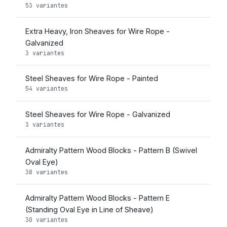
53 variantes
Extra Heavy, Iron Sheaves for Wire Rope -
Galvanized
3 variantes
Steel Sheaves for Wire Rope - Painted
54 variantes
Steel Sheaves for Wire Rope - Galvanized
3 variantes
Admiralty Pattern Wood Blocks - Pattern B (Swivel
Oval Eye)
38 variantes
Admiralty Pattern Wood Blocks - Pattern E
(Standing Oval Eye in Line of Sheave)
30 variantes