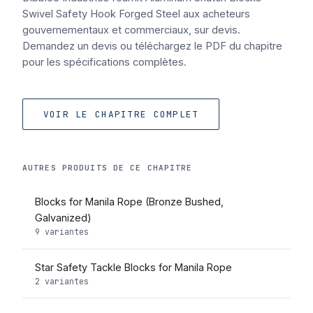
Swivel Safety Hook Forged Steel aux acheteurs
gouvernementaux et commerciaux, sur devis.
Demandez un devis ou téléchargez le PDF du chapitre
pour les spécifications complètes.
VOIR LE CHAPITRE COMPLET
AUTRES PRODUITS DE CE CHAPITRE
Blocks for Manila Rope (Bronze Bushed,
Galvanized)
9 variantes
Star Safety Tackle Blocks for Manila Rope
2 variantes