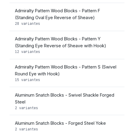
Admiralty Pattern Wood Blocks - Pattern F
(Standing Oval Eye Reverse of Sheave)
28 variantes
Admiralty Pattern Wood Blocks - Pattern Y
(Standing Eye Reverse of Sheave with Hook)
12 variantes
Admiralty Pattern Wood Blocks - Pattern S (Swivel
Round Eye with Hook)
15 variantes
Aluminum Snatch Blocks - Swivel Shackle Forged
Steel
2 variantes
Aluminum Snatch Blocks - Forged Steel Yoke
2 variantes