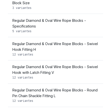
Block Size
3 variantes
Regular Diamond & Oval Wire Rope Blocks -
Specifications
5 variantes
Regular Diamond & Oval Wire Rope Blocks - Swivel
Hook Fitting H
12 variantes
Regular Diamond & Oval Wire Rope Blocks - Swivel
Hook with Latch Fitting V
12 variantes
Regular Diamond & Oval Wire Rope Blocks - Round
Pin Chain Shackle Fitting L
12 variantes