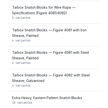
Tarbox Snatch Blocks for Wire Rope —
Specifications (Figure 4081/4082)
5 variantes
Tarbox Snatch Blocks — Figure 4081 with Iron
Sheave, Painted
6 variantes
Tarbox Snatch Blocks — Figure 4081 with Steel
Sheave, Painted
6 variantes
Tarbox Snatch Blocks — Figure 4082 with Steel
Sheave, Galvanized
4 variantes
Extra Heavy, Eastern Pattern Snatch Blocks
18 variantes