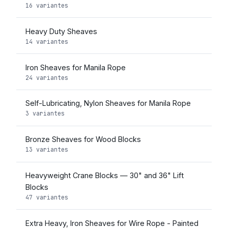
16 variantes
Heavy Duty Sheaves
14 variantes
Iron Sheaves for Manila Rope
24 variantes
Self-Lubricating, Nylon Sheaves for Manila Rope
3 variantes
Bronze Sheaves for Wood Blocks
13 variantes
Heavyweight Crane Blocks — 30" and 36" Lift
Blocks
47 variantes
Extra Heavy, Iron Sheaves for Wire Rope - Painted