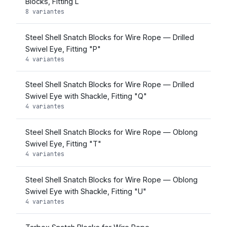
Blocks, Fitting L
8 variantes
Steel Shell Snatch Blocks for Wire Rope — Drilled
Swivel Eye, Fitting "P"
4 variantes
Steel Shell Snatch Blocks for Wire Rope — Drilled
Swivel Eye with Shackle, Fitting "Q"
4 variantes
Steel Shell Snatch Blocks for Wire Rope — Oblong
Swivel Eye, Fitting "T"
4 variantes
Steel Shell Snatch Blocks for Wire Rope — Oblong
Swivel Eye with Shackle, Fitting "U"
4 variantes