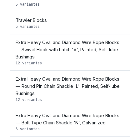
5 variantes
Trawler Blocks
3 variantes
Extra Heavy Oval and Diamond Wire Rope Blocks
— Swivel Hook with Latch 'V', Painted, Self-lube
Bushings
12 variantes
Extra Heavy Oval and Diamond Wire Rope Blocks
— Round Pin Chain Shackle 'L', Painted, Self-lube
Bushings
12 variantes
Extra Heavy Oval and Diamond Wire Rope Blocks
— Bolt Type Chain Shackle 'N', Galvanized
3 variantes