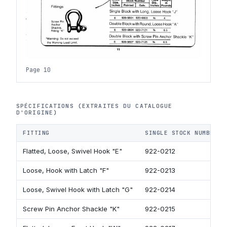
Page 10
SPÉCIFICATIONS (EXTRAITES DU CATALOGUE
D'ORIGINE)
FITTING
SINGLE STOCK NUMBER
Flatted, Loose, Swivel Hook "E"
922-0212
Loose, Hook with Latch "F"
922-0213
Loose, Swivel Hook with Latch "G"
922-0214
Screw Pin Anchor Shackle "K"
922-0215