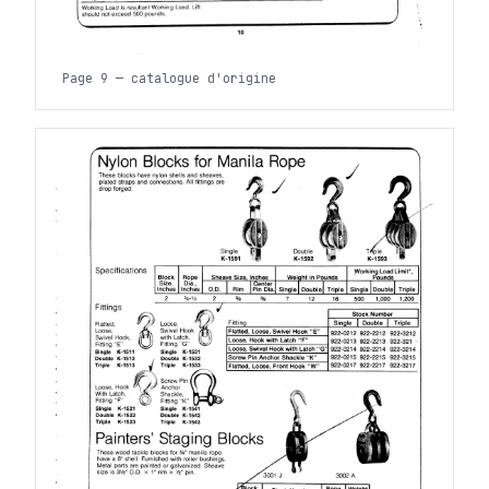
Page 9 — catalogue d'origine