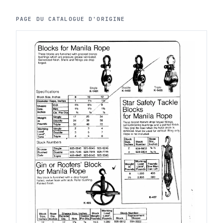
PAGE DU CATALOGUE D'ORIGINE