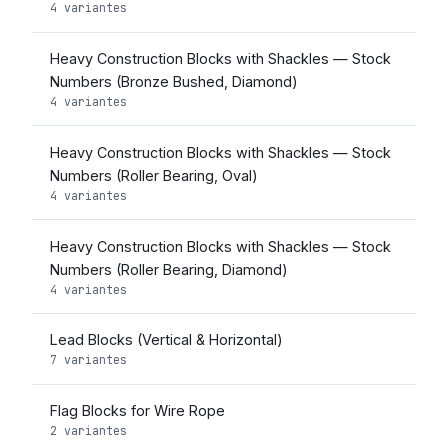
4 variantes
Heavy Construction Blocks with Shackles — Stock
Numbers (Bronze Bushed, Diamond)
4 variantes
Heavy Construction Blocks with Shackles — Stock
Numbers (Roller Bearing, Oval)
4 variantes
Heavy Construction Blocks with Shackles — Stock
Numbers (Roller Bearing, Diamond)
4 variantes
Lead Blocks (Vertical & Horizontal)
7 variantes
Flag Blocks for Wire Rope
2 variantes