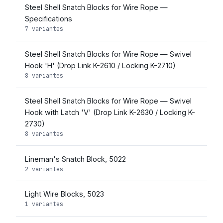
Steel Shell Snatch Blocks for Wire Rope —
Specifications
7 variantes
Steel Shell Snatch Blocks for Wire Rope — Swivel
Hook 'H' (Drop Link K-2610 / Locking K-2710)
8 variantes
Steel Shell Snatch Blocks for Wire Rope — Swivel
Hook with Latch 'V' (Drop Link K-2630 / Locking K-
2730)
8 variantes
Lineman's Snatch Block, 5022
2 variantes
Light Wire Blocks, 5023
1 variantes