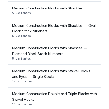
Medium Construction Blocks with Shackles
5 variantes
Medium Construction Blocks with Shackles — Oval
Block Stock Numbers
5 variantes
Medium Construction Blocks with Shackles —
Diamond Block Stock Numbers
5 variantes
Medium Construction Blocks with Swivel Hooks
and Eyes — Single Blocks
16 variantes
Medium Construction Double and Triple Blocks with
Swivel Hooks
16 variantes