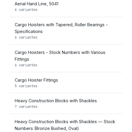
Aerial Hand Line, 5041
6 variantes
Cargo Hoisters with Tapered, Roller Bearings -
Specifications
6 variantes
Cargo Hoisters - Stock Numbers with Various
Fittings
6 variantes
Cargo Hoister Fittings
5 variantes
Heavy Construction Blocks with Shackles
7 variantes
Heavy Construction Blocks with Shackles — Stock
Numbers (Bronze Bushed, Oval)