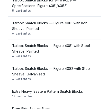
Tarbox Snatch Blocks for Wire Rope —
Specifications (Figure 4081/4082)
5 variantes
Tarbox Snatch Blocks — Figure 4081 with Iron
Sheave, Painted
6 variantes
Tarbox Snatch Blocks — Figure 4081 with Steel
Sheave, Painted
6 variantes
Tarbox Snatch Blocks — Figure 4082 with Steel
Sheave, Galvanized
4 variantes
Extra Heavy, Eastern Pattern Snatch Blocks
18 variantes
Drop Side Snatch Blocks