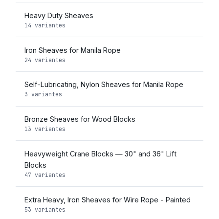
Heavy Duty Sheaves
14 variantes
Iron Sheaves for Manila Rope
24 variantes
Self-Lubricating, Nylon Sheaves for Manila Rope
3 variantes
Bronze Sheaves for Wood Blocks
13 variantes
Heavyweight Crane Blocks — 30" and 36" Lift
Blocks
47 variantes
Extra Heavy, Iron Sheaves for Wire Rope - Painted
53 variantes