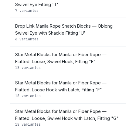
Swivel Eye Fitting 'T'
7 variantes
Drop Link Manila Rope Snatch Blocks — Oblong
Swivel Eye with Shackle Fitting 'U'
6 variantes
Star Metal Blocks for Manila or Fiber Rope —
Flatted, Loose, Swivel Hook, Fitting "E"
18 variantes
Star Metal Blocks for Manila or Fiber Rope —
Flatted, Loose Hook with Latch, Fitting "F"
18 variantes
Star Metal Blocks for Manila or Fiber Rope —
Flatted, Loose, Swivel Hook with Latch, Fitting "G"
18 variantes