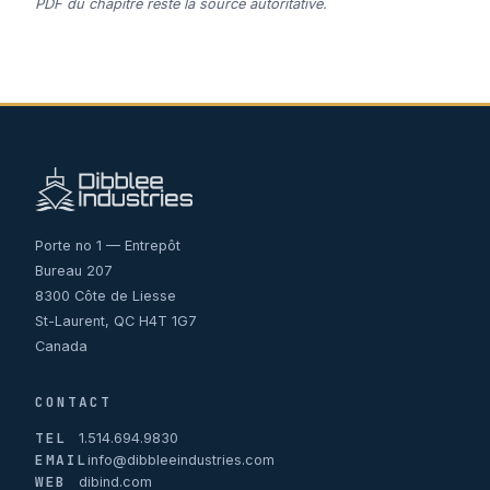
PDF du chapitre reste la source autoritative.
Porte no 1 — Entrepôt
Bureau 207
8300 Côte de Liesse
St-Laurent, QC H4T 1G7
Canada
CONTACT
TEL
1.514.694.9830
EMAIL
info@dibbleeindustries.com
WEB
dibind.com