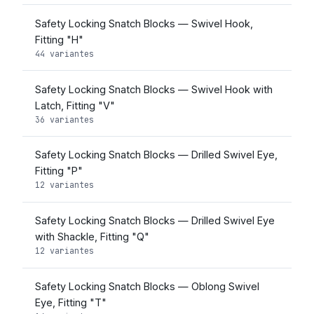
Safety Locking Snatch Blocks — Swivel Hook,
Fitting "H"
44 variantes
Safety Locking Snatch Blocks — Swivel Hook with
Latch, Fitting "V"
36 variantes
Safety Locking Snatch Blocks — Drilled Swivel Eye,
Fitting "P"
12 variantes
Safety Locking Snatch Blocks — Drilled Swivel Eye
with Shackle, Fitting "Q"
12 variantes
Safety Locking Snatch Blocks — Oblong Swivel
Eye, Fitting "T"