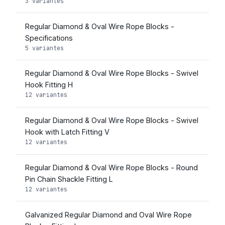
3 variantes
Regular Diamond & Oval Wire Rope Blocks -
Specifications
5 variantes
Regular Diamond & Oval Wire Rope Blocks - Swivel
Hook Fitting H
12 variantes
Regular Diamond & Oval Wire Rope Blocks - Swivel
Hook with Latch Fitting V
12 variantes
Regular Diamond & Oval Wire Rope Blocks - Round
Pin Chain Shackle Fitting L
12 variantes
Galvanized Regular Diamond and Oval Wire Rope