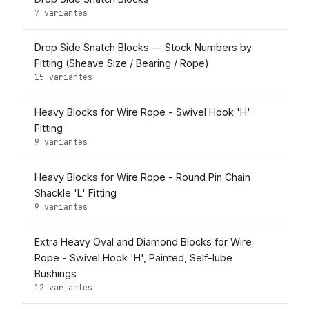
7 variantes
Drop Side Snatch Blocks — Stock Numbers by
Fitting (Sheave Size / Bearing / Rope)
15 variantes
Heavy Blocks for Wire Rope - Swivel Hook 'H'
Fitting
9 variantes
Heavy Blocks for Wire Rope - Round Pin Chain
Shackle 'L' Fitting
9 variantes
Extra Heavy Oval and Diamond Blocks for Wire
Rope - Swivel Hook 'H', Painted, Self-lube
Bushings
12 variantes