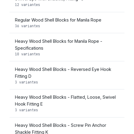
12 variantes
Regular Wood Shell Blocks for Manila Rope
36 variantes
Heavy Wood Shell Blocks for Manila Rope -
Specifications
10 variantes
Heavy Wood Shell Blocks - Reversed Eye Hook
Fitting D
3 variantes
Heavy Wood Shell Blocks - Flatted, Loose, Swivel
Hook Fitting E
3 variantes
Heavy Wood Shell Blocks - Screw Pin Anchor
Shackle Fitting K