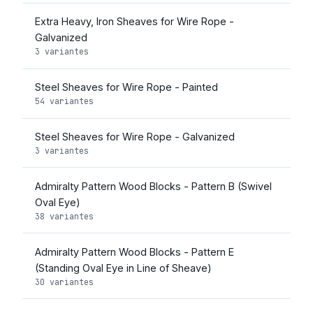
Extra Heavy, Iron Sheaves for Wire Rope -
Galvanized
3 variantes
Steel Sheaves for Wire Rope - Painted
54 variantes
Steel Sheaves for Wire Rope - Galvanized
3 variantes
Admiralty Pattern Wood Blocks - Pattern B (Swivel
Oval Eye)
38 variantes
Admiralty Pattern Wood Blocks - Pattern E
(Standing Oval Eye in Line of Sheave)
30 variantes