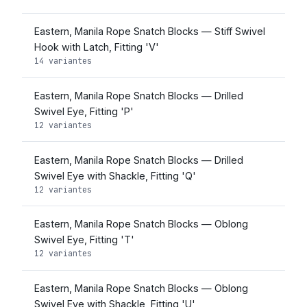
Eastern, Manila Rope Snatch Blocks — Stiff Swivel
Hook with Latch, Fitting 'V'
14 variantes
Eastern, Manila Rope Snatch Blocks — Drilled
Swivel Eye, Fitting 'P'
12 variantes
Eastern, Manila Rope Snatch Blocks — Drilled
Swivel Eye with Shackle, Fitting 'Q'
12 variantes
Eastern, Manila Rope Snatch Blocks — Oblong
Swivel Eye, Fitting 'T'
12 variantes
Eastern, Manila Rope Snatch Blocks — Oblong
Swivel Eye with Shackle, Fitting 'U'