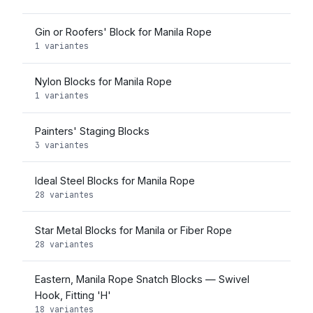
Gin or Roofers' Block for Manila Rope
1 variantes
Nylon Blocks for Manila Rope
1 variantes
Painters' Staging Blocks
3 variantes
Ideal Steel Blocks for Manila Rope
28 variantes
Star Metal Blocks for Manila or Fiber Rope
28 variantes
Eastern, Manila Rope Snatch Blocks — Swivel
Hook, Fitting 'H'
18 variantes