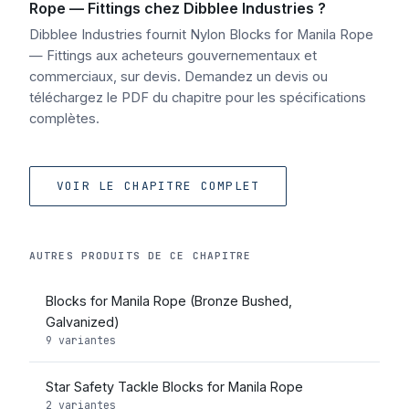
Rope — Fittings chez Dibblee Industries ?
Dibblee Industries fournit Nylon Blocks for Manila Rope
— Fittings aux acheteurs gouvernementaux et
commerciaux, sur devis. Demandez un devis ou
téléchargez le PDF du chapitre pour les spécifications
complètes.
VOIR LE CHAPITRE COMPLET
AUTRES PRODUITS DE CE CHAPITRE
Blocks for Manila Rope (Bronze Bushed,
Galvanized)
9 variantes
Star Safety Tackle Blocks for Manila Rope
2 variantes