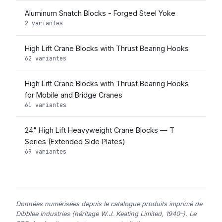
Aluminum Snatch Blocks - Forged Steel Yoke
2 variantes
High Lift Crane Blocks with Thrust Bearing Hooks
62 variantes
High Lift Crane Blocks with Thrust Bearing Hooks
for Mobile and Bridge Cranes
61 variantes
24" High Lift Heavyweight Crane Blocks — T
Series (Extended Side Plates)
69 variantes
Données numérisées depuis le catalogue produits imprimé de
Dibblee Industries (héritage W.J. Keating Limited, 1940–). Le