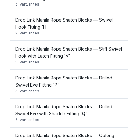
3 variantes
Drop Link Manila Rope Snatch Blocks — Swivel
Hook Fitting 'H'
7 variantes
Drop Link Manila Rope Snatch Blocks — Stiff Swivel
Hook with Latch Fitting 'V'
5 variantes
Drop Link Manila Rope Snatch Blocks — Drilled
Swivel Eye Fitting 'P'
6 variantes
Drop Link Manila Rope Snatch Blocks — Drilled
Swivel Eye with Shackle Fitting 'Q'
6 variantes
Drop Link Manila Rope Snatch Blocks — Oblong