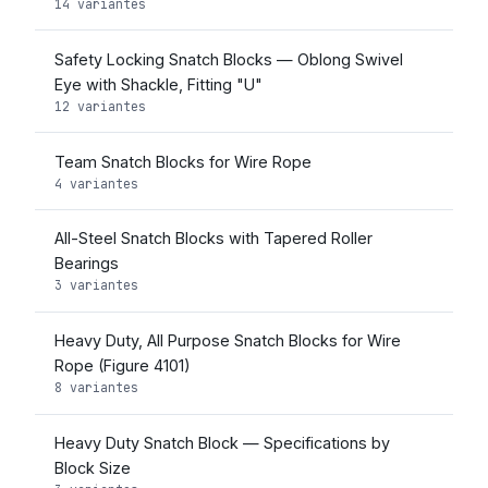
14 variantes
Safety Locking Snatch Blocks — Oblong Swivel
Eye with Shackle, Fitting "U"
12 variantes
Team Snatch Blocks for Wire Rope
4 variantes
All-Steel Snatch Blocks with Tapered Roller
Bearings
3 variantes
Heavy Duty, All Purpose Snatch Blocks for Wire
Rope (Figure 4101)
8 variantes
Heavy Duty Snatch Block — Specifications by
Block Size