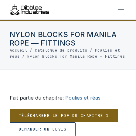
NYLON BLOCKS FOR MANILA
ROPE — FITTINGS
Accueil
/
Catalogue de produits
/
Poulies et
réas
/
Nylon Blocks for Manila Rope — Fittings
Fait partie du chapitre:
Poulies et réas
TÉLÉCHARGER LE PDF DU CHAPITRE 1
DEMANDER UN DEVIS