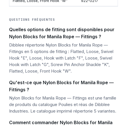
Flatted, Loose, Front Hook "W"
922-0217
QUESTIONS FRÉQUENTES
Quelles options de fitting sont disponibles pour
Nylon Blocks for Manila Rope — Fittings ?
Dibblee répertorie Nylon Blocks for Manila Rope —
Fittings en 5 options de fitting : Flatted, Loose, Swivel
Hook "E", Loose, Hook with Latch "F", Loose, Swivel
Hook with Latch "G", Screw Pin Anchor Shackle "K",
Flatted, Loose, Front Hook "W".
Qu'est-ce que Nylon Blocks for Manila Rope —
Fittings ?
Nylon Blocks for Manila Rope — Fittings est une famille
de produits du catalogue Poulies et réas de Dibblee
Industries. Le catalogue imprimé répertorie 5 variantes.
Comment commander Nylon Blocks for Manila