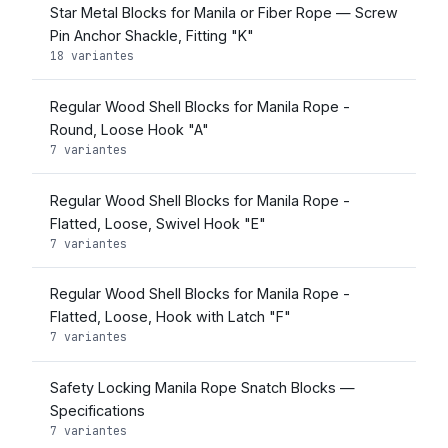
Star Metal Blocks for Manila or Fiber Rope — Screw
Pin Anchor Shackle, Fitting "K"
18 variantes
Regular Wood Shell Blocks for Manila Rope -
Round, Loose Hook "A"
7 variantes
Regular Wood Shell Blocks for Manila Rope -
Flatted, Loose, Swivel Hook "E"
7 variantes
Regular Wood Shell Blocks for Manila Rope -
Flatted, Loose, Hook with Latch "F"
7 variantes
Safety Locking Manila Rope Snatch Blocks —
Specifications
7 variantes