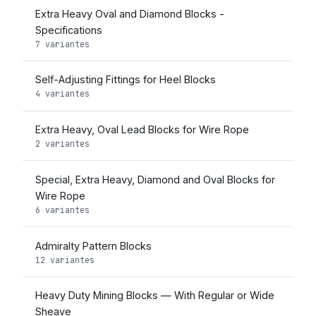
Extra Heavy Oval and Diamond Blocks -
Specifications
7 variantes
Self-Adjusting Fittings for Heel Blocks
4 variantes
Extra Heavy, Oval Lead Blocks for Wire Rope
2 variantes
Special, Extra Heavy, Diamond and Oval Blocks for
Wire Rope
6 variantes
Admiralty Pattern Blocks
12 variantes
Heavy Duty Mining Blocks — With Regular or Wide
Sheave