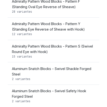
Admiralty Pattern Wood Blocks - Pattern F
(Standing Oval Eye Reverse of Sheave)
28 variantes
Admiralty Pattern Wood Blocks - Pattern Y
(Standing Eye Reverse of Sheave with Hook)
12 variantes
Admiralty Pattern Wood Blocks - Pattern S (Swivel
Round Eye with Hook)
15 variantes
Aluminum Snatch Blocks - Swivel Shackle Forged
Steel
2 variantes
Aluminum Snatch Blocks - Swivel Safety Hook
Forged Steel
2 variantes