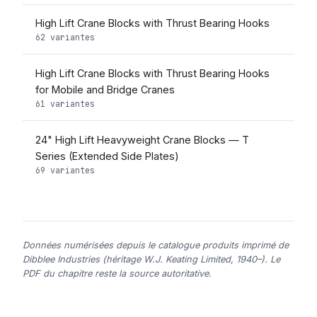
High Lift Crane Blocks with Thrust Bearing Hooks
62 variantes
High Lift Crane Blocks with Thrust Bearing Hooks
for Mobile and Bridge Cranes
61 variantes
24" High Lift Heavyweight Crane Blocks — T
Series (Extended Side Plates)
69 variantes
Données numérisées depuis le catalogue produits imprimé de
Dibblee Industries (héritage W.J. Keating Limited, 1940–). Le
PDF du chapitre reste la source autoritative.