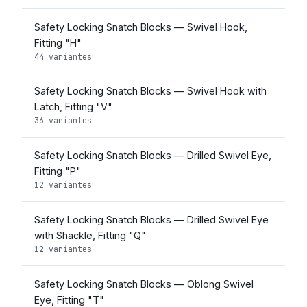
Safety Locking Snatch Blocks — Swivel Hook,
Fitting "H"
44 variantes
Safety Locking Snatch Blocks — Swivel Hook with
Latch, Fitting "V"
36 variantes
Safety Locking Snatch Blocks — Drilled Swivel Eye,
Fitting "P"
12 variantes
Safety Locking Snatch Blocks — Drilled Swivel Eye
with Shackle, Fitting "Q"
12 variantes
Safety Locking Snatch Blocks — Oblong Swivel
Eye, Fitting "T"