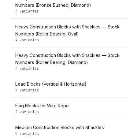
Numbers (Bronze Bushed, Diamond)
4 variantes
Heavy Construction Blocks with Shackles — Stock
Numbers (Roller Bearing, Oval)
4 variantes
Heavy Construction Blocks with Shackles — Stock
Numbers (Roller Bearing, Diamond)
4 variantes
Lead Blocks (Vertical & Horizontal)
7 variantes
Flag Blocks for Wire Rope
2 variantes
Medium Construction Blocks with Shackles
5 variantes