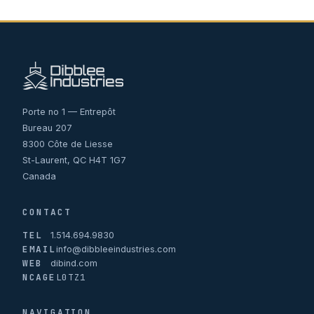
Porte no 1 — Entrepôt
Bureau 207
8300 Côte de Liesse
St-Laurent, QC H4T 1G7
Canada
CONTACT
TEL
1.514.694.9830
EMAIL
info@dibbleeindustries.com
WEB
dibind.com
NCAGE
L0TZ1
NAVIGATION