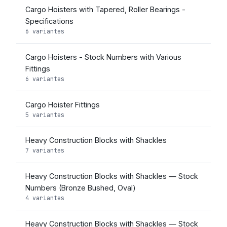
Cargo Hoisters with Tapered, Roller Bearings -
Specifications
6 variantes
Cargo Hoisters - Stock Numbers with Various
Fittings
6 variantes
Cargo Hoister Fittings
5 variantes
Heavy Construction Blocks with Shackles
7 variantes
Heavy Construction Blocks with Shackles — Stock
Numbers (Bronze Bushed, Oval)
4 variantes
Heavy Construction Blocks with Shackles — Stock