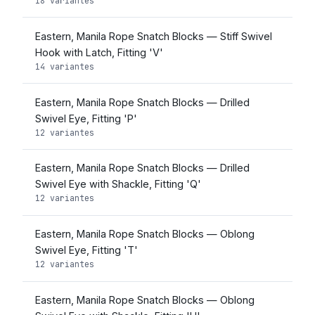
18 variantes
Eastern, Manila Rope Snatch Blocks — Stiff Swivel
Hook with Latch, Fitting 'V'
14 variantes
Eastern, Manila Rope Snatch Blocks — Drilled
Swivel Eye, Fitting 'P'
12 variantes
Eastern, Manila Rope Snatch Blocks — Drilled
Swivel Eye with Shackle, Fitting 'Q'
12 variantes
Eastern, Manila Rope Snatch Blocks — Oblong
Swivel Eye, Fitting 'T'
12 variantes
Eastern, Manila Rope Snatch Blocks — Oblong