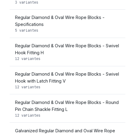
3 variantes
Regular Diamond & Oval Wire Rope Blocks -
Specifications
5 variantes
Regular Diamond & Oval Wire Rope Blocks - Swivel
Hook Fitting H
12 variantes
Regular Diamond & Oval Wire Rope Blocks - Swivel
Hook with Latch Fitting V
12 variantes
Regular Diamond & Oval Wire Rope Blocks - Round
Pin Chain Shackle Fitting L
12 variantes
Galvanized Regular Diamond and Oval Wire Rope