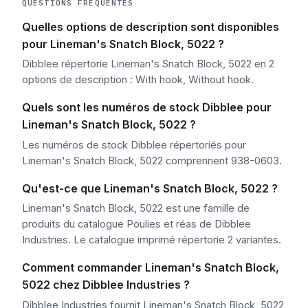
QUESTIONS FRÉQUENTES
Quelles options de description sont disponibles
pour Lineman's Snatch Block, 5022 ?
Dibblee répertorie Lineman's Snatch Block, 5022 en 2
options de description : With hook, Without hook.
Quels sont les numéros de stock Dibblee pour
Lineman's Snatch Block, 5022 ?
Les numéros de stock Dibblee répertoriés pour
Lineman's Snatch Block, 5022 comprennent 938-0603.
Qu'est-ce que Lineman's Snatch Block, 5022 ?
Lineman's Snatch Block, 5022 est une famille de
produits du catalogue Poulies et réas de Dibblee
Industries. Le catalogue imprimé répertorie 2 variantes.
Comment commander Lineman's Snatch Block,
5022 chez Dibblee Industries ?
Dibblee Industries fournit Lineman's Snatch Block, 5022