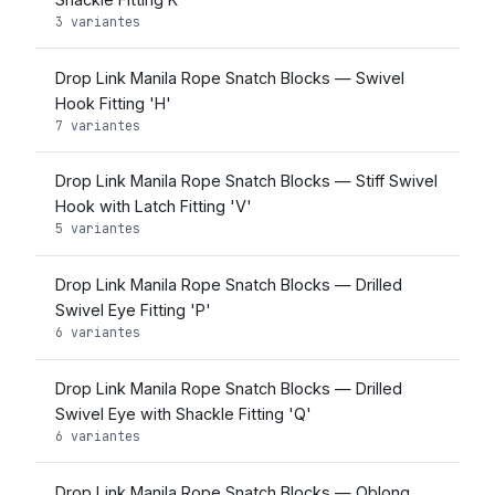
3 variantes
Drop Link Manila Rope Snatch Blocks — Swivel
Hook Fitting 'H'
7 variantes
Drop Link Manila Rope Snatch Blocks — Stiff Swivel
Hook with Latch Fitting 'V'
5 variantes
Drop Link Manila Rope Snatch Blocks — Drilled
Swivel Eye Fitting 'P'
6 variantes
Drop Link Manila Rope Snatch Blocks — Drilled
Swivel Eye with Shackle Fitting 'Q'
6 variantes
Drop Link Manila Rope Snatch Blocks — Oblong