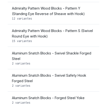
Admiralty Pattern Wood Blocks - Pattern Y
(Standing Eye Reverse of Sheave with Hook)
12 variantes
Admiralty Pattern Wood Blocks - Pattern S (Swivel
Round Eye with Hook)
15 variantes
Aluminum Snatch Blocks - Swivel Shackle Forged
Steel
2 variantes
Aluminum Snatch Blocks - Swivel Safety Hook
Forged Steel
2 variantes
Aluminum Snatch Blocks - Forged Steel Yoke
2 variantes