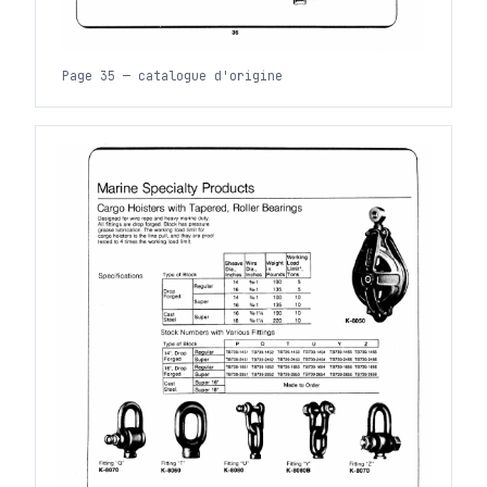
Page 35 — catalogue d'origine