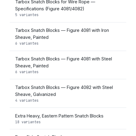
Tarbox Snatch Blocks for Wire Rope —
Specifications (Figure 4081/4082)
5 variantes
Tarbox Snatch Blocks — Figure 4081 with Iron
Sheave, Painted
6 variantes
Tarbox Snatch Blocks — Figure 4081 with Steel
Sheave, Painted
6 variantes
Tarbox Snatch Blocks — Figure 4082 with Steel
Sheave, Galvanized
4 variantes
Extra Heavy, Eastern Pattern Snatch Blocks
18 variantes