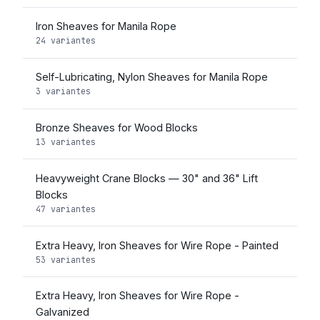
Iron Sheaves for Manila Rope
24 variantes
Self-Lubricating, Nylon Sheaves for Manila Rope
3 variantes
Bronze Sheaves for Wood Blocks
13 variantes
Heavyweight Crane Blocks — 30" and 36" Lift
Blocks
47 variantes
Extra Heavy, Iron Sheaves for Wire Rope - Painted
53 variantes
Extra Heavy, Iron Sheaves for Wire Rope -
Galvanized