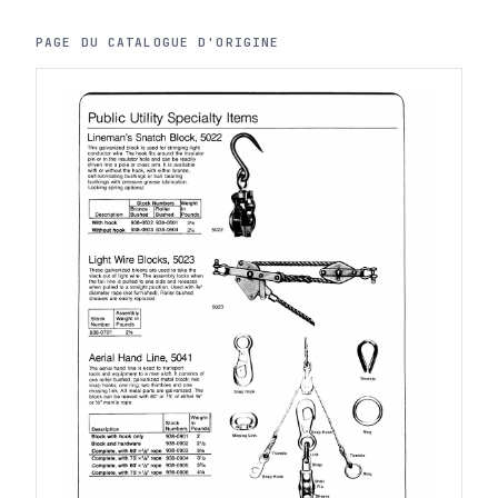
PAGE DU CATALOGUE D'ORIGINE