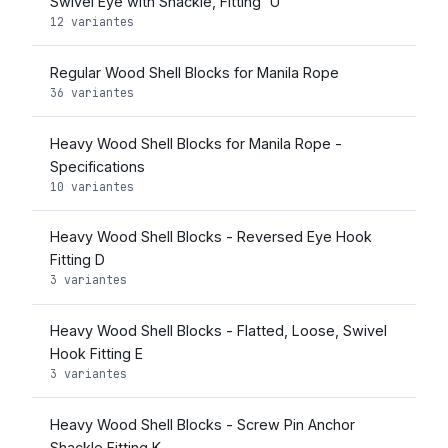
Swivel Eye with Shackle, Fitting 'U'
12 variantes
Regular Wood Shell Blocks for Manila Rope
36 variantes
Heavy Wood Shell Blocks for Manila Rope -
Specifications
10 variantes
Heavy Wood Shell Blocks - Reversed Eye Hook
Fitting D
3 variantes
Heavy Wood Shell Blocks - Flatted, Loose, Swivel
Hook Fitting E
3 variantes
Heavy Wood Shell Blocks - Screw Pin Anchor
Shackle Fitting K