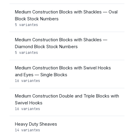
Medium Construction Blocks with Shackles — Oval
Block Stock Numbers
5 variantes
Medium Construction Blocks with Shackles —
Diamond Block Stock Numbers
5 variantes
Medium Construction Blocks with Swivel Hooks
and Eyes — Single Blocks
16 variantes
Medium Construction Double and Triple Blocks with
Swivel Hooks
16 variantes
Heavy Duty Sheaves
14 variantes