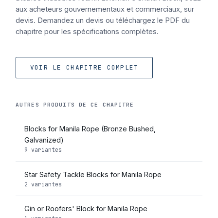
aux acheteurs gouvernementaux et commerciaux, sur
devis. Demandez un devis ou téléchargez le PDF du
chapitre pour les spécifications complètes.
VOIR LE CHAPITRE COMPLET
AUTRES PRODUITS DE CE CHAPITRE
Blocks for Manila Rope (Bronze Bushed,
Galvanized)
9 variantes
Star Safety Tackle Blocks for Manila Rope
2 variantes
Gin or Roofers' Block for Manila Rope