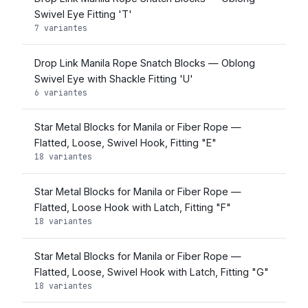
Swivel Eye Fitting 'T'
7 variantes
Drop Link Manila Rope Snatch Blocks — Oblong
Swivel Eye with Shackle Fitting 'U'
6 variantes
Star Metal Blocks for Manila or Fiber Rope —
Flatted, Loose, Swivel Hook, Fitting "E"
18 variantes
Star Metal Blocks for Manila or Fiber Rope —
Flatted, Loose Hook with Latch, Fitting "F"
18 variantes
Star Metal Blocks for Manila or Fiber Rope —
Flatted, Loose, Swivel Hook with Latch, Fitting "G"
18 variantes