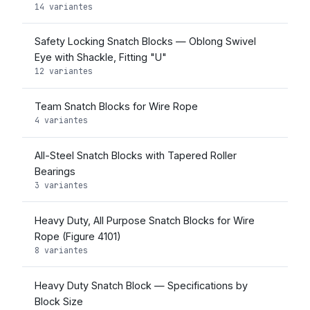
14 variantes
Safety Locking Snatch Blocks — Oblong Swivel
Eye with Shackle, Fitting "U"
12 variantes
Team Snatch Blocks for Wire Rope
4 variantes
All-Steel Snatch Blocks with Tapered Roller
Bearings
3 variantes
Heavy Duty, All Purpose Snatch Blocks for Wire
Rope (Figure 4101)
8 variantes
Heavy Duty Snatch Block — Specifications by
Block Size