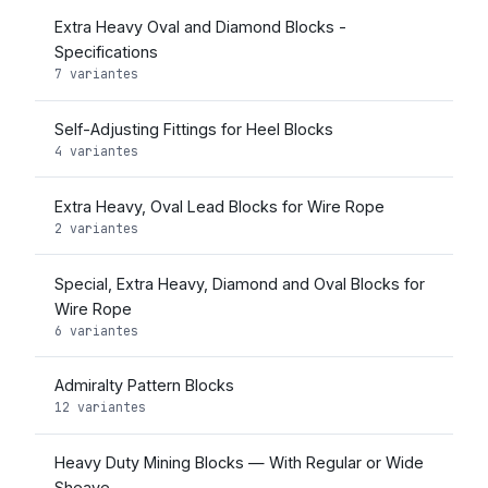
Extra Heavy Oval and Diamond Blocks -
Specifications
7 variantes
Self-Adjusting Fittings for Heel Blocks
4 variantes
Extra Heavy, Oval Lead Blocks for Wire Rope
2 variantes
Special, Extra Heavy, Diamond and Oval Blocks for
Wire Rope
6 variantes
Admiralty Pattern Blocks
12 variantes
Heavy Duty Mining Blocks — With Regular or Wide
Sheave