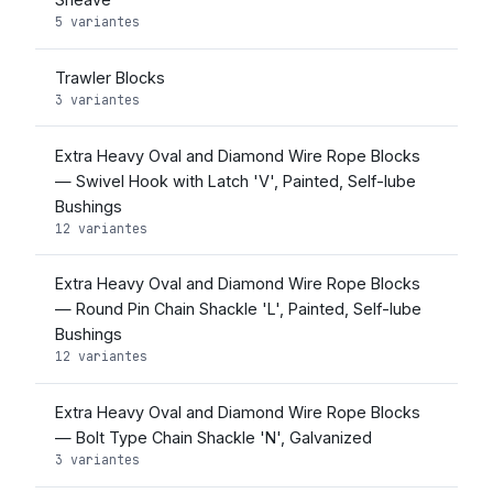
5 variantes
Trawler Blocks
3 variantes
Extra Heavy Oval and Diamond Wire Rope Blocks
— Swivel Hook with Latch 'V', Painted, Self-lube
Bushings
12 variantes
Extra Heavy Oval and Diamond Wire Rope Blocks
— Round Pin Chain Shackle 'L', Painted, Self-lube
Bushings
12 variantes
Extra Heavy Oval and Diamond Wire Rope Blocks
— Bolt Type Chain Shackle 'N', Galvanized
3 variantes