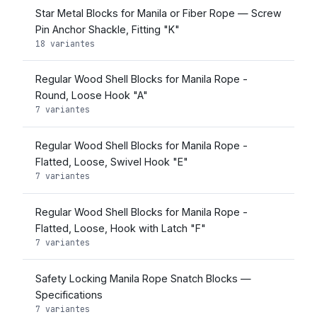
Star Metal Blocks for Manila or Fiber Rope — Screw
Pin Anchor Shackle, Fitting "K"
18 variantes
Regular Wood Shell Blocks for Manila Rope -
Round, Loose Hook "A"
7 variantes
Regular Wood Shell Blocks for Manila Rope -
Flatted, Loose, Swivel Hook "E"
7 variantes
Regular Wood Shell Blocks for Manila Rope -
Flatted, Loose, Hook with Latch "F"
7 variantes
Safety Locking Manila Rope Snatch Blocks —
Specifications
7 variantes