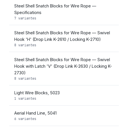
Steel Shell Snatch Blocks for Wire Rope —
Specifications
7 variantes
Steel Shell Snatch Blocks for Wire Rope — Swivel
Hook 'H' (Drop Link K-2610 / Locking K-2710)
8 variantes
Steel Shell Snatch Blocks for Wire Rope — Swivel
Hook with Latch 'V' (Drop Link K-2630 / Locking K-
2730)
8 variantes
Light Wire Blocks, 5023
1 variantes
Aerial Hand Line, 5041
6 variantes