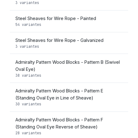
3 variantes
Steel Sheaves for Wire Rope - Painted
54 variantes
Steel Sheaves for Wire Rope - Galvanized
3 variantes
Admiralty Pattern Wood Blocks - Pattern B (Swivel
Oval Eye)
38 variantes
Admiralty Pattern Wood Blocks - Pattern E
(Standing Oval Eye in Line of Sheave)
30 variantes
Admiralty Pattern Wood Blocks - Pattern F
(Standing Oval Eye Reverse of Sheave)
28 variantes