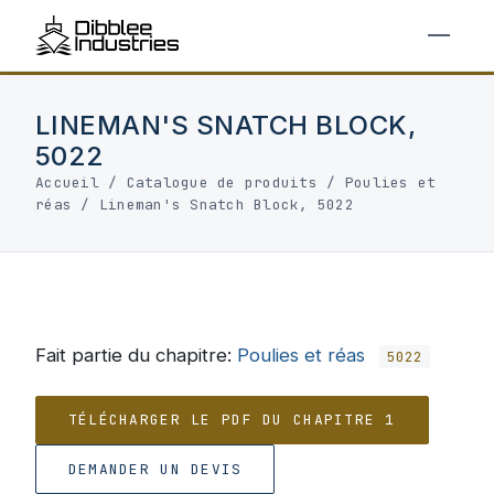
LINEMAN'S SNATCH BLOCK,
5022
Accueil
/
Catalogue de produits
/
Poulies et
réas
/
Lineman's Snatch Block, 5022
Fait partie du chapitre:
Poulies et réas
5022
TÉLÉCHARGER LE PDF DU CHAPITRE 1
DEMANDER UN DEVIS