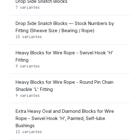
Drop Side Snatch Blocks
7 variantes
Drop Side Snatch Blocks — Stock Numbers by
Fitting (Sheave Size / Bearing / Rope)
15 variantes
Heavy Blocks for Wire Rope - Swivel Hook 'H'
Fitting
9 variantes
Heavy Blocks for Wire Rope - Round Pin Chain
Shackle 'L' Fitting
9 variantes
Extra Heavy Oval and Diamond Blocks for Wire
Rope - Swivel Hook 'H', Painted, Self-lube
Bushings
12 variantes