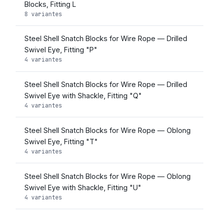
Blocks, Fitting L
8 variantes
Steel Shell Snatch Blocks for Wire Rope — Drilled
Swivel Eye, Fitting "P"
4 variantes
Steel Shell Snatch Blocks for Wire Rope — Drilled
Swivel Eye with Shackle, Fitting "Q"
4 variantes
Steel Shell Snatch Blocks for Wire Rope — Oblong
Swivel Eye, Fitting "T"
4 variantes
Steel Shell Snatch Blocks for Wire Rope — Oblong
Swivel Eye with Shackle, Fitting "U"
4 variantes