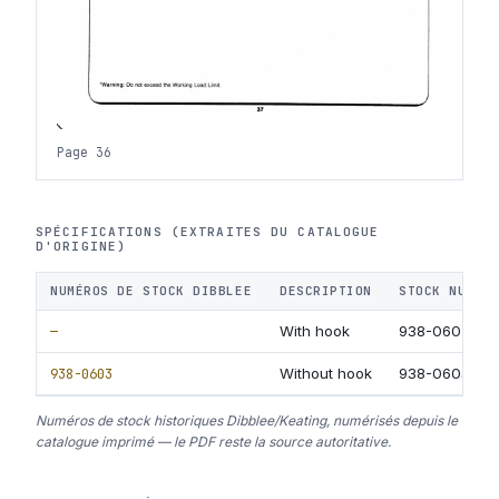
Page 36
SPÉCIFICATIONS (EXTRAITES DU CATALOGUE
D'ORIGINE)
NUMÉROS DE STOCK DIBBLEE
DESCRIPTION
STOCK NUMBE
—
With hook
938-0602
938-0603
Without hook
938-0603
Numéros de stock historiques Dibblee/Keating, numérisés depuis le
catalogue imprimé — le PDF reste la source autoritative.