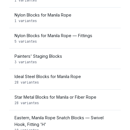
1 variantes
Nylon Blocks for Manila Rope
1 variantes
Nylon Blocks for Manila Rope — Fittings
5 variantes
Painters' Staging Blocks
3 variantes
Ideal Steel Blocks for Manila Rope
28 variantes
Star Metal Blocks for Manila or Fiber Rope
28 variantes
Eastern, Manila Rope Snatch Blocks — Swivel
Hook, Fitting 'H'