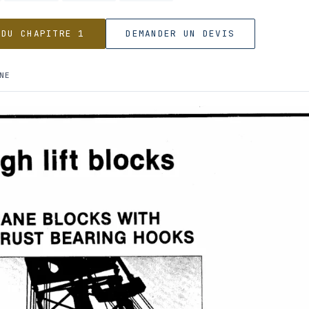
 DU CHAPITRE 1
DEMANDER UN DEVIS
NE