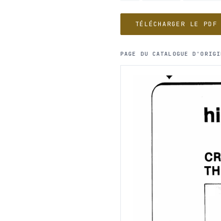
TÉLÉCHARGER LE PDF
PAGE DU CATALOGUE D'ORIGI