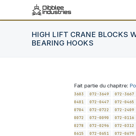
HIGH LIFT CRANE BLOCKS 
BEARING HOOKS
Fait partie du chapitre:
Po
3603
072-3649
072-3667
0401
072-0447
072-0465
0704
072-0722
072-2409
0072
072-0090
072-0116
0278
072-0296
072-0312
0615
072-0651
072-0679