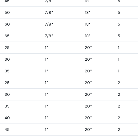
45
7/8"
18"
5
50
7/8"
18"
5
60
7/8"
18"
5
65
7/8"
18"
5
25
1"
20"
1
30
1"
20"
1
35
1"
20"
1
25
1"
20"
2
30
1"
20"
2
35
1"
20"
2
40
1"
20"
2
45
1"
20"
2