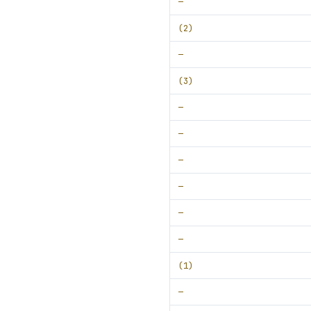
—
(2)
—
(3)
—
—
—
—
—
—
(1)
—