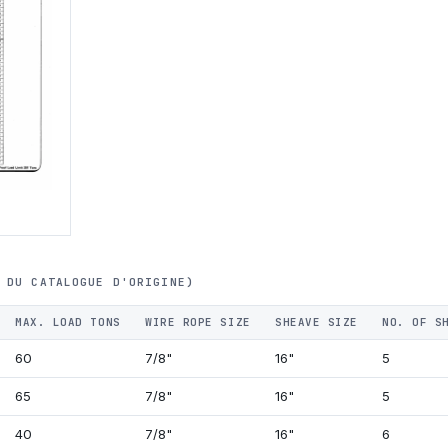
 DU CATALOGUE D'ORIGINE)
MAX. LOAD TONS
WIRE ROPE SIZE
SHEAVE SIZE
NO. OF S
60
7/8"
16"
5
65
7/8"
16"
5
40
7/8"
16"
6