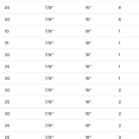
45
7/8"
16"
6
50
7/8"
16"
6
10
7/8"
18"
1
15
7/8"
18"
1
20
7/8"
18"
1
25
7/8"
18"
1
30
7/8"
18"
1
20
7/8"
18"
2
25
7/8"
18"
2
30
7/8"
18"
2
35
7/8"
18"
2
25
7/8"
18"
3