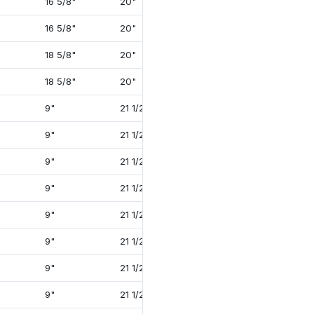
16 5/8"
20"
41 5/8"
4 3/4"
16 5/8"
20"
41 5/8"
4 3/4"
18 5/8"
20"
56 1/2"
5 3/4"
18 5/8"
20"
56 1/2"
5 3/4"
9"
21 1/2"
38 1/2"
4"
9"
21 1/2"
38 1/2"
4"
9"
21 1/2"
41 1/4"
4 1/4"
9"
21 1/2"
38 1/2"
4"
9"
21 1/2"
38 1/2"
4"
9"
21 1/2"
41 1/8"
4 1/4"
9"
21 1/2"
41 1/8"
4 1/4"
9"
21 1/2"
41 7/8"
4 3/4"