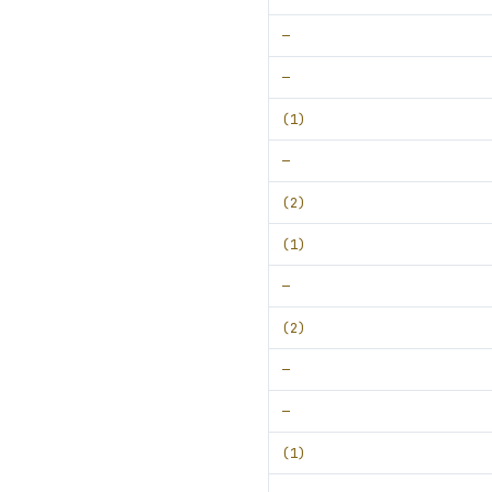
—
—
(1)
—
(2)
(1)
—
(2)
—
—
(1)