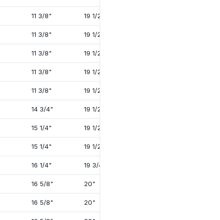
11 3/8"
19 1/2"
35 1/4"
4"
11 3/8"
19 1/2"
38 3/8"
4 1/4"
11 3/8"
19 1/2"
38 7/8"
4 1/4"
11 3/8"
19 1/2"
39 3/4"
4 3/4"
11 3/8"
19 1/2"
39 5/8"
4 3/4"
14 3/4"
19 1/2"
39 5/8"
4 1/4"
15 1/4"
19 1/2"
41 5/8"
4 3/4"
15 1/4"
19 1/2"
41 5/8"
4 3/4"
16 1/4"
19 3/4"
45 7/8"
5 3/4"
16 5/8"
20"
39 5/8"
4 1/4"
16 5/8"
20"
39 5/8"
4 1/4"