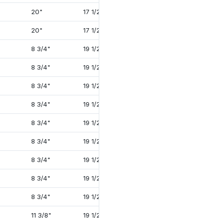
20"
17 1/2"
37 1/2"
4 3/4"
20"
17 1/2"
37 1/2"
4 3/4"
8 3/4"
19 1/2"
32 3/4"
2 1/2"
8 3/4"
19 1/2"
34 1/2"
3 3/8"
8 3/4"
19 1/2"
34 1/4"
3 3/8"
8 3/4"
19 1/2"
35 1/4"
4"
8 3/4"
19 1/2"
35 1/4"
4"
8 3/4"
19 1/2"
34 1/4"
3 3/8"
8 3/4"
19 1/2"
35 1/4"
4"
8 3/4"
19 1/2"
35 1/4"
4"
8 3/4"
19 1/2"
38 3/8"
4 1/4"
11 3/8"
19 1/2"
35 1/4"
4"