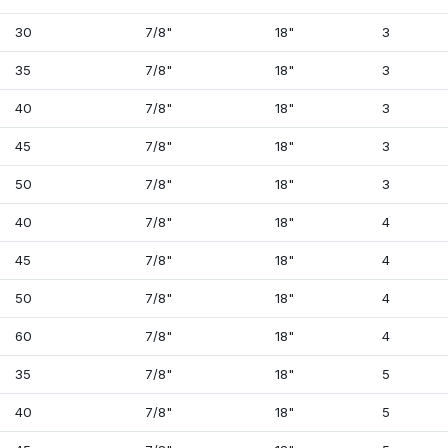
30
7/8"
18"
3
35
7/8"
18"
3
40
7/8"
18"
3
45
7/8"
18"
3
50
7/8"
18"
3
40
7/8"
18"
4
45
7/8"
18"
4
50
7/8"
18"
4
60
7/8"
18"
4
35
7/8"
18"
5
40
7/8"
18"
5