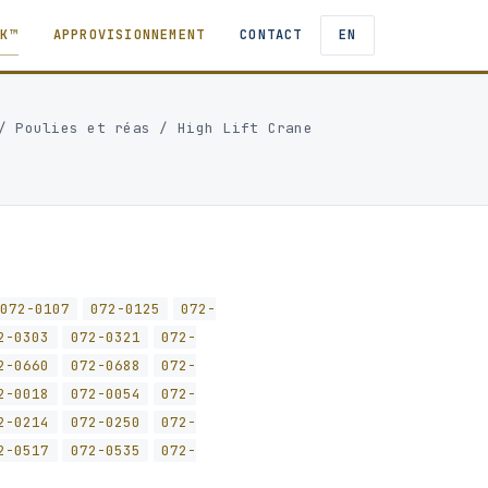
TK™
APPROVISIONNEMENT
CONTACT
EN
/
Poulies et réas
/
High Lift Crane
072-0107
072-0125
072-
2-0303
072-0321
072-
2-0660
072-0688
072-
2-0018
072-0054
072-
2-0214
072-0250
072-
2-0517
072-0535
072-