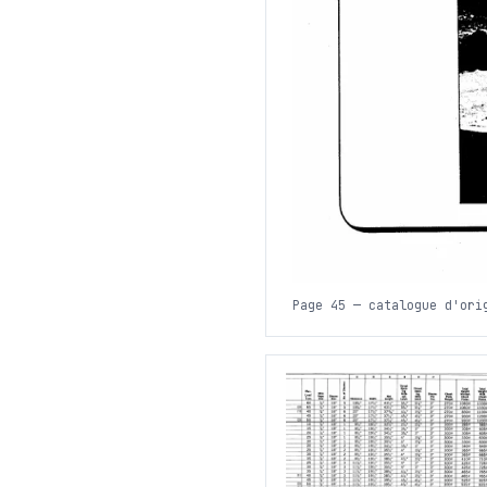
Page 45 — catalogue d'ori