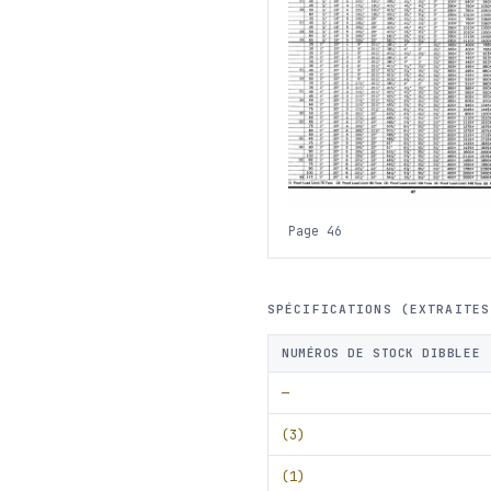
Page 46
SPÉCIFICATIONS (EXTRAITES
NUMÉROS DE STOCK DIBBLEE
—
(3)
(1)