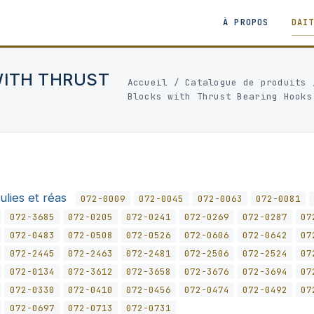
À PROPOS
DAI
WITH THRUST
Accueil
/
Catalogue de produits
Blocks with Thrust Bearing Hooks
ulies et réas
072-0009
072-0045
072-0063
072-0081
072-3685
072-0205
072-0241
072-0269
072-0287
07
072-0483
072-0508
072-0526
072-0606
072-0642
07
072-2445
072-2463
072-2481
072-2506
072-2524
07
072-0134
072-3612
072-3658
072-3676
072-3694
07
072-0330
072-0410
072-0456
072-0474
072-0492
07
072-0697
072-0713
072-0731