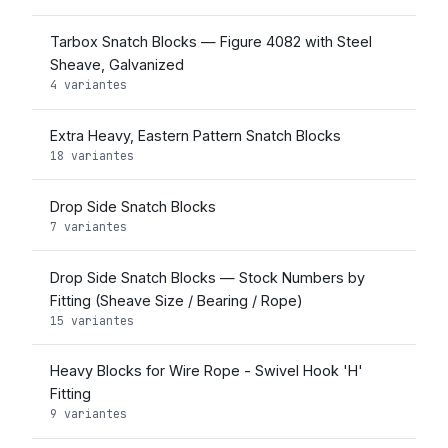
Tarbox Snatch Blocks — Figure 4082 with Steel
Sheave, Galvanized
4 variantes
Extra Heavy, Eastern Pattern Snatch Blocks
18 variantes
Drop Side Snatch Blocks
7 variantes
Drop Side Snatch Blocks — Stock Numbers by
Fitting (Sheave Size / Bearing / Rope)
15 variantes
Heavy Blocks for Wire Rope - Swivel Hook 'H'
Fitting
9 variantes