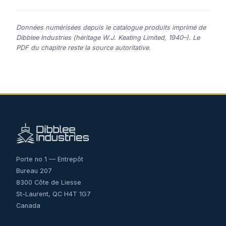
Données numérisées depuis le catalogue produits imprimé de
Dibblee Industries (héritage W.J. Keating Limited, 1940–). Le
PDF du chapitre reste la source autoritative.
Porte no 1 — Entrepôt
Bureau 207
8300 Côte de Liesse
St-Laurent, QC H4T 1G7
Canada