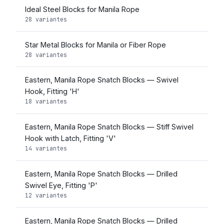
Ideal Steel Blocks for Manila Rope
28 variantes
Star Metal Blocks for Manila or Fiber Rope
28 variantes
Eastern, Manila Rope Snatch Blocks — Swivel
Hook, Fitting 'H'
18 variantes
Eastern, Manila Rope Snatch Blocks — Stiff Swivel
Hook with Latch, Fitting 'V'
14 variantes
Eastern, Manila Rope Snatch Blocks — Drilled
Swivel Eye, Fitting 'P'
12 variantes
Eastern, Manila Rope Snatch Blocks — Drilled