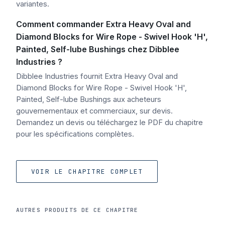
variantes.
Comment commander Extra Heavy Oval and
Diamond Blocks for Wire Rope - Swivel Hook 'H',
Painted, Self-lube Bushings chez Dibblee
Industries ?
Dibblee Industries fournit Extra Heavy Oval and
Diamond Blocks for Wire Rope - Swivel Hook 'H',
Painted, Self-lube Bushings aux acheteurs
gouvernementaux et commerciaux, sur devis.
Demandez un devis ou téléchargez le PDF du chapitre
pour les spécifications complètes.
VOIR LE CHAPITRE COMPLET
AUTRES PRODUITS DE CE CHAPITRE