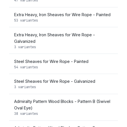
47 variantes
Extra Heavy, Iron Sheaves for Wire Rope - Painted
53 variantes
Extra Heavy, Iron Sheaves for Wire Rope -
Galvanized
3 variantes
Steel Sheaves for Wire Rope - Painted
54 variantes
Steel Sheaves for Wire Rope - Galvanized
3 variantes
Admiralty Pattern Wood Blocks - Pattern B (Swivel
Oval Eye)
38 variantes