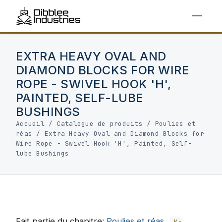
EXTRA HEAVY OVAL AND
DIAMOND BLOCKS FOR WIRE
ROPE - SWIVEL HOOK 'H',
PAINTED, SELF-LUBE
BUSHINGS
Accueil
/
Catalogue de produits
/
Poulies et
réas
/
Extra Heavy Oval and Diamond Blocks for
Wire Rope - Swivel Hook 'H', Painted, Self-
lube Bushings
Fait partie du chapitre:
Poulies et réas
K-