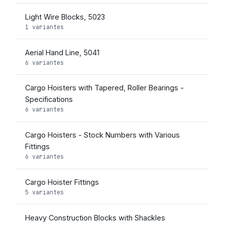
Light Wire Blocks, 5023
1 variantes
Aerial Hand Line, 5041
6 variantes
Cargo Hoisters with Tapered, Roller Bearings -
Specifications
6 variantes
Cargo Hoisters - Stock Numbers with Various
Fittings
6 variantes
Cargo Hoister Fittings
5 variantes
Heavy Construction Blocks with Shackles