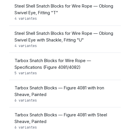
Steel Shell Snatch Blocks for Wire Rope — Oblong
Swivel Eye, Fitting "T"
4 variantes
Steel Shell Snatch Blocks for Wire Rope — Oblong
Swivel Eye with Shackle, Fitting "U"
4 variantes
Tarbox Snatch Blocks for Wire Rope —
Specifications (Figure 4081/4082)
5 variantes
Tarbox Snatch Blocks — Figure 4081 with Iron
Sheave, Painted
6 variantes
Tarbox Snatch Blocks — Figure 4081 with Steel
Sheave, Painted
6 variantes