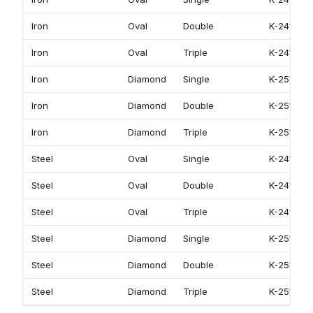
Iron
Oval
Double
K-2412
Iron
Oval
Triple
K-2413
Iron
Diamond
Single
K-2511
Iron
Diamond
Double
K-2512
Iron
Diamond
Triple
K-2513
Steel
Oval
Single
K-2411
Steel
Oval
Double
K-2412
Steel
Oval
Triple
K-2413
Steel
Diamond
Single
K-2511
Steel
Diamond
Double
K-2512
Steel
Diamond
Triple
K-2513