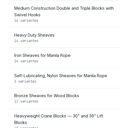
Medium Construction Double and Triple Blocks with
Swivel Hooks
16 variantes
Heavy Duty Sheaves
14 variantes
Iron Sheaves for Manila Rope
24 variantes
Self-Lubricating, Nylon Sheaves for Manila Rope
3 variantes
Bronze Sheaves for Wood Blocks
13 variantes
Heavyweight Crane Blocks — 30" and 36" Lift
Blocks