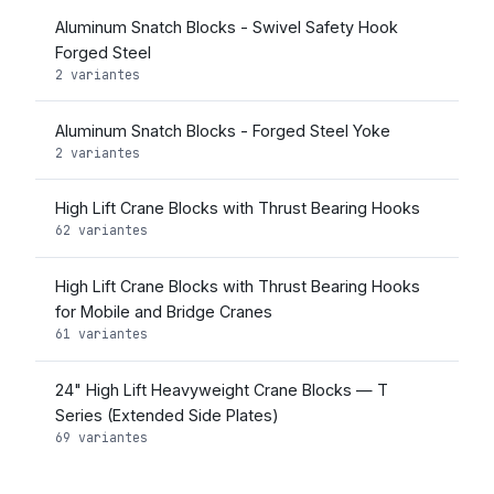
Aluminum Snatch Blocks - Swivel Safety Hook
Forged Steel
2 variantes
Aluminum Snatch Blocks - Forged Steel Yoke
2 variantes
High Lift Crane Blocks with Thrust Bearing Hooks
62 variantes
High Lift Crane Blocks with Thrust Bearing Hooks
for Mobile and Bridge Cranes
61 variantes
24" High Lift Heavyweight Crane Blocks — T
Series (Extended Side Plates)
69 variantes