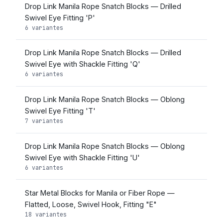
Drop Link Manila Rope Snatch Blocks — Drilled
Swivel Eye Fitting 'P'
6 variantes
Drop Link Manila Rope Snatch Blocks — Drilled
Swivel Eye with Shackle Fitting 'Q'
6 variantes
Drop Link Manila Rope Snatch Blocks — Oblong
Swivel Eye Fitting 'T'
7 variantes
Drop Link Manila Rope Snatch Blocks — Oblong
Swivel Eye with Shackle Fitting 'U'
6 variantes
Star Metal Blocks for Manila or Fiber Rope —
Flatted, Loose, Swivel Hook, Fitting "E"
18 variantes