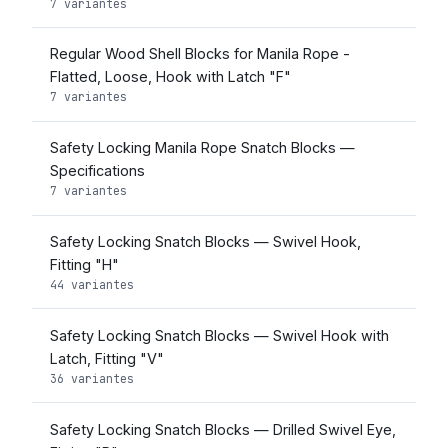
7 variantes
Regular Wood Shell Blocks for Manila Rope -
Flatted, Loose, Hook with Latch "F"
7 variantes
Safety Locking Manila Rope Snatch Blocks —
Specifications
7 variantes
Safety Locking Snatch Blocks — Swivel Hook,
Fitting "H"
44 variantes
Safety Locking Snatch Blocks — Swivel Hook with
Latch, Fitting "V"
36 variantes
Safety Locking Snatch Blocks — Drilled Swivel Eye,