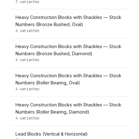
7 variantes
Heavy Construction Blocks with Shackles — Stock
Numbers (Bronze Bushed, Oval)
4 variantes
Heavy Construction Blocks with Shackles — Stock
Numbers (Bronze Bushed, Diamond)
4 variantes
Heavy Construction Blocks with Shackles — Stock
Numbers (Roller Bearing, Oval)
4 variantes
Heavy Construction Blocks with Shackles — Stock
Numbers (Roller Bearing, Diamond)
4 variantes
Lead Blocks (Vertical & Horizontal)