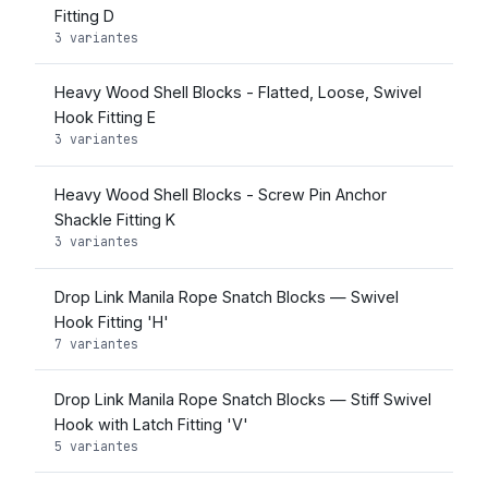
Fitting D
3 variantes
Heavy Wood Shell Blocks - Flatted, Loose, Swivel
Hook Fitting E
3 variantes
Heavy Wood Shell Blocks - Screw Pin Anchor
Shackle Fitting K
3 variantes
Drop Link Manila Rope Snatch Blocks — Swivel
Hook Fitting 'H'
7 variantes
Drop Link Manila Rope Snatch Blocks — Stiff Swivel
Hook with Latch Fitting 'V'
5 variantes