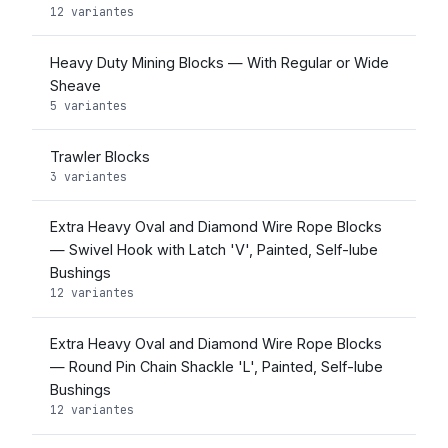
12 variantes
Heavy Duty Mining Blocks — With Regular or Wide
Sheave
5 variantes
Trawler Blocks
3 variantes
Extra Heavy Oval and Diamond Wire Rope Blocks
— Swivel Hook with Latch 'V', Painted, Self-lube
Bushings
12 variantes
Extra Heavy Oval and Diamond Wire Rope Blocks
— Round Pin Chain Shackle 'L', Painted, Self-lube
Bushings
12 variantes