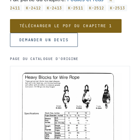
2411
K-2412
K-2413
K-2511
K-2512
K-2513
TÉLÉCHARGER LE PDF DU CHAPITRE 1
DEMANDER UN DEVIS
PAGE DU CATALOGUE D'ORIGINE