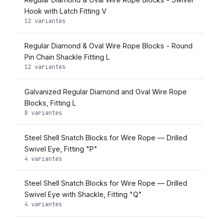
Hook with Latch Fitting V
12 variantes
Regular Diamond & Oval Wire Rope Blocks - Round
Pin Chain Shackle Fitting L
12 variantes
Galvanized Regular Diamond and Oval Wire Rope
Blocks, Fitting L
8 variantes
Steel Shell Snatch Blocks for Wire Rope — Drilled
Swivel Eye, Fitting "P"
4 variantes
Steel Shell Snatch Blocks for Wire Rope — Drilled
Swivel Eye with Shackle, Fitting "Q"
4 variantes