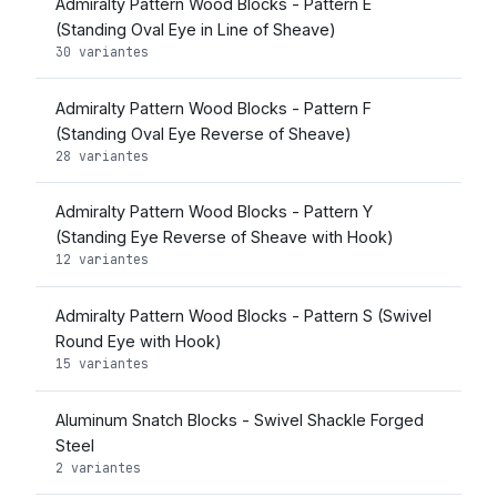
Admiralty Pattern Wood Blocks - Pattern E
(Standing Oval Eye in Line of Sheave)
30 variantes
Admiralty Pattern Wood Blocks - Pattern F
(Standing Oval Eye Reverse of Sheave)
28 variantes
Admiralty Pattern Wood Blocks - Pattern Y
(Standing Eye Reverse of Sheave with Hook)
12 variantes
Admiralty Pattern Wood Blocks - Pattern S (Swivel
Round Eye with Hook)
15 variantes
Aluminum Snatch Blocks - Swivel Shackle Forged
Steel
2 variantes