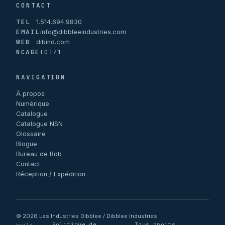
CONTACT
TEL
1.514.694.9830
EMAIL
info@dibbleeindustries.com
WEB
dibind.com
NCAGE
L0TZ1
NAVIGATION
À propos
Numérique
Catalogue
Catalogue NSN
Glossaire
Blogue
Bureau de Bob
Contact
Réception / Expédition
© 2026 Les Industries Dibblee / Dibblee Industries
Politique de
Tous droits