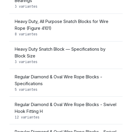
Bearings
3 variantes
Heavy Duty, All Purpose Snatch Blocks for Wire
Rope (Figure 4101)
8 variantes
Heavy Duty Snatch Block — Specifications by
Block Size
3 variantes
Regular Diamond & Oval Wire Rope Blocks -
Specifications
5 variantes
Regular Diamond & Oval Wire Rope Blocks - Swivel
Hook Fitting H
12 variantes
Regular Diamond & Oval Wire Rope Blocks - Swivel