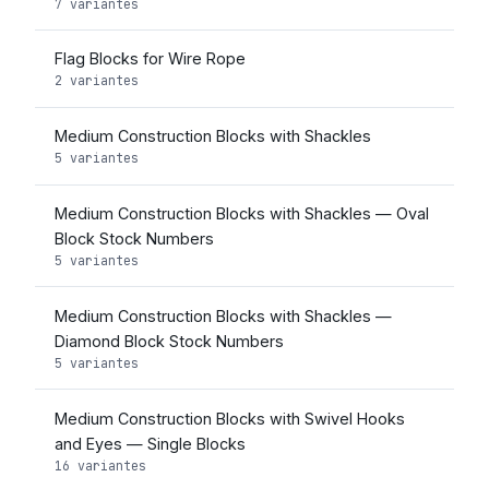
7 variantes
Flag Blocks for Wire Rope
2 variantes
Medium Construction Blocks with Shackles
5 variantes
Medium Construction Blocks with Shackles — Oval
Block Stock Numbers
5 variantes
Medium Construction Blocks with Shackles —
Diamond Block Stock Numbers
5 variantes
Medium Construction Blocks with Swivel Hooks
and Eyes — Single Blocks
16 variantes