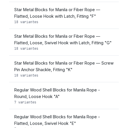
Star Metal Blocks for Manila or Fiber Rope —
Flatted, Loose Hook with Latch, Fitting "F"
18 variantes
Star Metal Blocks for Manila or Fiber Rope —
Flatted, Loose, Swivel Hook with Latch, Fitting "G"
18 variantes
Star Metal Blocks for Manila or Fiber Rope — Screw
Pin Anchor Shackle, Fitting "K"
18 variantes
Regular Wood Shell Blocks for Manila Rope -
Round, Loose Hook "A"
7 variantes
Regular Wood Shell Blocks for Manila Rope -
Flatted, Loose, Swivel Hook "E"