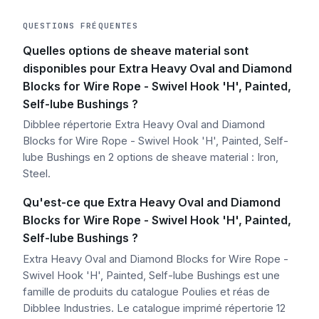
QUESTIONS FRÉQUENTES
Quelles options de sheave material sont
disponibles pour Extra Heavy Oval and Diamond
Blocks for Wire Rope - Swivel Hook 'H', Painted,
Self-lube Bushings ?
Dibblee répertorie Extra Heavy Oval and Diamond
Blocks for Wire Rope - Swivel Hook 'H', Painted, Self-
lube Bushings en 2 options de sheave material : Iron,
Steel.
Qu'est-ce que Extra Heavy Oval and Diamond
Blocks for Wire Rope - Swivel Hook 'H', Painted,
Self-lube Bushings ?
Extra Heavy Oval and Diamond Blocks for Wire Rope -
Swivel Hook 'H', Painted, Self-lube Bushings est une
famille de produits du catalogue Poulies et réas de
Dibblee Industries. Le catalogue imprimé répertorie 12