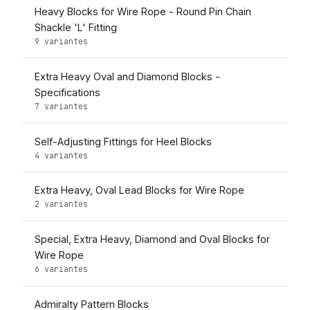
Heavy Blocks for Wire Rope - Round Pin Chain
Shackle 'L' Fitting
9 variantes
Extra Heavy Oval and Diamond Blocks -
Specifications
7 variantes
Self-Adjusting Fittings for Heel Blocks
4 variantes
Extra Heavy, Oval Lead Blocks for Wire Rope
2 variantes
Special, Extra Heavy, Diamond and Oval Blocks for
Wire Rope
6 variantes
Admiralty Pattern Blocks