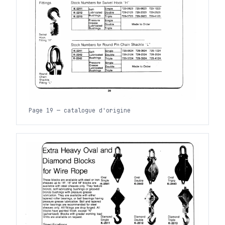
Page 19 — catalogue d'origine