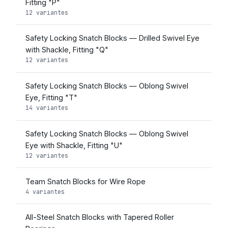
Fitting "P"
12 variantes
Safety Locking Snatch Blocks — Drilled Swivel Eye
with Shackle, Fitting "Q"
12 variantes
Safety Locking Snatch Blocks — Oblong Swivel
Eye, Fitting "T"
14 variantes
Safety Locking Snatch Blocks — Oblong Swivel
Eye with Shackle, Fitting "U"
12 variantes
Team Snatch Blocks for Wire Rope
4 variantes
All-Steel Snatch Blocks with Tapered Roller