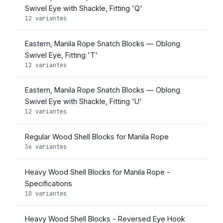
Swivel Eye with Shackle, Fitting 'Q'
12 variantes
Eastern, Manila Rope Snatch Blocks — Oblong
Swivel Eye, Fitting 'T'
12 variantes
Eastern, Manila Rope Snatch Blocks — Oblong
Swivel Eye with Shackle, Fitting 'U'
12 variantes
Regular Wood Shell Blocks for Manila Rope
36 variantes
Heavy Wood Shell Blocks for Manila Rope -
Specifications
10 variantes
Heavy Wood Shell Blocks - Reversed Eye Hook