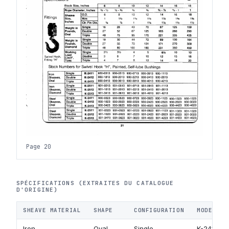
Page 20
SPÉCIFICATIONS (EXTRAITES DU CATALOGUE
D'ORIGINE)
SHEAVE MATERIAL
SHAPE
CONFIGURATION
MODEL CO
Iron
Oval
Single
K-2411