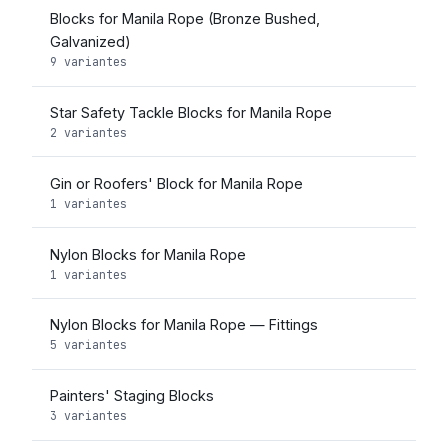
Blocks for Manila Rope (Bronze Bushed,
Galvanized)
9 variantes
Star Safety Tackle Blocks for Manila Rope
2 variantes
Gin or Roofers' Block for Manila Rope
1 variantes
Nylon Blocks for Manila Rope
1 variantes
Nylon Blocks for Manila Rope — Fittings
5 variantes
Painters' Staging Blocks
3 variantes