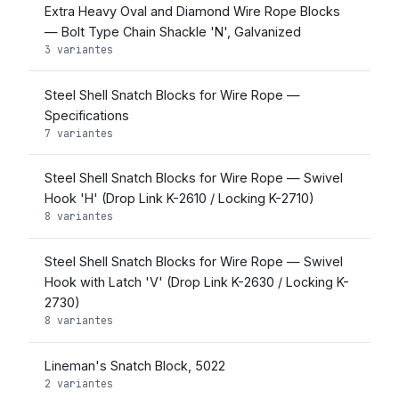
Extra Heavy Oval and Diamond Wire Rope Blocks
— Bolt Type Chain Shackle 'N', Galvanized
3 variantes
Steel Shell Snatch Blocks for Wire Rope —
Specifications
7 variantes
Steel Shell Snatch Blocks for Wire Rope — Swivel
Hook 'H' (Drop Link K-2610 / Locking K-2710)
8 variantes
Steel Shell Snatch Blocks for Wire Rope — Swivel
Hook with Latch 'V' (Drop Link K-2630 / Locking K-
2730)
8 variantes
Lineman's Snatch Block, 5022
2 variantes