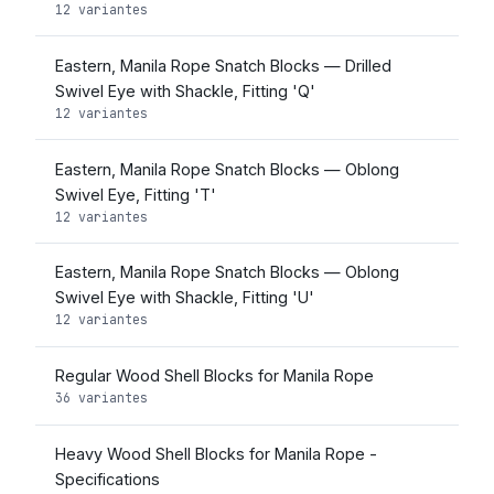
12 variantes
Eastern, Manila Rope Snatch Blocks — Drilled
Swivel Eye with Shackle, Fitting 'Q'
12 variantes
Eastern, Manila Rope Snatch Blocks — Oblong
Swivel Eye, Fitting 'T'
12 variantes
Eastern, Manila Rope Snatch Blocks — Oblong
Swivel Eye with Shackle, Fitting 'U'
12 variantes
Regular Wood Shell Blocks for Manila Rope
36 variantes
Heavy Wood Shell Blocks for Manila Rope -
Specifications