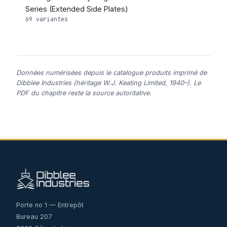
Series (Extended Side Plates)
69 variantes
Données numérisées depuis le catalogue produits imprimé de
Dibblee Industries (héritage W.J. Keating Limited, 1940–). Le
PDF du chapitre reste la source autoritative.
Porte no 1 — Entrepôt
Bureau 207