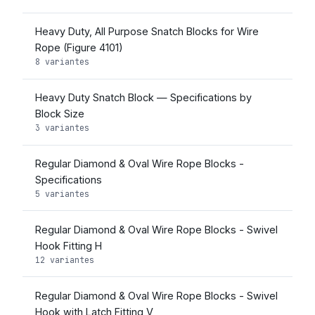
Heavy Duty, All Purpose Snatch Blocks for Wire
Rope (Figure 4101)
8 variantes
Heavy Duty Snatch Block — Specifications by
Block Size
3 variantes
Regular Diamond & Oval Wire Rope Blocks -
Specifications
5 variantes
Regular Diamond & Oval Wire Rope Blocks - Swivel
Hook Fitting H
12 variantes
Regular Diamond & Oval Wire Rope Blocks - Swivel
Hook with Latch Fitting V