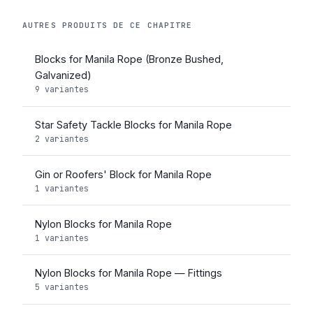
AUTRES PRODUITS DE CE CHAPITRE
Blocks for Manila Rope (Bronze Bushed,
Galvanized)
9 variantes
Star Safety Tackle Blocks for Manila Rope
2 variantes
Gin or Roofers' Block for Manila Rope
1 variantes
Nylon Blocks for Manila Rope
1 variantes
Nylon Blocks for Manila Rope — Fittings
5 variantes