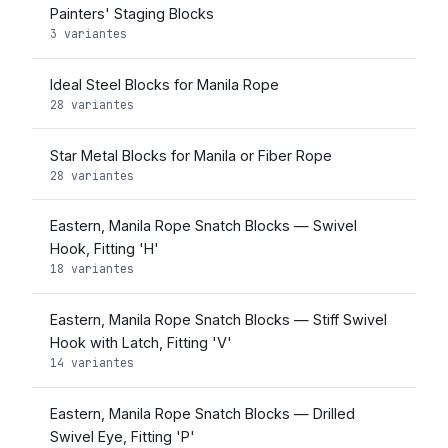
Painters' Staging Blocks
3 variantes
Ideal Steel Blocks for Manila Rope
28 variantes
Star Metal Blocks for Manila or Fiber Rope
28 variantes
Eastern, Manila Rope Snatch Blocks — Swivel
Hook, Fitting 'H'
18 variantes
Eastern, Manila Rope Snatch Blocks — Stiff Swivel
Hook with Latch, Fitting 'V'
14 variantes
Eastern, Manila Rope Snatch Blocks — Drilled
Swivel Eye, Fitting 'P'