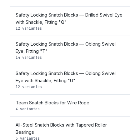
Safety Locking Snatch Blocks — Drilled Swivel Eye
with Shackle, Fitting "Q"
12 variantes
Safety Locking Snatch Blocks — Oblong Swivel
Eye, Fitting "T"
14 variantes
Safety Locking Snatch Blocks — Oblong Swivel
Eye with Shackle, Fitting "U"
12 variantes
Team Snatch Blocks for Wire Rope
4 variantes
All-Steel Snatch Blocks with Tapered Roller
Bearings
3 variantes