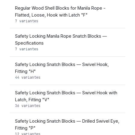
Regular Wood Shell Blocks for Manila Rope -
Flatted, Loose, Hook with Latch "F"
7 variantes
Safety Locking Manila Rope Snatch Blocks —
Specifications
7 variantes
Safety Locking Snatch Blocks — Swivel Hook,
Fitting "H"
44 variantes
Safety Locking Snatch Blocks — Swivel Hook with
Latch, Fitting "V"
36 variantes
Safety Locking Snatch Blocks — Drilled Swivel Eye,
Fitting "P"
12 variantes