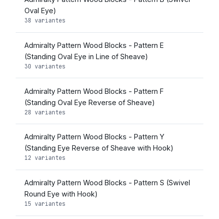
Oval Eye)
38 variantes
Admiralty Pattern Wood Blocks - Pattern E
(Standing Oval Eye in Line of Sheave)
30 variantes
Admiralty Pattern Wood Blocks - Pattern F
(Standing Oval Eye Reverse of Sheave)
28 variantes
Admiralty Pattern Wood Blocks - Pattern Y
(Standing Eye Reverse of Sheave with Hook)
12 variantes
Admiralty Pattern Wood Blocks - Pattern S (Swivel
Round Eye with Hook)
15 variantes