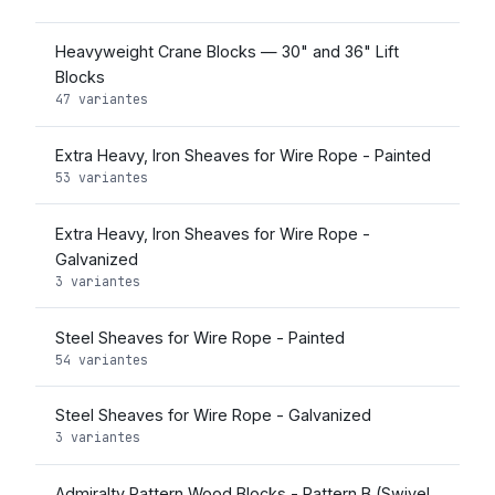
Heavyweight Crane Blocks — 30" and 36" Lift
Blocks
47 variantes
Extra Heavy, Iron Sheaves for Wire Rope - Painted
53 variantes
Extra Heavy, Iron Sheaves for Wire Rope -
Galvanized
3 variantes
Steel Sheaves for Wire Rope - Painted
54 variantes
Steel Sheaves for Wire Rope - Galvanized
3 variantes
Admiralty Pattern Wood Blocks - Pattern B (Swivel