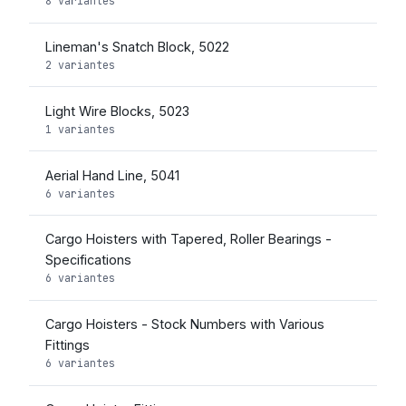
8 variantes
Lineman's Snatch Block, 5022
2 variantes
Light Wire Blocks, 5023
1 variantes
Aerial Hand Line, 5041
6 variantes
Cargo Hoisters with Tapered, Roller Bearings -
Specifications
6 variantes
Cargo Hoisters - Stock Numbers with Various
Fittings
6 variantes