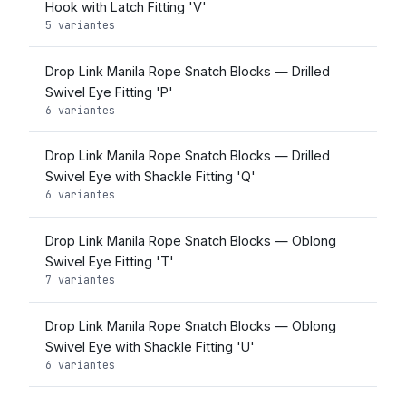
Hook with Latch Fitting 'V'
5 variantes
Drop Link Manila Rope Snatch Blocks — Drilled
Swivel Eye Fitting 'P'
6 variantes
Drop Link Manila Rope Snatch Blocks — Drilled
Swivel Eye with Shackle Fitting 'Q'
6 variantes
Drop Link Manila Rope Snatch Blocks — Oblong
Swivel Eye Fitting 'T'
7 variantes
Drop Link Manila Rope Snatch Blocks — Oblong
Swivel Eye with Shackle Fitting 'U'
6 variantes