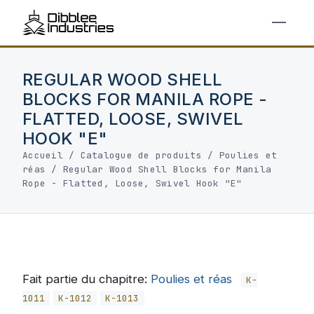
REGULAR WOOD SHELL
BLOCKS FOR MANILA ROPE -
FLATTED, LOOSE, SWIVEL
HOOK "E"
Accueil
/
Catalogue de produits
/
Poulies et
réas
/
Regular Wood Shell Blocks for Manila
Rope - Flatted, Loose, Swivel Hook "E"
Fait partie du chapitre:
Poulies et réas
K-
1011
K-1012
K-1013