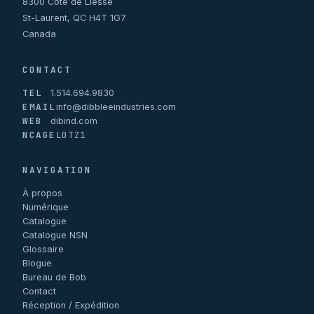
8300 Côte de Liesse
St-Laurent, QC H4T 1G7
Canada
CONTACT
TEL
1.514.694.9830
EMAIL
info@dibbleeindustries.com
WEB
dibind.com
NCAGE
L0TZ1
NAVIGATION
À propos
Numérique
Catalogue
Catalogue NSN
Glossaire
Blogue
Bureau de Bob
Contact
Réception / Expédition