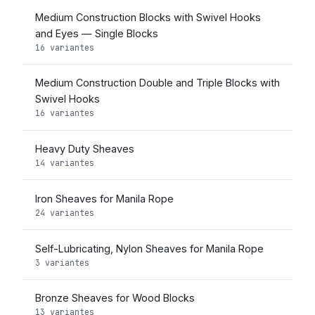
Medium Construction Blocks with Swivel Hooks
and Eyes — Single Blocks
16 variantes
Medium Construction Double and Triple Blocks with
Swivel Hooks
16 variantes
Heavy Duty Sheaves
14 variantes
Iron Sheaves for Manila Rope
24 variantes
Self-Lubricating, Nylon Sheaves for Manila Rope
3 variantes
Bronze Sheaves for Wood Blocks
13 variantes