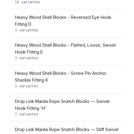
10 variantes
Heavy Wood Shell Blocks - Reversed Eye Hook
Fitting D
3 variantes
Heavy Wood Shell Blocks - Flatted, Loose, Swivel
Hook Fitting E
3 variantes
Heavy Wood Shell Blocks - Screw Pin Anchor
Shackle Fitting K
3 variantes
Drop Link Manila Rope Snatch Blocks — Swivel
Hook Fitting 'H'
7 variantes
Drop Link Manila Rope Snatch Blocks — Stiff Swivel