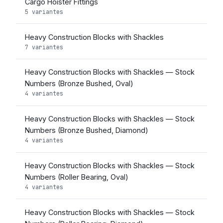
Cargo Hoister Fittings
5 variantes
Heavy Construction Blocks with Shackles
7 variantes
Heavy Construction Blocks with Shackles — Stock
Numbers (Bronze Bushed, Oval)
4 variantes
Heavy Construction Blocks with Shackles — Stock
Numbers (Bronze Bushed, Diamond)
4 variantes
Heavy Construction Blocks with Shackles — Stock
Numbers (Roller Bearing, Oval)
4 variantes
Heavy Construction Blocks with Shackles — Stock