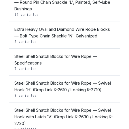
— Round Pin Chain Shackle 'L', Painted, Self-lube
Bushings
12 variantes
Extra Heavy Oval and Diamond Wire Rope Blocks
— Bolt Type Chain Shackle 'N', Galvanized
3 variantes
Steel Shell Snatch Blocks for Wire Rope —
Specifications
7 variantes
Steel Shell Snatch Blocks for Wire Rope — Swivel
Hook 'H' (Drop Link K-2610 / Locking K-2710)
8 variantes
Steel Shell Snatch Blocks for Wire Rope — Swivel
Hook with Latch 'V' (Drop Link K-2630 / Locking K-
2730)