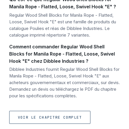
Manila Rope - Flatted, Loose, Swivel Hook "E" ?
Regular Wood Shell Blocks for Manila Rope - Flatted,
Loose, Swivel Hook "E" est une famille de produits du
catalogue Poulies et réas de Dibblee Industries. Le
catalogue imprimé répertorie 7 variantes.
Comment commander Regular Wood Shell
Blocks for Manila Rope - Flatted, Loose, Swivel
Hook "E" chez Dibblee Industries ?
Dibblee Industries fournit Regular Wood Shell Blocks for
Manila Rope - Flatted, Loose, Swivel Hook "E" aux
acheteurs gouvernementaux et commerciaux, sur devis.
Demandez un devis ou téléchargez le PDF du chapitre
pour les spécifications complètes.
VOIR LE CHAPITRE COMPLET