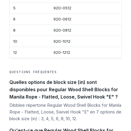
5
920-0512
920
6
920-0612
920-
8
920-0812
920
10
920-1012
920
12
920-1212
920
QUESTIONS FRÉQUENTES
Quelles options de block size (in) sont
disponibles pour Regular Wood Shell Blocks for
Manila Rope - Flatted, Loose, Swivel Hook "E" ?
Dibblee répertorie Regular Wood Shell Blocks for Manila
Rope - Flatted, Loose, Swivel Hook "E" en 7 options de
block size (in) : 3, 4, 5, 6, 8, 10, 12.
Qu'est-ce que Regular Wood Shell Blocks for