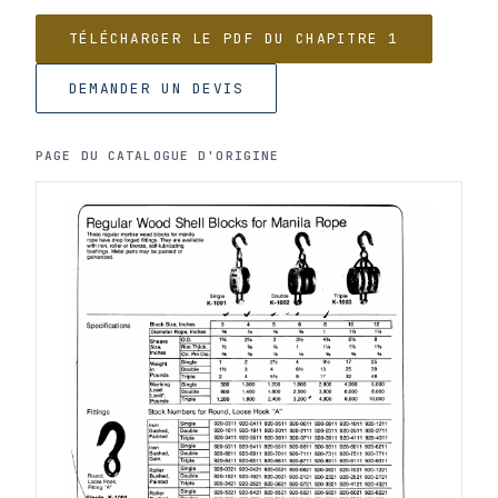
TÉLÉCHARGER LE PDF DU CHAPITRE 1
DEMANDER UN DEVIS
PAGE DU CATALOGUE D'ORIGINE