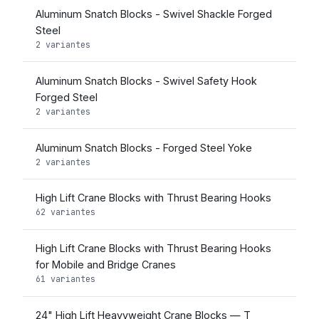
Aluminum Snatch Blocks - Swivel Shackle Forged
Steel
2 variantes
Aluminum Snatch Blocks - Swivel Safety Hook
Forged Steel
2 variantes
Aluminum Snatch Blocks - Forged Steel Yoke
2 variantes
High Lift Crane Blocks with Thrust Bearing Hooks
62 variantes
High Lift Crane Blocks with Thrust Bearing Hooks
for Mobile and Bridge Cranes
61 variantes
24" High Lift Heavyweight Crane Blocks — T