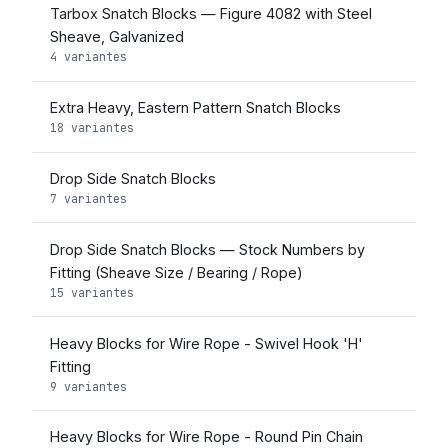
Tarbox Snatch Blocks — Figure 4082 with Steel
Sheave, Galvanized
4 variantes
Extra Heavy, Eastern Pattern Snatch Blocks
18 variantes
Drop Side Snatch Blocks
7 variantes
Drop Side Snatch Blocks — Stock Numbers by
Fitting (Sheave Size / Bearing / Rope)
15 variantes
Heavy Blocks for Wire Rope - Swivel Hook 'H'
Fitting
9 variantes
Heavy Blocks for Wire Rope - Round Pin Chain