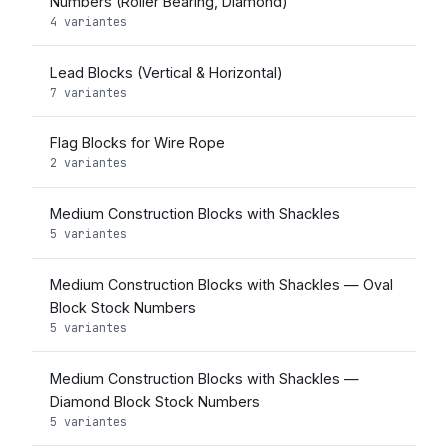
Numbers (Roller Bearing, Diamond)
4 variantes
Lead Blocks (Vertical & Horizontal)
7 variantes
Flag Blocks for Wire Rope
2 variantes
Medium Construction Blocks with Shackles
5 variantes
Medium Construction Blocks with Shackles — Oval
Block Stock Numbers
5 variantes
Medium Construction Blocks with Shackles —
Diamond Block Stock Numbers
5 variantes