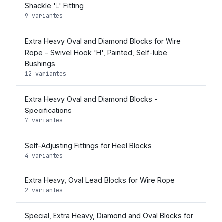
Shackle 'L' Fitting
9 variantes
Extra Heavy Oval and Diamond Blocks for Wire
Rope - Swivel Hook 'H', Painted, Self-lube
Bushings
12 variantes
Extra Heavy Oval and Diamond Blocks -
Specifications
7 variantes
Self-Adjusting Fittings for Heel Blocks
4 variantes
Extra Heavy, Oval Lead Blocks for Wire Rope
2 variantes
Special, Extra Heavy, Diamond and Oval Blocks for