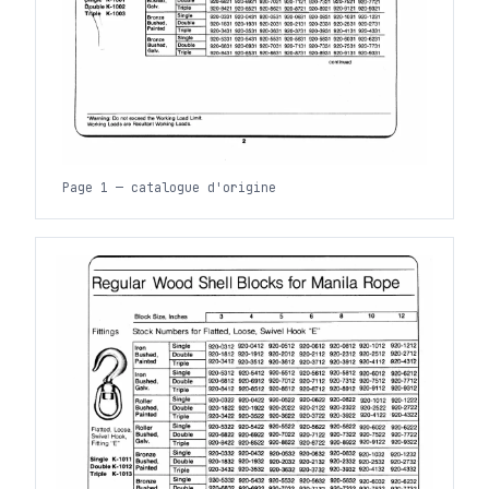
Page 1 — catalogue d'origine