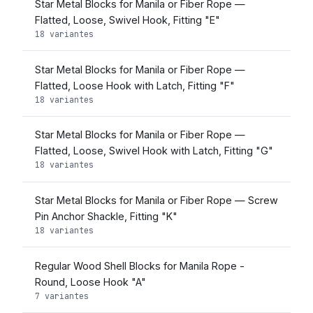
Star Metal Blocks for Manila or Fiber Rope —
Flatted, Loose, Swivel Hook, Fitting "E"
18 variantes
Star Metal Blocks for Manila or Fiber Rope —
Flatted, Loose Hook with Latch, Fitting "F"
18 variantes
Star Metal Blocks for Manila or Fiber Rope —
Flatted, Loose, Swivel Hook with Latch, Fitting "G"
18 variantes
Star Metal Blocks for Manila or Fiber Rope — Screw
Pin Anchor Shackle, Fitting "K"
18 variantes
Regular Wood Shell Blocks for Manila Rope -
Round, Loose Hook "A"
7 variantes