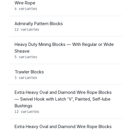
Wire Rope
6 variantes
Admiralty Pattern Blocks
12 variantes
Heavy Duty Mining Blocks — With Regular or Wide
Sheave
5 variantes
Trawler Blocks
3 variantes
Extra Heavy Oval and Diamond Wire Rope Blocks
— Swivel Hook with Latch 'V', Painted, Self-lube
Bushings
12 variantes
Extra Heavy Oval and Diamond Wire Rope Blocks