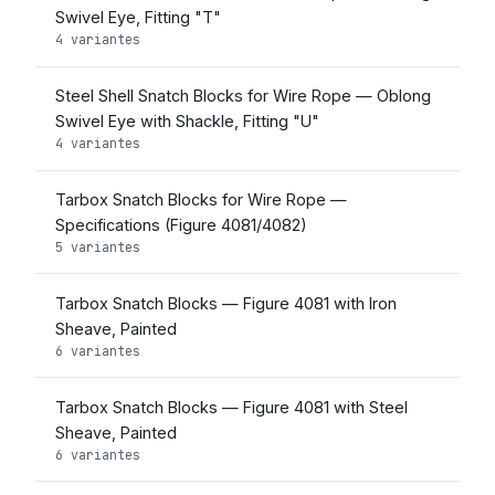
Swivel Eye, Fitting "T"
4 variantes
Steel Shell Snatch Blocks for Wire Rope — Oblong
Swivel Eye with Shackle, Fitting "U"
4 variantes
Tarbox Snatch Blocks for Wire Rope —
Specifications (Figure 4081/4082)
5 variantes
Tarbox Snatch Blocks — Figure 4081 with Iron
Sheave, Painted
6 variantes
Tarbox Snatch Blocks — Figure 4081 with Steel
Sheave, Painted
6 variantes