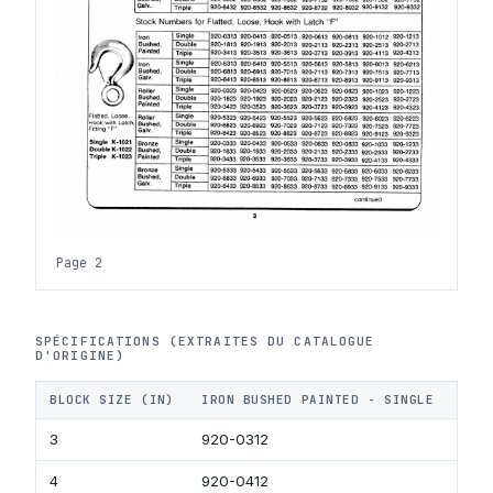
Page 2
SPÉCIFICATIONS (EXTRAITES DU CATALOGUE
D'ORIGINE)
BLOCK SIZE (IN)
IRON BUSHED PAINTED - SINGLE
IRO
3
920-0312
920-
4
920-0412
920-