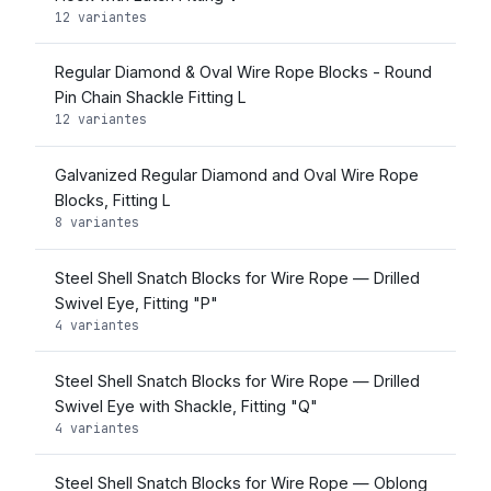
12 variantes
Regular Diamond & Oval Wire Rope Blocks - Round
Pin Chain Shackle Fitting L
12 variantes
Galvanized Regular Diamond and Oval Wire Rope
Blocks, Fitting L
8 variantes
Steel Shell Snatch Blocks for Wire Rope — Drilled
Swivel Eye, Fitting "P"
4 variantes
Steel Shell Snatch Blocks for Wire Rope — Drilled
Swivel Eye with Shackle, Fitting "Q"
4 variantes
Steel Shell Snatch Blocks for Wire Rope — Oblong