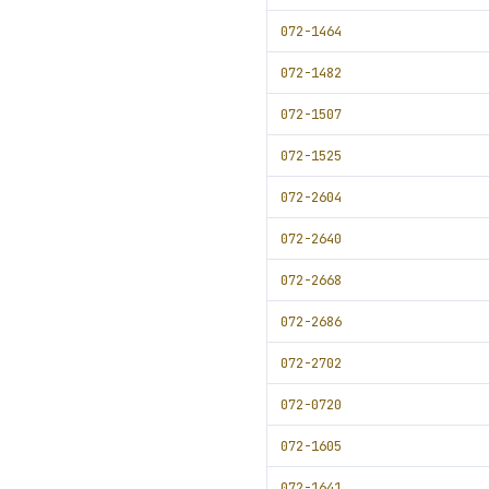
072-1464
072-1482
072-1507
072-1525
072-2604
072-2640
072-2668
072-2686
072-2702
072-0720
072-1605
072-1641