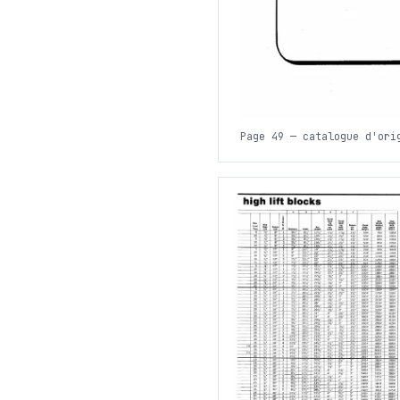
Page 49 — catalogue d'ori