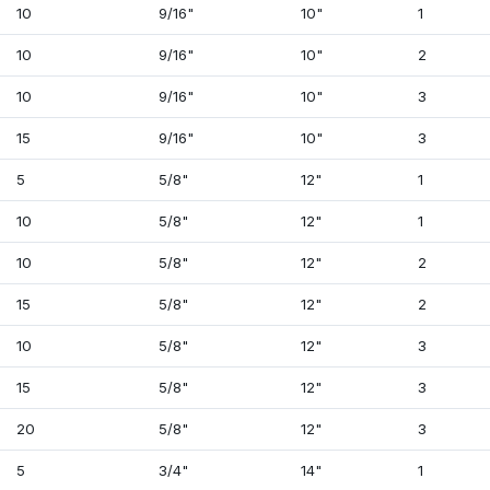
10
9/16"
10"
1
10
9/16"
10"
2
10
9/16"
10"
3
15
9/16"
10"
3
5
5/8"
12"
1
10
5/8"
12"
1
10
5/8"
12"
2
15
5/8"
12"
2
10
5/8"
12"
3
15
5/8"
12"
3
20
5/8"
12"
3
5
3/4"
14"
1