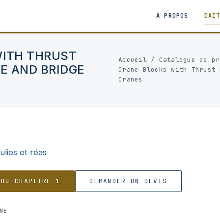
À PROPOS
DAI
WITH THRUST
Accueil
/
Catalogue de pr
E AND BRIDGE
Crane Blocks with Thrust 
Cranes
ulies et réas
 DU CHAPITRE 1
DEMANDER UN DEVIS
NE