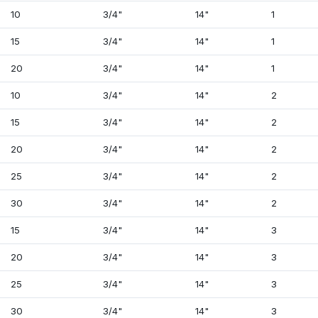
10
3/4"
14"
1
15
3/4"
14"
1
20
3/4"
14"
1
10
3/4"
14"
2
15
3/4"
14"
2
20
3/4"
14"
2
25
3/4"
14"
2
30
3/4"
14"
2
15
3/4"
14"
3
20
3/4"
14"
3
25
3/4"
14"
3
30
3/4"
14"
3