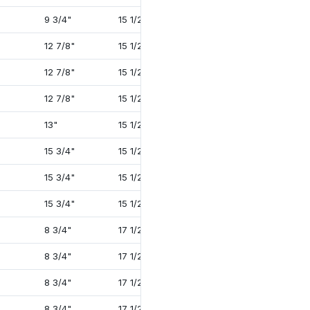
9 3/4"
15 1/2"
33 1/2"
4 1/2"
12 7/8"
15 1/2"
31 1/16"
4"
12 7/8"
15 1/2"
31 1/16"
4"
12 7/8"
15 1/2"
34 1/16"
4 1/2"
13"
15 1/2"
35 1/4"
4 1/2"
15 3/4"
15 1/2"
33 13/16"
4 1/2"
15 3/4"
15 1/2"
34 1/4"
4 1/2"
15 3/4"
15 1/2"
35 1/2"
4 3/4"
8 3/4"
17 1/2"
30 5/8"
2 1/2"
8 3/4"
17 1/2"
32 1/2"
3 3/8"
8 3/4"
17 1/2"
32 11/16"
3 3/8"
8 3/4"
17 1/2"
33 3/4"
4"