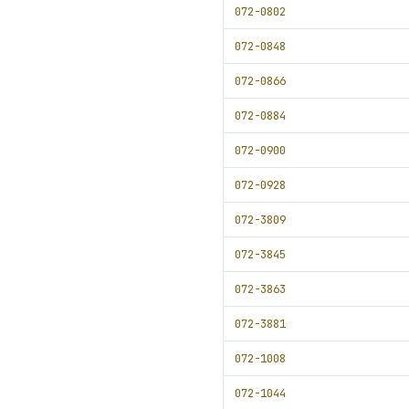
072-0802
072-0848
072-0866
072-0884
072-0900
072-0928
072-3809
072-3845
072-3863
072-3881
072-1008
072-1044