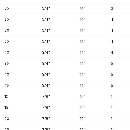
35
3/4"
14"
3
25
3/4"
14"
4
30
3/4"
14"
4
35
3/4"
14"
4
40
3/4"
14"
4
35
3/4"
14"
5
40
3/4"
14"
5
45
3/4"
14"
5
10
7/8"
16"
1
15
7/8"
16"
1
20
7/8"
16"
1
25
7/8"
16"
1