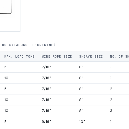
 DU CATALOGUE D'ORIGINE)
MAX. LOAD TONS
WIRE ROPE SIZE
SHEAVE SIZE
NO. OF S
5
7/16"
8"
1
10
7/16"
8"
1
5
7/16"
8"
2
10
7/16"
8"
2
10
7/16"
8"
3
5
9/16"
10"
1