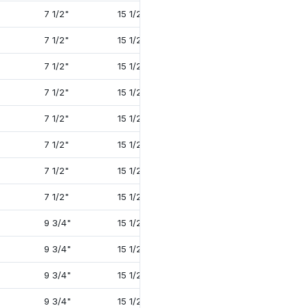
7 1/2"
15 1/2"
27 3/4"
2 1/2"
7 1/2"
15 1/2"
29 5/8"
3 3/8"
7 1/2"
15 1/2"
29 1/2"
3 3/8"
7 1/2"
15 1/2"
28"
2 1/2"
7 1/2"
15 1/2"
29 5/8"
3 3/8"
7 1/2"
15 1/2"
29 1/2"
3 3/8"
7 1/2"
15 1/2"
31"
4"
7 1/2"
15 1/2"
31"
4"
9 3/4"
15 1/2"
29 5/8"
3 3/8"
9 3/4"
15 1/2"
29 1/2"
3 3/8"
9 3/4"
15 1/2"
29 3/4"
4"
9 3/4"
15 1/2"
29 7/8"
4"