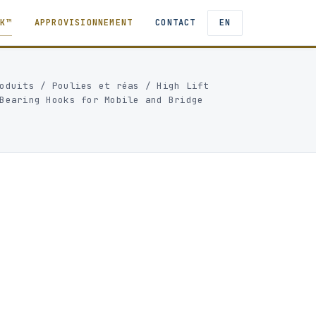
TK™
APPROVISIONNEMENT
CONTACT
EN
oduits
/
Poulies et réas
/
High Lift
Bearing Hooks for Mobile and Bridge