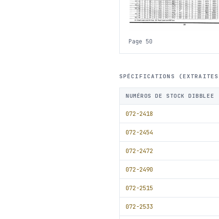
Page 50
SPÉCIFICATIONS (EXTRAITES
NUMÉROS DE STOCK DIBBLEE
072-2418
072-2454
072-2472
072-2490
072-2515
072-2533