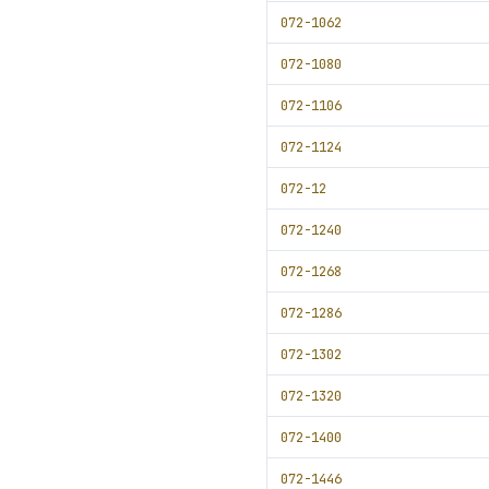
072-1062
072-1080
072-1106
072-1124
072-12
072-1240
072-1268
072-1286
072-1302
072-1320
072-1400
072-1446