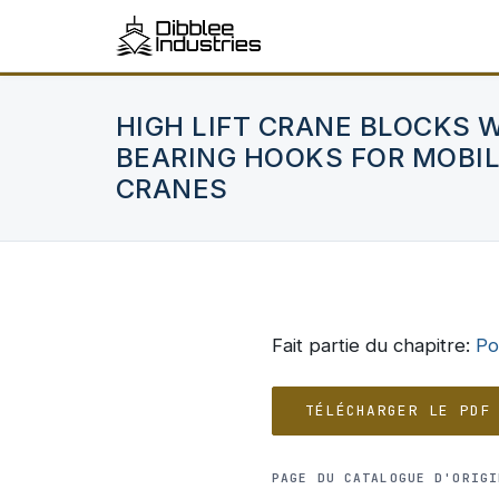
HIGH LIFT CRANE BLOCKS 
BEARING HOOKS FOR MOBIL
CRANES
Fait partie du chapitre:
Po
TÉLÉCHARGER LE PDF
PAGE DU CATALOGUE D'ORIGI