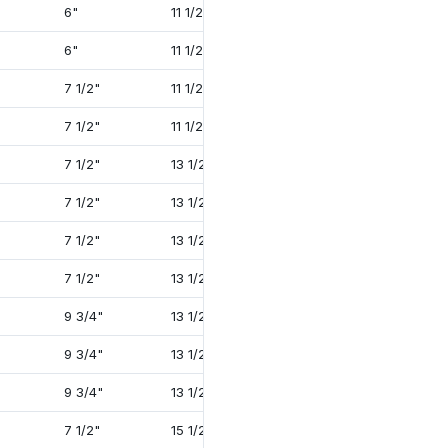
6"
11 1/2"
22"
2 1/2"
6"
11 1/2"
22"
2 1/2"
7 1/2"
11 1/2"
22"
2 1/2"
7 1/2"
11 1/2"
22"
2 1/2"
7 1/2"
13 1/2"
22 1/2"
1 7/8"
7 1/2"
13 1/2"
24 3/4"
2 1/2"
7 1/2"
13 1/2"
24 3/4"
2 1/2"
7 1/2"
13 1/2"
27 1/8"
3 3/8"
9 3/4"
13 1/2"
24 3/4"
2 1/2"
9 3/4"
13 1/2"
27 1/8"
3 3/8"
9 3/4"
13 1/2"
27 1/8"
3 3/8"
7 1/2"
15 1/2"
27 1/4"
1 7/8"