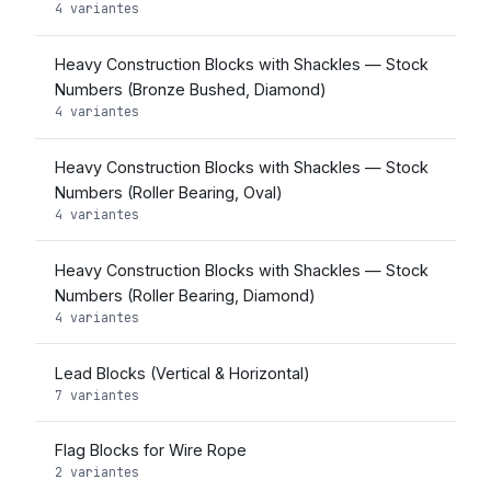
4 variantes
Heavy Construction Blocks with Shackles — Stock
Numbers (Bronze Bushed, Diamond)
4 variantes
Heavy Construction Blocks with Shackles — Stock
Numbers (Roller Bearing, Oval)
4 variantes
Heavy Construction Blocks with Shackles — Stock
Numbers (Roller Bearing, Diamond)
4 variantes
Lead Blocks (Vertical & Horizontal)
7 variantes
Flag Blocks for Wire Rope
2 variantes