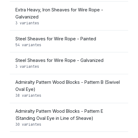
Extra Heavy, Iron Sheaves for Wire Rope -
Galvanized
3 variantes
Steel Sheaves for Wire Rope - Painted
54 variantes
Steel Sheaves for Wire Rope - Galvanized
3 variantes
Admiralty Pattern Wood Blocks - Pattern B (Swivel
Oval Eye)
38 variantes
Admiralty Pattern Wood Blocks - Pattern E
(Standing Oval Eye in Line of Sheave)
30 variantes