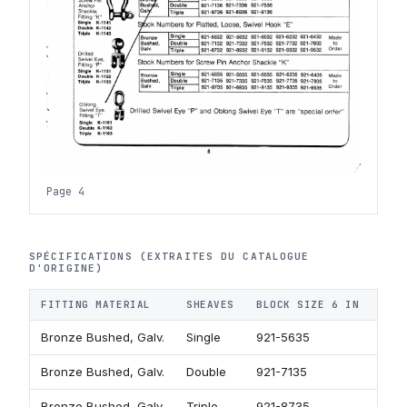
Page 4
SPÉCIFICATIONS (EXTRAITES DU CATALOGUE
D'ORIGINE)
FITTING MATERIAL
SHEAVES
BLOCK SIZE 6 IN
BLO
Bronze Bushed, Galv.
Single
921-5635
921
Bronze Bushed, Galv.
Double
921-7135
921
Bronze Bushed, Galv.
Triple
921-8735
921