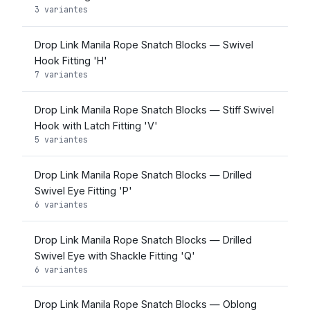
3 variantes
Drop Link Manila Rope Snatch Blocks — Swivel
Hook Fitting 'H'
7 variantes
Drop Link Manila Rope Snatch Blocks — Stiff Swivel
Hook with Latch Fitting 'V'
5 variantes
Drop Link Manila Rope Snatch Blocks — Drilled
Swivel Eye Fitting 'P'
6 variantes
Drop Link Manila Rope Snatch Blocks — Drilled
Swivel Eye with Shackle Fitting 'Q'
6 variantes
Drop Link Manila Rope Snatch Blocks — Oblong