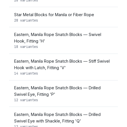
28 variantes
Star Metal Blocks for Manila or Fiber Rope
28 variantes
Eastern, Manila Rope Snatch Blocks — Swivel
Hook, Fitting 'H'
18 variantes
Eastern, Manila Rope Snatch Blocks — Stiff Swivel
Hook with Latch, Fitting 'V'
14 variantes
Eastern, Manila Rope Snatch Blocks — Drilled
Swivel Eye, Fitting 'P'
12 variantes
Eastern, Manila Rope Snatch Blocks — Drilled
Swivel Eye with Shackle, Fitting 'Q'
12 variantes