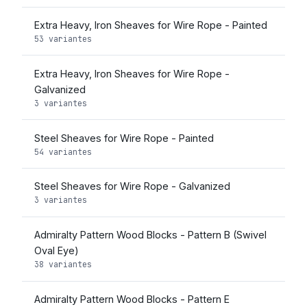
Extra Heavy, Iron Sheaves for Wire Rope - Painted
53 variantes
Extra Heavy, Iron Sheaves for Wire Rope -
Galvanized
3 variantes
Steel Sheaves for Wire Rope - Painted
54 variantes
Steel Sheaves for Wire Rope - Galvanized
3 variantes
Admiralty Pattern Wood Blocks - Pattern B (Swivel
Oval Eye)
38 variantes
Admiralty Pattern Wood Blocks - Pattern E