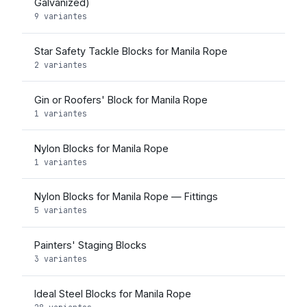
Galvanized)
9 variantes
Star Safety Tackle Blocks for Manila Rope
2 variantes
Gin or Roofers' Block for Manila Rope
1 variantes
Nylon Blocks for Manila Rope
1 variantes
Nylon Blocks for Manila Rope — Fittings
5 variantes
Painters' Staging Blocks
3 variantes
Ideal Steel Blocks for Manila Rope