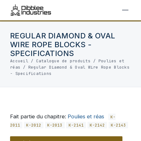
REGULAR DIAMOND & OVAL
WIRE ROPE BLOCKS -
SPECIFICATIONS
Accueil
/
Catalogue de produits
/
Poulies et
réas
/
Regular Diamond & Oval Wire Rope Blocks
- Specifications
Fait partie du chapitre:
Poulies et réas
K-
2011
K-2012
K-2013
K-2141
K-2142
K-2143