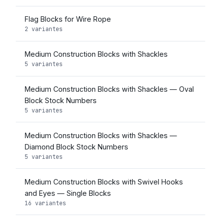
Flag Blocks for Wire Rope
2 variantes
Medium Construction Blocks with Shackles
5 variantes
Medium Construction Blocks with Shackles — Oval
Block Stock Numbers
5 variantes
Medium Construction Blocks with Shackles —
Diamond Block Stock Numbers
5 variantes
Medium Construction Blocks with Swivel Hooks
and Eyes — Single Blocks
16 variantes