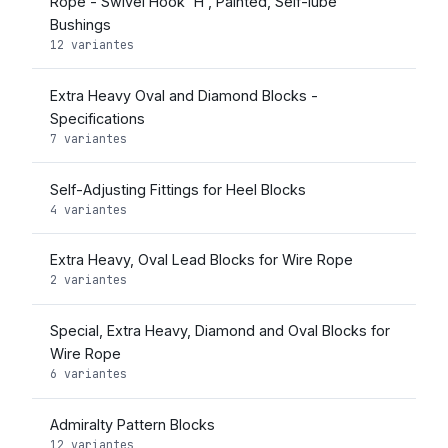
Rope - Swivel Hook 'H', Painted, Self-lube
Bushings
12 variantes
Extra Heavy Oval and Diamond Blocks -
Specifications
7 variantes
Self-Adjusting Fittings for Heel Blocks
4 variantes
Extra Heavy, Oval Lead Blocks for Wire Rope
2 variantes
Special, Extra Heavy, Diamond and Oval Blocks for
Wire Rope
6 variantes
Admiralty Pattern Blocks
12 variantes