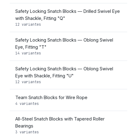
Safety Locking Snatch Blocks — Drilled Swivel Eye
with Shackle, Fitting "Q"
12 variantes
Safety Locking Snatch Blocks — Oblong Swivel
Eye, Fitting "T"
14 variantes
Safety Locking Snatch Blocks — Oblong Swivel
Eye with Shackle, Fitting "U"
12 variantes
Team Snatch Blocks for Wire Rope
4 variantes
All-Steel Snatch Blocks with Tapered Roller
Bearings
3 variantes