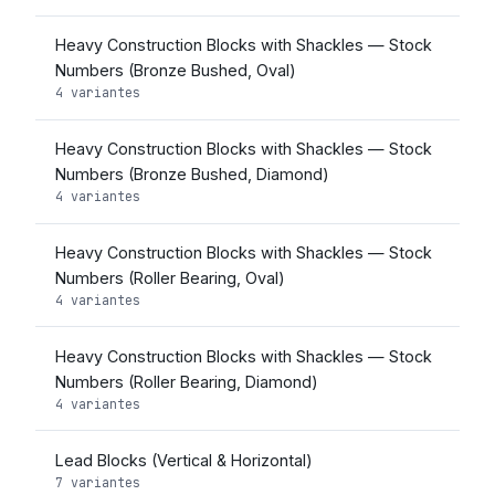
Heavy Construction Blocks with Shackles — Stock
Numbers (Bronze Bushed, Oval)
4 variantes
Heavy Construction Blocks with Shackles — Stock
Numbers (Bronze Bushed, Diamond)
4 variantes
Heavy Construction Blocks with Shackles — Stock
Numbers (Roller Bearing, Oval)
4 variantes
Heavy Construction Blocks with Shackles — Stock
Numbers (Roller Bearing, Diamond)
4 variantes
Lead Blocks (Vertical & Horizontal)
7 variantes