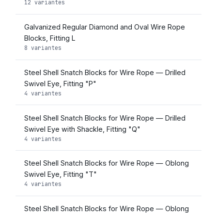
12 variantes
Galvanized Regular Diamond and Oval Wire Rope
Blocks, Fitting L
8 variantes
Steel Shell Snatch Blocks for Wire Rope — Drilled
Swivel Eye, Fitting "P"
4 variantes
Steel Shell Snatch Blocks for Wire Rope — Drilled
Swivel Eye with Shackle, Fitting "Q"
4 variantes
Steel Shell Snatch Blocks for Wire Rope — Oblong
Swivel Eye, Fitting "T"
4 variantes
Steel Shell Snatch Blocks for Wire Rope — Oblong