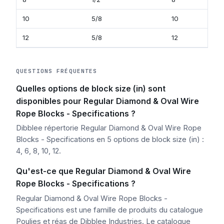
10
5/8
10
12
5/8
12
QUESTIONS FRÉQUENTES
Quelles options de block size (in) sont
disponibles pour Regular Diamond & Oval Wire
Rope Blocks - Specifications ?
Dibblee répertorie Regular Diamond & Oval Wire Rope
Blocks - Specifications en 5 options de block size (in) :
4, 6, 8, 10, 12.
Qu'est-ce que Regular Diamond & Oval Wire
Rope Blocks - Specifications ?
Regular Diamond & Oval Wire Rope Blocks -
Specifications est une famille de produits du catalogue
Poulies et réas de Dibblee Industries. Le catalogue