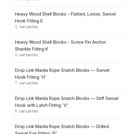
Heavy Wood Shell Blocks - Flatted, Loose, Swivel
Hook Fitting E
3 variantes
Heavy Wood Shell Blocks - Screw Pin Anchor
Shackle Fitting K
3 variantes
Drop Link Manila Rope Snatch Blocks — Swivel
Hook Fitting 'H'
7 variantes
Drop Link Manila Rope Snatch Blocks — Stiff Swivel
Hook with Latch Fitting 'V'
5 variantes
Drop Link Manila Rope Snatch Blocks — Drilled
Swivel Eye Fitting 'P'