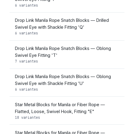
6 variantes
Drop Link Manila Rope Snatch Blocks — Drilled
Swivel Eye with Shackle Fitting 'Q'
6 variantes
Drop Link Manila Rope Snatch Blocks — Oblong
Swivel Eye Fitting 'T'
7 variantes
Drop Link Manila Rope Snatch Blocks — Oblong
Swivel Eye with Shackle Fitting 'U'
6 variantes
Star Metal Blocks for Manila or Fiber Rope —
Flatted, Loose, Swivel Hook, Fitting "E"
18 variantes
Star Metal Blocks for Manila or Fiber Rope —