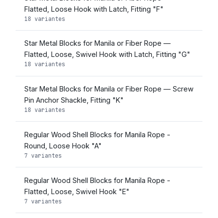
Flatted, Loose Hook with Latch, Fitting "F"
18 variantes
Star Metal Blocks for Manila or Fiber Rope —
Flatted, Loose, Swivel Hook with Latch, Fitting "G"
18 variantes
Star Metal Blocks for Manila or Fiber Rope — Screw
Pin Anchor Shackle, Fitting "K"
18 variantes
Regular Wood Shell Blocks for Manila Rope -
Round, Loose Hook "A"
7 variantes
Regular Wood Shell Blocks for Manila Rope -
Flatted, Loose, Swivel Hook "E"
7 variantes