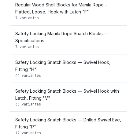
Regular Wood Shell Blocks for Manila Rope -
Flatted, Loose, Hook with Latch "F"
7 variantes
Safety Locking Manila Rope Snatch Blocks —
Specifications
7 variantes
Safety Locking Snatch Blocks — Swivel Hook,
Fitting "H"
44 variantes
Safety Locking Snatch Blocks — Swivel Hook with
Latch, Fitting "V"
36 variantes
Safety Locking Snatch Blocks — Drilled Swivel Eye,
Fitting "P"
12 variantes