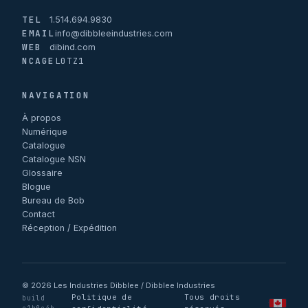
TEL
1.514.694.9830
EMAIL
info@dibbleeindustries.com
WEB
dibind.com
NCAGE
L0TZ1
NAVIGATION
À propos
Numérique
Catalogue
Catalogue NSN
Glossaire
Blogue
Bureau de Bob
Contact
Réception / Expédition
© 2026 Les Industries Dibblee / Dibblee Industries
Politique de
Tous droits
build
·
·
·