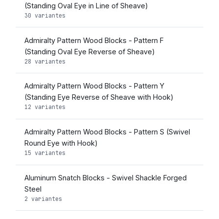
(Standing Oval Eye in Line of Sheave)
30 variantes
Admiralty Pattern Wood Blocks - Pattern F
(Standing Oval Eye Reverse of Sheave)
28 variantes
Admiralty Pattern Wood Blocks - Pattern Y
(Standing Eye Reverse of Sheave with Hook)
12 variantes
Admiralty Pattern Wood Blocks - Pattern S (Swivel
Round Eye with Hook)
15 variantes
Aluminum Snatch Blocks - Swivel Shackle Forged
Steel
2 variantes