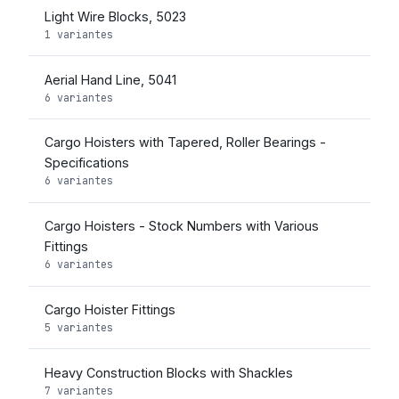
Light Wire Blocks, 5023
1 variantes
Aerial Hand Line, 5041
6 variantes
Cargo Hoisters with Tapered, Roller Bearings -
Specifications
6 variantes
Cargo Hoisters - Stock Numbers with Various
Fittings
6 variantes
Cargo Hoister Fittings
5 variantes
Heavy Construction Blocks with Shackles
7 variantes