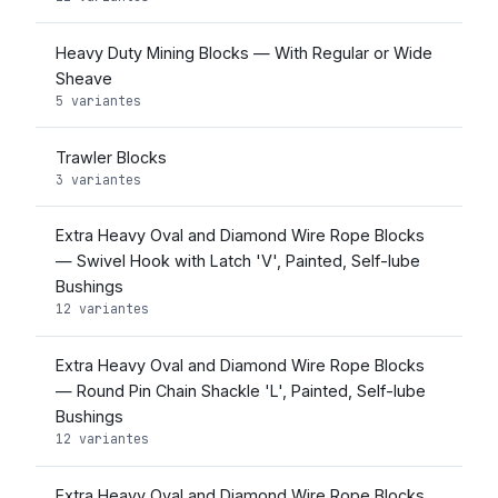
Heavy Duty Mining Blocks — With Regular or Wide
Sheave
5 variantes
Trawler Blocks
3 variantes
Extra Heavy Oval and Diamond Wire Rope Blocks
— Swivel Hook with Latch 'V', Painted, Self-lube
Bushings
12 variantes
Extra Heavy Oval and Diamond Wire Rope Blocks
— Round Pin Chain Shackle 'L', Painted, Self-lube
Bushings
12 variantes
Extra Heavy Oval and Diamond Wire Rope Blocks