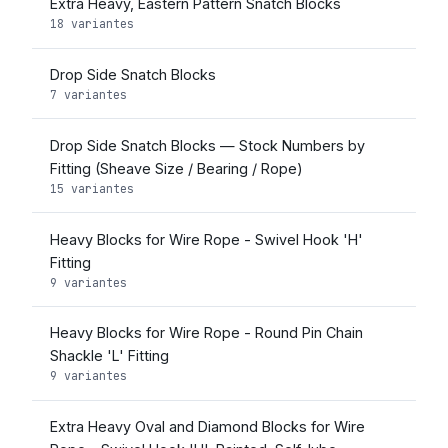
Extra Heavy, Eastern Pattern Snatch Blocks
18 variantes
Drop Side Snatch Blocks
7 variantes
Drop Side Snatch Blocks — Stock Numbers by
Fitting (Sheave Size / Bearing / Rope)
15 variantes
Heavy Blocks for Wire Rope - Swivel Hook 'H'
Fitting
9 variantes
Heavy Blocks for Wire Rope - Round Pin Chain
Shackle 'L' Fitting
9 variantes
Extra Heavy Oval and Diamond Blocks for Wire