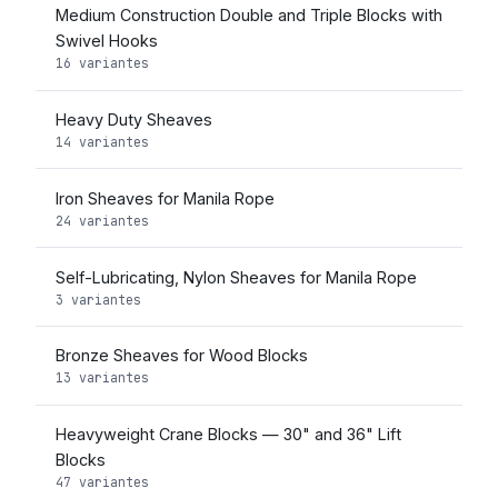
Medium Construction Double and Triple Blocks with
Swivel Hooks
16 variantes
Heavy Duty Sheaves
14 variantes
Iron Sheaves for Manila Rope
24 variantes
Self-Lubricating, Nylon Sheaves for Manila Rope
3 variantes
Bronze Sheaves for Wood Blocks
13 variantes
Heavyweight Crane Blocks — 30" and 36" Lift
Blocks
47 variantes