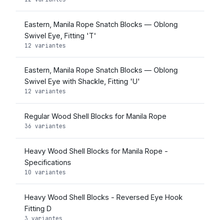
Eastern, Manila Rope Snatch Blocks — Oblong
Swivel Eye, Fitting 'T'
12 variantes
Eastern, Manila Rope Snatch Blocks — Oblong
Swivel Eye with Shackle, Fitting 'U'
12 variantes
Regular Wood Shell Blocks for Manila Rope
36 variantes
Heavy Wood Shell Blocks for Manila Rope -
Specifications
10 variantes
Heavy Wood Shell Blocks - Reversed Eye Hook
Fitting D
3 variantes