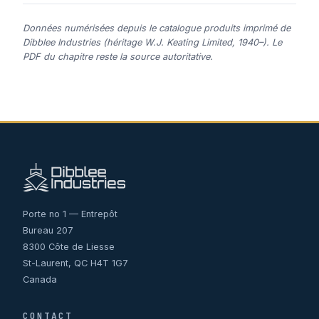
Données numérisées depuis le catalogue produits imprimé de
Dibblee Industries (héritage W.J. Keating Limited, 1940–). Le
PDF du chapitre reste la source autoritative.
Porte no 1 — Entrepôt
Bureau 207
8300 Côte de Liesse
St-Laurent, QC H4T 1G7
Canada
CONTACT