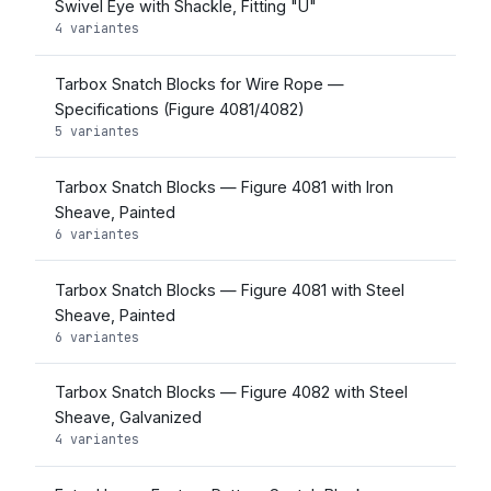
Swivel Eye with Shackle, Fitting "U"
4 variantes
Tarbox Snatch Blocks for Wire Rope —
Specifications (Figure 4081/4082)
5 variantes
Tarbox Snatch Blocks — Figure 4081 with Iron
Sheave, Painted
6 variantes
Tarbox Snatch Blocks — Figure 4081 with Steel
Sheave, Painted
6 variantes
Tarbox Snatch Blocks — Figure 4082 with Steel
Sheave, Galvanized
4 variantes