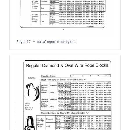
Page 17 — catalogue d'origine