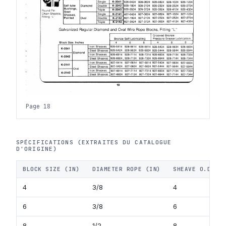
Page 18
SPÉCIFICATIONS (EXTRAITES DU CATALOGUE
D'ORIGINE)
BLOCK SIZE (IN)
DIAMETER ROPE (IN)
SHEAVE O.D. (
4
3/8
4
6
3/8
6
8
1/2
8