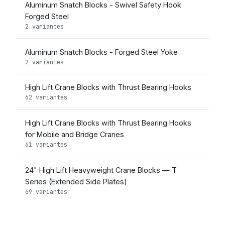
Aluminum Snatch Blocks - Swivel Safety Hook
Forged Steel
2 variantes
Aluminum Snatch Blocks - Forged Steel Yoke
2 variantes
High Lift Crane Blocks with Thrust Bearing Hooks
62 variantes
High Lift Crane Blocks with Thrust Bearing Hooks
for Mobile and Bridge Cranes
61 variantes
24" High Lift Heavyweight Crane Blocks — T
Series (Extended Side Plates)
69 variantes