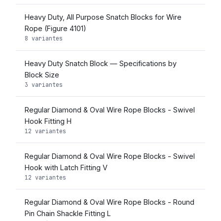
Heavy Duty, All Purpose Snatch Blocks for Wire
Rope (Figure 4101)
8 variantes
Heavy Duty Snatch Block — Specifications by
Block Size
3 variantes
Regular Diamond & Oval Wire Rope Blocks - Swivel
Hook Fitting H
12 variantes
Regular Diamond & Oval Wire Rope Blocks - Swivel
Hook with Latch Fitting V
12 variantes
Regular Diamond & Oval Wire Rope Blocks - Round
Pin Chain Shackle Fitting L