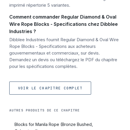
imprimé répertorie 5 variantes.
Comment commander Regular Diamond & Oval
Wire Rope Blocks - Specifications chez Dibblee
Industries ?
Dibblee Industries fournit Regular Diamond & Oval Wire
Rope Blocks - Specifications aux acheteurs
gouvernementaux et commerciaux, sur devis.
Demandez un devis ou téléchargez le PDF du chapitre
pour les spécifications complètes.
VOIR LE CHAPITRE COMPLET
AUTRES PRODUITS DE CE CHAPITRE
Blocks for Manila Rope (Bronze Bushed,