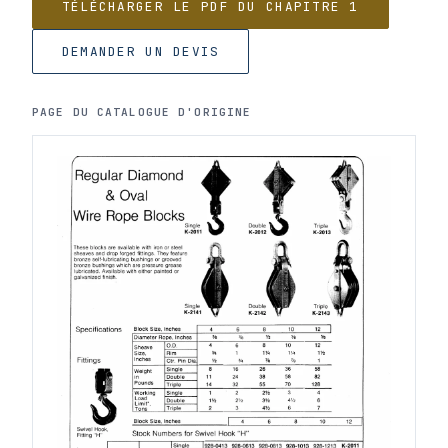
TÉLÉCHARGER LE PDF DU CHAPITRE 1
DEMANDER UN DEVIS
PAGE DU CATALOGUE D'ORIGINE