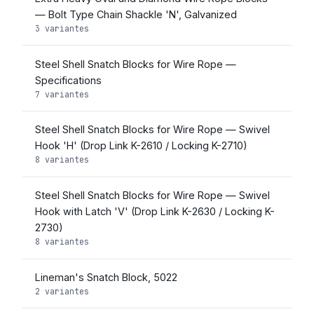
— Bolt Type Chain Shackle 'N', Galvanized
3 variantes
Steel Shell Snatch Blocks for Wire Rope —
Specifications
7 variantes
Steel Shell Snatch Blocks for Wire Rope — Swivel
Hook 'H' (Drop Link K-2610 / Locking K-2710)
8 variantes
Steel Shell Snatch Blocks for Wire Rope — Swivel
Hook with Latch 'V' (Drop Link K-2630 / Locking K-
2730)
8 variantes
Lineman's Snatch Block, 5022
2 variantes