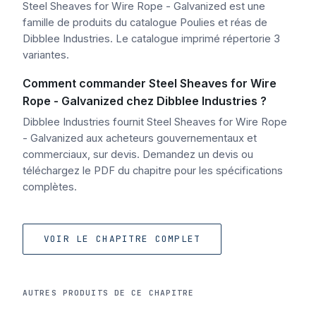
Steel Sheaves for Wire Rope - Galvanized est une
famille de produits du catalogue Poulies et réas de
Dibblee Industries. Le catalogue imprimé répertorie 3
variantes.
Comment commander Steel Sheaves for Wire
Rope - Galvanized chez Dibblee Industries ?
Dibblee Industries fournit Steel Sheaves for Wire Rope
- Galvanized aux acheteurs gouvernementaux et
commerciaux, sur devis. Demandez un devis ou
téléchargez le PDF du chapitre pour les spécifications
complètes.
VOIR LE CHAPITRE COMPLET
AUTRES PRODUITS DE CE CHAPITRE