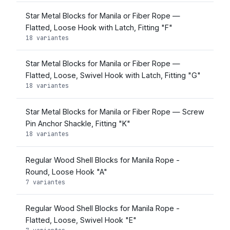
Star Metal Blocks for Manila or Fiber Rope —
Flatted, Loose Hook with Latch, Fitting "F"
18 variantes
Star Metal Blocks for Manila or Fiber Rope —
Flatted, Loose, Swivel Hook with Latch, Fitting "G"
18 variantes
Star Metal Blocks for Manila or Fiber Rope — Screw
Pin Anchor Shackle, Fitting "K"
18 variantes
Regular Wood Shell Blocks for Manila Rope -
Round, Loose Hook "A"
7 variantes
Regular Wood Shell Blocks for Manila Rope -
Flatted, Loose, Swivel Hook "E"