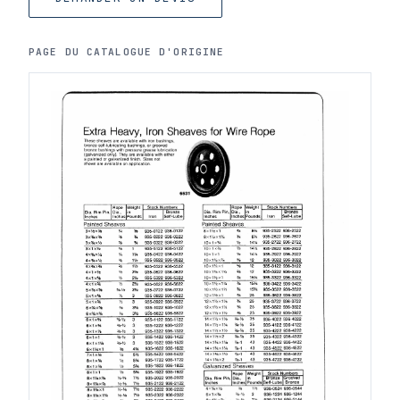
PAGE DU CATALOGUE D'ORIGINE