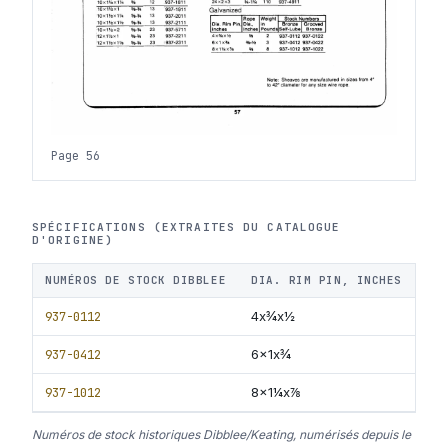
Page 56
SPÉCIFICATIONS (EXTRAITES DU CATALOGUE
D'ORIGINE)
NUMÉROS DE STOCK DIBBLEE
DIA. RIM PIN, INCHES
RO
937-0112
4x¾x½
⅜
937-0412
6x1x¾
⅜-
937-1012
8x1¼x⅞
⅝
Numéros de stock historiques Dibblee/Keating, numérisés depuis le