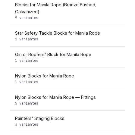
Blocks for Manila Rope (Bronze Bushed,
Galvanized)
9 variantes
Star Safety Tackle Blocks for Manila Rope
2 variantes
Gin or Roofers' Block for Manila Rope
1 variantes
Nylon Blocks for Manila Rope
1 variantes
Nylon Blocks for Manila Rope — Fittings
5 variantes
Painters' Staging Blocks
3 variantes