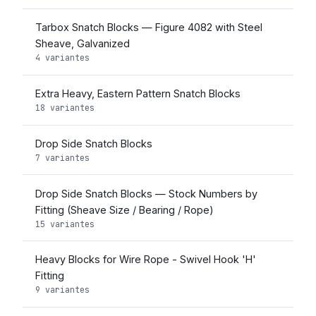
Tarbox Snatch Blocks — Figure 4082 with Steel
Sheave, Galvanized
4 variantes
Extra Heavy, Eastern Pattern Snatch Blocks
18 variantes
Drop Side Snatch Blocks
7 variantes
Drop Side Snatch Blocks — Stock Numbers by
Fitting (Sheave Size / Bearing / Rope)
15 variantes
Heavy Blocks for Wire Rope - Swivel Hook 'H'
Fitting
9 variantes