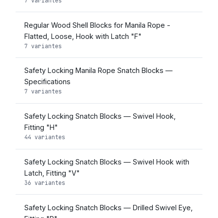
7 variantes
Regular Wood Shell Blocks for Manila Rope -
Flatted, Loose, Hook with Latch "F"
7 variantes
Safety Locking Manila Rope Snatch Blocks —
Specifications
7 variantes
Safety Locking Snatch Blocks — Swivel Hook,
Fitting "H"
44 variantes
Safety Locking Snatch Blocks — Swivel Hook with
Latch, Fitting "V"
36 variantes
Safety Locking Snatch Blocks — Drilled Swivel Eye,