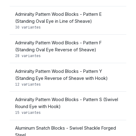
Admiralty Pattern Wood Blocks - Pattern E
(Standing Oval Eye in Line of Sheave)
30 variantes
Admiralty Pattern Wood Blocks - Pattern F
(Standing Oval Eye Reverse of Sheave)
28 variantes
Admiralty Pattern Wood Blocks - Pattern Y
(Standing Eye Reverse of Sheave with Hook)
12 variantes
Admiralty Pattern Wood Blocks - Pattern S (Swivel
Round Eye with Hook)
15 variantes
Aluminum Snatch Blocks - Swivel Shackle Forged
Steel