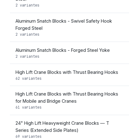
2 variantes
Aluminum Snatch Blocks - Swivel Safety Hook
Forged Steel
2 variantes
Aluminum Snatch Blocks - Forged Steel Yoke
2 variantes
High Lift Crane Blocks with Thrust Bearing Hooks
62 variantes
High Lift Crane Blocks with Thrust Bearing Hooks
for Mobile and Bridge Cranes
61 variantes
24" High Lift Heavyweight Crane Blocks — T
Series (Extended Side Plates)
69 variantes