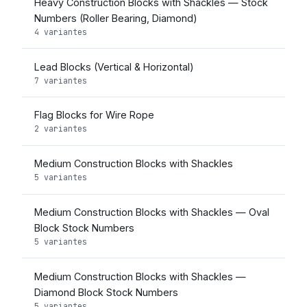
Heavy Construction Blocks with Shackles — Stock
Numbers (Roller Bearing, Diamond)
4 variantes
Lead Blocks (Vertical & Horizontal)
7 variantes
Flag Blocks for Wire Rope
2 variantes
Medium Construction Blocks with Shackles
5 variantes
Medium Construction Blocks with Shackles — Oval
Block Stock Numbers
5 variantes
Medium Construction Blocks with Shackles —
Diamond Block Stock Numbers
5 variantes