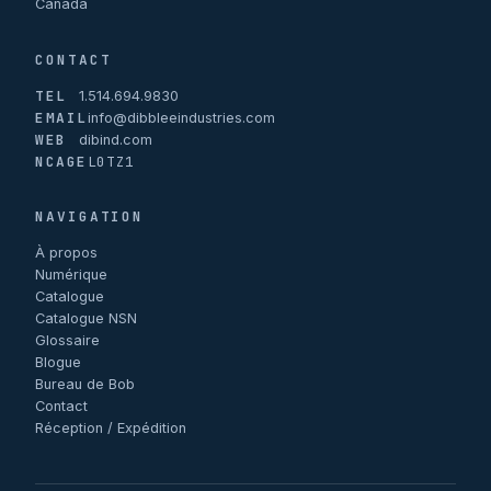
Canada
CONTACT
TEL
1.514.694.9830
EMAIL
info@dibbleeindustries.com
WEB
dibind.com
NCAGE
L0TZ1
NAVIGATION
À propos
Numérique
Catalogue
Catalogue NSN
Glossaire
Blogue
Bureau de Bob
Contact
Réception / Expédition