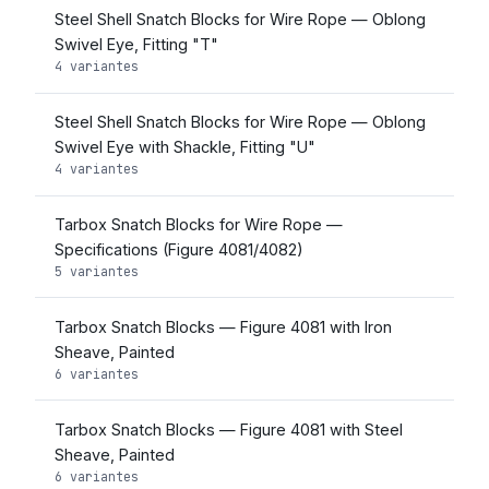
Steel Shell Snatch Blocks for Wire Rope — Oblong
Swivel Eye, Fitting "T"
4 variantes
Steel Shell Snatch Blocks for Wire Rope — Oblong
Swivel Eye with Shackle, Fitting "U"
4 variantes
Tarbox Snatch Blocks for Wire Rope —
Specifications (Figure 4081/4082)
5 variantes
Tarbox Snatch Blocks — Figure 4081 with Iron
Sheave, Painted
6 variantes
Tarbox Snatch Blocks — Figure 4081 with Steel
Sheave, Painted
6 variantes