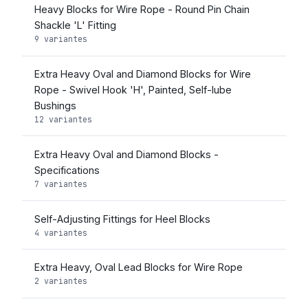
Heavy Blocks for Wire Rope - Round Pin Chain
Shackle 'L' Fitting
9 variantes
Extra Heavy Oval and Diamond Blocks for Wire
Rope - Swivel Hook 'H', Painted, Self-lube
Bushings
12 variantes
Extra Heavy Oval and Diamond Blocks -
Specifications
7 variantes
Self-Adjusting Fittings for Heel Blocks
4 variantes
Extra Heavy, Oval Lead Blocks for Wire Rope
2 variantes