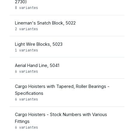
2730)
8 variantes
Lineman's Snatch Block, 5022
2 variantes
Light Wire Blocks, 5023
1 variantes
Aerial Hand Line, 5041
6 variantes
Cargo Hoisters with Tapered, Roller Bearings -
Specifications
6 variantes
Cargo Hoisters - Stock Numbers with Various
Fittings
6 variantes