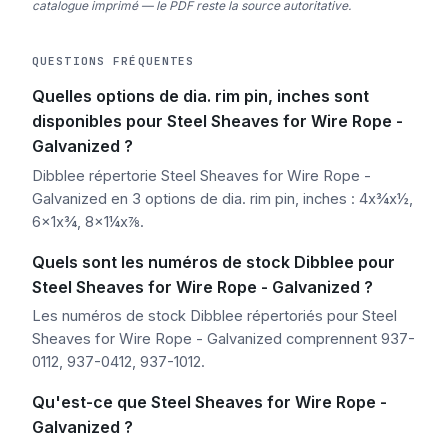
catalogue imprimé — le PDF reste la source autoritative.
QUESTIONS FRÉQUENTES
Quelles options de dia. rim pin, inches sont
disponibles pour Steel Sheaves for Wire Rope -
Galvanized ?
Dibblee répertorie Steel Sheaves for Wire Rope -
Galvanized en 3 options de dia. rim pin, inches : 4x¾x½,
6x1x¾, 8x1¼x⅞.
Quels sont les numéros de stock Dibblee pour
Steel Sheaves for Wire Rope - Galvanized ?
Les numéros de stock Dibblee répertoriés pour Steel
Sheaves for Wire Rope - Galvanized comprennent 937-
0112, 937-0412, 937-1012.
Qu'est-ce que Steel Sheaves for Wire Rope -
Galvanized ?