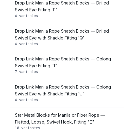
Drop Link Manila Rope Snatch Blocks — Drilled
Swivel Eye Fitting 'P'
6 variantes
Drop Link Manila Rope Snatch Blocks — Drilled
Swivel Eye with Shackle Fitting 'Q'
6 variantes
Drop Link Manila Rope Snatch Blocks — Oblong
Swivel Eye Fitting 'T'
7 variantes
Drop Link Manila Rope Snatch Blocks — Oblong
Swivel Eye with Shackle Fitting 'U'
6 variantes
Star Metal Blocks for Manila or Fiber Rope —
Flatted, Loose, Swivel Hook, Fitting "E"
18 variantes