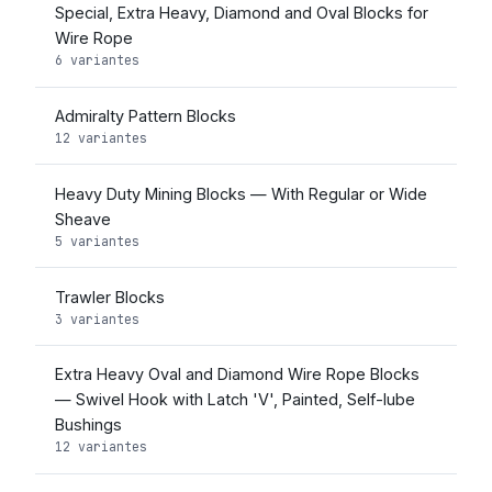
Special, Extra Heavy, Diamond and Oval Blocks for
Wire Rope
6 variantes
Admiralty Pattern Blocks
12 variantes
Heavy Duty Mining Blocks — With Regular or Wide
Sheave
5 variantes
Trawler Blocks
3 variantes
Extra Heavy Oval and Diamond Wire Rope Blocks
— Swivel Hook with Latch 'V', Painted, Self-lube
Bushings
12 variantes