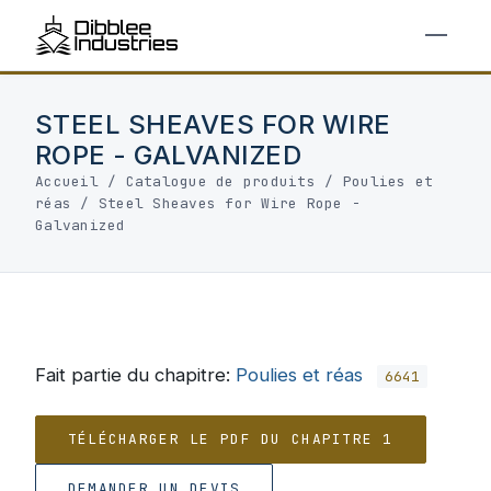
STEEL SHEAVES FOR WIRE
ROPE - GALVANIZED
Accueil
/
Catalogue de produits
/
Poulies et
réas
/
Steel Sheaves for Wire Rope -
Galvanized
Fait partie du chapitre:
Poulies et réas
6641
TÉLÉCHARGER LE PDF DU CHAPITRE 1
DEMANDER UN DEVIS