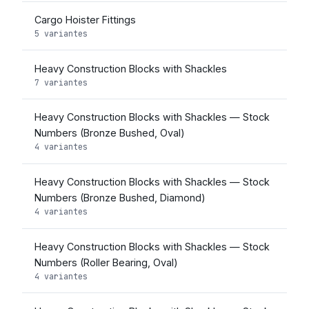
Cargo Hoister Fittings
5 variantes
Heavy Construction Blocks with Shackles
7 variantes
Heavy Construction Blocks with Shackles — Stock
Numbers (Bronze Bushed, Oval)
4 variantes
Heavy Construction Blocks with Shackles — Stock
Numbers (Bronze Bushed, Diamond)
4 variantes
Heavy Construction Blocks with Shackles — Stock
Numbers (Roller Bearing, Oval)
4 variantes