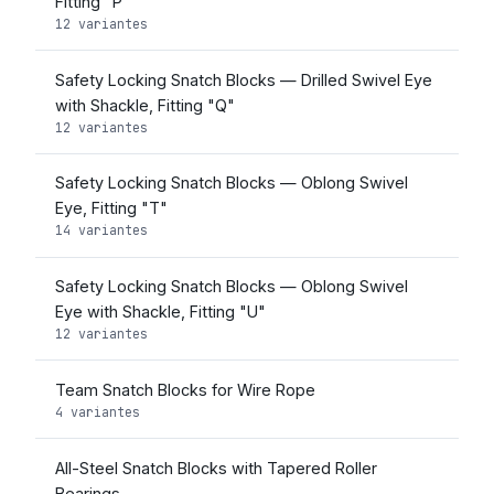
Fitting "P"
12 variantes
Safety Locking Snatch Blocks — Drilled Swivel Eye
with Shackle, Fitting "Q"
12 variantes
Safety Locking Snatch Blocks — Oblong Swivel
Eye, Fitting "T"
14 variantes
Safety Locking Snatch Blocks — Oblong Swivel
Eye with Shackle, Fitting "U"
12 variantes
Team Snatch Blocks for Wire Rope
4 variantes
All-Steel Snatch Blocks with Tapered Roller
Bearings