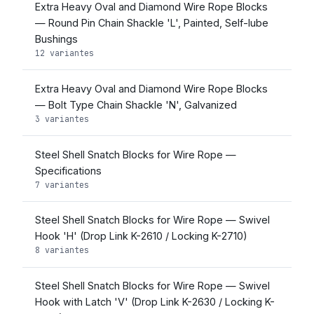
Extra Heavy Oval and Diamond Wire Rope Blocks
— Round Pin Chain Shackle 'L', Painted, Self-lube
Bushings
12 variantes
Extra Heavy Oval and Diamond Wire Rope Blocks
— Bolt Type Chain Shackle 'N', Galvanized
3 variantes
Steel Shell Snatch Blocks for Wire Rope —
Specifications
7 variantes
Steel Shell Snatch Blocks for Wire Rope — Swivel
Hook 'H' (Drop Link K-2610 / Locking K-2710)
8 variantes
Steel Shell Snatch Blocks for Wire Rope — Swivel
Hook with Latch 'V' (Drop Link K-2630 / Locking K-