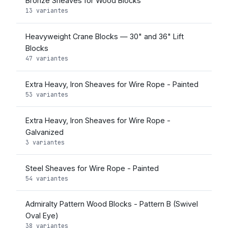
Bronze Sheaves for Wood Blocks
13 variantes
Heavyweight Crane Blocks — 30" and 36" Lift
Blocks
47 variantes
Extra Heavy, Iron Sheaves for Wire Rope - Painted
53 variantes
Extra Heavy, Iron Sheaves for Wire Rope -
Galvanized
3 variantes
Steel Sheaves for Wire Rope - Painted
54 variantes
Admiralty Pattern Wood Blocks - Pattern B (Swivel
Oval Eye)
38 variantes