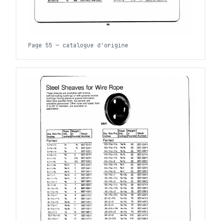
Page 55 — catalogue d'origine