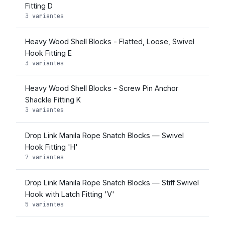
Fitting D
3 variantes
Heavy Wood Shell Blocks - Flatted, Loose, Swivel
Hook Fitting E
3 variantes
Heavy Wood Shell Blocks - Screw Pin Anchor
Shackle Fitting K
3 variantes
Drop Link Manila Rope Snatch Blocks — Swivel
Hook Fitting 'H'
7 variantes
Drop Link Manila Rope Snatch Blocks — Stiff Swivel
Hook with Latch Fitting 'V'
5 variantes