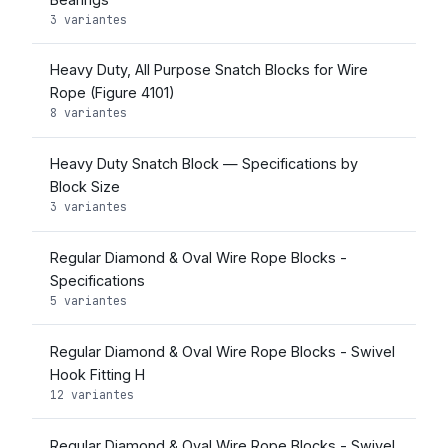
3 variantes
Heavy Duty, All Purpose Snatch Blocks for Wire
Rope (Figure 4101)
8 variantes
Heavy Duty Snatch Block — Specifications by
Block Size
3 variantes
Regular Diamond & Oval Wire Rope Blocks -
Specifications
5 variantes
Regular Diamond & Oval Wire Rope Blocks - Swivel
Hook Fitting H
12 variantes
Regular Diamond & Oval Wire Rope Blocks - Swivel