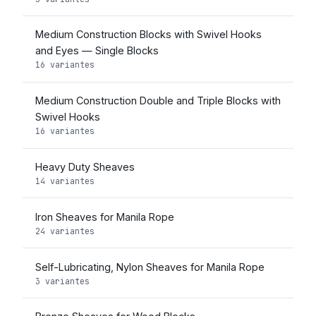
Medium Construction Blocks with Swivel Hooks
and Eyes — Single Blocks
16 variantes
Medium Construction Double and Triple Blocks with
Swivel Hooks
16 variantes
Heavy Duty Sheaves
14 variantes
Iron Sheaves for Manila Rope
24 variantes
Self-Lubricating, Nylon Sheaves for Manila Rope
3 variantes