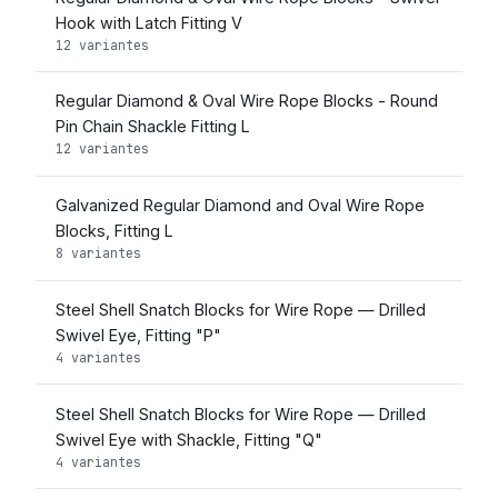
Hook with Latch Fitting V
12 variantes
Regular Diamond & Oval Wire Rope Blocks - Round
Pin Chain Shackle Fitting L
12 variantes
Galvanized Regular Diamond and Oval Wire Rope
Blocks, Fitting L
8 variantes
Steel Shell Snatch Blocks for Wire Rope — Drilled
Swivel Eye, Fitting "P"
4 variantes
Steel Shell Snatch Blocks for Wire Rope — Drilled
Swivel Eye with Shackle, Fitting "Q"
4 variantes