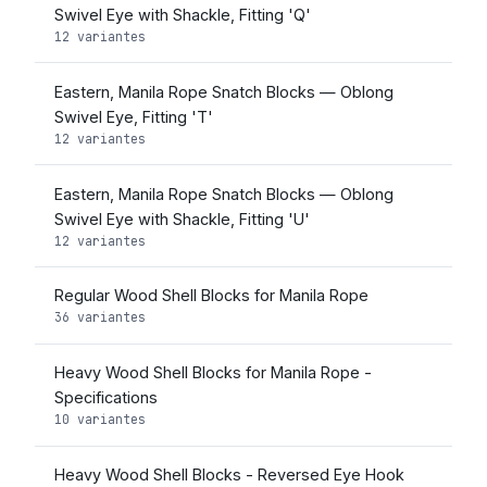
Swivel Eye with Shackle, Fitting 'Q'
12 variantes
Eastern, Manila Rope Snatch Blocks — Oblong
Swivel Eye, Fitting 'T'
12 variantes
Eastern, Manila Rope Snatch Blocks — Oblong
Swivel Eye with Shackle, Fitting 'U'
12 variantes
Regular Wood Shell Blocks for Manila Rope
36 variantes
Heavy Wood Shell Blocks for Manila Rope -
Specifications
10 variantes
Heavy Wood Shell Blocks - Reversed Eye Hook