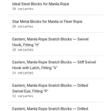
Ideal Steel Blocks for Manila Rope
28 variantes
Star Metal Blocks for Manila or Fiber Rope
28 variantes
Eastern, Manila Rope Snatch Blocks — Swivel
Hook, Fitting 'H'
18 variantes
Eastern, Manila Rope Snatch Blocks — Stiff Swivel
Hook with Latch, Fitting 'V'
14 variantes
Eastern, Manila Rope Snatch Blocks — Drilled
Swivel Eye, Fitting 'P'
12 variantes
Eastern, Manila Rope Snatch Blocks — Drilled