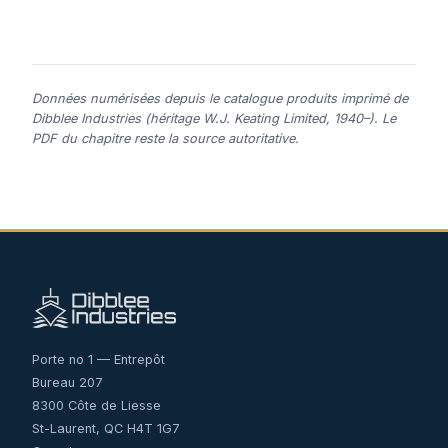
Données numérisées depuis le catalogue produits imprimé de
Dibblee Industries (héritage W.J. Keating Limited, 1940–). Le
PDF du chapitre reste la source autoritative.
Porte no 1 — Entrepôt
Bureau 207
8300 Côte de Liesse
St-Laurent, QC H4T 1G7