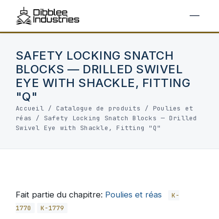
SAFETY LOCKING SNATCH
BLOCKS — DRILLED SWIVEL
EYE WITH SHACKLE, FITTING
"Q"
Accueil
/
Catalogue de produits
/
Poulies et
réas
/
Safety Locking Snatch Blocks — Drilled
Swivel Eye with Shackle, Fitting "Q"
Fait partie du chapitre:
Poulies et réas
K-
1770
K-1779