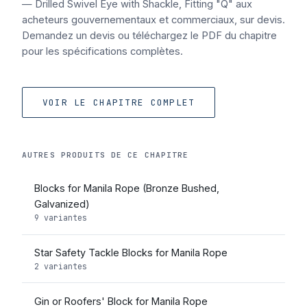
— Drilled Swivel Eye with Shackle, Fitting "Q" aux
acheteurs gouvernementaux et commerciaux, sur devis.
Demandez un devis ou téléchargez le PDF du chapitre
pour les spécifications complètes.
VOIR LE CHAPITRE COMPLET
AUTRES PRODUITS DE CE CHAPITRE
Blocks for Manila Rope (Bronze Bushed,
Galvanized)
9 variantes
Star Safety Tackle Blocks for Manila Rope
2 variantes
Gin or Roofers' Block for Manila Rope