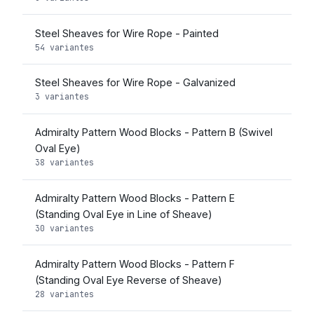
Steel Sheaves for Wire Rope - Painted
54 variantes
Steel Sheaves for Wire Rope - Galvanized
3 variantes
Admiralty Pattern Wood Blocks - Pattern B (Swivel
Oval Eye)
38 variantes
Admiralty Pattern Wood Blocks - Pattern E
(Standing Oval Eye in Line of Sheave)
30 variantes
Admiralty Pattern Wood Blocks - Pattern F
(Standing Oval Eye Reverse of Sheave)
28 variantes