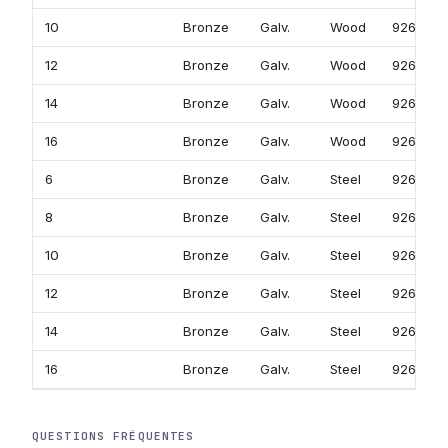
10
Bronze
Galv.
Wood
926-758
12
Bronze
Galv.
Wood
926-778
14
Bronze
Galv.
Wood
926-798
16
Bronze
Galv.
Wood
926-818
6
Bronze
Galv.
Steel
926-719
8
Bronze
Galv.
Steel
926-739
10
Bronze
Galv.
Steel
926-759
12
Bronze
Galv.
Steel
926-779
14
Bronze
Galv.
Steel
926-799
16
Bronze
Galv.
Steel
926-819
QUESTIONS FRÉQUENTES