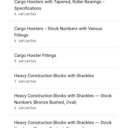
Cargo Hoisters with Tapered, Roller Bearings -
Specifications
6 variantes
Cargo Hoisters - Stock Numbers with Various
Fittings
6 variantes
Cargo Hoister Fittings
5 variantes
Heavy Construction Blocks with Shackles
7 variantes
Heavy Construction Blocks with Shackles — Stock
Numbers (Bronze Bushed, Oval)
4 variantes
Heavy Construction Blocks with Shackles — Stock