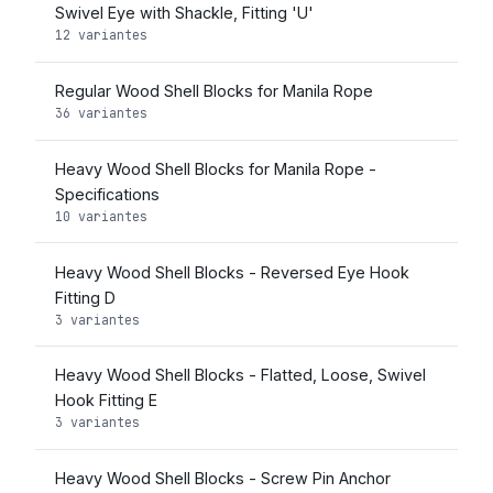
Swivel Eye with Shackle, Fitting 'U'
12 variantes
Regular Wood Shell Blocks for Manila Rope
36 variantes
Heavy Wood Shell Blocks for Manila Rope -
Specifications
10 variantes
Heavy Wood Shell Blocks - Reversed Eye Hook
Fitting D
3 variantes
Heavy Wood Shell Blocks - Flatted, Loose, Swivel
Hook Fitting E
3 variantes
Heavy Wood Shell Blocks - Screw Pin Anchor