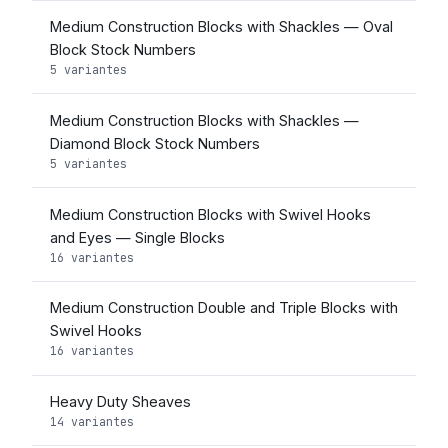
Medium Construction Blocks with Shackles — Oval
Block Stock Numbers
5 variantes
Medium Construction Blocks with Shackles —
Diamond Block Stock Numbers
5 variantes
Medium Construction Blocks with Swivel Hooks
and Eyes — Single Blocks
16 variantes
Medium Construction Double and Triple Blocks with
Swivel Hooks
16 variantes
Heavy Duty Sheaves
14 variantes