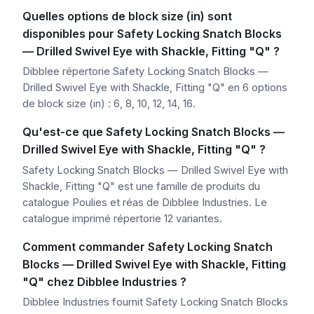
Quelles options de block size (in) sont
disponibles pour Safety Locking Snatch Blocks
— Drilled Swivel Eye with Shackle, Fitting "Q" ?
Dibblee répertorie Safety Locking Snatch Blocks —
Drilled Swivel Eye with Shackle, Fitting "Q" en 6 options
de block size (in) : 6, 8, 10, 12, 14, 16.
Qu'est-ce que Safety Locking Snatch Blocks —
Drilled Swivel Eye with Shackle, Fitting "Q" ?
Safety Locking Snatch Blocks — Drilled Swivel Eye with
Shackle, Fitting "Q" est une famille de produits du
catalogue Poulies et réas de Dibblee Industries. Le
catalogue imprimé répertorie 12 variantes.
Comment commander Safety Locking Snatch
Blocks — Drilled Swivel Eye with Shackle, Fitting
"Q" chez Dibblee Industries ?
Dibblee Industries fournit Safety Locking Snatch Blocks