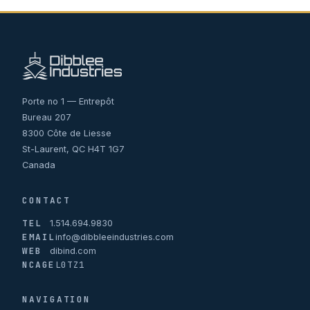
Porte no 1 — Entrepôt
Bureau 207
8300 Côte de Liesse
St-Laurent, QC H4T 1G7
Canada
CONTACT
TEL
1.514.694.9830
EMAIL
info@dibbleeindustries.com
WEB
dibind.com
NCAGE
L0TZ1
NAVIGATION