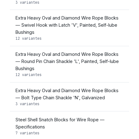
3 variantes
Extra Heavy Oval and Diamond Wire Rope Blocks
— Swivel Hook with Latch 'V', Painted, Self-lube
Bushings
12 variantes
Extra Heavy Oval and Diamond Wire Rope Blocks
— Round Pin Chain Shackle 'L', Painted, Self-lube
Bushings
12 variantes
Extra Heavy Oval and Diamond Wire Rope Blocks
— Bolt Type Chain Shackle 'N', Galvanized
3 variantes
Steel Shell Snatch Blocks for Wire Rope —
Specifications
7 variantes