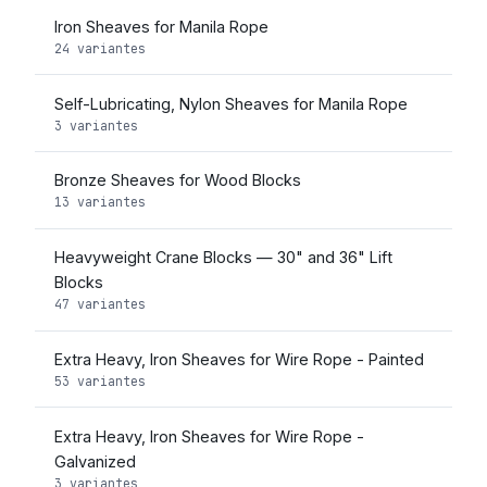
Iron Sheaves for Manila Rope
24 variantes
Self-Lubricating, Nylon Sheaves for Manila Rope
3 variantes
Bronze Sheaves for Wood Blocks
13 variantes
Heavyweight Crane Blocks — 30" and 36" Lift
Blocks
47 variantes
Extra Heavy, Iron Sheaves for Wire Rope - Painted
53 variantes
Extra Heavy, Iron Sheaves for Wire Rope -
Galvanized
3 variantes