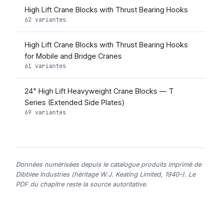
High Lift Crane Blocks with Thrust Bearing Hooks
62 variantes
High Lift Crane Blocks with Thrust Bearing Hooks
for Mobile and Bridge Cranes
61 variantes
24" High Lift Heavyweight Crane Blocks — T
Series (Extended Side Plates)
69 variantes
Données numérisées depuis le catalogue produits imprimé de
Dibblee Industries (héritage W.J. Keating Limited, 1940–). Le
PDF du chapitre reste la source autoritative.