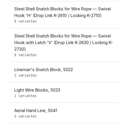
Steel Shell Snatch Blocks for Wire Rope — Swivel
Hook 'H' (Drop Link K-2610 / Locking K-2710)
8 variantes
Steel Shell Snatch Blocks for Wire Rope — Swivel
Hook with Latch 'V' (Drop Link K-2630 / Locking K-
2730)
8 variantes
Lineman's Snatch Block, 5022
2 variantes
Light Wire Blocks, 5023
1 variantes
Aerial Hand Line, 5041
6 variantes