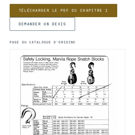
TÉLÉCHARGER LE PDF DU CHAPITRE 1
DEMANDER UN DEVIS
PAGE DU CATALOGUE D'ORIGINE