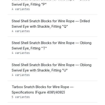
Swivel Eye, Fitting "P"
4 variantes
Steel Shell Snatch Blocks for Wire Rope — Drilled
Swivel Eye with Shackle, Fitting "Q"
4 variantes
Steel Shell Snatch Blocks for Wire Rope — Oblong
Swivel Eye, Fitting "T"
4 variantes
Steel Shell Snatch Blocks for Wire Rope — Oblong
Swivel Eye with Shackle, Fitting "U"
4 variantes
Tarbox Snatch Blocks for Wire Rope —
Specifications (Figure 4081/4082)
5 variantes