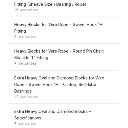
Fitting (Sheave Size / Bearing / Rope)
15 variantes
Heavy Blocks for Wire Rope - Swivel Hook 'H'
Fitting
9 variantes
Heavy Blocks for Wire Rope - Round Pin Chain
Shackle 'L' Fitting
9 variantes
Extra Heavy Oval and Diamond Blocks for Wire
Rope - Swivel Hook 'H', Painted, Self-lube
Bushings
12 variantes
Extra Heavy Oval and Diamond Blocks -
Specifications
7 variantes