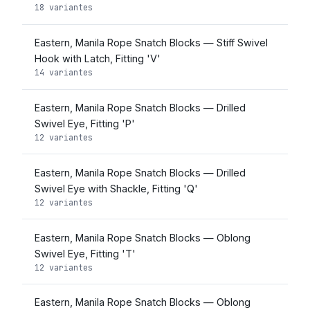
18 variantes
Eastern, Manila Rope Snatch Blocks — Stiff Swivel
Hook with Latch, Fitting 'V'
14 variantes
Eastern, Manila Rope Snatch Blocks — Drilled
Swivel Eye, Fitting 'P'
12 variantes
Eastern, Manila Rope Snatch Blocks — Drilled
Swivel Eye with Shackle, Fitting 'Q'
12 variantes
Eastern, Manila Rope Snatch Blocks — Oblong
Swivel Eye, Fitting 'T'
12 variantes
Eastern, Manila Rope Snatch Blocks — Oblong