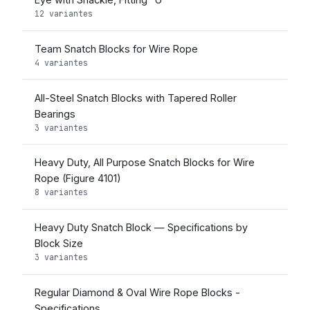
12 variantes
Team Snatch Blocks for Wire Rope
4 variantes
All-Steel Snatch Blocks with Tapered Roller
Bearings
3 variantes
Heavy Duty, All Purpose Snatch Blocks for Wire
Rope (Figure 4101)
8 variantes
Heavy Duty Snatch Block — Specifications by
Block Size
3 variantes
Regular Diamond & Oval Wire Rope Blocks -
Specifications