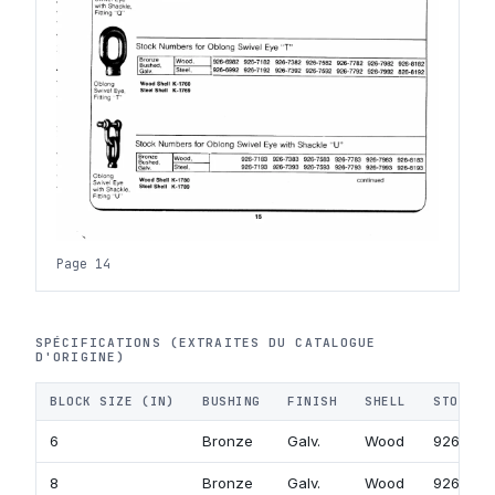
Page 14
SPÉCIFICATIONS (EXTRAITES DU CATALOGUE
D'ORIGINE)
BLOCK SIZE (IN)
BUSHING
FINISH
SHELL
STOCK N
6
Bronze
Galv.
Wood
926-718
8
Bronze
Galv.
Wood
926-738