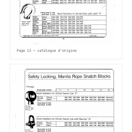
Page 13 — catalogue d'origine