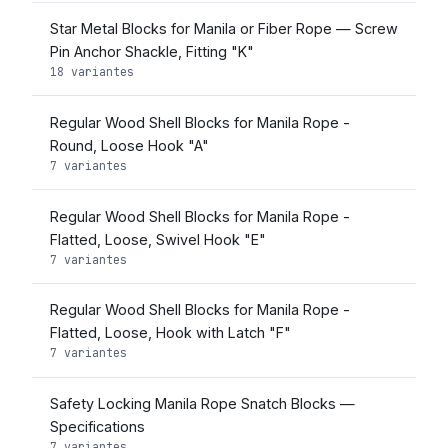
Star Metal Blocks for Manila or Fiber Rope — Screw
Pin Anchor Shackle, Fitting "K"
18 variantes
Regular Wood Shell Blocks for Manila Rope -
Round, Loose Hook "A"
7 variantes
Regular Wood Shell Blocks for Manila Rope -
Flatted, Loose, Swivel Hook "E"
7 variantes
Regular Wood Shell Blocks for Manila Rope -
Flatted, Loose, Hook with Latch "F"
7 variantes
Safety Locking Manila Rope Snatch Blocks —
Specifications
7 variantes