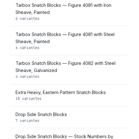
Tarbox Snatch Blocks — Figure 4081 with Iron
Sheave, Painted
6 variantes
Tarbox Snatch Blocks — Figure 4081 with Steel
Sheave, Painted
6 variantes
Tarbox Snatch Blocks — Figure 4082 with Steel
Sheave, Galvanized
4 variantes
Extra Heavy, Eastern Pattern Snatch Blocks
18 variantes
Drop Side Snatch Blocks
7 variantes
Drop Side Snatch Blocks — Stock Numbers by