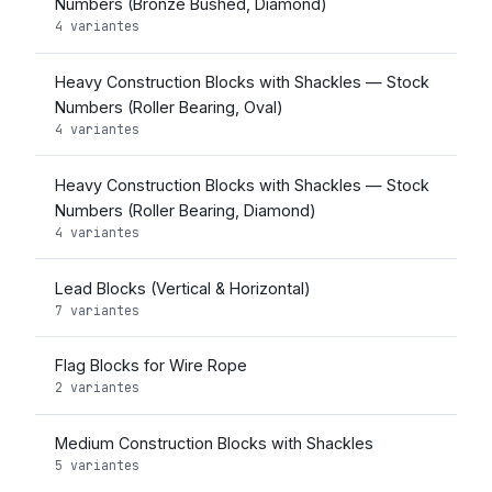
Numbers (Bronze Bushed, Diamond)
4 variantes
Heavy Construction Blocks with Shackles — Stock
Numbers (Roller Bearing, Oval)
4 variantes
Heavy Construction Blocks with Shackles — Stock
Numbers (Roller Bearing, Diamond)
4 variantes
Lead Blocks (Vertical & Horizontal)
7 variantes
Flag Blocks for Wire Rope
2 variantes
Medium Construction Blocks with Shackles
5 variantes