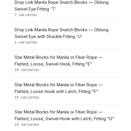
Drop Link Manila Rope Snatch Blocks — Oblong
Swivel Eye Fitting 'T'
7 variantes
Drop Link Manila Rope Snatch Blocks — Oblong
Swivel Eye with Shackle Fitting 'U'
6 variantes
Star Metal Blocks for Manila or Fiber Rope —
Flatted, Loose, Swivel Hook, Fitting "E"
18 variantes
Star Metal Blocks for Manila or Fiber Rope —
Flatted, Loose Hook with Latch, Fitting "F"
18 variantes
Star Metal Blocks for Manila or Fiber Rope —
Flatted, Loose, Swivel Hook with Latch, Fitting "G"
18 variantes