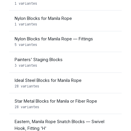
1 variantes
Nylon Blocks for Manila Rope
1 variantes
Nylon Blocks for Manila Rope — Fittings
5 variantes
Painters' Staging Blocks
3 variantes
Ideal Steel Blocks for Manila Rope
28 variantes
Star Metal Blocks for Manila or Fiber Rope
28 variantes
Eastern, Manila Rope Snatch Blocks — Swivel
Hook, Fitting 'H'