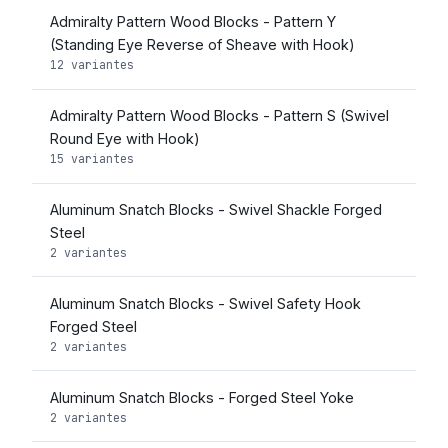
Admiralty Pattern Wood Blocks - Pattern Y
(Standing Eye Reverse of Sheave with Hook)
12 variantes
Admiralty Pattern Wood Blocks - Pattern S (Swivel
Round Eye with Hook)
15 variantes
Aluminum Snatch Blocks - Swivel Shackle Forged
Steel
2 variantes
Aluminum Snatch Blocks - Swivel Safety Hook
Forged Steel
2 variantes
Aluminum Snatch Blocks - Forged Steel Yoke
2 variantes