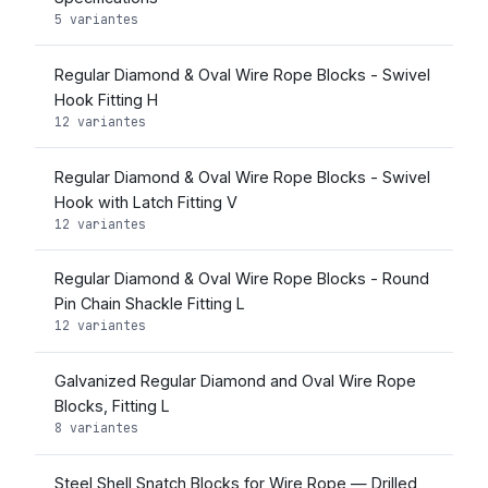
5 variantes
Regular Diamond & Oval Wire Rope Blocks - Swivel
Hook Fitting H
12 variantes
Regular Diamond & Oval Wire Rope Blocks - Swivel
Hook with Latch Fitting V
12 variantes
Regular Diamond & Oval Wire Rope Blocks - Round
Pin Chain Shackle Fitting L
12 variantes
Galvanized Regular Diamond and Oval Wire Rope
Blocks, Fitting L
8 variantes
Steel Shell Snatch Blocks for Wire Rope — Drilled