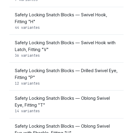
Safety Locking Snatch Blocks — Swivel Hook,
Fitting "H"
44 variantes
Safety Locking Snatch Blocks — Swivel Hook with
Latch, Fitting "V"
36 variantes
Safety Locking Snatch Blocks — Drilled Swivel Eye,
Fitting "P"
12 variantes
Safety Locking Snatch Blocks — Oblong Swivel
Eye, Fitting "T"
14 variantes
Safety Locking Snatch Blocks — Oblong Swivel
Eye with Shackle, Fitting "U"