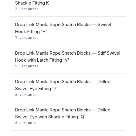
Shackle Fitting K
3 variantes
Drop Link Manila Rope Snatch Blocks — Swivel
Hook Fitting 'H'
7 variantes
Drop Link Manila Rope Snatch Blocks — Stiff Swivel
Hook with Latch Fitting 'V'
5 variantes
Drop Link Manila Rope Snatch Blocks — Drilled
Swivel Eye Fitting 'P'
6 variantes
Drop Link Manila Rope Snatch Blocks — Drilled
Swivel Eye with Shackle Fitting 'Q'
6 variantes