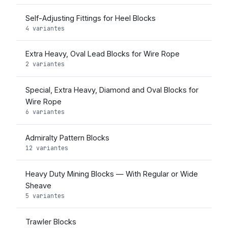
Self-Adjusting Fittings for Heel Blocks
4 variantes
Extra Heavy, Oval Lead Blocks for Wire Rope
2 variantes
Special, Extra Heavy, Diamond and Oval Blocks for
Wire Rope
6 variantes
Admiralty Pattern Blocks
12 variantes
Heavy Duty Mining Blocks — With Regular or Wide
Sheave
5 variantes
Trawler Blocks