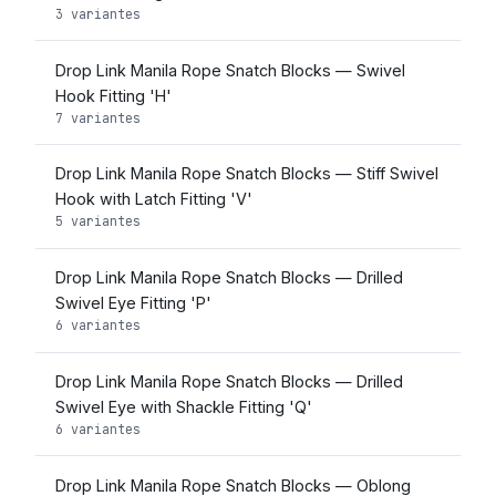
3 variantes
Drop Link Manila Rope Snatch Blocks — Swivel
Hook Fitting 'H'
7 variantes
Drop Link Manila Rope Snatch Blocks — Stiff Swivel
Hook with Latch Fitting 'V'
5 variantes
Drop Link Manila Rope Snatch Blocks — Drilled
Swivel Eye Fitting 'P'
6 variantes
Drop Link Manila Rope Snatch Blocks — Drilled
Swivel Eye with Shackle Fitting 'Q'
6 variantes
Drop Link Manila Rope Snatch Blocks — Oblong