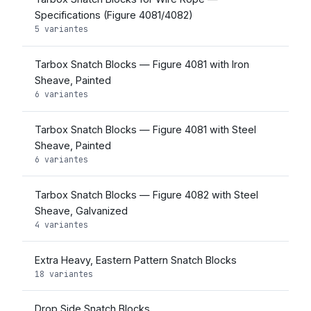
Specifications (Figure 4081/4082)
5 variantes
Tarbox Snatch Blocks — Figure 4081 with Iron
Sheave, Painted
6 variantes
Tarbox Snatch Blocks — Figure 4081 with Steel
Sheave, Painted
6 variantes
Tarbox Snatch Blocks — Figure 4082 with Steel
Sheave, Galvanized
4 variantes
Extra Heavy, Eastern Pattern Snatch Blocks
18 variantes
Drop Side Snatch Blocks