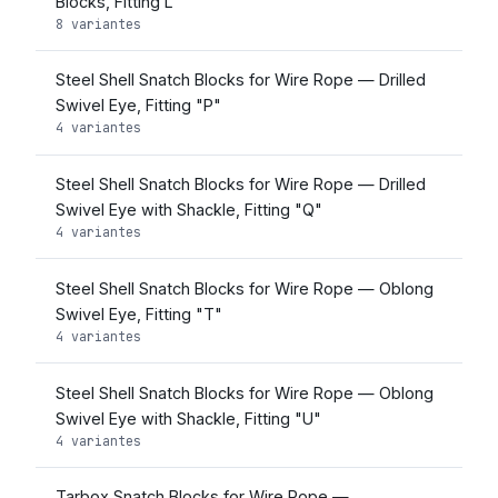
Blocks, Fitting L
8 variantes
Steel Shell Snatch Blocks for Wire Rope — Drilled
Swivel Eye, Fitting "P"
4 variantes
Steel Shell Snatch Blocks for Wire Rope — Drilled
Swivel Eye with Shackle, Fitting "Q"
4 variantes
Steel Shell Snatch Blocks for Wire Rope — Oblong
Swivel Eye, Fitting "T"
4 variantes
Steel Shell Snatch Blocks for Wire Rope — Oblong
Swivel Eye with Shackle, Fitting "U"
4 variantes
Tarbox Snatch Blocks for Wire Rope —