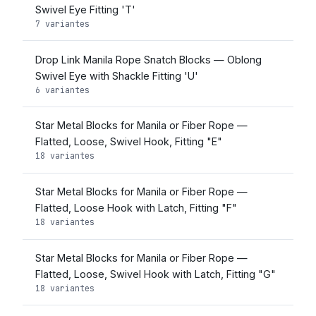
Swivel Eye Fitting 'T'
7 variantes
Drop Link Manila Rope Snatch Blocks — Oblong
Swivel Eye with Shackle Fitting 'U'
6 variantes
Star Metal Blocks for Manila or Fiber Rope —
Flatted, Loose, Swivel Hook, Fitting "E"
18 variantes
Star Metal Blocks for Manila or Fiber Rope —
Flatted, Loose Hook with Latch, Fitting "F"
18 variantes
Star Metal Blocks for Manila or Fiber Rope —
Flatted, Loose, Swivel Hook with Latch, Fitting "G"
18 variantes