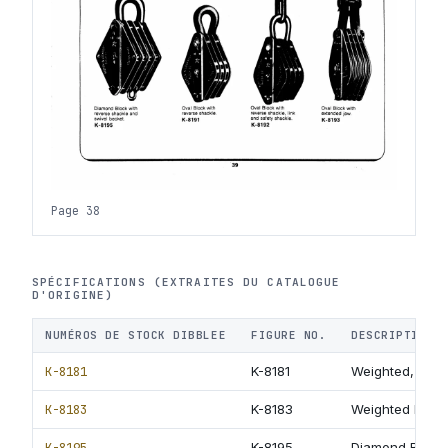
Page 38
SPÉCIFICATIONS (EXTRAITES DU CATALOGUE
D'ORIGINE)
NUMÉROS DE STOCK DIBBLEE
FIGURE NO.
DESCRIPTION
K-8181
K-8181
Weighted, Plat
K-8183
K-8183
Weighted Block
K-8195
K-8195
Diamond Block 