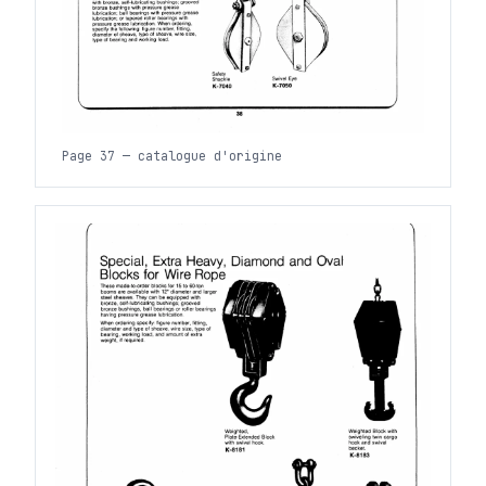
Page 37 — catalogue d'origine