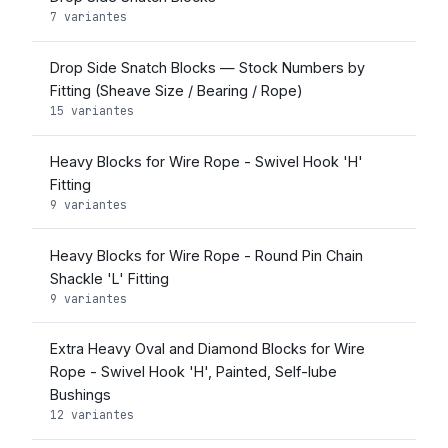
7 variantes
Drop Side Snatch Blocks — Stock Numbers by
Fitting (Sheave Size / Bearing / Rope)
15 variantes
Heavy Blocks for Wire Rope - Swivel Hook 'H'
Fitting
9 variantes
Heavy Blocks for Wire Rope - Round Pin Chain
Shackle 'L' Fitting
9 variantes
Extra Heavy Oval and Diamond Blocks for Wire
Rope - Swivel Hook 'H', Painted, Self-lube
Bushings
12 variantes