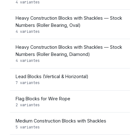
4 variantes
Heavy Construction Blocks with Shackles — Stock
Numbers (Roller Bearing, Oval)
4 variantes
Heavy Construction Blocks with Shackles — Stock
Numbers (Roller Bearing, Diamond)
4 variantes
Lead Blocks (Vertical & Horizontal)
7 variantes
Flag Blocks for Wire Rope
2 variantes
Medium Construction Blocks with Shackles
5 variantes