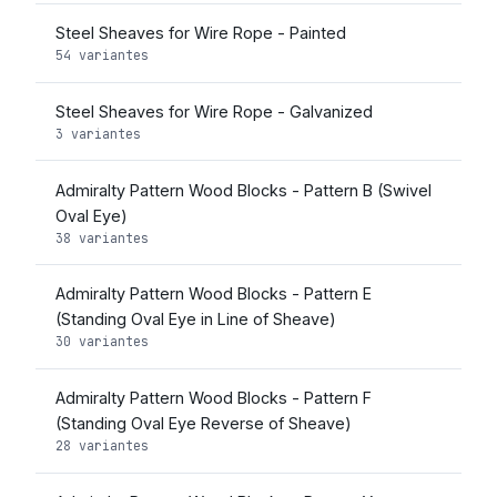
Steel Sheaves for Wire Rope - Painted
54 variantes
Steel Sheaves for Wire Rope - Galvanized
3 variantes
Admiralty Pattern Wood Blocks - Pattern B (Swivel
Oval Eye)
38 variantes
Admiralty Pattern Wood Blocks - Pattern E
(Standing Oval Eye in Line of Sheave)
30 variantes
Admiralty Pattern Wood Blocks - Pattern F
(Standing Oval Eye Reverse of Sheave)
28 variantes