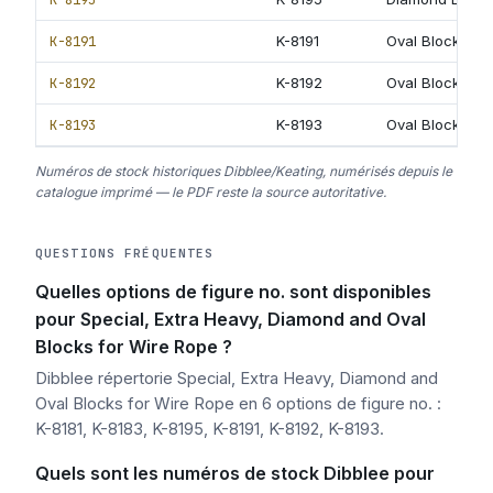
K-8191
K-8191
Oval Block with
K-8192
K-8192
Oval Block with
K-8193
K-8193
Oval Block wit
Numéros de stock historiques Dibblee/Keating, numérisés depuis le
catalogue imprimé — le PDF reste la source autoritative.
QUESTIONS FRÉQUENTES
Quelles options de figure no. sont disponibles
pour Special, Extra Heavy, Diamond and Oval
Blocks for Wire Rope ?
Dibblee répertorie Special, Extra Heavy, Diamond and
Oval Blocks for Wire Rope en 6 options de figure no. :
K-8181, K-8183, K-8195, K-8191, K-8192, K-8193.
Quels sont les numéros de stock Dibblee pour