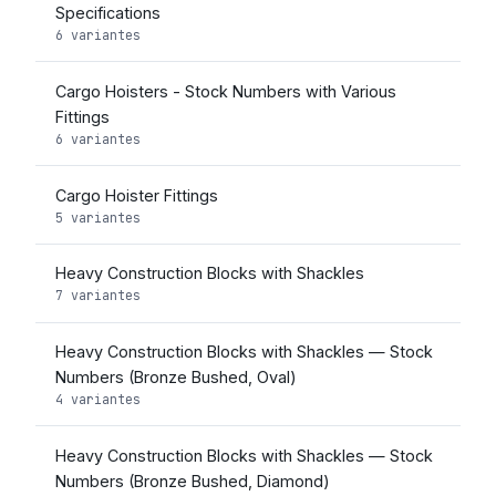
Specifications
6 variantes
Cargo Hoisters - Stock Numbers with Various
Fittings
6 variantes
Cargo Hoister Fittings
5 variantes
Heavy Construction Blocks with Shackles
7 variantes
Heavy Construction Blocks with Shackles — Stock
Numbers (Bronze Bushed, Oval)
4 variantes
Heavy Construction Blocks with Shackles — Stock
Numbers (Bronze Bushed, Diamond)