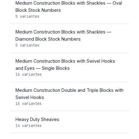
Medium Construction Blocks with Shackles — Oval
Block Stock Numbers
5 variantes
Medium Construction Blocks with Shackles —
Diamond Block Stock Numbers
5 variantes
Medium Construction Blocks with Swivel Hooks
and Eyes — Single Blocks
16 variantes
Medium Construction Double and Triple Blocks with
Swivel Hooks
16 variantes
Heavy Duty Sheaves
14 variantes