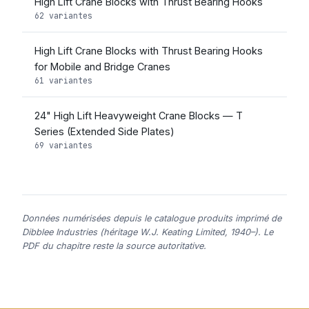
High Lift Crane Blocks with Thrust Bearing Hooks
62 variantes
High Lift Crane Blocks with Thrust Bearing Hooks
for Mobile and Bridge Cranes
61 variantes
24" High Lift Heavyweight Crane Blocks — T
Series (Extended Side Plates)
69 variantes
Données numérisées depuis le catalogue produits imprimé de
Dibblee Industries (héritage W.J. Keating Limited, 1940–). Le
PDF du chapitre reste la source autoritative.