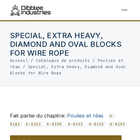
SPECIAL, EXTRA HEAVY,
DIAMOND AND OVAL BLOCKS
FOR WIRE ROPE
Accueil
/
Catalogue de produits
/
Poulies et
réas
/
Special, Extra Heavy, Diamond and Oval
Blocks for Wire Rope
Fait partie du chapitre:
Poulies et réas
K-
8181
K-8183
K-8195
K-8191
K-8192
K-8193