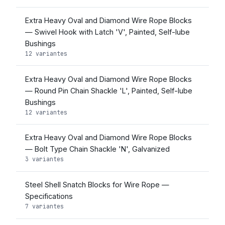
Extra Heavy Oval and Diamond Wire Rope Blocks
— Swivel Hook with Latch 'V', Painted, Self-lube
Bushings
12 variantes
Extra Heavy Oval and Diamond Wire Rope Blocks
— Round Pin Chain Shackle 'L', Painted, Self-lube
Bushings
12 variantes
Extra Heavy Oval and Diamond Wire Rope Blocks
— Bolt Type Chain Shackle 'N', Galvanized
3 variantes
Steel Shell Snatch Blocks for Wire Rope —
Specifications
7 variantes