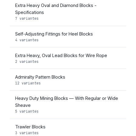
Extra Heavy Oval and Diamond Blocks -
Specifications
7 variantes
Self-Adjusting Fittings for Heel Blocks
4 variantes
Extra Heavy, Oval Lead Blocks for Wire Rope
2 variantes
Admiralty Pattern Blocks
12 variantes
Heavy Duty Mining Blocks — With Regular or Wide
Sheave
5 variantes
Trawler Blocks
3 variantes