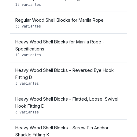
12 variantes
Regular Wood Shell Blocks for Manila Rope
36 variantes
Heavy Wood Shell Blocks for Manila Rope -
Specifications
10 variantes
Heavy Wood Shell Blocks - Reversed Eye Hook
Fitting D
3 variantes
Heavy Wood Shell Blocks - Flatted, Loose, Swivel
Hook Fitting E
3 variantes
Heavy Wood Shell Blocks - Screw Pin Anchor
Shackle Fitting K