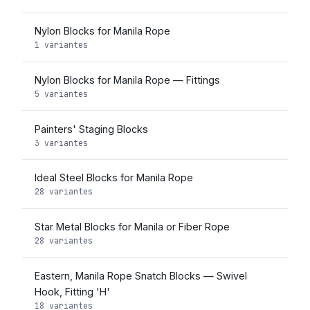
Nylon Blocks for Manila Rope
1 variantes
Nylon Blocks for Manila Rope — Fittings
5 variantes
Painters' Staging Blocks
3 variantes
Ideal Steel Blocks for Manila Rope
28 variantes
Star Metal Blocks for Manila or Fiber Rope
28 variantes
Eastern, Manila Rope Snatch Blocks — Swivel
Hook, Fitting 'H'
18 variantes