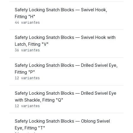
Safety Locking Snatch Blocks — Swivel Hook,
Fitting "H"
44 variantes
Safety Locking Snatch Blocks — Swivel Hook with
Latch, Fitting "V"
36 variantes
Safety Locking Snatch Blocks — Drilled Swivel Eye,
Fitting "P"
12 variantes
Safety Locking Snatch Blocks — Drilled Swivel Eye
with Shackle, Fitting "Q"
12 variantes
Safety Locking Snatch Blocks — Oblong Swivel
Eye, Fitting "T"