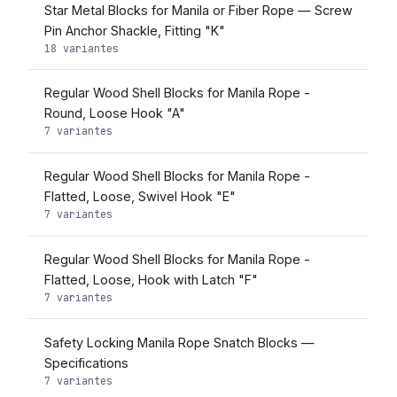
Star Metal Blocks for Manila or Fiber Rope — Screw
Pin Anchor Shackle, Fitting "K"
18 variantes
Regular Wood Shell Blocks for Manila Rope -
Round, Loose Hook "A"
7 variantes
Regular Wood Shell Blocks for Manila Rope -
Flatted, Loose, Swivel Hook "E"
7 variantes
Regular Wood Shell Blocks for Manila Rope -
Flatted, Loose, Hook with Latch "F"
7 variantes
Safety Locking Manila Rope Snatch Blocks —
Specifications
7 variantes