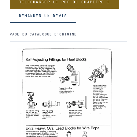
TÉLÉCHARGER LE PDF DU CHAPITRE 1
DEMANDER UN DEVIS
PAGE DU CATALOGUE D'ORIGINE