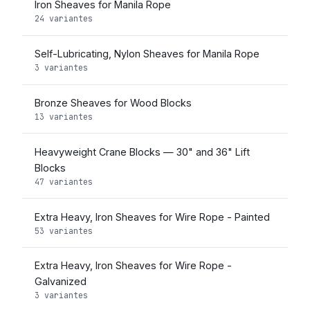
Iron Sheaves for Manila Rope
24 variantes
Self-Lubricating, Nylon Sheaves for Manila Rope
3 variantes
Bronze Sheaves for Wood Blocks
13 variantes
Heavyweight Crane Blocks — 30" and 36" Lift
Blocks
47 variantes
Extra Heavy, Iron Sheaves for Wire Rope - Painted
53 variantes
Extra Heavy, Iron Sheaves for Wire Rope -
Galvanized
3 variantes