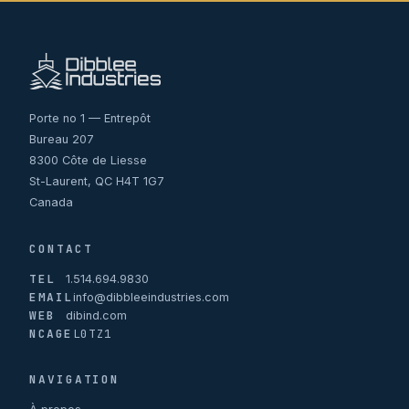
Porte no 1 — Entrepôt
Bureau 207
8300 Côte de Liesse
St-Laurent, QC H4T 1G7
Canada
CONTACT
TEL
1.514.694.9830
EMAIL
info@dibbleeindustries.com
WEB
dibind.com
NCAGE
L0TZ1
NAVIGATION