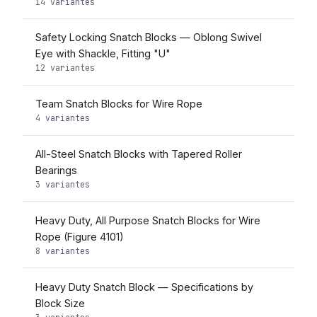
14 variantes
Safety Locking Snatch Blocks — Oblong Swivel
Eye with Shackle, Fitting "U"
12 variantes
Team Snatch Blocks for Wire Rope
4 variantes
All-Steel Snatch Blocks with Tapered Roller
Bearings
3 variantes
Heavy Duty, All Purpose Snatch Blocks for Wire
Rope (Figure 4101)
8 variantes
Heavy Duty Snatch Block — Specifications by
Block Size