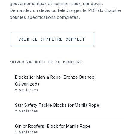
gouvernementaux et commerciaux, sur devis.
Demandez un devis ou téléchargez le PDF du chapitre
pour les spécifications complètes.
VOIR LE CHAPITRE COMPLET
AUTRES PRODUITS DE CE CHAPITRE
Blocks for Manila Rope (Bronze Bushed,
Galvanized)
9 variantes
Star Safety Tackle Blocks for Manila Rope
2 variantes
Gin or Roofers' Block for Manila Rope
1 variantes