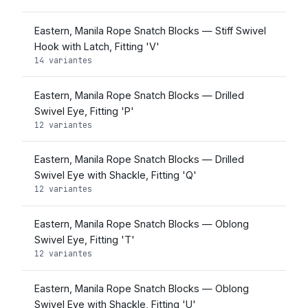
Eastern, Manila Rope Snatch Blocks — Stiff Swivel
Hook with Latch, Fitting 'V'
14 variantes
Eastern, Manila Rope Snatch Blocks — Drilled
Swivel Eye, Fitting 'P'
12 variantes
Eastern, Manila Rope Snatch Blocks — Drilled
Swivel Eye with Shackle, Fitting 'Q'
12 variantes
Eastern, Manila Rope Snatch Blocks — Oblong
Swivel Eye, Fitting 'T'
12 variantes
Eastern, Manila Rope Snatch Blocks — Oblong
Swivel Eye with Shackle, Fitting 'U'