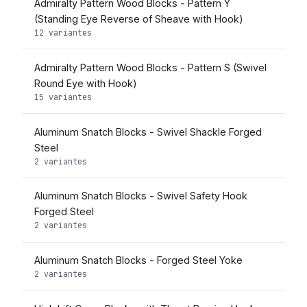
Admiralty Pattern Wood Blocks - Pattern Y
(Standing Eye Reverse of Sheave with Hook)
12 variantes
Admiralty Pattern Wood Blocks - Pattern S (Swivel
Round Eye with Hook)
15 variantes
Aluminum Snatch Blocks - Swivel Shackle Forged
Steel
2 variantes
Aluminum Snatch Blocks - Swivel Safety Hook
Forged Steel
2 variantes
Aluminum Snatch Blocks - Forged Steel Yoke
2 variantes