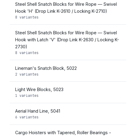
Steel Shell Snatch Blocks for Wire Rope — Swivel
Hook 'H' (Drop Link K-2610 / Locking K-2710)
8 variantes
Steel Shell Snatch Blocks for Wire Rope — Swivel
Hook with Latch 'V' (Drop Link K-2630 / Locking K-
2730)
8 variantes
Lineman's Snatch Block, 5022
2 variantes
Light Wire Blocks, 5023
1 variantes
Aerial Hand Line, 5041
6 variantes
Cargo Hoisters with Tapered, Roller Bearings -