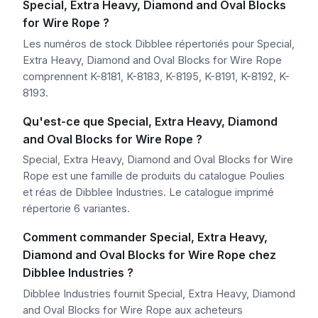
Special, Extra Heavy, Diamond and Oval Blocks
for Wire Rope ?
Les numéros de stock Dibblee répertoriés pour Special,
Extra Heavy, Diamond and Oval Blocks for Wire Rope
comprennent K-8181, K-8183, K-8195, K-8191, K-8192, K-
8193.
Qu'est-ce que Special, Extra Heavy, Diamond
and Oval Blocks for Wire Rope ?
Special, Extra Heavy, Diamond and Oval Blocks for Wire
Rope est une famille de produits du catalogue Poulies
et réas de Dibblee Industries. Le catalogue imprimé
répertorie 6 variantes.
Comment commander Special, Extra Heavy,
Diamond and Oval Blocks for Wire Rope chez
Dibblee Industries ?
Dibblee Industries fournit Special, Extra Heavy, Diamond
and Oval Blocks for Wire Rope aux acheteurs