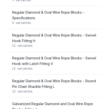
3 variantes
Regular Diamond & Oval Wire Rope Blocks -
Specifications
5 variantes
Regular Diamond & Oval Wire Rope Blocks - Swivel
Hook Fitting H
12 variantes
Regular Diamond & Oval Wire Rope Blocks - Swivel
Hook with Latch Fitting V
12 variantes
Regular Diamond & Oval Wire Rope Blocks - Round
Pin Chain Shackle Fitting L
12 variantes
Galvanized Regular Diamond and Oval Wire Rope