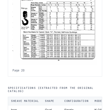
Page 20
SPECIFICATIONS (EXTRACTED FROM THE ORIGINAL
CATALOG)
SHEAVE MATERIAL
SHAPE
CONFIGURATION
MODEL CO
Iron
Oval
Single
K-2411