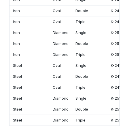
Iron
Oval
Double
K-2412
Iron
Oval
Triple
K-2413
Iron
Diamond
Single
K-2511
Iron
Diamond
Double
K-2512
Iron
Diamond
Triple
K-2513
Steel
Oval
Single
K-2411
Steel
Oval
Double
K-2412
Steel
Oval
Triple
K-2413
Steel
Diamond
Single
K-2511
Steel
Diamond
Double
K-2512
Steel
Diamond
Triple
K-2513