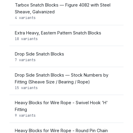
Tarbox Snatch Blocks — Figure 4082 with Steel
Sheave, Galvanized
4 variants
Extra Heavy, Eastern Pattern Snatch Blocks
18 variants
Drop Side Snatch Blocks
7 variants
Drop Side Snatch Blocks — Stock Numbers by
Fitting (Sheave Size / Bearing / Rope)
15 variants
Heavy Blocks for Wire Rope - Swivel Hook 'H'
Fitting
9 variants
Heavy Blocks for Wire Rope - Round Pin Chain