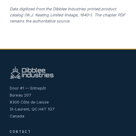
Data digitized from the Dibblee Industries printed product
catalog (W.J. Keating Limited lineage, 1940–). The chapter PDF
remains the authoritative source.
Door #1 — Entrepôt
Bureau 207
8300 Côte de Liesse
St-Laurent, QC H4T 1G7
Canada
CONTACT