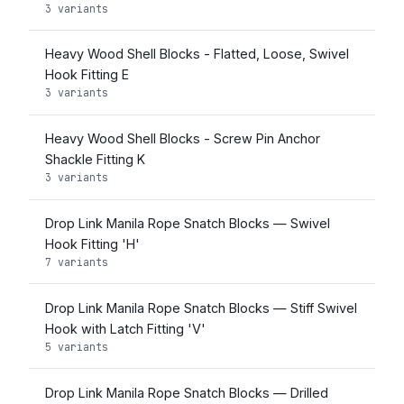
3 variants
Heavy Wood Shell Blocks - Flatted, Loose, Swivel
Hook Fitting E
3 variants
Heavy Wood Shell Blocks - Screw Pin Anchor
Shackle Fitting K
3 variants
Drop Link Manila Rope Snatch Blocks — Swivel
Hook Fitting 'H'
7 variants
Drop Link Manila Rope Snatch Blocks — Stiff Swivel
Hook with Latch Fitting 'V'
5 variants
Drop Link Manila Rope Snatch Blocks — Drilled