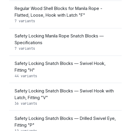
Regular Wood Shell Blocks for Manila Rope -
Flatted, Loose, Hook with Latch "F"
7 variants
Safety Locking Manila Rope Snatch Blocks —
Specifications
7 variants
Safety Locking Snatch Blocks — Swivel Hook,
Fitting "H"
44 variants
Safety Locking Snatch Blocks — Swivel Hook with
Latch, Fitting "V"
36 variants
Safety Locking Snatch Blocks — Drilled Swivel Eye,
Fitting "P"
12 variants