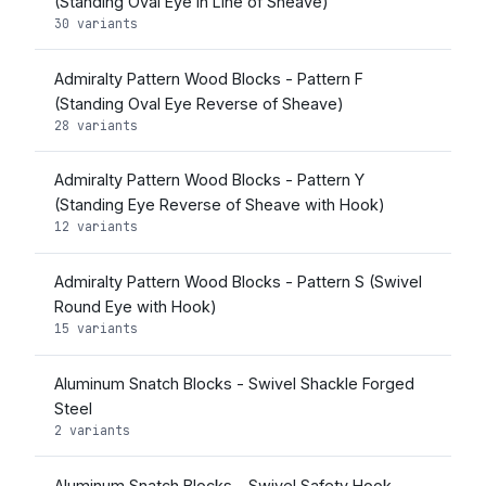
(Standing Oval Eye in Line of Sheave)
30 variants
Admiralty Pattern Wood Blocks - Pattern F
(Standing Oval Eye Reverse of Sheave)
28 variants
Admiralty Pattern Wood Blocks - Pattern Y
(Standing Eye Reverse of Sheave with Hook)
12 variants
Admiralty Pattern Wood Blocks - Pattern S (Swivel
Round Eye with Hook)
15 variants
Aluminum Snatch Blocks - Swivel Shackle Forged
Steel
2 variants
Aluminum Snatch Blocks - Swivel Safety Hook