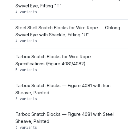
Swivel Eye, Fitting "T"
4 variants
Steel Shell Snatch Blocks for Wire Rope — Oblong
Swivel Eye with Shackle, Fitting "U"
4 variants
Tarbox Snatch Blocks for Wire Rope —
Specifications (Figure 4081/4082)
5 variants
Tarbox Snatch Blocks — Figure 4081 with Iron
Sheave, Painted
6 variants
Tarbox Snatch Blocks — Figure 4081 with Steel
Sheave, Painted
6 variants