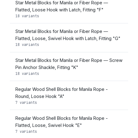
Star Metal Blocks for Manila or Fiber Rope —
Flatted, Loose Hook with Latch, Fitting "F"
18 variants
Star Metal Blocks for Manila or Fiber Rope —
Flatted, Loose, Swivel Hook with Latch, Fitting "G"
18 variants
Star Metal Blocks for Manila or Fiber Rope — Screw
Pin Anchor Shackle, Fitting "K"
18 variants
Regular Wood Shell Blocks for Manila Rope -
Round, Loose Hook "A"
7 variants
Regular Wood Shell Blocks for Manila Rope -
Flatted, Loose, Swivel Hook "E"
7 variants