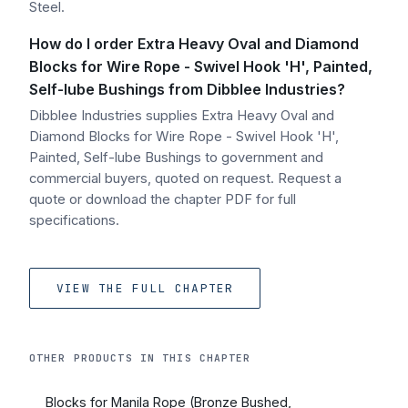
Steel.
How do I order Extra Heavy Oval and Diamond
Blocks for Wire Rope - Swivel Hook 'H', Painted,
Self-lube Bushings from Dibblee Industries?
Dibblee Industries supplies Extra Heavy Oval and
Diamond Blocks for Wire Rope - Swivel Hook 'H',
Painted, Self-lube Bushings to government and
commercial buyers, quoted on request. Request a
quote or download the chapter PDF for full
specifications.
VIEW THE FULL CHAPTER
OTHER PRODUCTS IN THIS CHAPTER
Blocks for Manila Rope (Bronze Bushed,