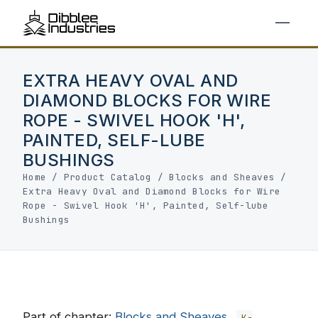
EXTRA HEAVY OVAL AND
DIAMOND BLOCKS FOR WIRE
ROPE - SWIVEL HOOK 'H',
PAINTED, SELF-LUBE
BUSHINGS
Home
/
Product Catalog
/
Blocks and Sheaves
/
Extra Heavy Oval and Diamond Blocks for Wire
Rope - Swivel Hook 'H', Painted, Self-lube
Bushings
Part of chapter:
Blocks and Sheaves
K-