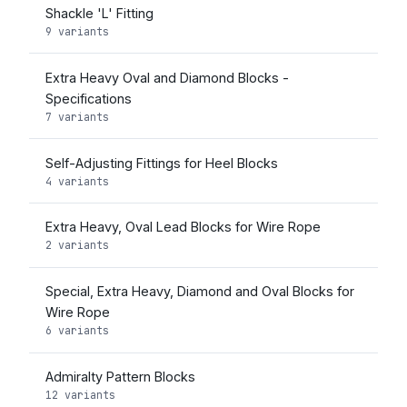
Shackle 'L' Fitting
9 variants
Extra Heavy Oval and Diamond Blocks -
Specifications
7 variants
Self-Adjusting Fittings for Heel Blocks
4 variants
Extra Heavy, Oval Lead Blocks for Wire Rope
2 variants
Special, Extra Heavy, Diamond and Oval Blocks for
Wire Rope
6 variants
Admiralty Pattern Blocks
12 variants