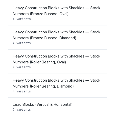
Heavy Construction Blocks with Shackles — Stock
Numbers (Bronze Bushed, Oval)
4 variants
Heavy Construction Blocks with Shackles — Stock
Numbers (Bronze Bushed, Diamond)
4 variants
Heavy Construction Blocks with Shackles — Stock
Numbers (Roller Bearing, Oval)
4 variants
Heavy Construction Blocks with Shackles — Stock
Numbers (Roller Bearing, Diamond)
4 variants
Lead Blocks (Vertical & Horizontal)
7 variants