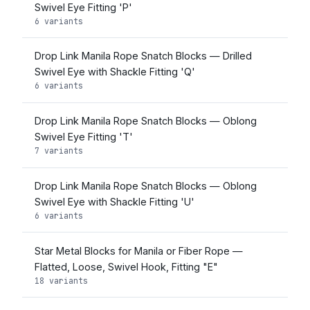
Swivel Eye Fitting 'P'
6 variants
Drop Link Manila Rope Snatch Blocks — Drilled
Swivel Eye with Shackle Fitting 'Q'
6 variants
Drop Link Manila Rope Snatch Blocks — Oblong
Swivel Eye Fitting 'T'
7 variants
Drop Link Manila Rope Snatch Blocks — Oblong
Swivel Eye with Shackle Fitting 'U'
6 variants
Star Metal Blocks for Manila or Fiber Rope —
Flatted, Loose, Swivel Hook, Fitting "E"
18 variants