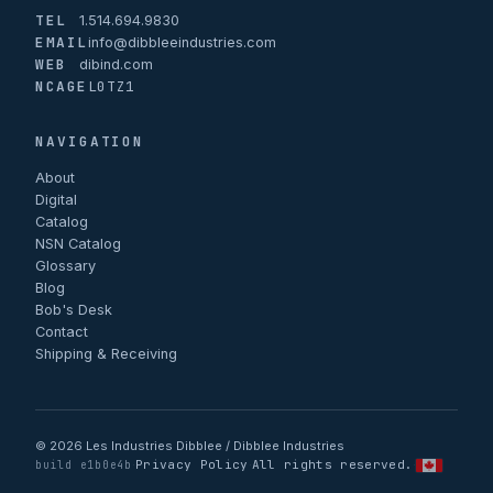
TEL
1.514.694.9830
EMAIL
info@dibbleeindustries.com
WEB
dibind.com
NCAGE
L0TZ1
NAVIGATION
About
Digital
Catalog
NSN Catalog
Glossary
Blog
Bob's Desk
Contact
Shipping & Receiving
© 2026 Les Industries Dibblee / Dibblee Industries
Privacy Policy
All rights reserved.
·
·
·
build e1b0e4b