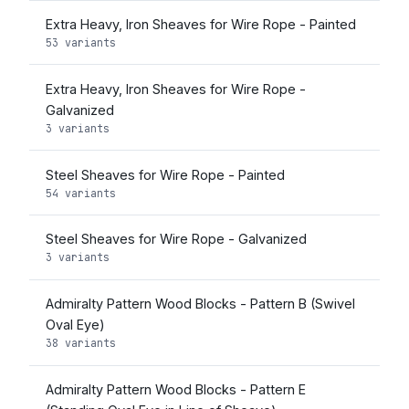
Extra Heavy, Iron Sheaves for Wire Rope - Painted
53 variants
Extra Heavy, Iron Sheaves for Wire Rope -
Galvanized
3 variants
Steel Sheaves for Wire Rope - Painted
54 variants
Steel Sheaves for Wire Rope - Galvanized
3 variants
Admiralty Pattern Wood Blocks - Pattern B (Swivel
Oval Eye)
38 variants
Admiralty Pattern Wood Blocks - Pattern E