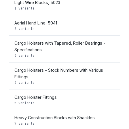
Light Wire Blocks, 5023
1 variants
Aerial Hand Line, 5041
6 variants
Cargo Hoisters with Tapered, Roller Bearings -
Specifications
6 variants
Cargo Hoisters - Stock Numbers with Various
Fittings
6 variants
Cargo Hoister Fittings
5 variants
Heavy Construction Blocks with Shackles
7 variants