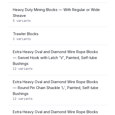
Heavy Duty Mining Blocks — With Regular or Wide
Sheave
5 variants
Trawler Blocks
3 variants
Extra Heavy Oval and Diamond Wire Rope Blocks
— Swivel Hook with Latch 'V', Painted, Self-lube
Bushings
12 variants
Extra Heavy Oval and Diamond Wire Rope Blocks
— Round Pin Chain Shackle 'L', Painted, Self-lube
Bushings
12 variants
Extra Heavy Oval and Diamond Wire Rope Blocks