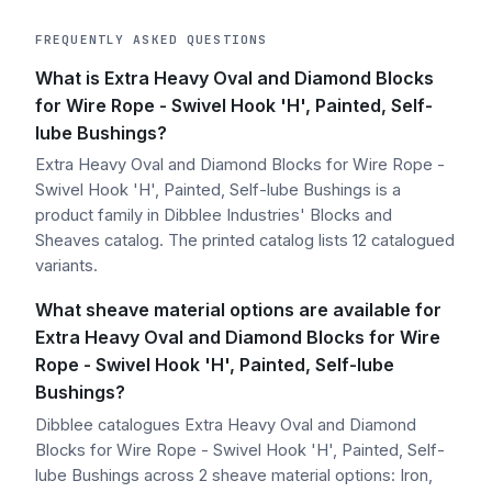
FREQUENTLY ASKED QUESTIONS
What is Extra Heavy Oval and Diamond Blocks
for Wire Rope - Swivel Hook 'H', Painted, Self-
lube Bushings?
Extra Heavy Oval and Diamond Blocks for Wire Rope -
Swivel Hook 'H', Painted, Self-lube Bushings is a
product family in Dibblee Industries' Blocks and
Sheaves catalog. The printed catalog lists 12 catalogued
variants.
What sheave material options are available for
Extra Heavy Oval and Diamond Blocks for Wire
Rope - Swivel Hook 'H', Painted, Self-lube
Bushings?
Dibblee catalogues Extra Heavy Oval and Diamond
Blocks for Wire Rope - Swivel Hook 'H', Painted, Self-
lube Bushings across 2 sheave material options: Iron,