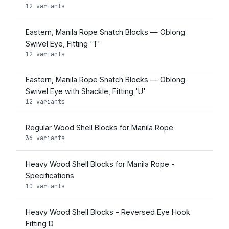
12 variants
Eastern, Manila Rope Snatch Blocks — Oblong
Swivel Eye, Fitting 'T'
12 variants
Eastern, Manila Rope Snatch Blocks — Oblong
Swivel Eye with Shackle, Fitting 'U'
12 variants
Regular Wood Shell Blocks for Manila Rope
36 variants
Heavy Wood Shell Blocks for Manila Rope -
Specifications
10 variants
Heavy Wood Shell Blocks - Reversed Eye Hook
Fitting D