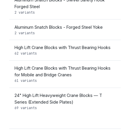
Forged Steel
2 variants
Aluminum Snatch Blocks - Forged Steel Yoke
2 variants
High Lift Crane Blocks with Thrust Bearing Hooks
62 variants
High Lift Crane Blocks with Thrust Bearing Hooks
for Mobile and Bridge Cranes
61 variants
24" High Lift Heavyweight Crane Blocks — T
Series (Extended Side Plates)
69 variants