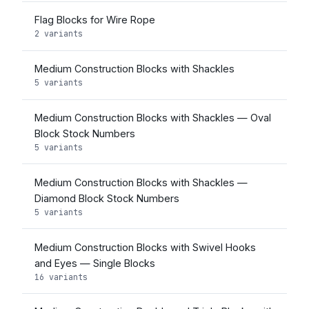
Flag Blocks for Wire Rope
2 variants
Medium Construction Blocks with Shackles
5 variants
Medium Construction Blocks with Shackles — Oval
Block Stock Numbers
5 variants
Medium Construction Blocks with Shackles —
Diamond Block Stock Numbers
5 variants
Medium Construction Blocks with Swivel Hooks
and Eyes — Single Blocks
16 variants