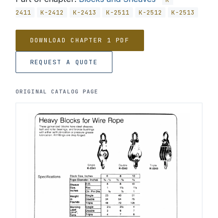
2411
K-2412
K-2413
K-2511
K-2512
K-2513
DOWNLOAD CHAPTER 1 PDF
REQUEST A QUOTE
ORIGINAL CATALOG PAGE