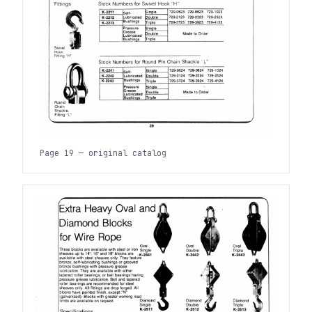
Page 19 — original catalog