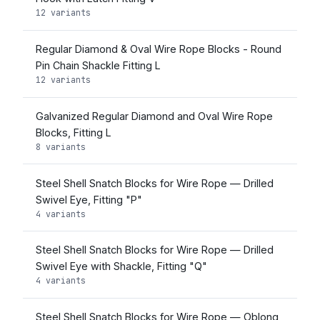
12 variants
Regular Diamond & Oval Wire Rope Blocks - Round
Pin Chain Shackle Fitting L
12 variants
Galvanized Regular Diamond and Oval Wire Rope
Blocks, Fitting L
8 variants
Steel Shell Snatch Blocks for Wire Rope — Drilled
Swivel Eye, Fitting "P"
4 variants
Steel Shell Snatch Blocks for Wire Rope — Drilled
Swivel Eye with Shackle, Fitting "Q"
4 variants
Steel Shell Snatch Blocks for Wire Rope — Oblong