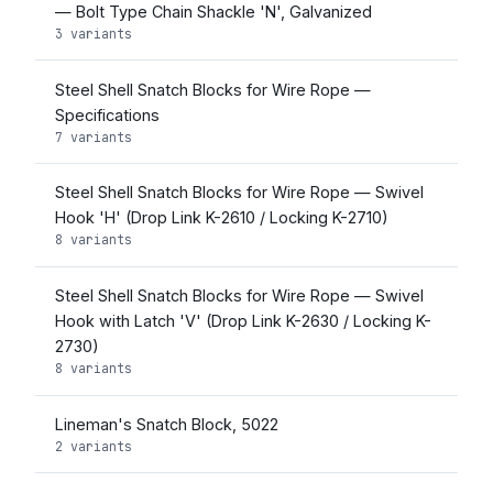
— Bolt Type Chain Shackle 'N', Galvanized
3 variants
Steel Shell Snatch Blocks for Wire Rope —
Specifications
7 variants
Steel Shell Snatch Blocks for Wire Rope — Swivel
Hook 'H' (Drop Link K-2610 / Locking K-2710)
8 variants
Steel Shell Snatch Blocks for Wire Rope — Swivel
Hook with Latch 'V' (Drop Link K-2630 / Locking K-
2730)
8 variants
Lineman's Snatch Block, 5022
2 variants