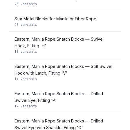
28 variants
Star Metal Blocks for Manila or Fiber Rope
28 variants
Eastern, Manila Rope Snatch Blocks — Swivel
Hook, Fitting 'H'
18 variants
Eastern, Manila Rope Snatch Blocks — Stiff Swivel
Hook with Latch, Fitting 'V'
14 variants
Eastern, Manila Rope Snatch Blocks — Drilled
Swivel Eye, Fitting 'P'
12 variants
Eastern, Manila Rope Snatch Blocks — Drilled
Swivel Eye with Shackle, Fitting 'Q'