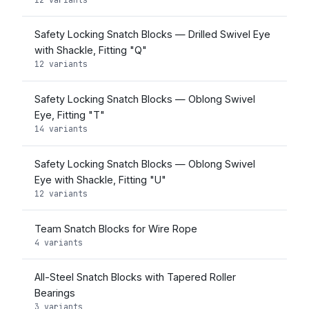
Safety Locking Snatch Blocks — Drilled Swivel Eye
with Shackle, Fitting "Q"
12 variants
Safety Locking Snatch Blocks — Oblong Swivel
Eye, Fitting "T"
14 variants
Safety Locking Snatch Blocks — Oblong Swivel
Eye with Shackle, Fitting "U"
12 variants
Team Snatch Blocks for Wire Rope
4 variants
All-Steel Snatch Blocks with Tapered Roller
Bearings
3 variants