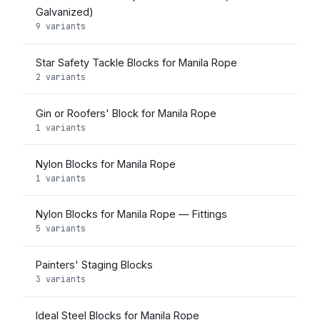
Galvanized)
9 variants
Star Safety Tackle Blocks for Manila Rope
2 variants
Gin or Roofers' Block for Manila Rope
1 variants
Nylon Blocks for Manila Rope
1 variants
Nylon Blocks for Manila Rope — Fittings
5 variants
Painters' Staging Blocks
3 variants
Ideal Steel Blocks for Manila Rope