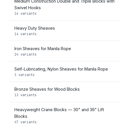
Medium Construction Double and Triple Blocks with
Swivel Hooks
16 variants
Heavy Duty Sheaves
14 variants
Iron Sheaves for Manila Rope
24 variants
Self-Lubricating, Nylon Sheaves for Manila Rope
3 variants
Bronze Sheaves for Wood Blocks
13 variants
Heavyweight Crane Blocks — 30" and 36" Lift
Blocks
47 variants