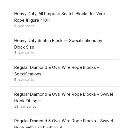
Heavy Duty, All Purpose Snatch Blocks for Wire
Rope (Figure 4101)
8 variants
Heavy Duty Snatch Block — Specifications by
Block Size
3 variants
Regular Diamond & Oval Wire Rope Blocks -
Specifications
5 variants
Regular Diamond & Oval Wire Rope Blocks - Swivel
Hook Fitting H
12 variants
Regular Diamond & Oval Wire Rope Blocks - Swivel
Hook with Latch Fitting V