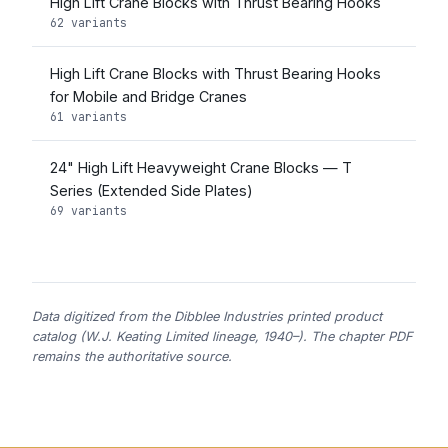
High Lift Crane Blocks with Thrust Bearing Hooks
62 variants
High Lift Crane Blocks with Thrust Bearing Hooks
for Mobile and Bridge Cranes
61 variants
24" High Lift Heavyweight Crane Blocks — T
Series (Extended Side Plates)
69 variants
Data digitized from the Dibblee Industries printed product
catalog (W.J. Keating Limited lineage, 1940–). The chapter PDF
remains the authoritative source.