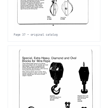
Page 37 — original catalog