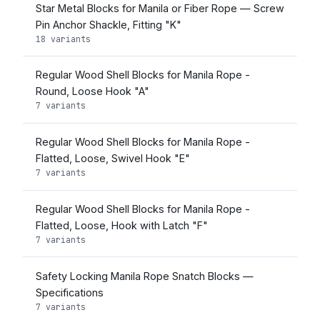
Star Metal Blocks for Manila or Fiber Rope — Screw
Pin Anchor Shackle, Fitting "K"
18 variants
Regular Wood Shell Blocks for Manila Rope -
Round, Loose Hook "A"
7 variants
Regular Wood Shell Blocks for Manila Rope -
Flatted, Loose, Swivel Hook "E"
7 variants
Regular Wood Shell Blocks for Manila Rope -
Flatted, Loose, Hook with Latch "F"
7 variants
Safety Locking Manila Rope Snatch Blocks —
Specifications
7 variants