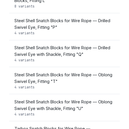
Blocks, Fitting L
8 variants
Steel Shell Snatch Blocks for Wire Rope — Drilled
Swivel Eye, Fitting "P"
4 variants
Steel Shell Snatch Blocks for Wire Rope — Drilled
Swivel Eye with Shackle, Fitting "Q"
4 variants
Steel Shell Snatch Blocks for Wire Rope — Oblong
Swivel Eye, Fitting "T"
4 variants
Steel Shell Snatch Blocks for Wire Rope — Oblong
Swivel Eye with Shackle, Fitting "U"
4 variants
Tarbox Snatch Blocks for Wire Rope —