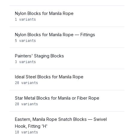
Nylon Blocks for Manila Rope
1 variants
Nylon Blocks for Manila Rope — Fittings
5 variants
Painters' Staging Blocks
3 variants
Ideal Steel Blocks for Manila Rope
28 variants
Star Metal Blocks for Manila or Fiber Rope
28 variants
Eastern, Manila Rope Snatch Blocks — Swivel
Hook, Fitting 'H'
18 variants