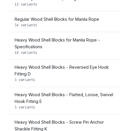
12 variants
Regular Wood Shell Blocks for Manila Rope
36 variants
Heavy Wood Shell Blocks for Manila Rope -
Specifications
10 variants
Heavy Wood Shell Blocks - Reversed Eye Hook
Fitting D
3 variants
Heavy Wood Shell Blocks - Flatted, Loose, Swivel
Hook Fitting E
3 variants
Heavy Wood Shell Blocks - Screw Pin Anchor
Shackle Fitting K