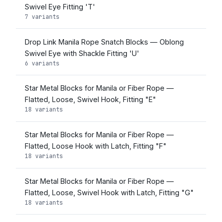
Swivel Eye Fitting 'T'
7 variants
Drop Link Manila Rope Snatch Blocks — Oblong
Swivel Eye with Shackle Fitting 'U'
6 variants
Star Metal Blocks for Manila or Fiber Rope —
Flatted, Loose, Swivel Hook, Fitting "E"
18 variants
Star Metal Blocks for Manila or Fiber Rope —
Flatted, Loose Hook with Latch, Fitting "F"
18 variants
Star Metal Blocks for Manila or Fiber Rope —
Flatted, Loose, Swivel Hook with Latch, Fitting "G"
18 variants