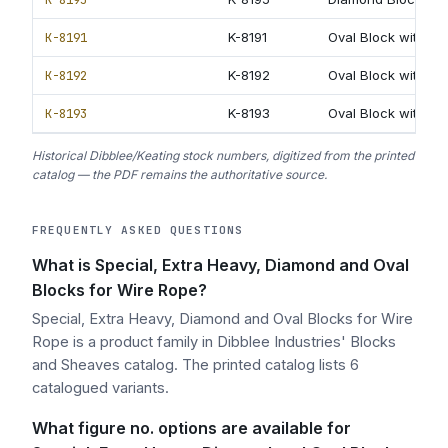
K-8191
K-8191
Oval Block with re
K-8192
K-8192
Oval Block with rev
K-8193
K-8193
Oval Block with ex
Historical Dibblee/Keating stock numbers, digitized from the printed
catalog — the PDF remains the authoritative source.
FREQUENTLY ASKED QUESTIONS
What is Special, Extra Heavy, Diamond and Oval
Blocks for Wire Rope?
Special, Extra Heavy, Diamond and Oval Blocks for Wire
Rope is a product family in Dibblee Industries' Blocks
and Sheaves catalog. The printed catalog lists 6
catalogued variants.
What figure no. options are available for