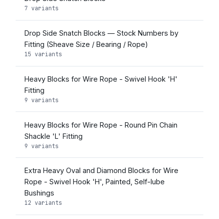
7 variants
Drop Side Snatch Blocks — Stock Numbers by
Fitting (Sheave Size / Bearing / Rope)
15 variants
Heavy Blocks for Wire Rope - Swivel Hook 'H'
Fitting
9 variants
Heavy Blocks for Wire Rope - Round Pin Chain
Shackle 'L' Fitting
9 variants
Extra Heavy Oval and Diamond Blocks for Wire
Rope - Swivel Hook 'H', Painted, Self-lube
Bushings
12 variants