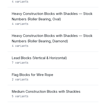
4 variants
Heavy Construction Blocks with Shackles — Stock
Numbers (Roller Bearing, Oval)
4 variants
Heavy Construction Blocks with Shackles — Stock
Numbers (Roller Bearing, Diamond)
4 variants
Lead Blocks (Vertical & Horizontal)
7 variants
Flag Blocks for Wire Rope
2 variants
Medium Construction Blocks with Shackles
5 variants