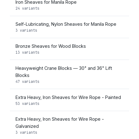
Iron Sheaves for Manila Rope
24 variants
Self-Lubricating, Nylon Sheaves for Manila Rope
3 variants
Bronze Sheaves for Wood Blocks
13 variants
Heavyweight Crane Blocks — 30" and 36" Lift
Blocks
47 variants
Extra Heavy, Iron Sheaves for Wire Rope - Painted
53 variants
Extra Heavy, Iron Sheaves for Wire Rope -
Galvanized
3 variants