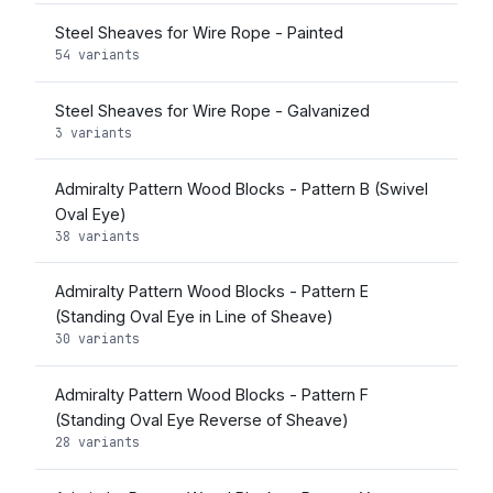
Steel Sheaves for Wire Rope - Painted
54 variants
Steel Sheaves for Wire Rope - Galvanized
3 variants
Admiralty Pattern Wood Blocks - Pattern B (Swivel
Oval Eye)
38 variants
Admiralty Pattern Wood Blocks - Pattern E
(Standing Oval Eye in Line of Sheave)
30 variants
Admiralty Pattern Wood Blocks - Pattern F
(Standing Oval Eye Reverse of Sheave)
28 variants