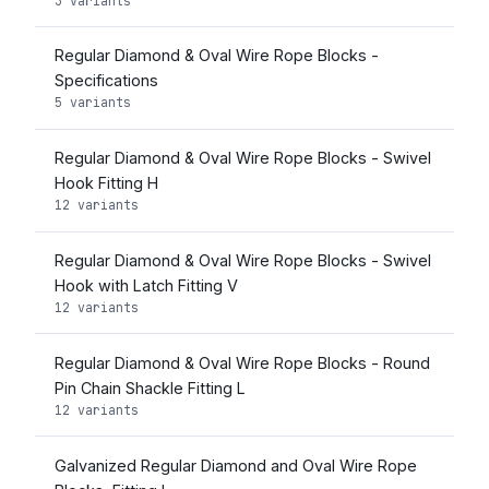
3 variants
Regular Diamond & Oval Wire Rope Blocks -
Specifications
5 variants
Regular Diamond & Oval Wire Rope Blocks - Swivel
Hook Fitting H
12 variants
Regular Diamond & Oval Wire Rope Blocks - Swivel
Hook with Latch Fitting V
12 variants
Regular Diamond & Oval Wire Rope Blocks - Round
Pin Chain Shackle Fitting L
12 variants
Galvanized Regular Diamond and Oval Wire Rope