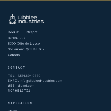
Door #1 — Entrepôt
Bureau 207
8300 Côte de Liesse
St-Laurent, QC H4T 1G7
Canada
CONTACT
TEL
1.514.694.9830
EMAIL
info@dibbleeindustries.com
WEB
dibind.com
NCAGE
L0TZ1
NAVIGATION