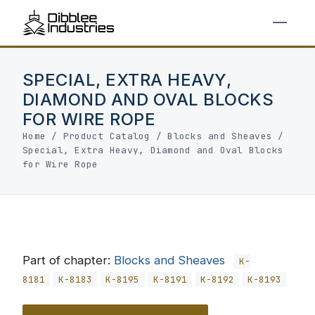
SPECIAL, EXTRA HEAVY,
DIAMOND AND OVAL BLOCKS
FOR WIRE ROPE
Home
/
Product Catalog
/
Blocks and Sheaves
/
Special, Extra Heavy, Diamond and Oval Blocks
for Wire Rope
Part of chapter:
Blocks and Sheaves
K-
8181
K-8183
K-8195
K-8191
K-8192
K-8193