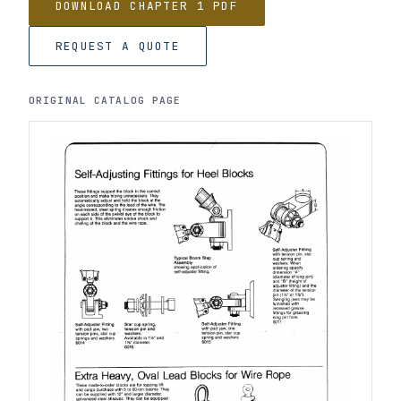
DOWNLOAD CHAPTER 1 PDF
REQUEST A QUOTE
ORIGINAL CATALOG PAGE