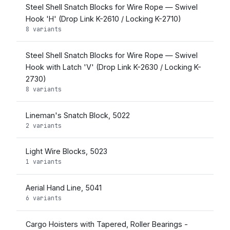
Steel Shell Snatch Blocks for Wire Rope — Swivel
Hook 'H' (Drop Link K-2610 / Locking K-2710)
8 variants
Steel Shell Snatch Blocks for Wire Rope — Swivel
Hook with Latch 'V' (Drop Link K-2630 / Locking K-
2730)
8 variants
Lineman's Snatch Block, 5022
2 variants
Light Wire Blocks, 5023
1 variants
Aerial Hand Line, 5041
6 variants
Cargo Hoisters with Tapered, Roller Bearings -