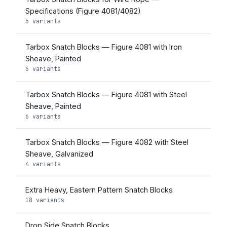
Specifications (Figure 4081/4082)
5 variants
Tarbox Snatch Blocks — Figure 4081 with Iron
Sheave, Painted
6 variants
Tarbox Snatch Blocks — Figure 4081 with Steel
Sheave, Painted
6 variants
Tarbox Snatch Blocks — Figure 4082 with Steel
Sheave, Galvanized
4 variants
Extra Heavy, Eastern Pattern Snatch Blocks
18 variants
Drop Side Snatch Blocks