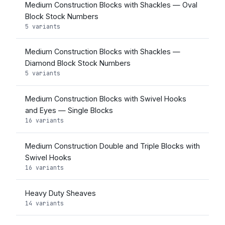
Medium Construction Blocks with Shackles — Oval
Block Stock Numbers
5 variants
Medium Construction Blocks with Shackles —
Diamond Block Stock Numbers
5 variants
Medium Construction Blocks with Swivel Hooks
and Eyes — Single Blocks
16 variants
Medium Construction Double and Triple Blocks with
Swivel Hooks
16 variants
Heavy Duty Sheaves
14 variants