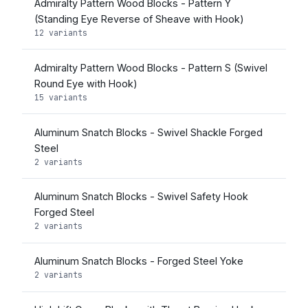
Admiralty Pattern Wood Blocks - Pattern Y
(Standing Eye Reverse of Sheave with Hook)
12 variants
Admiralty Pattern Wood Blocks - Pattern S (Swivel
Round Eye with Hook)
15 variants
Aluminum Snatch Blocks - Swivel Shackle Forged
Steel
2 variants
Aluminum Snatch Blocks - Swivel Safety Hook
Forged Steel
2 variants
Aluminum Snatch Blocks - Forged Steel Yoke
2 variants