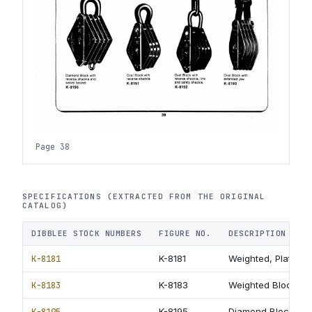
Page 38
SPECIFICATIONS (EXTRACTED FROM THE ORIGINAL
CATALOG)
DIBBLEE STOCK NUMBERS
FIGURE NO.
DESCRIPTION
K-8181
K-8181
Weighted, Plate-Ex
K-8183
K-8183
Weighted Block wit
K-8195
K-8195
Diamond Block with