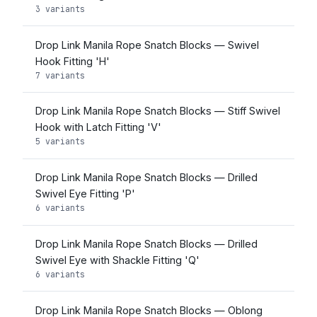
3 variants
Drop Link Manila Rope Snatch Blocks — Swivel
Hook Fitting 'H'
7 variants
Drop Link Manila Rope Snatch Blocks — Stiff Swivel
Hook with Latch Fitting 'V'
5 variants
Drop Link Manila Rope Snatch Blocks — Drilled
Swivel Eye Fitting 'P'
6 variants
Drop Link Manila Rope Snatch Blocks — Drilled
Swivel Eye with Shackle Fitting 'Q'
6 variants
Drop Link Manila Rope Snatch Blocks — Oblong