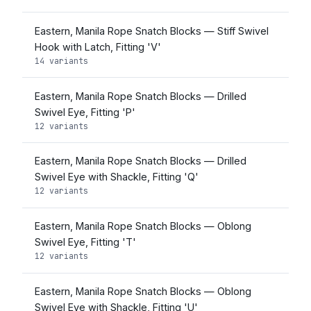
Eastern, Manila Rope Snatch Blocks — Stiff Swivel
Hook with Latch, Fitting 'V'
14 variants
Eastern, Manila Rope Snatch Blocks — Drilled
Swivel Eye, Fitting 'P'
12 variants
Eastern, Manila Rope Snatch Blocks — Drilled
Swivel Eye with Shackle, Fitting 'Q'
12 variants
Eastern, Manila Rope Snatch Blocks — Oblong
Swivel Eye, Fitting 'T'
12 variants
Eastern, Manila Rope Snatch Blocks — Oblong
Swivel Eye with Shackle, Fitting 'U'