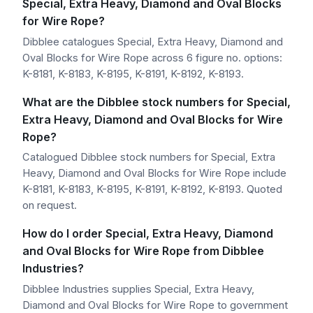
Special, Extra Heavy, Diamond and Oval Blocks
for Wire Rope?
Dibblee catalogues Special, Extra Heavy, Diamond and
Oval Blocks for Wire Rope across 6 figure no. options:
K-8181, K-8183, K-8195, K-8191, K-8192, K-8193.
What are the Dibblee stock numbers for Special,
Extra Heavy, Diamond and Oval Blocks for Wire
Rope?
Catalogued Dibblee stock numbers for Special, Extra
Heavy, Diamond and Oval Blocks for Wire Rope include
K-8181, K-8183, K-8195, K-8191, K-8192, K-8193. Quoted
on request.
How do I order Special, Extra Heavy, Diamond
and Oval Blocks for Wire Rope from Dibblee
Industries?
Dibblee Industries supplies Special, Extra Heavy,
Diamond and Oval Blocks for Wire Rope to government