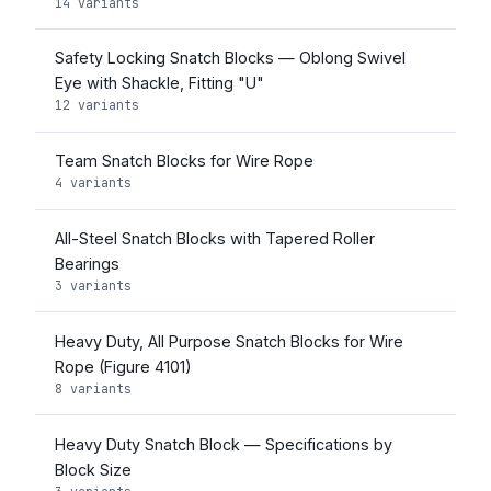
14 variants
Safety Locking Snatch Blocks — Oblong Swivel
Eye with Shackle, Fitting "U"
12 variants
Team Snatch Blocks for Wire Rope
4 variants
All-Steel Snatch Blocks with Tapered Roller
Bearings
3 variants
Heavy Duty, All Purpose Snatch Blocks for Wire
Rope (Figure 4101)
8 variants
Heavy Duty Snatch Block — Specifications by
Block Size