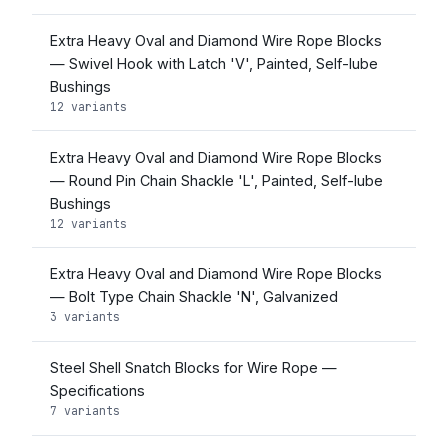
Extra Heavy Oval and Diamond Wire Rope Blocks
— Swivel Hook with Latch 'V', Painted, Self-lube
Bushings
12 variants
Extra Heavy Oval and Diamond Wire Rope Blocks
— Round Pin Chain Shackle 'L', Painted, Self-lube
Bushings
12 variants
Extra Heavy Oval and Diamond Wire Rope Blocks
— Bolt Type Chain Shackle 'N', Galvanized
3 variants
Steel Shell Snatch Blocks for Wire Rope —
Specifications
7 variants