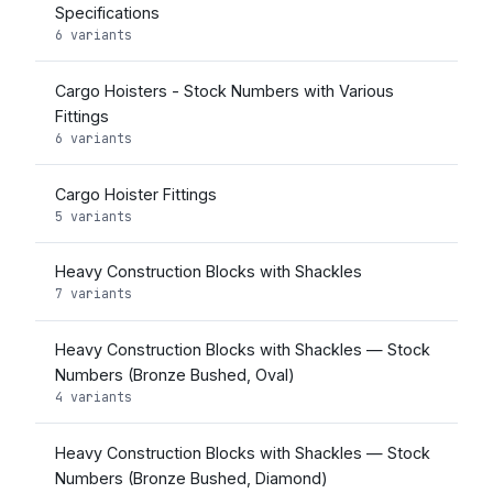
Specifications
6 variants
Cargo Hoisters - Stock Numbers with Various
Fittings
6 variants
Cargo Hoister Fittings
5 variants
Heavy Construction Blocks with Shackles
7 variants
Heavy Construction Blocks with Shackles — Stock
Numbers (Bronze Bushed, Oval)
4 variants
Heavy Construction Blocks with Shackles — Stock
Numbers (Bronze Bushed, Diamond)