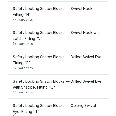
Safety Locking Snatch Blocks — Swivel Hook,
Fitting "H"
44 variants
Safety Locking Snatch Blocks — Swivel Hook with
Latch, Fitting "V"
36 variants
Safety Locking Snatch Blocks — Drilled Swivel Eye,
Fitting "P"
12 variants
Safety Locking Snatch Blocks — Drilled Swivel Eye
with Shackle, Fitting "Q"
12 variants
Safety Locking Snatch Blocks — Oblong Swivel
Eye, Fitting "T"