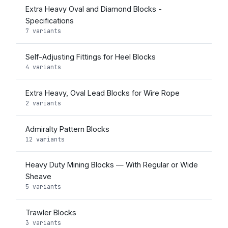
Extra Heavy Oval and Diamond Blocks -
Specifications
7 variants
Self-Adjusting Fittings for Heel Blocks
4 variants
Extra Heavy, Oval Lead Blocks for Wire Rope
2 variants
Admiralty Pattern Blocks
12 variants
Heavy Duty Mining Blocks — With Regular or Wide
Sheave
5 variants
Trawler Blocks
3 variants