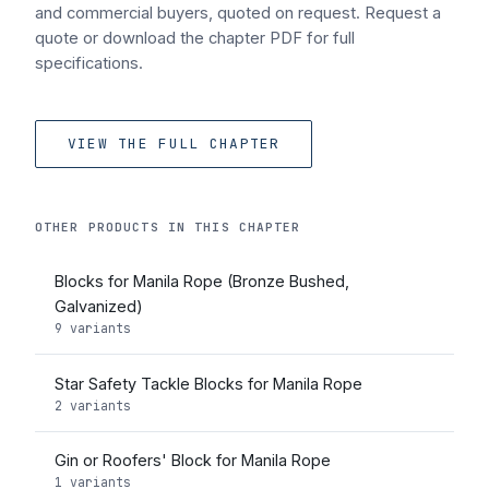
and commercial buyers, quoted on request. Request a
quote or download the chapter PDF for full
specifications.
VIEW THE FULL CHAPTER
OTHER PRODUCTS IN THIS CHAPTER
Blocks for Manila Rope (Bronze Bushed,
Galvanized)
9 variants
Star Safety Tackle Blocks for Manila Rope
2 variants
Gin or Roofers' Block for Manila Rope
1 variants