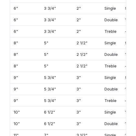
6"
3 3/4"
2"
Single
93
6"
3 3/4"
2"
Double
119
6"
3 3/4"
2"
Treble
—
8"
5"
2 1/2"
Single
97
8"
5"
2 1/2"
Double
123
8"
5"
2 1/2"
Treble
—
9"
5 3/4"
3"
Single
99
9"
5 3/4"
3"
Double
125
9"
5 3/4"
3"
Treble
—
10"
6 1/2"
3"
Single
101
10"
6 1/2"
3"
Double
127
11"
7"
3 1/2"
Single
103