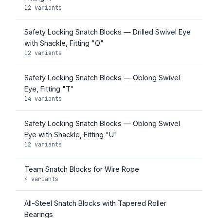
12 variants
Safety Locking Snatch Blocks — Drilled Swivel Eye
with Shackle, Fitting "Q"
12 variants
Safety Locking Snatch Blocks — Oblong Swivel
Eye, Fitting "T"
14 variants
Safety Locking Snatch Blocks — Oblong Swivel
Eye with Shackle, Fitting "U"
12 variants
Team Snatch Blocks for Wire Rope
4 variants
All-Steel Snatch Blocks with Tapered Roller
Bearings