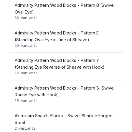
Admiralty Pattern Wood Blocks - Pattern B (Swivel
Oval Eye)
38 variants
Admiralty Pattern Wood Blocks - Pattern E
(Standing Oval Eye in Line of Sheave)
30 variants
Admiralty Pattern Wood Blocks - Pattern Y
(Standing Eye Reverse of Sheave with Hook)
12 variants
Admiralty Pattern Wood Blocks - Pattern S (Swivel
Round Eye with Hook)
15 variants
Aluminum Snatch Blocks - Swivel Shackle Forged
Steel
2 variants