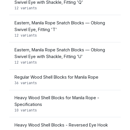
Swivel Eye with Shackle, Fitting 'Q'
12 variants
Eastern, Manila Rope Snatch Blocks — Oblong
Swivel Eye, Fitting 'T'
12 variants
Eastern, Manila Rope Snatch Blocks — Oblong
Swivel Eye with Shackle, Fitting 'U'
12 variants
Regular Wood Shell Blocks for Manila Rope
36 variants
Heavy Wood Shell Blocks for Manila Rope -
Specifications
10 variants
Heavy Wood Shell Blocks - Reversed Eye Hook