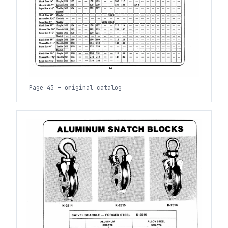
Page 43 — original catalog