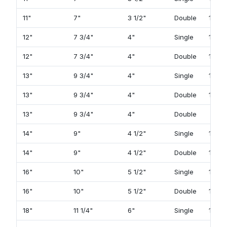
11"
7"
3 1/2"
Double
129
12"
7 3/4"
4"
Single
105
12"
7 3/4"
4"
Double
131
13"
9 3/4"
4"
Single
107
13"
9 3/4"
4"
Double
133
13"
9 3/4"
4"
Double
14"
9"
4 1/2"
Single
109
14"
9"
4 1/2"
Double
135
16"
10"
5 1/2"
Single
113
16"
10"
5 1/2"
Double
139
18"
11 1/4"
6"
Single
115