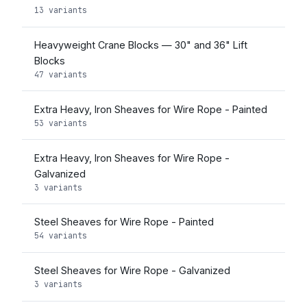
13 variants
Heavyweight Crane Blocks — 30" and 36" Lift
Blocks
47 variants
Extra Heavy, Iron Sheaves for Wire Rope - Painted
53 variants
Extra Heavy, Iron Sheaves for Wire Rope -
Galvanized
3 variants
Steel Sheaves for Wire Rope - Painted
54 variants
Steel Sheaves for Wire Rope - Galvanized
3 variants