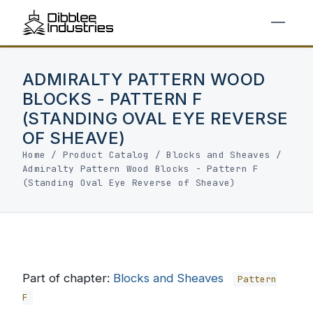
ADMIRALTY PATTERN WOOD
BLOCKS - PATTERN F
(STANDING OVAL EYE REVERSE
OF SHEAVE)
Home
/
Product Catalog
/
Blocks and Sheaves
/
Admiralty Pattern Wood Blocks - Pattern F
(Standing Oval Eye Reverse of Sheave)
Part of chapter:
Blocks and Sheaves
Pattern
F