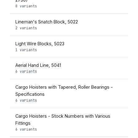
8 variants
Lineman's Snatch Block, 5022
2 variants
Light Wire Blocks, 5023
1 variants
Aerial Hand Line, 5041
6 variants
Cargo Hoisters with Tapered, Roller Bearings -
Specifications
6 variants
Cargo Hoisters - Stock Numbers with Various
Fittings
6 variants