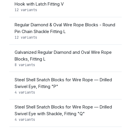
Hook with Latch Fitting V
12 variants
Regular Diamond & Oval Wire Rope Blocks - Round
Pin Chain Shackle Fitting L
12 variants
Galvanized Regular Diamond and Oval Wire Rope
Blocks, Fitting L
8 variants
Steel Shell Snatch Blocks for Wire Rope — Drilled
Swivel Eye, Fitting "P"
4 variants
Steel Shell Snatch Blocks for Wire Rope — Drilled
Swivel Eye with Shackle, Fitting "Q"
4 variants