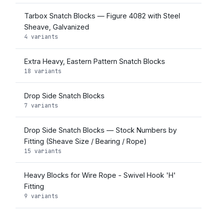
Tarbox Snatch Blocks — Figure 4082 with Steel
Sheave, Galvanized
4 variants
Extra Heavy, Eastern Pattern Snatch Blocks
18 variants
Drop Side Snatch Blocks
7 variants
Drop Side Snatch Blocks — Stock Numbers by
Fitting (Sheave Size / Bearing / Rope)
15 variants
Heavy Blocks for Wire Rope - Swivel Hook 'H'
Fitting
9 variants