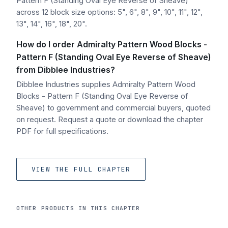
Pattern F (Standing Oval Eye Reverse of Sheave)
across 12 block size options: 5", 6", 8", 9", 10", 11", 12",
13", 14", 16", 18", 20".
How do I order Admiralty Pattern Wood Blocks -
Pattern F (Standing Oval Eye Reverse of Sheave)
from Dibblee Industries?
Dibblee Industries supplies Admiralty Pattern Wood
Blocks - Pattern F (Standing Oval Eye Reverse of
Sheave) to government and commercial buyers, quoted
on request. Request a quote or download the chapter
PDF for full specifications.
VIEW THE FULL CHAPTER
OTHER PRODUCTS IN THIS CHAPTER