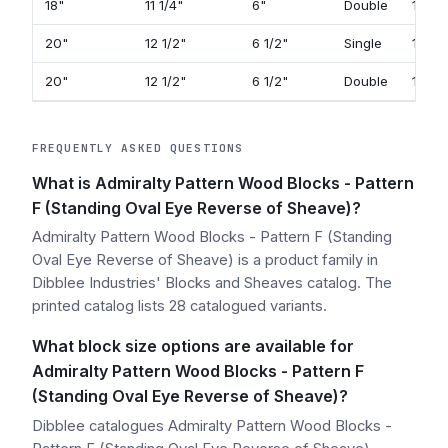
18"
11 1/4"
6"
Double
141
20"
12 1/2"
6 1/2"
Single
117
20"
12 1/2"
6 1/2"
Double
143
FREQUENTLY ASKED QUESTIONS
What is Admiralty Pattern Wood Blocks - Pattern
F (Standing Oval Eye Reverse of Sheave)?
Admiralty Pattern Wood Blocks - Pattern F (Standing
Oval Eye Reverse of Sheave) is a product family in
Dibblee Industries' Blocks and Sheaves catalog. The
printed catalog lists 28 catalogued variants.
What block size options are available for
Admiralty Pattern Wood Blocks - Pattern F
(Standing Oval Eye Reverse of Sheave)?
Dibblee catalogues Admiralty Pattern Wood Blocks -