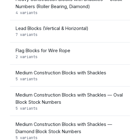
Numbers (Roller Bearing, Diamond)
4 variants
Lead Blocks (Vertical & Horizontal)
7 variants
Flag Blocks for Wire Rope
2 variants
Medium Construction Blocks with Shackles
5 variants
Medium Construction Blocks with Shackles — Oval
Block Stock Numbers
5 variants
Medium Construction Blocks with Shackles —
Diamond Block Stock Numbers
5 variants