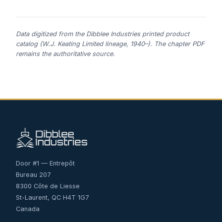
Data digitized from the Dibblee Industries printed product
catalog (W.J. Keating Limited lineage, 1940–). The chapter PDF
remains the authoritative source.
Door #1 — Entrepôt
Bureau 207
8300 Côte de Liesse
St-Laurent, QC H4T 1G7
Canada