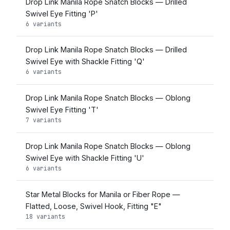
Drop Link Manila Rope Snatch Blocks — Drilled
Swivel Eye Fitting 'P'
6 variants
Drop Link Manila Rope Snatch Blocks — Drilled
Swivel Eye with Shackle Fitting 'Q'
6 variants
Drop Link Manila Rope Snatch Blocks — Oblong
Swivel Eye Fitting 'T'
7 variants
Drop Link Manila Rope Snatch Blocks — Oblong
Swivel Eye with Shackle Fitting 'U'
6 variants
Star Metal Blocks for Manila or Fiber Rope —
Flatted, Loose, Swivel Hook, Fitting "E"
18 variants