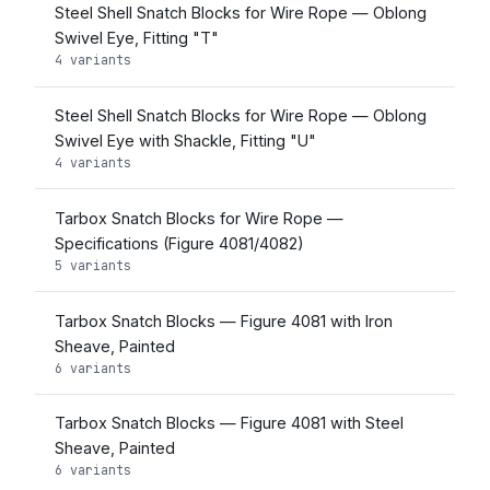
Steel Shell Snatch Blocks for Wire Rope — Oblong
Swivel Eye, Fitting "T"
4 variants
Steel Shell Snatch Blocks for Wire Rope — Oblong
Swivel Eye with Shackle, Fitting "U"
4 variants
Tarbox Snatch Blocks for Wire Rope —
Specifications (Figure 4081/4082)
5 variants
Tarbox Snatch Blocks — Figure 4081 with Iron
Sheave, Painted
6 variants
Tarbox Snatch Blocks — Figure 4081 with Steel
Sheave, Painted
6 variants