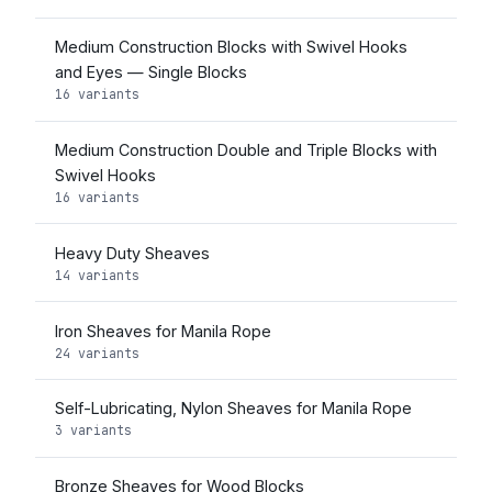
Medium Construction Blocks with Swivel Hooks
and Eyes — Single Blocks
16 variants
Medium Construction Double and Triple Blocks with
Swivel Hooks
16 variants
Heavy Duty Sheaves
14 variants
Iron Sheaves for Manila Rope
24 variants
Self-Lubricating, Nylon Sheaves for Manila Rope
3 variants
Bronze Sheaves for Wood Blocks