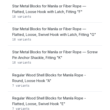
Star Metal Blocks for Manila or Fiber Rope —
Flatted, Loose Hook with Latch, Fitting "F"
18 variants
Star Metal Blocks for Manila or Fiber Rope —
Flatted, Loose, Swivel Hook with Latch, Fitting "G"
18 variants
Star Metal Blocks for Manila or Fiber Rope — Screw
Pin Anchor Shackle, Fitting "K"
18 variants
Regular Wood Shell Blocks for Manila Rope -
Round, Loose Hook "A"
7 variants
Regular Wood Shell Blocks for Manila Rope -
Flatted, Loose, Swivel Hook "E"
7 variants