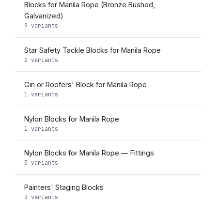
Blocks for Manila Rope (Bronze Bushed,
Galvanized)
9 variants
Star Safety Tackle Blocks for Manila Rope
2 variants
Gin or Roofers' Block for Manila Rope
1 variants
Nylon Blocks for Manila Rope
1 variants
Nylon Blocks for Manila Rope — Fittings
5 variants
Painters' Staging Blocks
3 variants