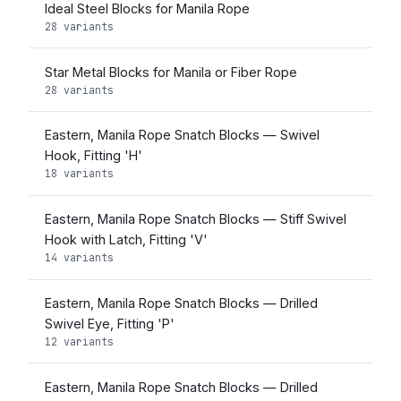
Ideal Steel Blocks for Manila Rope
28 variants
Star Metal Blocks for Manila or Fiber Rope
28 variants
Eastern, Manila Rope Snatch Blocks — Swivel
Hook, Fitting 'H'
18 variants
Eastern, Manila Rope Snatch Blocks — Stiff Swivel
Hook with Latch, Fitting 'V'
14 variants
Eastern, Manila Rope Snatch Blocks — Drilled
Swivel Eye, Fitting 'P'
12 variants
Eastern, Manila Rope Snatch Blocks — Drilled