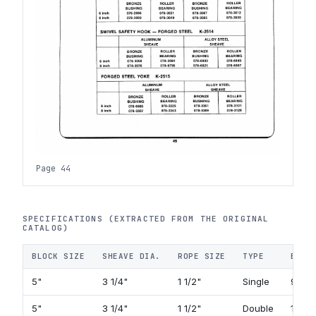
Page 44
SPECIFICATIONS (EXTRACTED FROM THE ORIGINAL
CATALOG)
BLOCK SIZE
SHEAVE DIA.
ROPE SIZE
TYPE
BECK
5"
3 1/4"
1 1/2"
Single
92 C
5"
3 1/4"
1 1/2"
Double
118 C