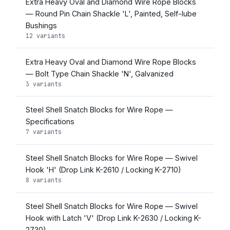
Extra Heavy Oval and Diamond Wire Rope Blocks
— Round Pin Chain Shackle 'L', Painted, Self-lube
Bushings
12 variants
Extra Heavy Oval and Diamond Wire Rope Blocks
— Bolt Type Chain Shackle 'N', Galvanized
3 variants
Steel Shell Snatch Blocks for Wire Rope —
Specifications
7 variants
Steel Shell Snatch Blocks for Wire Rope — Swivel
Hook 'H' (Drop Link K-2610 / Locking K-2710)
8 variants
Steel Shell Snatch Blocks for Wire Rope — Swivel
Hook with Latch 'V' (Drop Link K-2630 / Locking K-
2730)