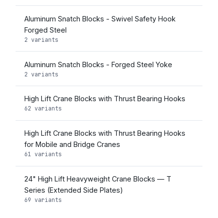
Aluminum Snatch Blocks - Swivel Safety Hook
Forged Steel
2 variants
Aluminum Snatch Blocks - Forged Steel Yoke
2 variants
High Lift Crane Blocks with Thrust Bearing Hooks
62 variants
High Lift Crane Blocks with Thrust Bearing Hooks
for Mobile and Bridge Cranes
61 variants
24" High Lift Heavyweight Crane Blocks — T
Series (Extended Side Plates)
69 variants