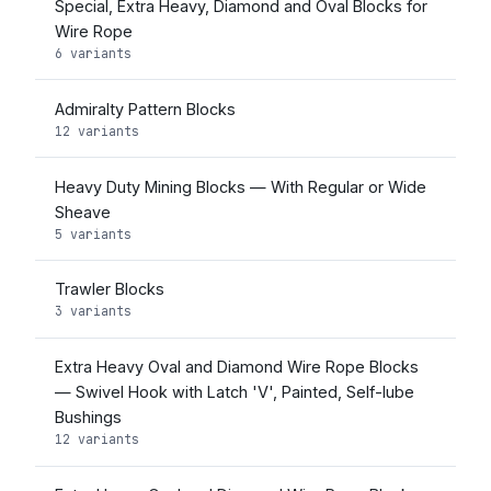
Special, Extra Heavy, Diamond and Oval Blocks for
Wire Rope
6 variants
Admiralty Pattern Blocks
12 variants
Heavy Duty Mining Blocks — With Regular or Wide
Sheave
5 variants
Trawler Blocks
3 variants
Extra Heavy Oval and Diamond Wire Rope Blocks
— Swivel Hook with Latch 'V', Painted, Self-lube
Bushings
12 variants