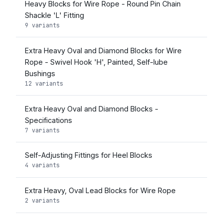
Heavy Blocks for Wire Rope - Round Pin Chain
Shackle 'L' Fitting
9 variants
Extra Heavy Oval and Diamond Blocks for Wire
Rope - Swivel Hook 'H', Painted, Self-lube
Bushings
12 variants
Extra Heavy Oval and Diamond Blocks -
Specifications
7 variants
Self-Adjusting Fittings for Heel Blocks
4 variants
Extra Heavy, Oval Lead Blocks for Wire Rope
2 variants