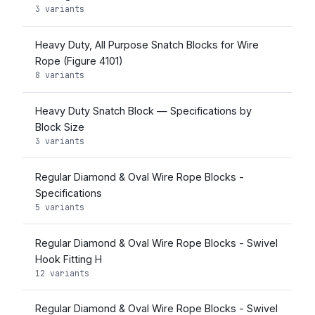
3 variants
Heavy Duty, All Purpose Snatch Blocks for Wire
Rope (Figure 4101)
8 variants
Heavy Duty Snatch Block — Specifications by
Block Size
3 variants
Regular Diamond & Oval Wire Rope Blocks -
Specifications
5 variants
Regular Diamond & Oval Wire Rope Blocks - Swivel
Hook Fitting H
12 variants
Regular Diamond & Oval Wire Rope Blocks - Swivel