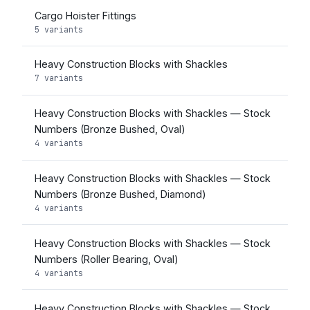
Cargo Hoister Fittings
5 variants
Heavy Construction Blocks with Shackles
7 variants
Heavy Construction Blocks with Shackles — Stock
Numbers (Bronze Bushed, Oval)
4 variants
Heavy Construction Blocks with Shackles — Stock
Numbers (Bronze Bushed, Diamond)
4 variants
Heavy Construction Blocks with Shackles — Stock
Numbers (Roller Bearing, Oval)
4 variants
Heavy Construction Blocks with Shackles — Stock