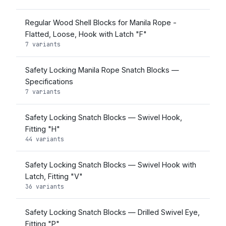
Regular Wood Shell Blocks for Manila Rope -
Flatted, Loose, Hook with Latch "F"
7 variants
Safety Locking Manila Rope Snatch Blocks —
Specifications
7 variants
Safety Locking Snatch Blocks — Swivel Hook,
Fitting "H"
44 variants
Safety Locking Snatch Blocks — Swivel Hook with
Latch, Fitting "V"
36 variants
Safety Locking Snatch Blocks — Drilled Swivel Eye,
Fitting "P"