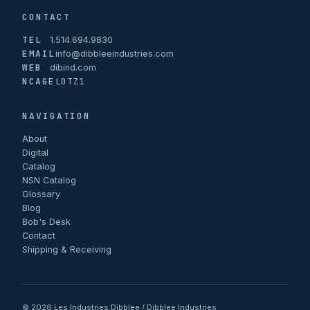
CONTACT
TEL
1.514.694.9830
EMAIL
info@dibbleeindustries.com
WEB
dibind.com
NCAGE
L0TZ1
NAVIGATION
About
Digital
Catalog
NSN Catalog
Glossary
Blog
Bob's Desk
Contact
Shipping & Receiving
© 2026 Les Industries Dibblee / Dibblee Industries