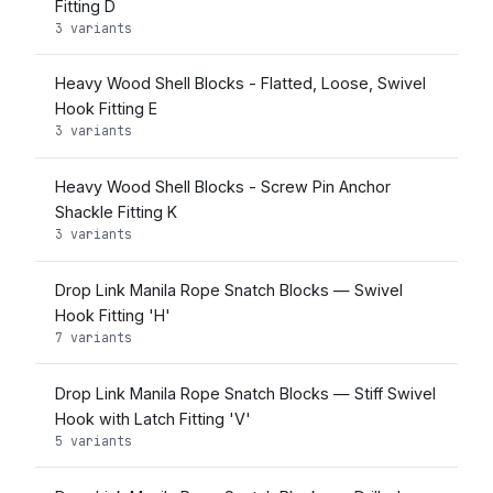
Fitting D
3 variants
Heavy Wood Shell Blocks - Flatted, Loose, Swivel
Hook Fitting E
3 variants
Heavy Wood Shell Blocks - Screw Pin Anchor
Shackle Fitting K
3 variants
Drop Link Manila Rope Snatch Blocks — Swivel
Hook Fitting 'H'
7 variants
Drop Link Manila Rope Snatch Blocks — Stiff Swivel
Hook with Latch Fitting 'V'
5 variants