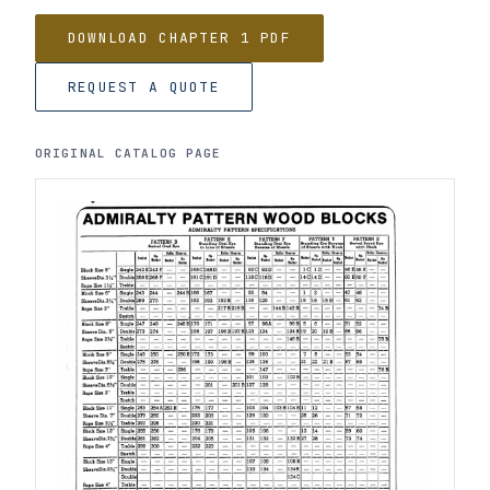
DOWNLOAD CHAPTER 1 PDF
REQUEST A QUOTE
ORIGINAL CATALOG PAGE