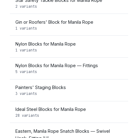
Star Safety Tackle Blocks for Manila Rope
2 variants
Gin or Roofers' Block for Manila Rope
1 variants
Nylon Blocks for Manila Rope
1 variants
Nylon Blocks for Manila Rope — Fittings
5 variants
Painters' Staging Blocks
3 variants
Ideal Steel Blocks for Manila Rope
28 variants
Eastern, Manila Rope Snatch Blocks — Swivel