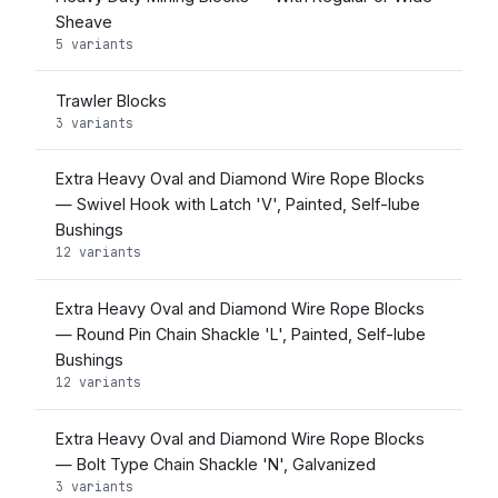
Sheave
5 variants
Trawler Blocks
3 variants
Extra Heavy Oval and Diamond Wire Rope Blocks
— Swivel Hook with Latch 'V', Painted, Self-lube
Bushings
12 variants
Extra Heavy Oval and Diamond Wire Rope Blocks
— Round Pin Chain Shackle 'L', Painted, Self-lube
Bushings
12 variants
Extra Heavy Oval and Diamond Wire Rope Blocks
— Bolt Type Chain Shackle 'N', Galvanized
3 variants