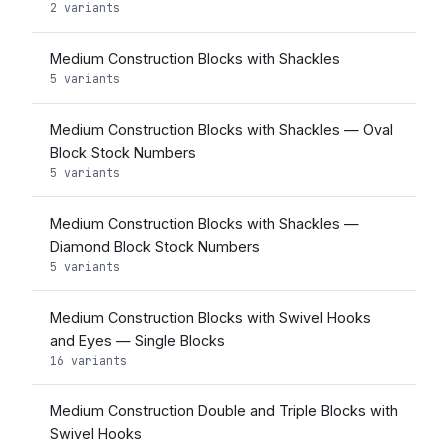
2 variants
Medium Construction Blocks with Shackles
5 variants
Medium Construction Blocks with Shackles — Oval
Block Stock Numbers
5 variants
Medium Construction Blocks with Shackles —
Diamond Block Stock Numbers
5 variants
Medium Construction Blocks with Swivel Hooks
and Eyes — Single Blocks
16 variants
Medium Construction Double and Triple Blocks with
Swivel Hooks