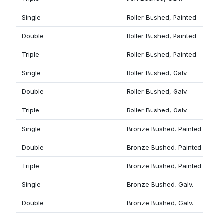
Single
Roller Bushed, Painted
9
Double
Roller Bushed, Painted
9
Triple
Roller Bushed, Painted
9
Single
Roller Bushed, Galv.
9
Double
Roller Bushed, Galv.
9
Triple
Roller Bushed, Galv.
9
Single
Bronze Bushed, Painted
9
Double
Bronze Bushed, Painted
9
Triple
Bronze Bushed, Painted
9
Single
Bronze Bushed, Galv.
9
Double
Bronze Bushed, Galv.
9