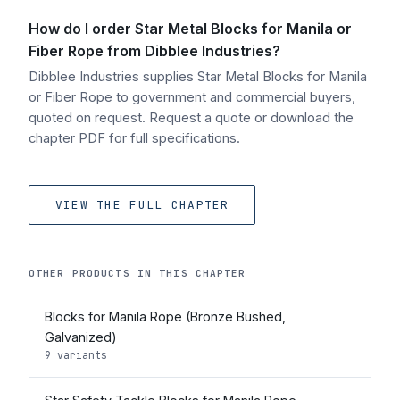
How do I order Star Metal Blocks for Manila or
Fiber Rope from Dibblee Industries?
Dibblee Industries supplies Star Metal Blocks for Manila
or Fiber Rope to government and commercial buyers,
quoted on request. Request a quote or download the
chapter PDF for full specifications.
VIEW THE FULL CHAPTER
OTHER PRODUCTS IN THIS CHAPTER
Blocks for Manila Rope (Bronze Bushed,
Galvanized)
9 variants