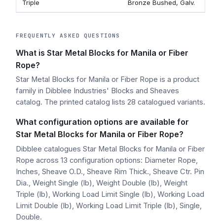
Triple
Bronze Bushed, Galv.
9
FREQUENTLY ASKED QUESTIONS
What is Star Metal Blocks for Manila or Fiber
Rope?
Star Metal Blocks for Manila or Fiber Rope is a product
family in Dibblee Industries' Blocks and Sheaves
catalog. The printed catalog lists 28 catalogued variants.
What configuration options are available for
Star Metal Blocks for Manila or Fiber Rope?
Dibblee catalogues Star Metal Blocks for Manila or Fiber
Rope across 13 configuration options: Diameter Rope,
Inches, Sheave O.D., Sheave Rim Thick., Sheave Ctr. Pin
Dia., Weight Single (lb), Weight Double (lb), Weight
Triple (lb), Working Load Limit Single (lb), Working Load
Limit Double (lb), Working Load Limit Triple (lb), Single,
Double.