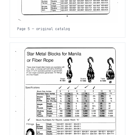
Page 5 — original catalog