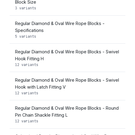
Block Size
3 variants
Regular Diamond & Oval Wire Rope Blocks -
Specifications
5 variants
Regular Diamond & Oval Wire Rope Blocks - Swivel
Hook Fitting H
12 variants
Regular Diamond & Oval Wire Rope Blocks - Swivel
Hook with Latch Fitting V
12 variants
Regular Diamond & Oval Wire Rope Blocks - Round
Pin Chain Shackle Fitting L
12 variants