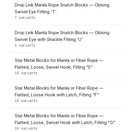
Drop Link Manila Rope Snatch Blocks — Oblong
Swivel Eye Fitting 'T'
7 variants
Drop Link Manila Rope Snatch Blocks — Oblong
Swivel Eye with Shackle Fitting 'U'
6 variants
Star Metal Blocks for Manila or Fiber Rope —
Flatted, Loose, Swivel Hook, Fitting "E"
18 variants
Star Metal Blocks for Manila or Fiber Rope —
Flatted, Loose Hook with Latch, Fitting "F"
18 variants
Star Metal Blocks for Manila or Fiber Rope —
Flatted, Loose, Swivel Hook with Latch, Fitting "G"
18 variants