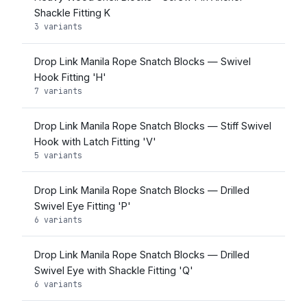
Shackle Fitting K
3 variants
Drop Link Manila Rope Snatch Blocks — Swivel
Hook Fitting 'H'
7 variants
Drop Link Manila Rope Snatch Blocks — Stiff Swivel
Hook with Latch Fitting 'V'
5 variants
Drop Link Manila Rope Snatch Blocks — Drilled
Swivel Eye Fitting 'P'
6 variants
Drop Link Manila Rope Snatch Blocks — Drilled
Swivel Eye with Shackle Fitting 'Q'
6 variants