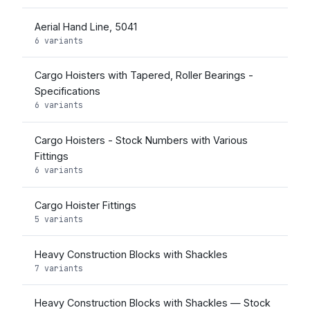
Aerial Hand Line, 5041
6 variants
Cargo Hoisters with Tapered, Roller Bearings -
Specifications
6 variants
Cargo Hoisters - Stock Numbers with Various
Fittings
6 variants
Cargo Hoister Fittings
5 variants
Heavy Construction Blocks with Shackles
7 variants
Heavy Construction Blocks with Shackles — Stock