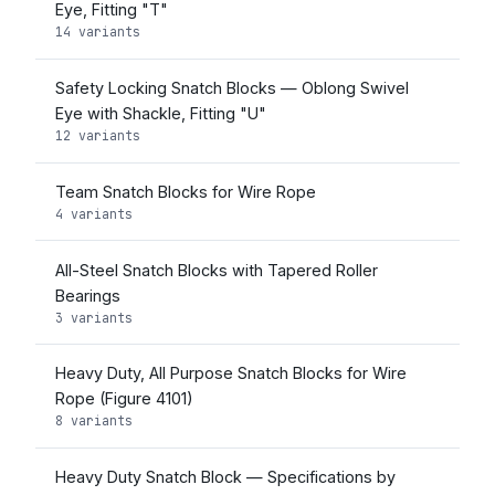
Eye, Fitting "T"
14 variants
Safety Locking Snatch Blocks — Oblong Swivel
Eye with Shackle, Fitting "U"
12 variants
Team Snatch Blocks for Wire Rope
4 variants
All-Steel Snatch Blocks with Tapered Roller
Bearings
3 variants
Heavy Duty, All Purpose Snatch Blocks for Wire
Rope (Figure 4101)
8 variants
Heavy Duty Snatch Block — Specifications by