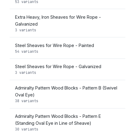
53 variants
Extra Heavy, Iron Sheaves for Wire Rope -
Galvanized
3 variants
Steel Sheaves for Wire Rope - Painted
54 variants
Steel Sheaves for Wire Rope - Galvanized
3 variants
Admiralty Pattern Wood Blocks - Pattern B (Swivel
Oval Eye)
38 variants
Admiralty Pattern Wood Blocks - Pattern E
(Standing Oval Eye in Line of Sheave)
30 variants