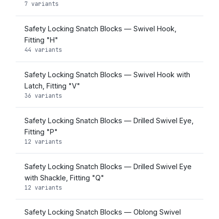
7 variants
Safety Locking Snatch Blocks — Swivel Hook,
Fitting "H"
44 variants
Safety Locking Snatch Blocks — Swivel Hook with
Latch, Fitting "V"
36 variants
Safety Locking Snatch Blocks — Drilled Swivel Eye,
Fitting "P"
12 variants
Safety Locking Snatch Blocks — Drilled Swivel Eye
with Shackle, Fitting "Q"
12 variants
Safety Locking Snatch Blocks — Oblong Swivel