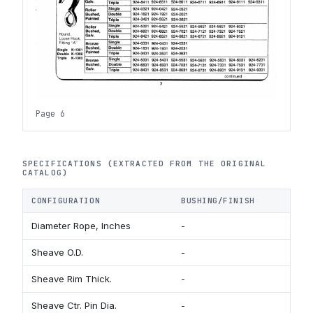
Page 6
SPECIFICATIONS (EXTRACTED FROM THE ORIGINAL
CATALOG)
CONFIGURATION
BUSHING/FINISH
B
Diameter Rope, Inches
-
3
Sheave O.D.
-
1 
Sheave Rim Thick.
-
1/
Sheave Ctr. Pin Dia.
-
3