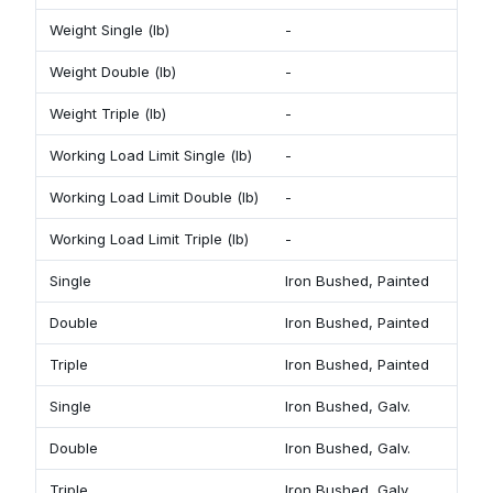
Weight Single (lb)
-
1 
Weight Double (lb)
-
2
Weight Triple (lb)
-
2 
Working Load Limit Single (lb)
-
7
Working Load Limit Double (lb)
-
1
Working Load Limit Triple (lb)
-
1
Single
Iron Bushed, Painted
9
Double
Iron Bushed, Painted
9
Triple
Iron Bushed, Painted
9
Single
Iron Bushed, Galv.
9
Double
Iron Bushed, Galv.
9
Triple
Iron Bushed, Galv.
9