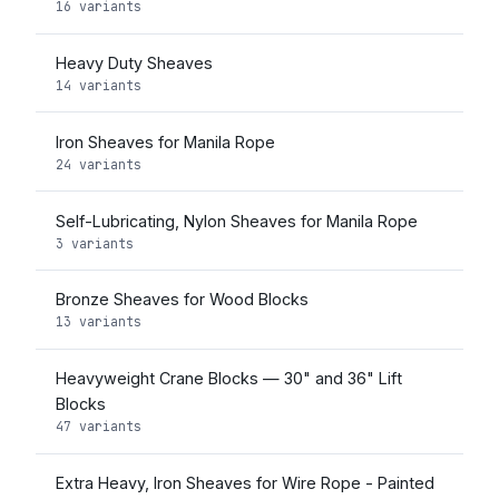
16 variants
Heavy Duty Sheaves
14 variants
Iron Sheaves for Manila Rope
24 variants
Self-Lubricating, Nylon Sheaves for Manila Rope
3 variants
Bronze Sheaves for Wood Blocks
13 variants
Heavyweight Crane Blocks — 30" and 36" Lift
Blocks
47 variants
Extra Heavy, Iron Sheaves for Wire Rope - Painted