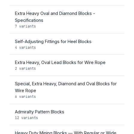
Extra Heavy Oval and Diamond Blocks -
Specifications
7 variants
Self-Adjusting Fittings for Heel Blocks
4 variants
Extra Heavy, Oval Lead Blocks for Wire Rope
2 variants
Special, Extra Heavy, Diamond and Oval Blocks for
Wire Rope
6 variants
Admiralty Pattern Blocks
12 variants
Heavy Duty Mining Blocks — With Regular or Wide