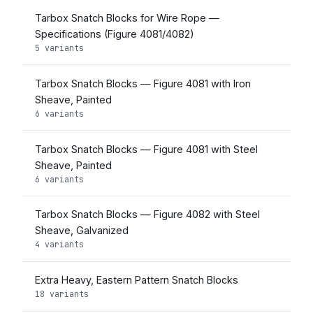
Tarbox Snatch Blocks for Wire Rope —
Specifications (Figure 4081/4082)
5 variants
Tarbox Snatch Blocks — Figure 4081 with Iron
Sheave, Painted
6 variants
Tarbox Snatch Blocks — Figure 4081 with Steel
Sheave, Painted
6 variants
Tarbox Snatch Blocks — Figure 4082 with Steel
Sheave, Galvanized
4 variants
Extra Heavy, Eastern Pattern Snatch Blocks
18 variants