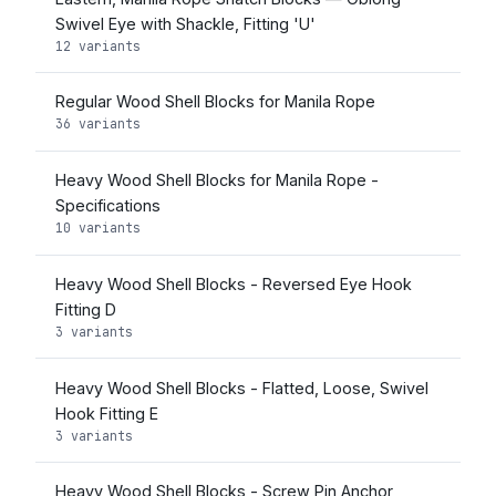
Swivel Eye with Shackle, Fitting 'U'
12 variants
Regular Wood Shell Blocks for Manila Rope
36 variants
Heavy Wood Shell Blocks for Manila Rope -
Specifications
10 variants
Heavy Wood Shell Blocks - Reversed Eye Hook
Fitting D
3 variants
Heavy Wood Shell Blocks - Flatted, Loose, Swivel
Hook Fitting E
3 variants
Heavy Wood Shell Blocks - Screw Pin Anchor