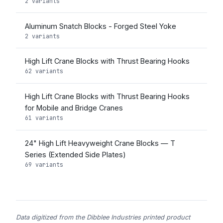
2 variants
Aluminum Snatch Blocks - Forged Steel Yoke
2 variants
High Lift Crane Blocks with Thrust Bearing Hooks
62 variants
High Lift Crane Blocks with Thrust Bearing Hooks
for Mobile and Bridge Cranes
61 variants
24" High Lift Heavyweight Crane Blocks — T
Series (Extended Side Plates)
69 variants
Data digitized from the Dibblee Industries printed product