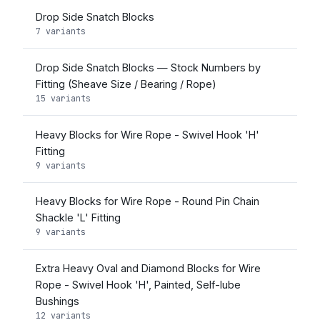
Drop Side Snatch Blocks
7 variants
Drop Side Snatch Blocks — Stock Numbers by
Fitting (Sheave Size / Bearing / Rope)
15 variants
Heavy Blocks for Wire Rope - Swivel Hook 'H'
Fitting
9 variants
Heavy Blocks for Wire Rope - Round Pin Chain
Shackle 'L' Fitting
9 variants
Extra Heavy Oval and Diamond Blocks for Wire
Rope - Swivel Hook 'H', Painted, Self-lube
Bushings
12 variants