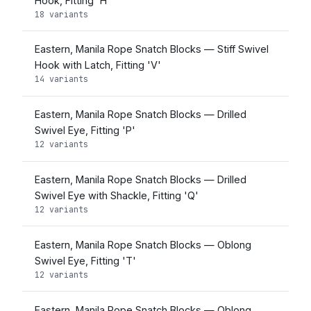
Hook, Fitting 'H'
18 variants
Eastern, Manila Rope Snatch Blocks — Stiff Swivel
Hook with Latch, Fitting 'V'
14 variants
Eastern, Manila Rope Snatch Blocks — Drilled
Swivel Eye, Fitting 'P'
12 variants
Eastern, Manila Rope Snatch Blocks — Drilled
Swivel Eye with Shackle, Fitting 'Q'
12 variants
Eastern, Manila Rope Snatch Blocks — Oblong
Swivel Eye, Fitting 'T'
12 variants
Eastern, Manila Rope Snatch Blocks — Oblong