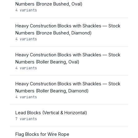
Numbers (Bronze Bushed, Oval)
4 variants
Heavy Construction Blocks with Shackles — Stock
Numbers (Bronze Bushed, Diamond)
4 variants
Heavy Construction Blocks with Shackles — Stock
Numbers (Roller Bearing, Oval)
4 variants
Heavy Construction Blocks with Shackles — Stock
Numbers (Roller Bearing, Diamond)
4 variants
Lead Blocks (Vertical & Horizontal)
7 variants
Flag Blocks for Wire Rope