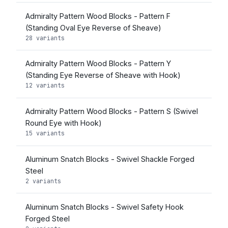
Admiralty Pattern Wood Blocks - Pattern F
(Standing Oval Eye Reverse of Sheave)
28 variants
Admiralty Pattern Wood Blocks - Pattern Y
(Standing Eye Reverse of Sheave with Hook)
12 variants
Admiralty Pattern Wood Blocks - Pattern S (Swivel
Round Eye with Hook)
15 variants
Aluminum Snatch Blocks - Swivel Shackle Forged
Steel
2 variants
Aluminum Snatch Blocks - Swivel Safety Hook
Forged Steel