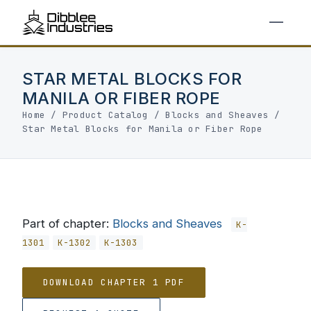
STAR METAL BLOCKS FOR
MANILA OR FIBER ROPE
Home
/
Product Catalog
/
Blocks and Sheaves
/
Star Metal Blocks for Manila or Fiber Rope
Part of chapter:
Blocks and Sheaves
K-
1301
K-1302
K-1303
DOWNLOAD CHAPTER 1 PDF