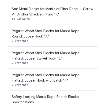
Star Metal Blocks for Manila or Fiber Rope — Screw
Pin Anchor Shackle, Fitting "K"
18 variants
Regular Wood Shell Blocks for Manila Rope -
Round, Loose Hook "A"
7 variants
Regular Wood Shell Blocks for Manila Rope -
Flatted, Loose, Swivel Hook "E"
7 variants
Regular Wood Shell Blocks for Manila Rope -
Flatted, Loose, Hook with Latch "F"
7 variants
Safety Locking Manila Rope Snatch Blocks —
Specifications