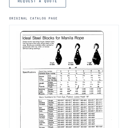
REQUEST A QUOTE
ORIGINAL CATALOG PAGE