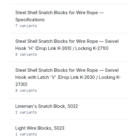
Steel Shell Snatch Blocks for Wire Rope —
Specifications
7 variants
Steel Shell Snatch Blocks for Wire Rope — Swivel
Hook 'H' (Drop Link K-2610 / Locking K-2710)
8 variants
Steel Shell Snatch Blocks for Wire Rope — Swivel
Hook with Latch 'V' (Drop Link K-2630 / Locking K-
2730)
8 variants
Lineman's Snatch Block, 5022
2 variants
Light Wire Blocks, 5023
1 variants