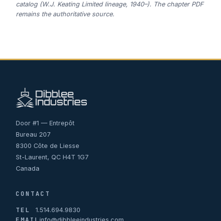
catalog (W.J. Keating Limited lineage, 1940–). The chapter PDF
remains the authoritative source.
Door #1 — Entrepôt
Bureau 207
8300 Côte de Liesse
St-Laurent, QC H4T 1G7
Canada
CONTACT
TEL
1.514.694.9830
EMAIL
info@dibbleeindustries.com