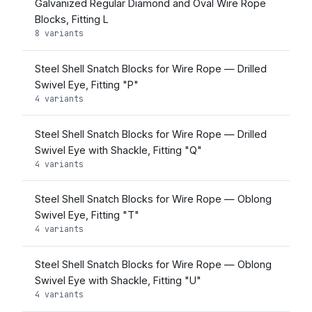
Galvanized Regular Diamond and Oval Wire Rope
Blocks, Fitting L
8 variants
Steel Shell Snatch Blocks for Wire Rope — Drilled
Swivel Eye, Fitting "P"
4 variants
Steel Shell Snatch Blocks for Wire Rope — Drilled
Swivel Eye with Shackle, Fitting "Q"
4 variants
Steel Shell Snatch Blocks for Wire Rope — Oblong
Swivel Eye, Fitting "T"
4 variants
Steel Shell Snatch Blocks for Wire Rope — Oblong
Swivel Eye with Shackle, Fitting "U"
4 variants